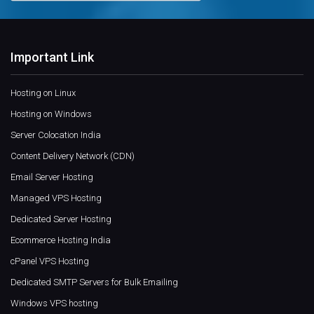
Important Link
Hosting on Linux
Hosting on Windows
Server Colocation India
Content Delivery Network (CDN)
Email Server Hosting
Managed VPS Hosting
Dedicated Server Hosting
Ecommerce Hosting India
cPanel VPS Hosting
Dedicated SMTP Servers for Bulk Emailing
Windows VPS hosting