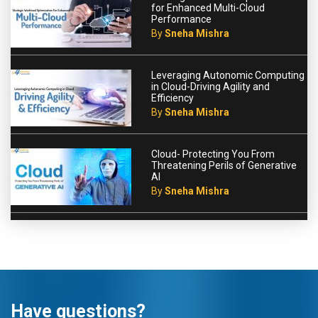
for Enhanced Multi-Cloud
Performance
By
Sneha Mishra
Leveraging Autonomic Computing
in Cloud-Driving Agility and
Efficiency
By
Sneha Mishra
Cloud- Protecting You From
Threatening Perils of Generative
AI
By
Sneha Mishra
Have questions?