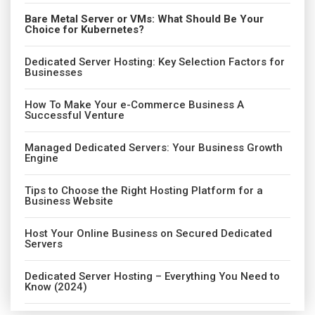
Bare Metal Server or VMs: What Should Be Your
Choice for Kubernetes?
Dedicated Server Hosting: Key Selection Factors for
Businesses
How To Make Your e-Commerce Business A
Successful Venture
Managed Dedicated Servers: Your Business Growth
Engine
Tips to Choose the Right Hosting Platform for a
Business Website
Host Your Online Business on Secured Dedicated
Servers
Dedicated Server Hosting – Everything You Need to
Know (2024)