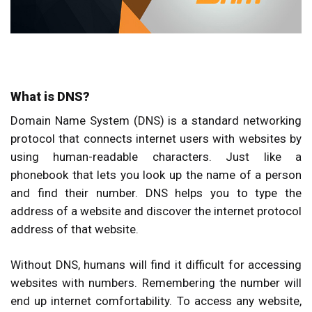
What is DNS?
Domain Name System (DNS) is a standard networking
protocol that connects internet users with websites by
using human-readable characters. Just like a
phonebook that lets you look up the name of a person
and find their number. DNS helps you to type the
address of a website and discover the internet protocol
address of that website.
Without DNS, humans will find it difficult for accessing
websites with numbers. Remembering the number will
end up internet comfortability. To access any website,