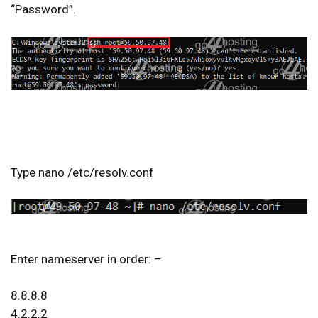
“Password”.
Type nano /etc/resolv.conf
Enter nameserver in order: –
8.8.8.8
4.2.2.2