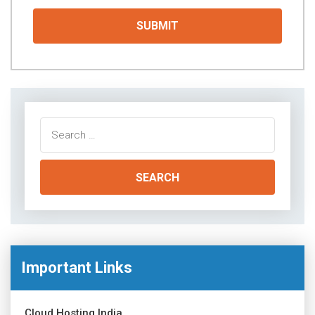
Search
for:
Important Links
Cloud Hosting India