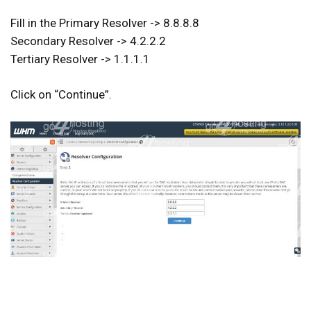
Fill in the Primary Resolver -> 8.8.8.8
Secondary Resolver -> 4.2.2.2
Tertiary Resolver -> 1.1.1.1
Click on “
Continue
”.