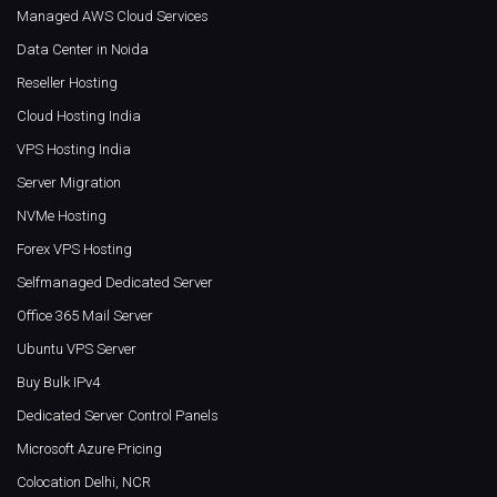
Managed AWS Cloud Services
Data Center in Noida
Reseller Hosting
Cloud Hosting India
VPS Hosting India
Server Migration
NVMe Hosting
Forex VPS Hosting
Selfmanaged Dedicated Server
Office 365 Mail Server
Ubuntu VPS Server
Buy Bulk IPv4
Dedicated Server Control Panels
Microsoft Azure Pricing
Colocation Delhi, NCR