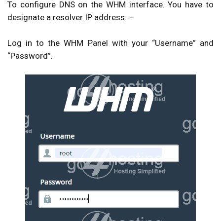
To configure DNS on the WHM interface. You have to
designate a resolver IP address: –
Log in to the
WHM Panel
with your “
Username
” and
“
Password
”.