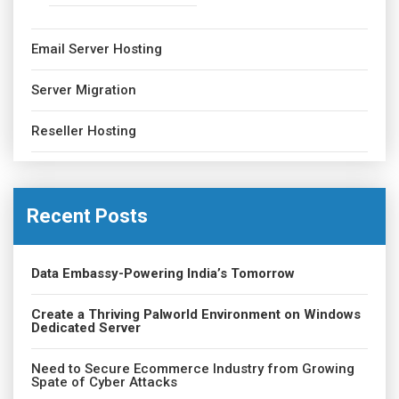
Email Server Hosting
Server Migration
Reseller Hosting
Recent Posts
Data Embassy-Powering India’s Tomorrow
Create a Thriving Palworld Environment on Windows
Dedicated Server
Need to Secure Ecommerce Industry from Growing
Spate of Cyber Attacks