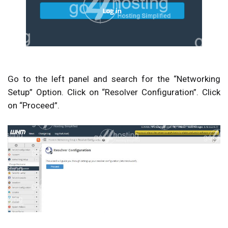
Go to the left panel and search for the “
Networking
Setup
” Option. Click on “
Resolver Configuration
”. Click
on “
Proceed
”.