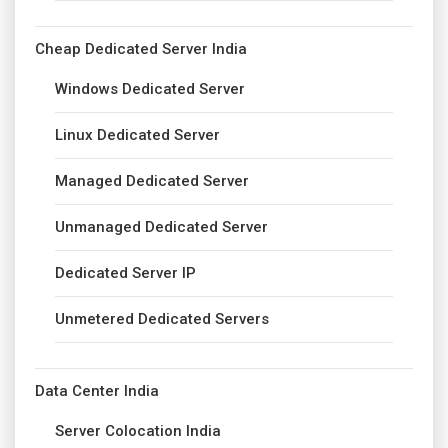
Cheap Dedicated Server India
Windows Dedicated Server
Linux Dedicated Server
Managed Dedicated Server
Unmanaged Dedicated Server
Dedicated Server IP
Unmetered Dedicated Servers
Data Center India
Server Colocation India