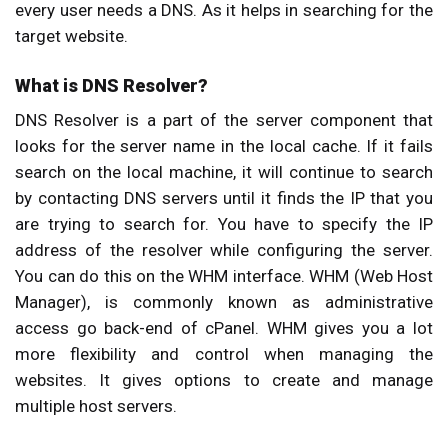
every user needs a DNS. As it helps in searching for the
target website.
What is DNS Resolver?
DNS Resolver is a part of the server component that
looks for the server name in the local cache. If it fails
search on the local machine, it will continue to search
by contacting DNS servers until it finds the IP that you
are trying to search for. You have to specify the IP
address of the resolver while configuring the server.
You can do this on the WHM interface. WHM (Web Host
Manager), is commonly known as administrative
access go back-end of cPanel. WHM gives you a lot
more flexibility and control when managing the
websites. It gives options to create and manage
multiple host servers.