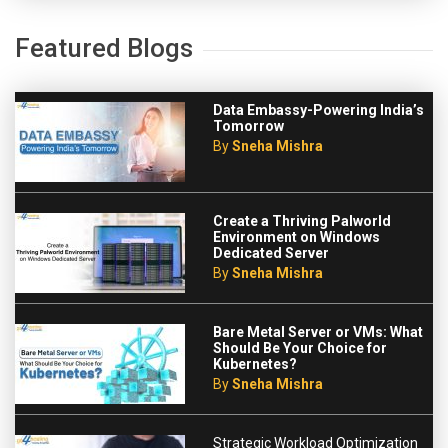
Featured Blogs
Data Embassy-Powering India’s
Tomorrow
By
Sneha Mishra
Create a Thriving Palworld
Environment on Windows
Dedicated Server
By
Sneha Mishra
Bare Metal Server or VMs: What
Should Be Your Choice for
Kubernetes?
By
Sneha Mishra
Strategic Workload Optimization