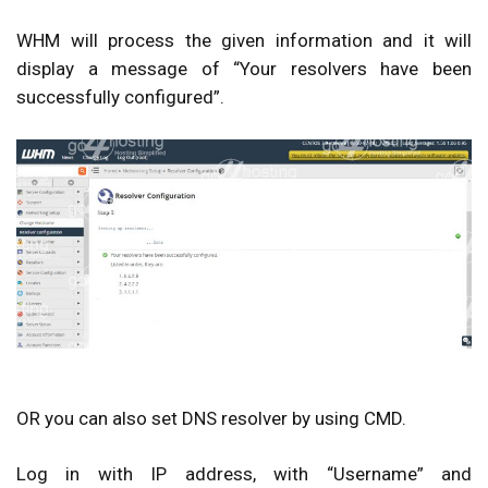
WHM will process the given information and it will
display a message of “
Your resolvers have been
successfully configured
”.
OR you can also set DNS resolver by using CMD.
Log in with IP address, with “Username” and