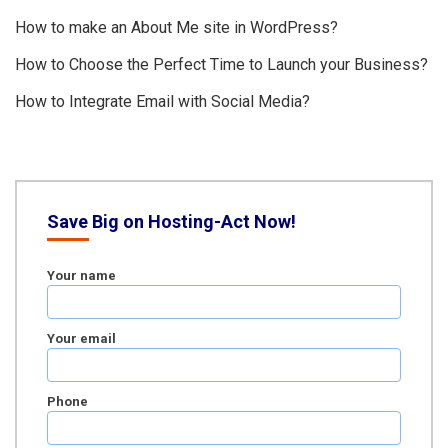
How to make an About Me site in WordPress?
How to Choose the Perfect Time to Launch your Business?
How to Integrate Email with Social Media?
Save Big on Hosting-Act Now!
Your name
Your email
Phone