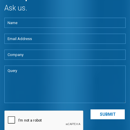
Ask us.