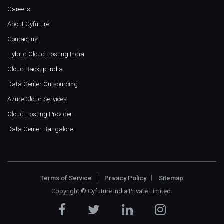
Careers
About Cyfuture
Contact us
Hybrid Cloud Hosting India
Cloud Backup India
Data Center Outsourcing
Azure Cloud Services
Cloud Hosting Provider
Data Center Bangalore
Terms of Service
Privacy Policy
Sitemap
Copyright ©
Cyfuture India Private Limited
.