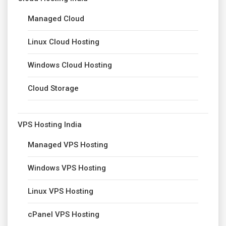
Managed Cloud
Linux Cloud Hosting
Windows Cloud Hosting
Cloud Storage
VPS Hosting India
Managed VPS Hosting
Windows VPS Hosting
Linux VPS Hosting
cPanel VPS Hosting