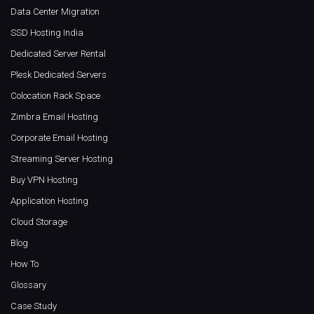
Data Center Migration
SSD Hosting India
Dedicated Server Rental
Plesk Dedicated Servers
Colocation Rack Space
Zimbra Email Hosting
Corporate Email Hosting
Streaming Server Hosting
Buy VPN Hosting
Application Hosting
Cloud Storage
Blog
How To
Glossary
Case Study