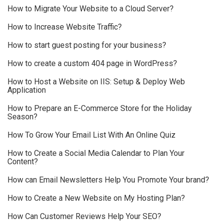
How to Migrate Your Website to a Cloud Server?
How to Increase Website Traffic?
How to start guest posting for your business?
How to create a custom 404 page in WordPress?
How to Host a Website on IIS: Setup & Deploy Web
Application
How to Prepare an E-Commerce Store for the Holiday
Season?
How To Grow Your Email List With An Online Quiz
How to Create a Social Media Calendar to Plan Your
Content?
How can Email Newsletters Help You Promote Your brand?
How to Create a New Website on My Hosting Plan?
How Can Customer Reviews Help Your SEO?