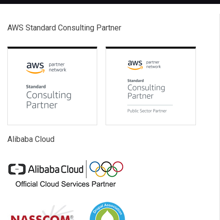
AWS Standard Consulting Partner
Alibaba Cloud