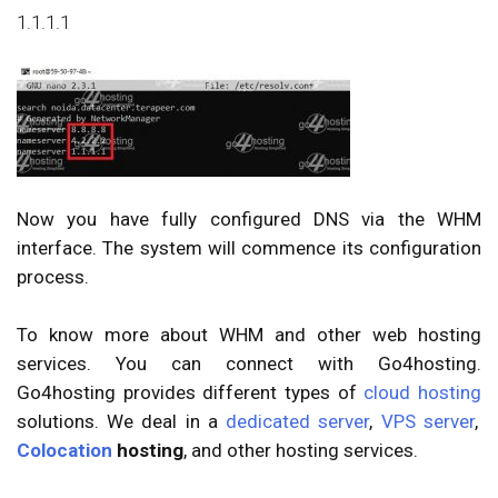
1.1.1.1
Now you have fully configured DNS via the WHM
interface. The system will commence its configuration
process.
To know more about WHM and other web hosting
services. You can connect with Go4hosting.
Go4hosting provides different types of
cloud hosting
solutions. We deal in
a
dedicated server
,
VPS server
,
Colocation
hosting
, and other hosting services.