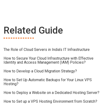
Related Guide
The Role of Cloud Servers in India’s IT Infrastructure
How to Secure Your Cloud Infrastructure with Effective
Identity and Access Management (IAM) Policies?
How to Develop a Cloud Migration Strategy?
How to Set Up Automatic Backups for Your Linux VPS
Hosting?
How to Deploy a Website on a Dedicated Hosting Server?
How to Set up a VPS Hosting Environment from Scratch?