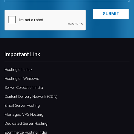
Important Link
Hosting on Linux
Hosting on Windows
Server Colocation India
Content Delivery Network (CDN)
Email Server Hosting
Managed VPS Hosting
Dedicated Server Hosting
Ecommerce Hosting India