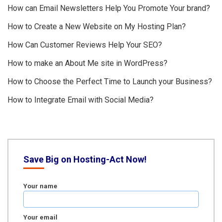
How can Email Newsletters Help You Promote Your brand?
How to Create a New Website on My Hosting Plan?
How Can Customer Reviews Help Your SEO?
How to make an About Me site in WordPress?
How to Choose the Perfect Time to Launch your Business?
How to Integrate Email with Social Media?
Save Big on Hosting-Act Now!
Your name
Your email