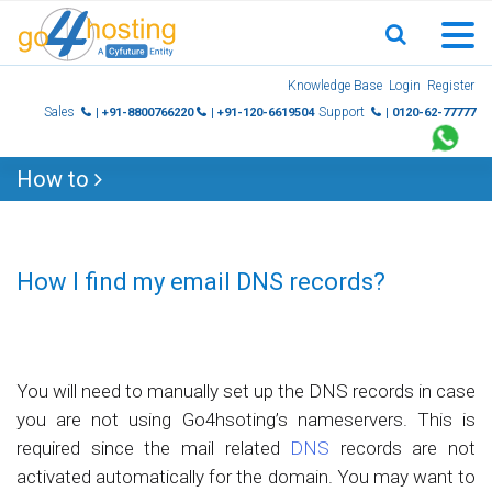
Skip
Knowledge Base
Login
Register
to
Sales
Support
| +91-8800766220
| +91-120-6619504
| 0120-62-77777
content
How to
How I find my email DNS records?
You will need to manually set up the DNS records in case
you are not using Go4hsoting’s nameservers. This is
required since the mail related
DNS
records are not
activated automatically for the domain. You may want to