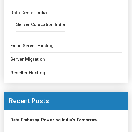
Data Center India
Server Colocation India
Email Server Hosting
Server Migration
Reseller Hosting
Recent Posts
Data Embassy-Powering India’s Tomorrow