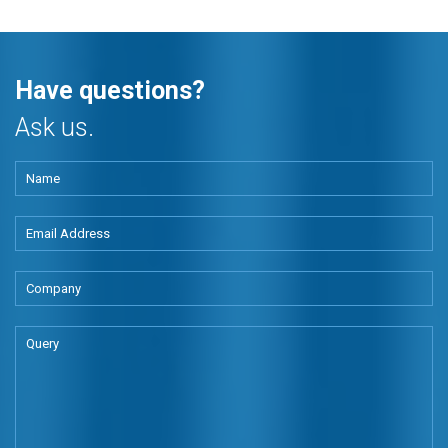
Have questions?
Ask us.