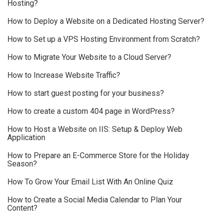
Hosting?
How to Deploy a Website on a Dedicated Hosting Server?
How to Set up a VPS Hosting Environment from Scratch?
How to Migrate Your Website to a Cloud Server?
How to Increase Website Traffic?
How to start guest posting for your business?
How to create a custom 404 page in WordPress?
How to Host a Website on IIS: Setup & Deploy Web
Application
How to Prepare an E-Commerce Store for the Holiday
Season?
How To Grow Your Email List With An Online Quiz
How to Create a Social Media Calendar to Plan Your
Content?