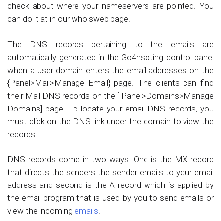
check about where your nameservers are pointed. You
can do it at in our whoisweb page.
The DNS records pertaining to the emails are
automatically generated in the Go4hsoting control panel
when a user domain enters the email addresses on the
{Panel>Mail>Manage Email} page. The clients can find
their Mail DNS records on the [ Panel>Domains>Manage
Domains] page. To locate your email DNS records, you
must click on the DNS link under the domain to view the
records.
DNS records come in two ways. One is the MX record
that directs the senders the sender emails to your email
address and second is the A record which is applied by
the email program that is used by you to send emails or
view the incoming
emails
.