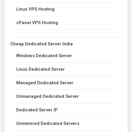
Linux VPS Hosting
cPanel VPS Hosting
Cheap Dedicated Server India
Windows Dedicated Server
Linux Dedicated Server
Managed Dedicated Server
Unmanaged Dedicated Server
Dedicated Server IP
Unmetered Dedicated Servers