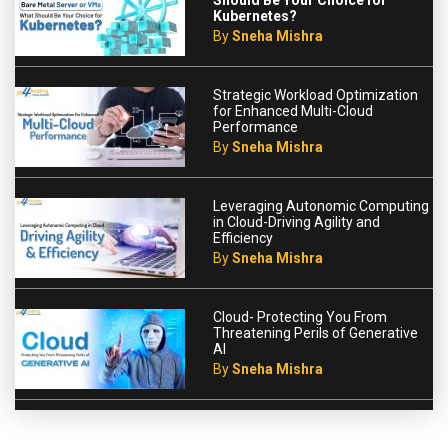
Should Be Your Choice for
Kubernetes?
By
Sneha Mishra
Strategic Workload Optimization
for Enhanced Multi-Cloud
Performance
By
Sneha Mishra
Leveraging Autonomic Computing
in Cloud-Driving Agility and
Efficiency
By
Sneha Mishra
Cloud- Protecting You From
Threatening Perils of Generative
AI
By
Sneha Mishra