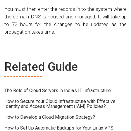
You must then enter the records in to the system where
the domain DNS is housed and managed. It will take up
to 72 hours for the changes to be updated as the
propagation takes time.
Related Guide
The Role of Cloud Servers in India’s IT Infrastructure
How to Secure Your Cloud Infrastructure with Effective
Identity and Access Management (IAM) Policies?
How to Develop a Cloud Migration Strategy?
How to Set Up Automatic Backups for Your Linux VPS