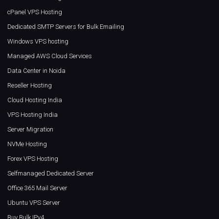
cPanel VPS Hosting
Dedicated SMTP Servers for Bulk Emailing
Windows VPS hosting
Managed AWS Cloud Services
Data Center in Noida
Reseller Hosting
Cloud Hosting India
VPS Hosting India
Server Migration
NVMe Hosting
Forex VPS Hosting
Selfmanaged Dedicated Server
Office 365 Mail Server
Ubuntu VPS Server
Buy Bulk IPv4