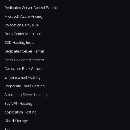
Dedicated Server Control Panels
Microsoft Azure Pricing
Colocation Delhi, NCR
Data Center Migration
SSD Hosting India
Dedicated Server Rental
Plesk Dedicated Servers
Colocation Rack Space
Zimbra Email Hosting
Corporate Email Hosting
Streaming Server Hosting
Buy VPN Hosting
Application Hosting
Cloud Storage
Blog