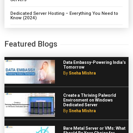
Dedicated Server Hosting – Everything You Need to
Know (2024)
Featured Blogs
Data Embassy-Powering India’s
Tomorrow
By
Sneha Mishra
Create a Thriving Palworld
Environment on Windows
Dedicated Server
By
Sneha Mishra
Bare Metal Server or VMs: What