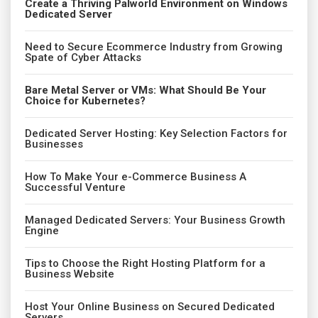
Create a Thriving Palworld Environment on Windows
Dedicated Server
Need to Secure Ecommerce Industry from Growing
Spate of Cyber Attacks
Bare Metal Server or VMs: What Should Be Your
Choice for Kubernetes?
Dedicated Server Hosting: Key Selection Factors for
Businesses
How To Make Your e-Commerce Business A
Successful Venture
Managed Dedicated Servers: Your Business Growth
Engine
Tips to Choose the Right Hosting Platform for a
Business Website
Host Your Online Business on Secured Dedicated
Servers