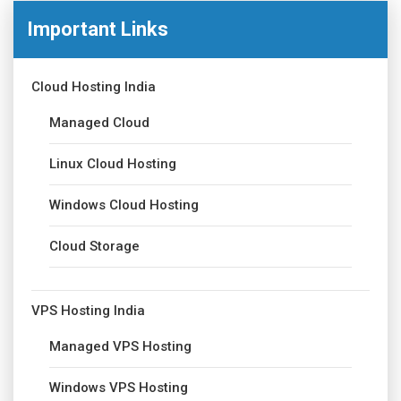
Important Links
Cloud Hosting India
Managed Cloud
Linux Cloud Hosting
Windows Cloud Hosting
Cloud Storage
VPS Hosting India
Managed VPS Hosting
Windows VPS Hosting