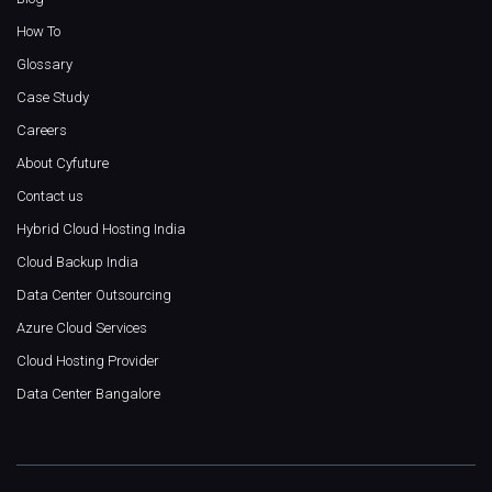
How To
Glossary
Case Study
Careers
About Cyfuture
Contact us
Hybrid Cloud Hosting India
Cloud Backup India
Data Center Outsourcing
Azure Cloud Services
Cloud Hosting Provider
Data Center Bangalore