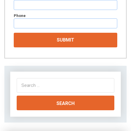
Phone
Search
for: