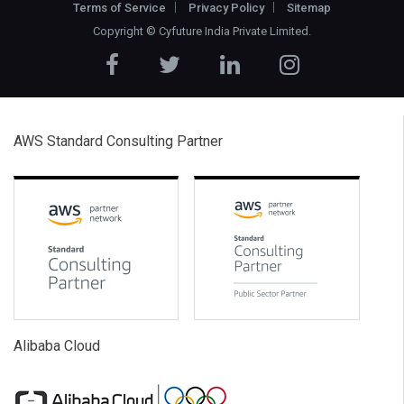
Terms of Service
Privacy Policy
Sitemap
Copyright ©
Cyfuture India Private Limited
.
AWS Standard Consulting Partner
Alibaba Cloud