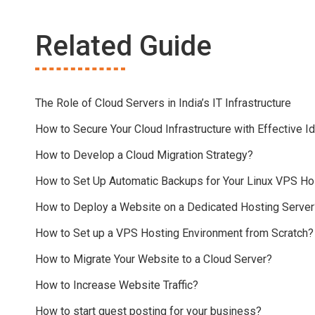
Related Guide
The Role of Cloud Servers in India’s IT Infrastructure
How to Secure Your Cloud Infrastructure with Effective
How to Develop a Cloud Migration Strategy?
How to Set Up Automatic Backups for Your Linux VPS Ho
How to Deploy a Website on a Dedicated Hosting Server
How to Set up a VPS Hosting Environment from Scratch?
How to Migrate Your Website to a Cloud Server?
How to Increase Website Traffic?
How to start guest posting for your business?