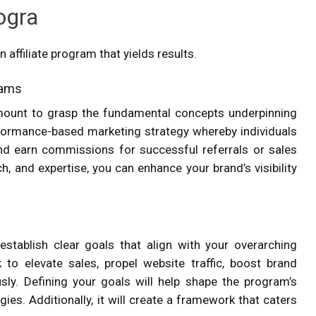
rogra
 affiliate program that yields results.
grams
ramount to grasp the fundamental concepts underpinning
performance-based marketing strategy whereby individuals
and earn commissions for successful referrals or sales
ach, and expertise, you can enhance your brand’s visibility
establish clear goals that align with your overarching
to elevate sales, propel website traffic, boost brand
ly. Defining your goals will help shape the program’s
ies. Additionally, it will create a framework that caters