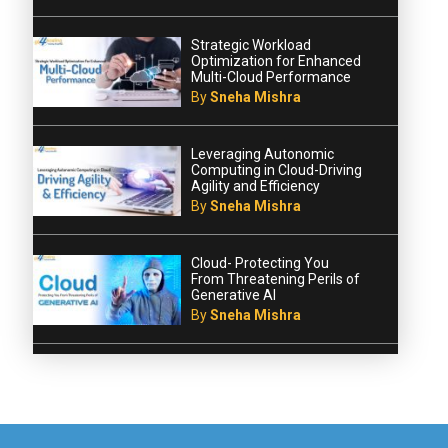
Strategic Workload
Optimization for Enhanced
Multi-Cloud Performance
By
Sneha Mishra
Leveraging Autonomic
Computing in Cloud-Driving
Agility and Efficiency
By
Sneha Mishra
Cloud- Protecting You
From Threatening Perils of
Generative AI
By
Sneha Mishra