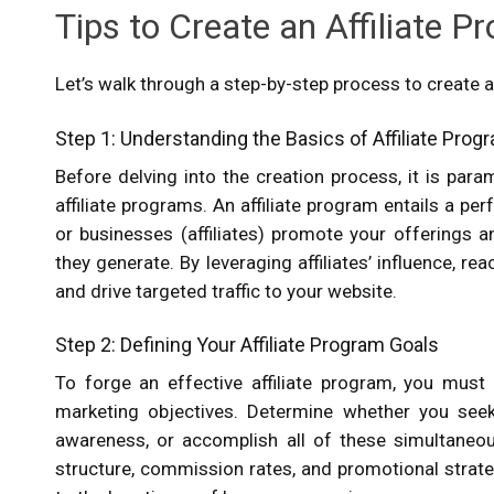
Tips to Create an Affiliate P
Let’s walk through a step-by-step process to create an
Step 1: Understanding the Basics of Affiliate Pro
Before delving into the creation process, it is pa
affiliate programs. An affiliate program entails a 
or businesses (affiliates) promote your offerings 
they generate. By leveraging affiliates’ influence, re
and drive targeted traffic to your website.
Step 2: Defining Your Affiliate Program Goals
To forge an effective affiliate program, you must 
marketing objectives. Determine whether you seek 
awareness, or accomplish all of these simultaneous
structure, commission rates, and promotional strateg