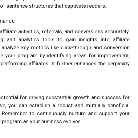
 of sentence structures that captivate readers.
ormance
liate activities, referrals, and conversions accurately.
g and analytics tools to gain insights into affiliate
d analyze key metrics like click-through and conversion
ze your program by identifying areas for improvement,
performing affiliates. It further enhances the perplexity
otential for driving substantial growth and success for
ve, you can establish a robust and mutually beneficial
d. Remember to continuously nurture and support your
ur program as your business evolves.