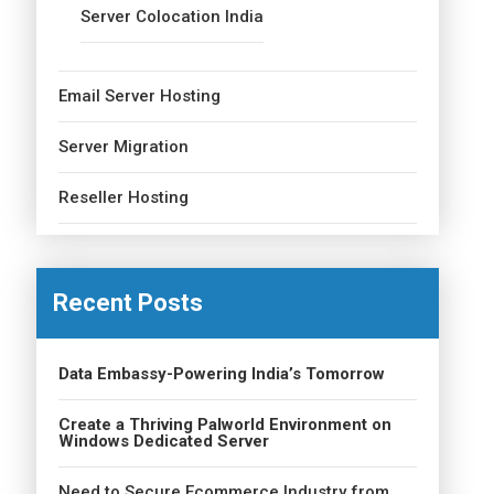
Server Colocation India
Email Server Hosting
Server Migration
Reseller Hosting
Recent Posts
Data Embassy-Powering India’s Tomorrow
Create a Thriving Palworld Environment on
Windows Dedicated Server
Need to Secure Ecommerce Industry from