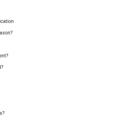
cation
eason?
ent?
d?
s?