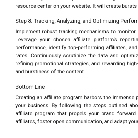
resource center on your website. It will create bursts
Step 8: Tracking, Analyzing, and Optimizing Perf
Implement robust tracking mechanisms to monitor affi
Leverage your chosen affiliate platform’s reportin
performance, identify top-performing affiliates, an
rates. Continuously scrutinize the data and optimi
refining promotional strategies, and rewarding high-
and burstiness of the content.
Bottom Line
Creating an affiliate program harbors the immense p
your business. By following the steps outlined abo
affiliate program that propels your brand forwar
affiliates, foster open communication, and adapt yo