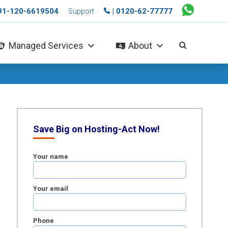
+91-120-6619504
| 0120-62-77777
Support
Managed Services
About
Save Big on Hosting-Act Now!
Your name
Your email
Phone