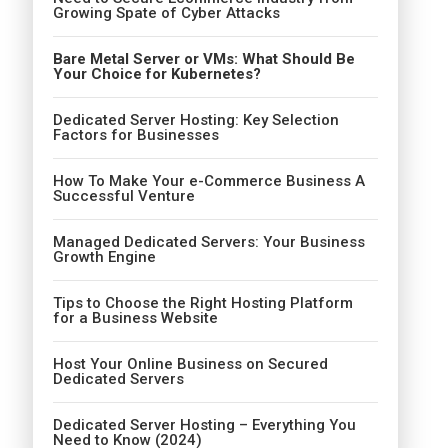
Growing Spate of Cyber Attacks
Bare Metal Server or VMs: What Should Be
Your Choice for Kubernetes?
Dedicated Server Hosting: Key Selection
Factors for Businesses
How To Make Your e-Commerce Business A
Successful Venture
Managed Dedicated Servers: Your Business
Growth Engine
Tips to Choose the Right Hosting Platform
for a Business Website
Host Your Online Business on Secured
Dedicated Servers
Dedicated Server Hosting – Everything You
Need to Know (2024)