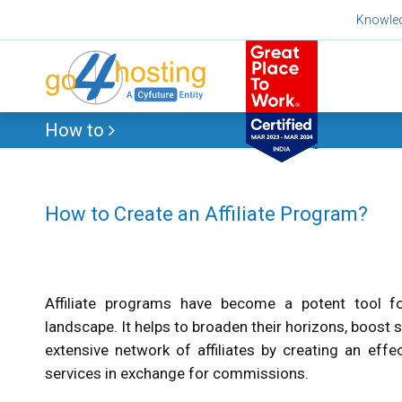
Skip
Knowle
to
content
How to
How to Create an Affiliate Program?
Affiliate programs have become a potent tool fo
landscape. It helps to broaden their horizons, boost s
extensive network of affiliates by creating an effe
services in exchange for commissions.