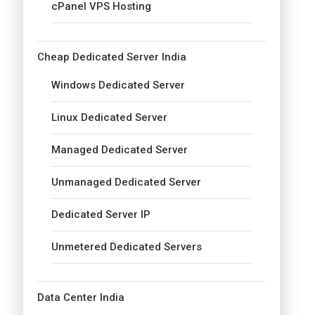
cPanel VPS Hosting
Cheap Dedicated Server India
Windows Dedicated Server
Linux Dedicated Server
Managed Dedicated Server
Unmanaged Dedicated Server
Dedicated Server IP
Unmetered Dedicated Servers
Data Center India