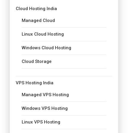
Cloud Hosting India
Managed Cloud
Linux Cloud Hosting
Windows Cloud Hosting
Cloud Storage
VPS Hosting India
Managed VPS Hosting
Windows VPS Hosting
Linux VPS Hosting