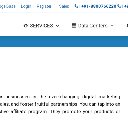
| +91-8800766220
| 
dge Base
Login
Register
Sales
SERVICES
Data Centers
r businesses in the ever-changing digital marketing
ales, and foster fruitful partnerships. You can tap into an
ctive affiliate program. They promote your products or