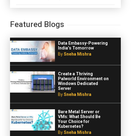
Featured Blogs
Data Embassy-Powering
India’s Tomorrow
By
Sneha Mishra
Create a Thriving
Palworld Environment on
Windows Dedicated
Server
By
Sneha Mishra
Bare Metal Server or
VMs: What Should Be
Your Choice for
Kubernetes?
By
Sneha Mishra