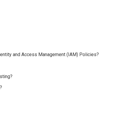
 Identity and Access Management (IAM) Policies?
sting?
?