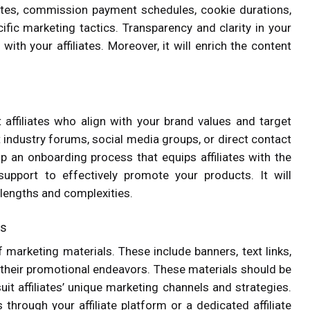
filiates, commission payment schedules, cookie durations,
ific marketing tactics. Transparency and clarity in your
with your affiliates. Moreover, it will enrich the content
t affiliates who align with your brand values and target
t industry forums, social media groups, or direct contact
op an onboarding process that equips affiliates with the
upport to effectively promote your products. It will
 lengths and complexities.
ls
 marketing materials. These include banners, text links,
g their promotional endeavors. These materials should be
uit affiliates’ unique marketing channels and strategies.
 through your affiliate platform or a dedicated affiliate