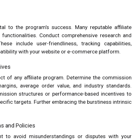
tal to the program’s success. Many reputable affiliate
d functionalities. Conduct comprehensive research and
se include user-friendliness, tracking capabilities,
ibility with your website or e-commerce platform.
tives
ct of any affiliate program. Determine the commission
margins, average order value, and industry standards.
mission structures or performance-based incentives to
ecific targets. Further embracing the burstiness intrinsic
ms and Policies
nt to avoid misunderstandings or disputes with your