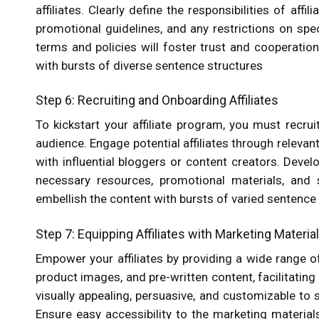
affiliates. Clearly define the responsibilities of af
promotional guidelines, and any restrictions on spec
terms and policies will foster trust and cooperation 
with bursts of diverse sentence structures
Step 6: Recruiting and Onboarding Affiliates
To kickstart your affiliate program, you must recrui
audience. Engage potential affiliates through relevan
with influential bloggers or content creators. Devel
necessary resources, promotional materials, and s
embellish the content with bursts of varied sentence
Step 7: Equipping Affiliates with Marketing Materia
Empower your affiliates by providing a wide range of
product images, and pre-written content, facilitatin
visually appealing, persuasive, and customizable to s
Ensure easy accessibility to the marketing materials