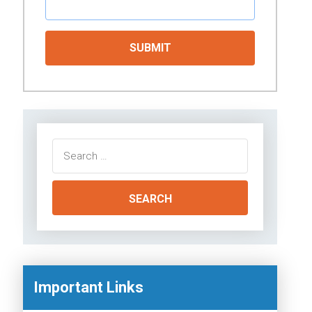
Search
for:
Important Links