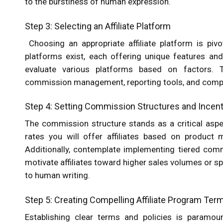
to the burstiness of human expression.
Step 3: Selecting an Affiliate Platform
Choosing an appropriate affiliate platform is pivo
platforms exist, each offering unique features an
evaluate various platforms based on factors. The
commission management, reporting tools, and compat
Step 4: Setting Commission Structures and Incen
The commission structure stands as a critical aspe
rates you will offer affiliates based on product 
Additionally, contemplate implementing tiered com
motivate affiliates toward higher sales volumes or sp
to human writing.
Step 5: Creating Compelling Affiliate Program Ter
Establishing clear terms and policies is paramou