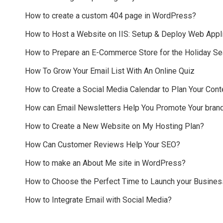
How to create a custom 404 page in WordPress?
How to Host a Website on IIS: Setup & Deploy Web Appli
How to Prepare an E-Commerce Store for the Holiday S
How To Grow Your Email List With An Online Quiz
How to Create a Social Media Calendar to Plan Your Cont
How can Email Newsletters Help You Promote Your bran
How to Create a New Website on My Hosting Plan?
How Can Customer Reviews Help Your SEO?
How to make an About Me site in WordPress?
How to Choose the Perfect Time to Launch your Busines
How to Integrate Email with Social Media?