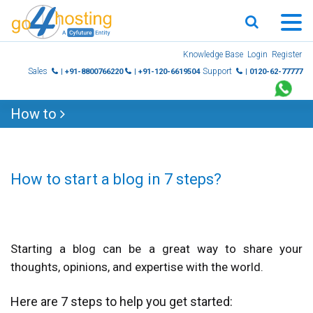
Skip
Knowledge Base
Login
Register
to
Sales
Support
| +91-8800766220
| +91-120-6619504
| 0120-62-77777
content
How to
How to start a blog in 7 steps?
Starting a blog can be a great way to share your
thoughts, opinions, and expertise with the world.
Here are 7 steps to help you get started: