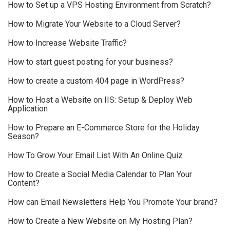
How to Set up a VPS Hosting Environment from Scratch?
How to Migrate Your Website to a Cloud Server?
How to Increase Website Traffic?
How to start guest posting for your business?
How to create a custom 404 page in WordPress?
How to Host a Website on IIS: Setup & Deploy Web
Application
How to Prepare an E-Commerce Store for the Holiday
Season?
How To Grow Your Email List With An Online Quiz
How to Create a Social Media Calendar to Plan Your
Content?
How can Email Newsletters Help You Promote Your brand?
How to Create a New Website on My Hosting Plan?