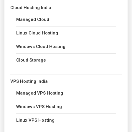
Cloud Hosting India
Managed Cloud
Linux Cloud Hosting
Windows Cloud Hosting
Cloud Storage
VPS Hosting India
Managed VPS Hosting
Windows VPS Hosting
Linux VPS Hosting