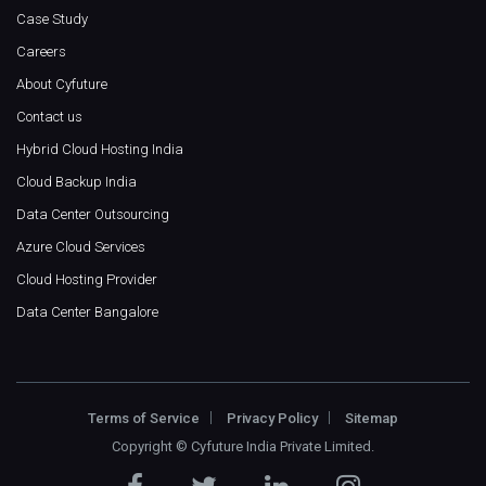
Case Study
Careers
About Cyfuture
Contact us
Hybrid Cloud Hosting India
Cloud Backup India
Data Center Outsourcing
Azure Cloud Services
Cloud Hosting Provider
Data Center Bangalore
Terms of Service
Privacy Policy
Sitemap
Copyright ©
Cyfuture India Private Limited
.