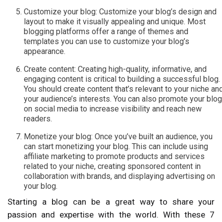
Customize your blog: Customize your blog’s design and
layout to make it visually appealing and unique. Most
blogging platforms offer a range of themes and
templates you can use to customize your blog’s
appearance.
Create content: Creating high-quality, informative, and
engaging content is critical to building a successful blog.
You should create content that’s relevant to your niche an
your audience’s interests. You can also promote your blog
on social media to increase visibility and reach new
readers.
Monetize your blog: Once you’ve built an audience, you
can start monetizing your blog. This can include using
affiliate marketing to promote products and services
related to your niche, creating sponsored content in
collaboration with brands, and displaying advertising on
your blog.
Starting a blog can be a great way to share your
passion and expertise with the world. With these 7