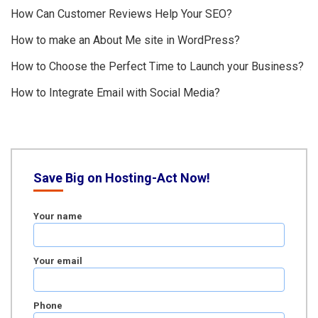
How Can Customer Reviews Help Your SEO?
How to make an About Me site in WordPress?
How to Choose the Perfect Time to Launch your Business?
How to Integrate Email with Social Media?
Save Big on Hosting-Act Now!
Your name
Your email
Phone