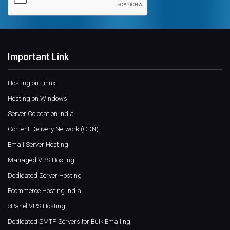
Important Link
Hosting on Linux
Hosting on Windows
Server Colocation India
Content Delivery Network (CDN)
Email Server Hosting
Managed VPS Hosting
Dedicated Server Hosting
Ecommerce Hosting India
cPanel VPS Hosting
Dedicated SMTP Servers for Bulk Emailing