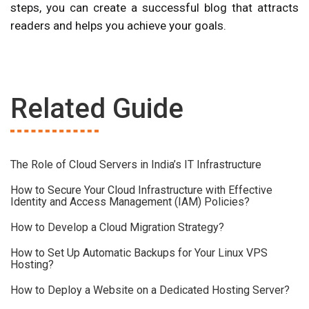
steps, you can create a successful blog that attracts
readers and helps you achieve your goals.
Related Guide
The Role of Cloud Servers in India’s IT Infrastructure
How to Secure Your Cloud Infrastructure with Effective
Identity and Access Management (IAM) Policies?
How to Develop a Cloud Migration Strategy?
How to Set Up Automatic Backups for Your Linux VPS
Hosting?
How to Deploy a Website on a Dedicated Hosting Server?