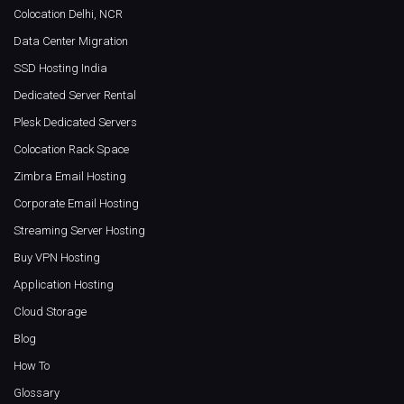
Colocation Delhi, NCR
Data Center Migration
SSD Hosting India
Dedicated Server Rental
Plesk Dedicated Servers
Colocation Rack Space
Zimbra Email Hosting
Corporate Email Hosting
Streaming Server Hosting
Buy VPN Hosting
Application Hosting
Cloud Storage
Blog
How To
Glossary