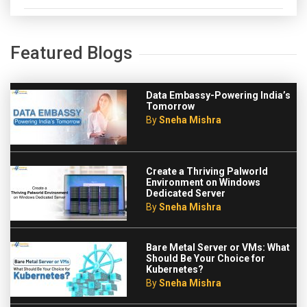
Featured Blogs
Data Embassy-Powering India’s
Tomorrow
By
Sneha Mishra
Create a Thriving Palworld
Environment on Windows
Dedicated Server
By
Sneha Mishra
Bare Metal Server or VMs: What
Should Be Your Choice for
Kubernetes?
By
Sneha Mishra