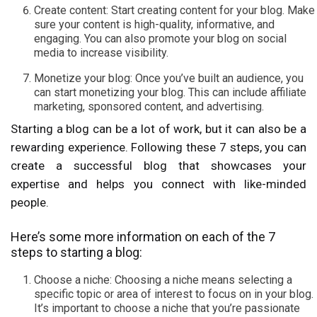
Create content: Start creating content for your blog. Make
sure your content is high-quality, informative, and
engaging. You can also promote your blog on social
media to increase visibility.
Monetize your blog: Once you’ve built an audience, you
can start monetizing your blog. This can include affiliate
marketing, sponsored content, and advertising.
Starting a blog can be a lot of work, but it can also be a
rewarding experience. Following these 7 steps, you can
create a successful blog that showcases your
expertise and helps you connect with like-minded
people.
Here’s some more information on each of the 7
steps to starting a blog:
Choose a niche: Choosing a niche means selecting a
specific topic or area of interest to focus on in your blog.
It’s important to choose a niche that you’re passionate