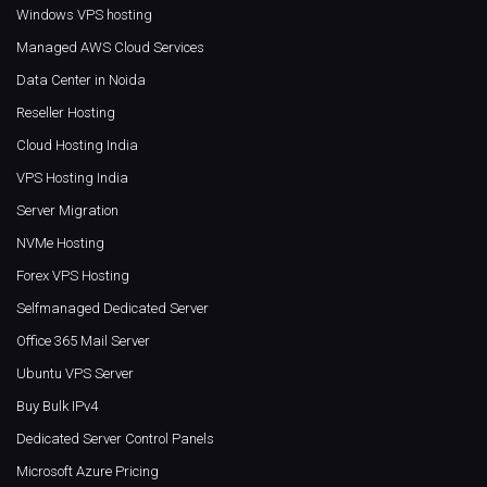
Windows VPS hosting
Managed AWS Cloud Services
Data Center in Noida
Reseller Hosting
Cloud Hosting India
VPS Hosting India
Server Migration
NVMe Hosting
Forex VPS Hosting
Selfmanaged Dedicated Server
Office 365 Mail Server
Ubuntu VPS Server
Buy Bulk IPv4
Dedicated Server Control Panels
Microsoft Azure Pricing