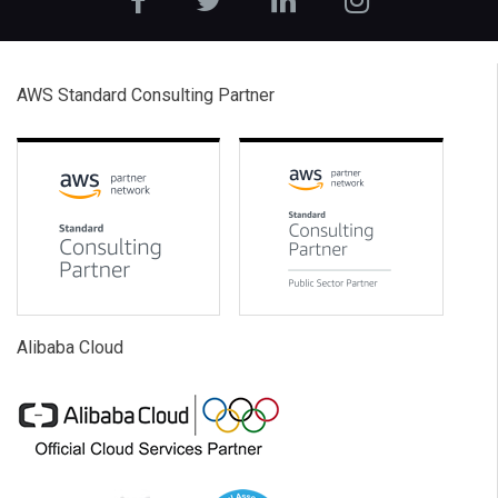
AWS Standard Consulting Partner
Alibaba Cloud