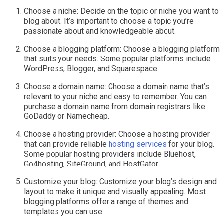
Choose a niche: Decide on the topic or niche you want to
blog about. It’s important to choose a topic you’re
passionate about and knowledgeable about.
Choose a blogging platform: Choose a blogging platform
that suits your needs. Some popular platforms include
WordPress, Blogger, and Squarespace.
Choose a domain name: Choose a domain name that’s
relevant to your niche and easy to remember. You can
purchase a domain name from domain registrars like
GoDaddy or Namecheap.
Choose a hosting provider: Choose a hosting provider
that can provide reliable
hosting services
for your blog.
Some popular hosting providers include Bluehost,
Go4hosting, SiteGround, and HostGator.
Customize your blog: Customize your blog’s design and
layout to make it unique and visually appealing. Most
blogging platforms offer a range of themes and
templates you can use.