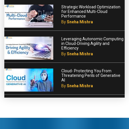
Strategic Workload Optimization
for Enhanced Multi-Cloud
Performance
By
Sneha Mishra
Leveraging Autonomic Computing
in Cloud-Driving Agility and
Efficiency
By
Sneha Mishra
Cloud- Protecting You From
Threatening Perils of Generative
AI
By
Sneha Mishra