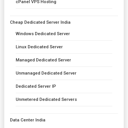
cPanel VPS Hosting
Cheap Dedicated Server India
Windows Dedicated Server
Linux Dedicated Server
Managed Dedicated Server
Unmanaged Dedicated Server
Dedicated Server IP
Unmetered Dedicated Servers
Data Center India