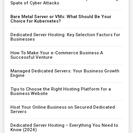
Spate of Cyber Attacks
Bare Metal Server or VMs: What Should Be Your
Choice for Kubernetes?
Dedicated Server Hosting: Key Selection Factors for
Businesses
How To Make Your e-Commerce Business A
Successful Venture
Managed Dedicated Servers: Your Business Growth
Engine
Tips to Choose the Right Hosting Platform for a
Business Website
Host Your Online Business on Secured Dedicated
Servers
Dedicated Server Hosting – Everything You Need to
Know (2024)