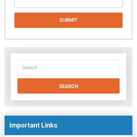
Search
for:
Important Links