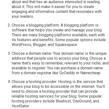
about and that has an audience interested in reading
about it. This will make it easier for you to create
engaging and informative content that resonates with
your readers.
Choose a blogging platform: A blogging platform is
software that helps you create and manage your blog.
There are many blogging platforms available, each with
its features and benefits. Some popular options include
WordPress, Blogger, and Squarespace.
Choose a domain name: Your domain name is the unique
address that people use to access your blog. Choose a
name that’s easy to remember, relevant to your niche, and
available to register. You can purchase a domain name
from a domain registrar like GoDaddy or Namecheap.
Choose a hosting provider: Hosting is the service that
allows your blog to be accessible on the internet. You’ll
need to choose a hosting provider that can provide
reliable hosting services for your blog. Some popular
hosting providers include Bluehost, SiteGround, and
HostGator.