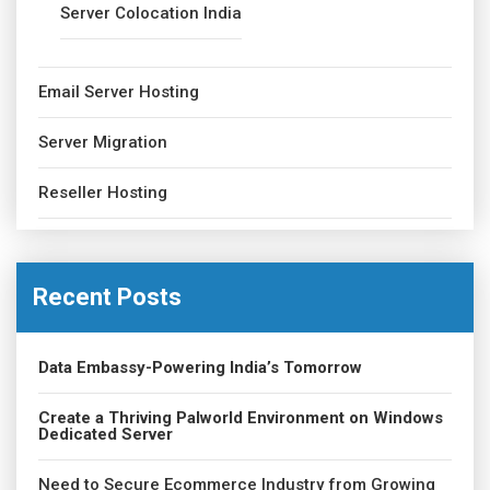
Server Colocation India
Email Server Hosting
Server Migration
Reseller Hosting
Recent Posts
Data Embassy-Powering India’s Tomorrow
Create a Thriving Palworld Environment on Windows
Dedicated Server
Need to Secure Ecommerce Industry from Growing