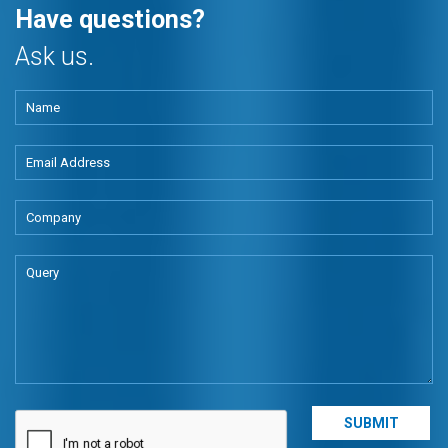
Have questions?
Ask us.