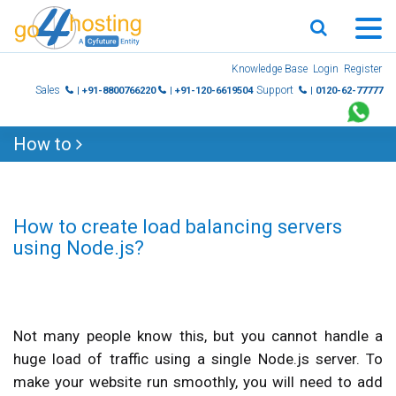
Skip
Knowledge Base
Login
Register
to
Sales
Support
| +91-8800766220
| +91-120-6619504
| 0120-62-77777
content
How to
How to create load balancing servers
using Node.js?
Not many people know this, but you cannot handle a
huge load of traffic using a single Node.js server. To
make your website run smoothly, you will need to add