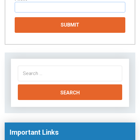
Search
for:
Important Links