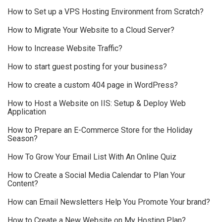
How to Set up a VPS Hosting Environment from Scratch?
How to Migrate Your Website to a Cloud Server?
How to Increase Website Traffic?
How to start guest posting for your business?
How to create a custom 404 page in WordPress?
How to Host a Website on IIS: Setup & Deploy Web
Application
How to Prepare an E-Commerce Store for the Holiday
Season?
How To Grow Your Email List With An Online Quiz
How to Create a Social Media Calendar to Plan Your
Content?
How can Email Newsletters Help You Promote Your brand?
How to Create a New Website on My Hosting Plan?