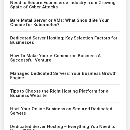
Need to Secure Ecommerce Industry from Growing
Spate of Cyber Attacks
Bare Metal Server or VMs: What Should Be Your
Choice for Kubernetes?
Dedicated Server Hosting: Key Selection Factors for
Businesses
How To Make Your e-Commerce Business A
Successful Venture
Managed Dedicated Servers: Your Business Growth
Engine
Tips to Choose the Right Hosting Platform for a
Business Website
Host Your Online Business on Secured Dedicated
Servers
Dedicated Server Hosting – Everything You Need to