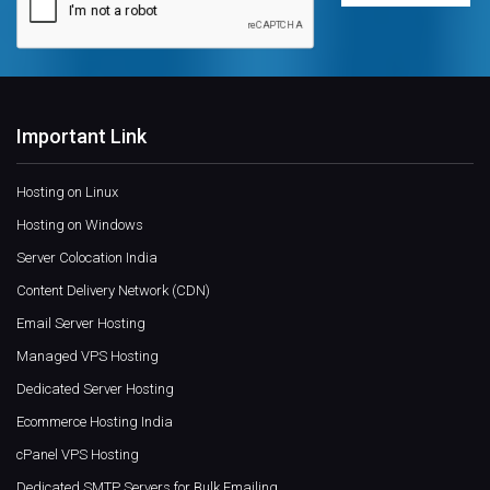
Important Link
Hosting on Linux
Hosting on Windows
Server Colocation India
Content Delivery Network (CDN)
Email Server Hosting
Managed VPS Hosting
Dedicated Server Hosting
Ecommerce Hosting India
cPanel VPS Hosting
Dedicated SMTP Servers for Bulk Emailing