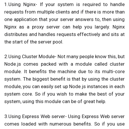
1.Using Nginx-
If your system is required to handle
requests from multiple clients and if there is more than
one application that your server answers to, then using
Nginx as a proxy server can help you largely. Nginx
distributes and handles requests effectively and sits at
the start of the server pool.
2.Using Cluster Module-
Not many people know this, but
Node.js comes packed with a module called cluster
module. It benefits the machine due to its multi-core
system. The biggest benefit is that by using the cluster
module, you can easily set up Node.js instances in each
system core. So if you wish to make the best of your
system, using this module can be of great help.
3.Using Express Web server-
Using Express Web server
comes loaded with numerous benefits. So if you use