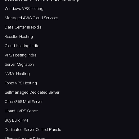
Windows VPS hosting
Managed AWS Cloud Services
Data Center in Noida
Reseller Hosting
Cloud Hosting India
VPS Hosting India
Server Migration
NVMe Hosting
Forex VPS Hosting
Selfmanaged Dedicated Server
Office 365 Mail Server
Ubuntu VPS Server
Buy Bulk IPv4
Dedicated Server Control Panels
Microsoft Azure Pricing