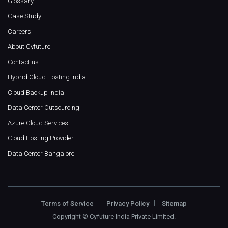
Glossary
Case Study
Careers
About Cyfuture
Contact us
Hybrid Cloud Hosting India
Cloud Backup India
Data Center Outsourcing
Azure Cloud Services
Cloud Hosting Provider
Data Center Bangalore
Terms of Service
Privacy Policy
Sitemap
Copyright ©
Cyfuture India Private Limited
.