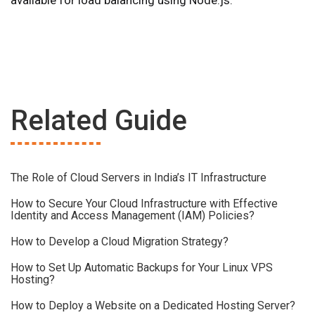
available for load balancing using Node.js.
Related Guide
The Role of Cloud Servers in India’s IT Infrastructure
How to Secure Your Cloud Infrastructure with Effective
Identity and Access Management (IAM) Policies?
How to Develop a Cloud Migration Strategy?
How to Set Up Automatic Backups for Your Linux VPS
Hosting?
How to Deploy a Website on a Dedicated Hosting Server?