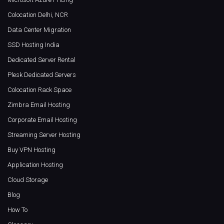
Colocation Delhi, NCR
Data Center Migration
SSD Hosting India
Dedicated Server Rental
Plesk Dedicated Servers
Colocation Rack Space
Zimbra Email Hosting
Corporate Email Hosting
Streaming Server Hosting
Buy VPN Hosting
Application Hosting
Cloud Storage
Blog
How To