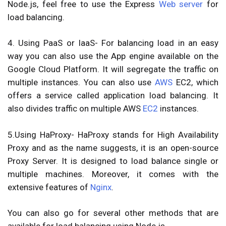
Node.js, feel free to use the Express
Web server
for
load balancing.
4. Using PaaS or IaaS-
For balancing load in an easy
way you can also use the App engine available on the
Google Cloud Platform. It will segregate the traffic on
multiple instances. You can also use
AWS
EC2, which
offers a service called application load balancing. It
also divides traffic on multiple AWS
EC2
instances.
5.Using HaProxy-
HaProxy stands for High Availability
Proxy and as the name suggests, it is an open-source
Proxy Server. It is designed to load balance single or
multiple machines. Moreover, it comes with the
extensive features of
Nginx
.
You can also go for several other methods that are