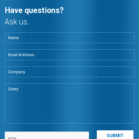
Have questions?
Ask us.