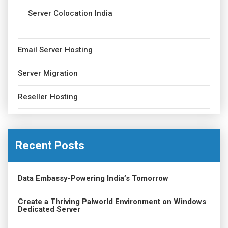
Server Colocation India
Email Server Hosting
Server Migration
Reseller Hosting
Recent Posts
Data Embassy-Powering India’s Tomorrow
Create a Thriving Palworld Environment on Windows
Dedicated Server