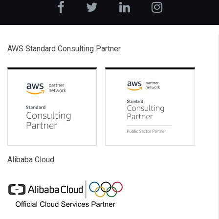
AWS Standard Consulting Partner
Alibaba Cloud