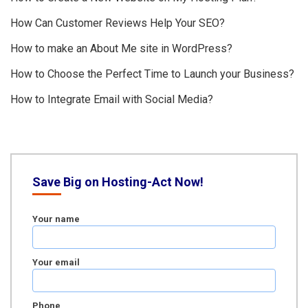
How Can Customer Reviews Help Your SEO?
How to make an About Me site in WordPress?
How to Choose the Perfect Time to Launch your Business?
How to Integrate Email with Social Media?
Save Big on Hosting-Act Now!
Your name
Your email
Phone