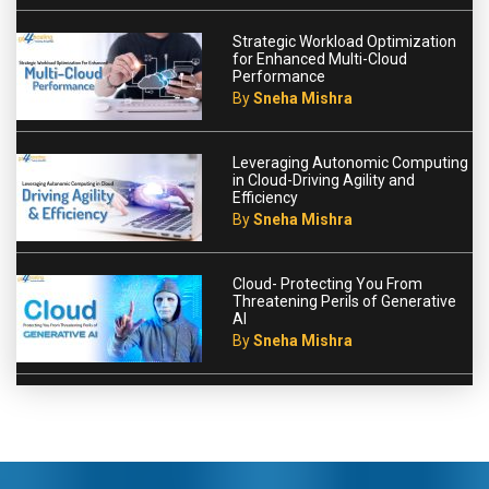
Strategic Workload Optimization
for Enhanced Multi-Cloud
Performance
By
Sneha Mishra
Leveraging Autonomic Computing
in Cloud-Driving Agility and
Efficiency
By
Sneha Mishra
Cloud- Protecting You From
Threatening Perils of Generative
AI
By
Sneha Mishra