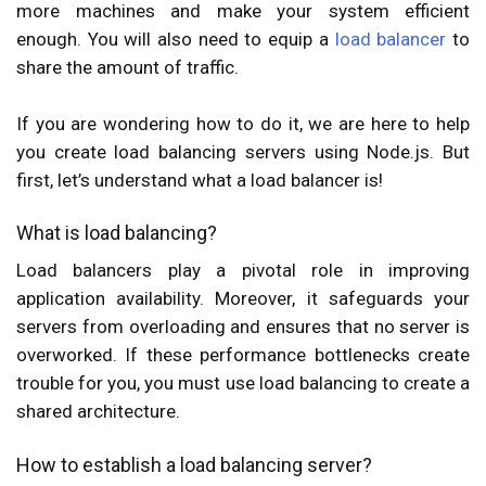
more machines and make your system efficient
enough. You will also need to equip a
load balancer
to
share the amount of traffic.
If you are wondering how to do it, we are here to help
you create load balancing servers using Node.js. But
first, let’s understand what a load balancer is!
What is load balancing?
Load balancers play a pivotal role in improving
application availability. Moreover, it safeguards your
servers from overloading and ensures that no server is
overworked. If these performance bottlenecks create
trouble for you, you must use load balancing to create a
shared architecture.
How to establish a load balancing server?