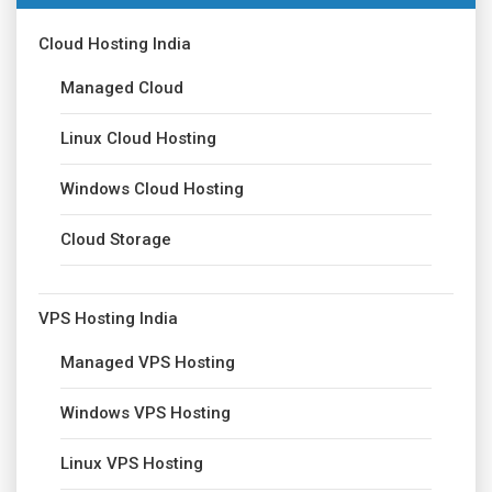
Cloud Hosting India
Managed Cloud
Linux Cloud Hosting
Windows Cloud Hosting
Cloud Storage
VPS Hosting India
Managed VPS Hosting
Windows VPS Hosting
Linux VPS Hosting