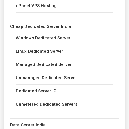
cPanel VPS Hosting
Cheap Dedicated Server India
Windows Dedicated Server
Linux Dedicated Server
Managed Dedicated Server
Unmanaged Dedicated Server
Dedicated Server IP
Unmetered Dedicated Servers
Data Center India