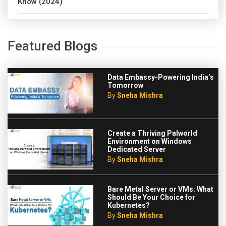
Know (2024)
Featured Blogs
Data Embassy-Powering India’s
Tomorrow
By
Sneha Mishra
Create a Thriving Palworld
Environment on Windows
Dedicated Server
By
Sneha Mishra
Bare Metal Server or VMs: What
Should Be Your Choice for
Kubernetes?
By
Sneha Mishra