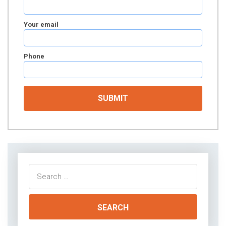
Your email
Phone
Search
for: