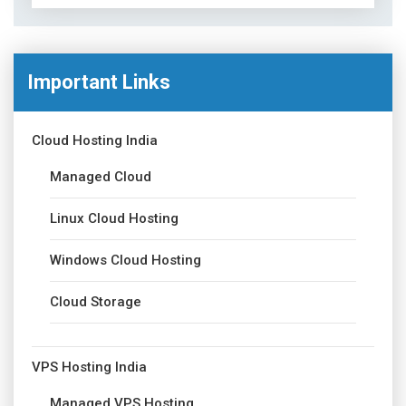
Important Links
Cloud Hosting India
Managed Cloud
Linux Cloud Hosting
Windows Cloud Hosting
Cloud Storage
VPS Hosting India
Managed VPS Hosting