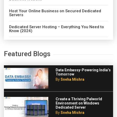
Host Your Online Business on Secured Dedicated
Servers
Dedicated Server Hosting – Everything You Need to
Know (2024)
Featured Blogs
Data Embassy-Powering India’s
Tomorrow
By
Sneha Mishra
Create a Thriving Palworld
Environment on Windows
Dedicated Server
By
Sneha Mishra