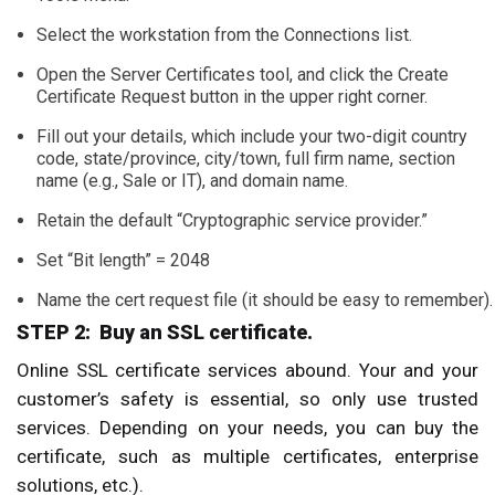
Select the workstation from the Connections list.
Open the Server Certificates tool, and click the Create
Certificate Request button in the upper right corner.
Fill out your details, which include your two-digit country
code, state/province, city/town, full firm name, section
name (e.g., Sale or IT), and domain name.
Retain the default “Cryptographic service provider.”
Set “Bit length” = 2048
Name the cert request file (it should be easy to remember).
STEP 2: Buy an SSL certificate.
Online SSL certificate services abound. Your and your
customer’s safety is essential, so only use trusted
services. Depending on your needs, you can buy the
certificate, such as multiple certificates, enterprise
solutions, etc.).