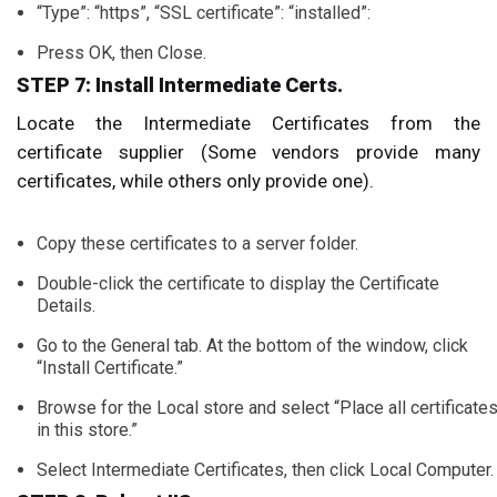
“Type”: “https”, “SSL certificate”: “installed”:
Press OK, then Close.
STEP 7: Install Intermediate Certs.
Locate the Intermediate Certificates from the
certificate supplier (Some vendors provide many
certificates, while others only provide one).
Copy these certificates to a server folder.
Double-click the certificate to display the Certificate
Details.
Go to the General tab. At the bottom of the window, click
“Install Certificate.”
Browse for the Local store and select “Place all certificate
in this store.”
Select Intermediate Certificates, then click Local Computer.