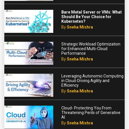
Bare Metal Server or VMs: What
Should Be Your Choice for
Kubernetes?
By
Sneha Mishra
Strategic Workload Optimization
for Enhanced Multi-Cloud
Performance
By
Sneha Mishra
Leveraging Autonomic Computing
in Cloud-Driving Agility and
Efficiency
By
Sneha Mishra
Cloud- Protecting You From
Threatening Perils of Generative
AI
By
Sneha Mishra