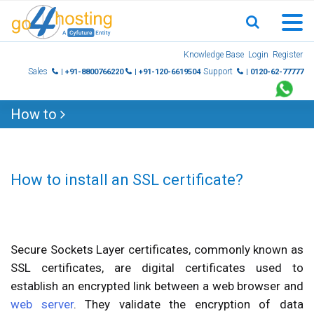
Skip
Knowledge Base
Login
Register
to
Sales
Support
| +91-8800766220
| +91-120-6619504
| 0120-62-77777
content
How to
How to install an SSL certificate?
Secure Sockets Layer certificates, commonly known as
SSL certificates, are digital certificates used to
establish an encrypted link between a web browser and
web server
. They validate the encryption of data