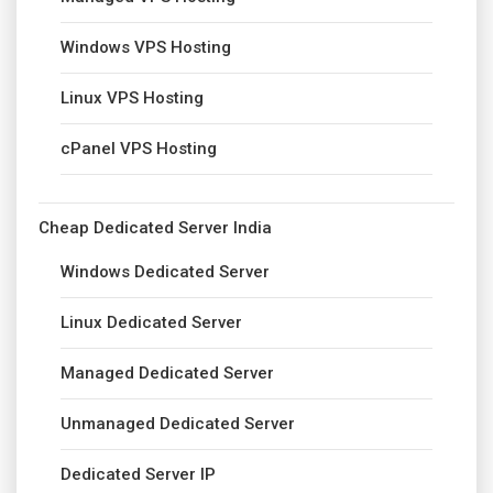
Windows VPS Hosting
Linux VPS Hosting
cPanel VPS Hosting
Cheap Dedicated Server India
Windows Dedicated Server
Linux Dedicated Server
Managed Dedicated Server
Unmanaged Dedicated Server
Dedicated Server IP