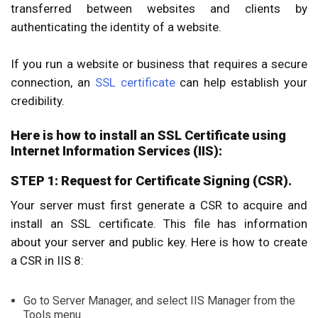
transferred between websites and clients by
authenticating the identity of a website.
If you run a website or business that requires a secure
connection, an
SSL certificate
can help establish your
credibility.
Here is how to install an SSL Certificate using
Internet Information Services (IIS):
STEP 1: Request for Certificate Signing (CSR).
Your server must first generate a CSR to acquire and
install an SSL certificate. This file has information
about your server and public key. Here is how to create
a CSR in IIS 8:
Go to Server Manager, and select IIS Manager from the
Tools menu.