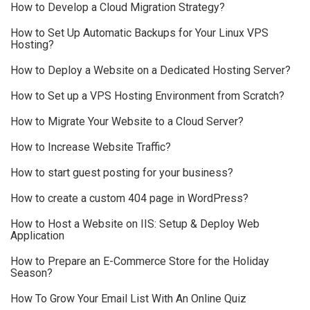
How to Develop a Cloud Migration Strategy?
How to Set Up Automatic Backups for Your Linux VPS
Hosting?
How to Deploy a Website on a Dedicated Hosting Server?
How to Set up a VPS Hosting Environment from Scratch?
How to Migrate Your Website to a Cloud Server?
How to Increase Website Traffic?
How to start guest posting for your business?
How to create a custom 404 page in WordPress?
How to Host a Website on IIS: Setup & Deploy Web
Application
How to Prepare an E-Commerce Store for the Holiday
Season?
How To Grow Your Email List With An Online Quiz