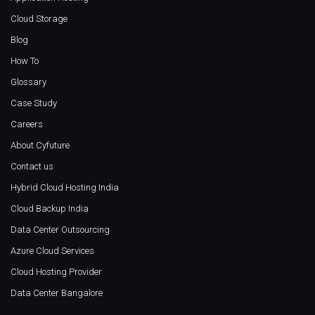
Cloud Storage
Blog
How To
Glossary
Case Study
Careers
About Cyfuture
Contact us
Hybrid Cloud Hosting India
Cloud Backup India
Data Center Outsourcing
Azure Cloud Services
Cloud Hosting Provider
Data Center Bangalore