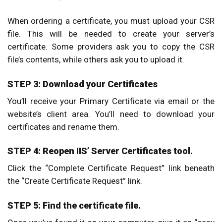
When ordering a certificate, you must upload your CSR
file. This will be needed to create your server’s
certificate. Some providers ask you to copy the CSR
file’s contents, while others ask you to upload it.
STEP 3: Download your Certificates
You’ll receive your Primary Certificate via email or the
website’s client area. You’ll need to download your
certificates and rename them.
STEP 4: Reopen IIS’ Server Certificates tool.
Click the “Complete Certificate Request” link beneath
the “Create Certificate Request” link.
STEP 5: Find the certificate file.