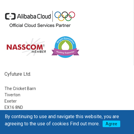
Cyfuture Ltd.
The Cricket Barn
Tiverton
Exeter
EX16 8ND
By continuing to use and navigate this website, you are
Ph:
1-888-795-2770
agreeing to the use of cookies
Find out more.
Agree
E-mail:
sales@go4hosting.com