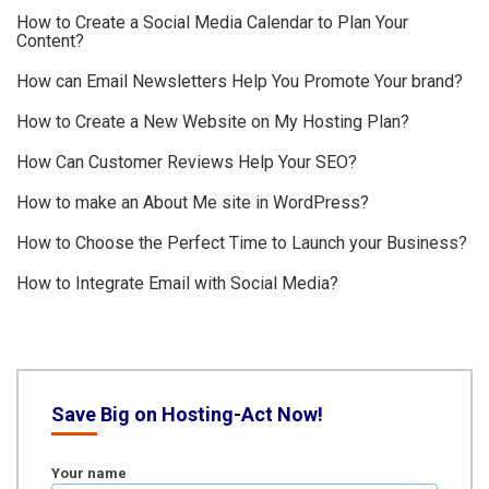
How to Create a Social Media Calendar to Plan Your
Content?
How can Email Newsletters Help You Promote Your brand?
How to Create a New Website on My Hosting Plan?
How Can Customer Reviews Help Your SEO?
How to make an About Me site in WordPress?
How to Choose the Perfect Time to Launch your Business?
How to Integrate Email with Social Media?
Save Big on Hosting-Act Now!
Your name