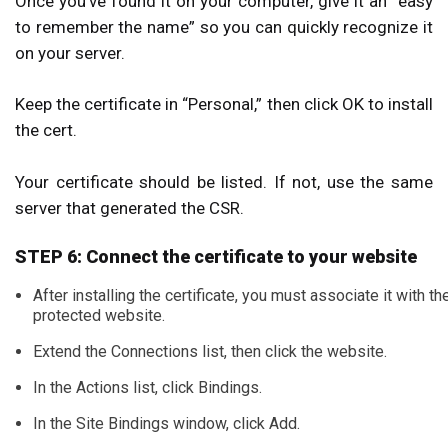
Once you’ve found it on your computer, give it an “easy
to remember the name” so you can quickly recognize it
on your server.
Keep the certificate in “Personal,” then click OK to install
the cert.
Your certificate should be listed. If not, use the same
server that generated the CSR.
STEP 6: Connect the certificate to your website
After installing the certificate, you must associate it with th
protected website.
Extend the Connections list, then click the website.
In the Actions list, click Bindings.
In the Site Bindings window, click Add.