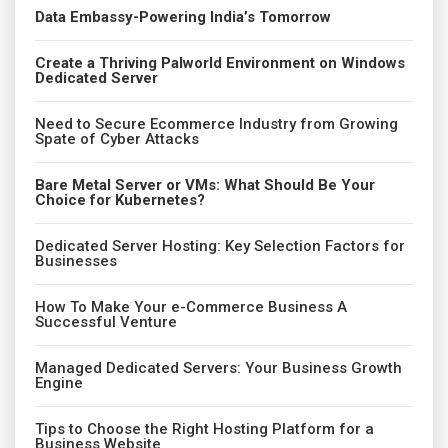
Data Embassy-Powering India’s Tomorrow
Create a Thriving Palworld Environment on Windows
Dedicated Server
Need to Secure Ecommerce Industry from Growing
Spate of Cyber Attacks
Bare Metal Server or VMs: What Should Be Your
Choice for Kubernetes?
Dedicated Server Hosting: Key Selection Factors for
Businesses
How To Make Your e-Commerce Business A
Successful Venture
Managed Dedicated Servers: Your Business Growth
Engine
Tips to Choose the Right Hosting Platform for a
Business Website