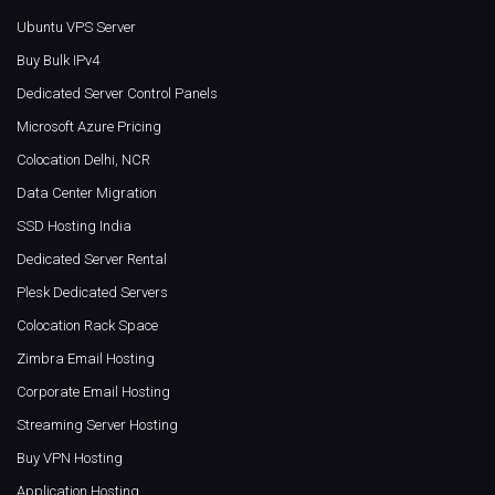
Ubuntu VPS Server
Buy Bulk IPv4
Dedicated Server Control Panels
Microsoft Azure Pricing
Colocation Delhi, NCR
Data Center Migration
SSD Hosting India
Dedicated Server Rental
Plesk Dedicated Servers
Colocation Rack Space
Zimbra Email Hosting
Corporate Email Hosting
Streaming Server Hosting
Buy VPN Hosting
Application Hosting