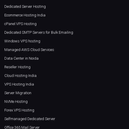
Dedicated Server Hosting
Ecommerce Hosting India
cPanel VPS Hosting
Dedicated SMTP Servers for Bulk Emailing
Windows VPS hosting
Managed AWS Cloud Services
Data Center in Noida
Reseller Hosting
Cloud Hosting India
VPS Hosting India
Server Migration
NVMe Hosting
Forex VPS Hosting
Selfmanaged Dedicated Server
Office 365 Mail Server