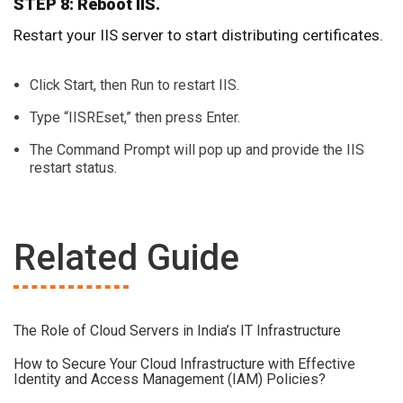
STEP 8: Reboot IIS.
Restart your IIS server to start distributing certificates.
Click Start, then Run to restart IIS.
Type “IISREset,” then press Enter.
The Command Prompt will pop up and provide the IIS
restart status.
Related Guide
The Role of Cloud Servers in India’s IT Infrastructure
How to Secure Your Cloud Infrastructure with Effective
Identity and Access Management (IAM) Policies?