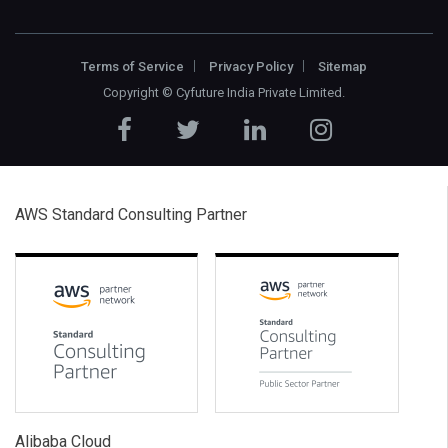
Terms of Service
Privacy Policy
Sitemap
Copyright ©
Cyfuture India Private Limited
.
AWS Standard Consulting Partner
Alibaba Cloud