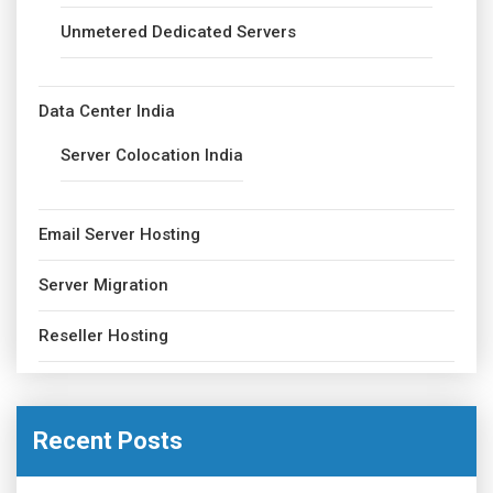
Unmetered Dedicated Servers
Data Center India
Server Colocation India
Email Server Hosting
Server Migration
Reseller Hosting
Recent Posts