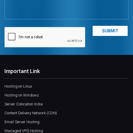
Important Link
Hosting on Linux
Hosting on Windows
Server Colocation India
Content Delivery Network (CDN)
Email Server Hosting
Managed VPS Hosting