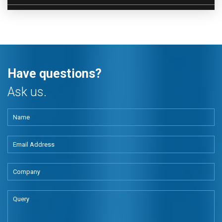
Have questions?
Ask us.