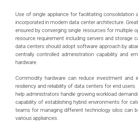
Use of single appliance for facilitating consolidatio
incorporated in modern data center architecture. Gre
ensured by converging single resources for multiple o
resource requirement including servers and storage c
data centers should adopt software approach by aban
centrally controlled administration capability and
hardware.
Commodity hardware can reduce investment and impro
resiliency and reliability of data centers for end use
help administrators handle growing workload demands 
capability of establishing hybrid environments for c
teams for managing different technology silos can b
various appliances.