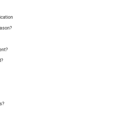
cation
eason?
ent?
d?
s?