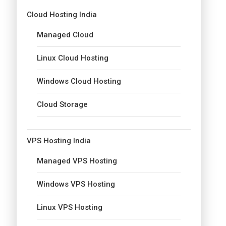
Cloud Hosting India
Managed Cloud
Linux Cloud Hosting
Windows Cloud Hosting
Cloud Storage
VPS Hosting India
Managed VPS Hosting
Windows VPS Hosting
Linux VPS Hosting