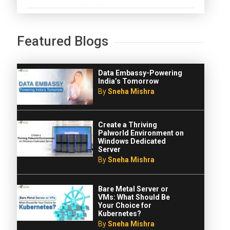
Featured Blogs
Data Embassy-Powering
India’s Tomorrow
By
Sneha Mishra
Create a Thriving
Palworld Environment on
Windows Dedicated
Server
By
Sneha Mishra
Bare Metal Server or
VMs: What Should Be
Your Choice for
Kubernetes?
By
Sneha Mishra