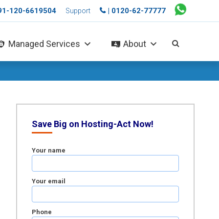
+91-120-6619504
| 0120-62-77777
Support
Managed Services
About
Save Big on Hosting-Act Now!
Your name
Your email
Phone