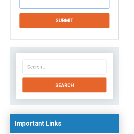
Search
for:
Important Links