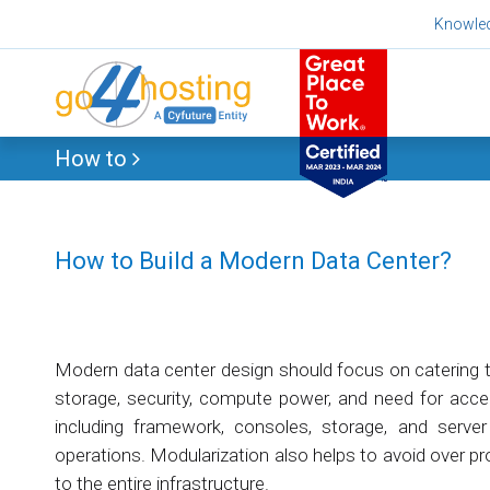
Skip
Knowle
to
content
How to
How to Build a Modern Data Center?
Modern data center design should focus on catering 
storage, security, compute power, and need for accel
including framework, consoles, storage, and server s
operations. Modularization also helps to avoid over pr
to the entire infrastructure.