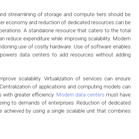
n and streamlining of storage and compute tiers should be
ater economy and reduction of dedicated resources can be
perations. A standalone resource that caters to the total
an reduce expenditure while improving scalability. Modern
doning use of costly hardware. Use of software enables
 empowers data centers to add resources without adding
ve scalability. Virtualization of services can ensure
rs. Centralization of applications and computing models can
with greater efficiency.
Modern data centers
must have
atering to demands of enterprises. Reduction of dedicated
e achieved by using a single scalable unit that combines