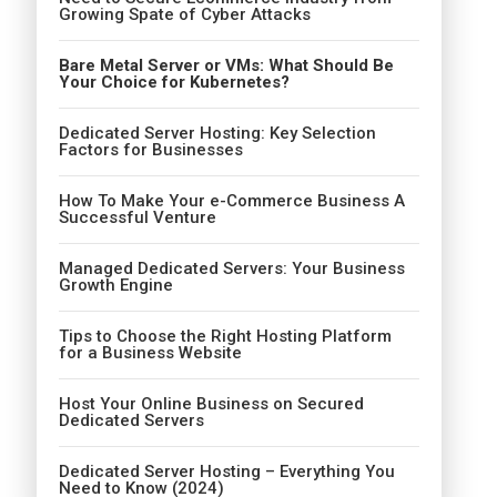
Growing Spate of Cyber Attacks
Bare Metal Server or VMs: What Should Be
Your Choice for Kubernetes?
Dedicated Server Hosting: Key Selection
Factors for Businesses
How To Make Your e-Commerce Business A
Successful Venture
Managed Dedicated Servers: Your Business
Growth Engine
Tips to Choose the Right Hosting Platform
for a Business Website
Host Your Online Business on Secured
Dedicated Servers
Dedicated Server Hosting – Everything You
Need to Know (2024)