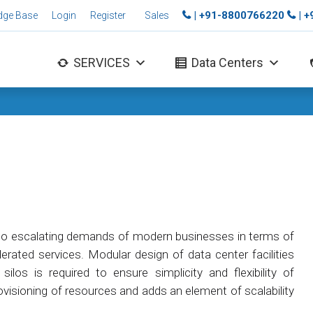
| +91-8800766220
| 
dge Base
Login
Register
Sales
SERVICES
Data Centers
to escalating demands of modern businesses in terms of
erated services. Modular design of data center facilities
ilos is required to ensure simplicity and flexibility of
ovisioning of resources and adds an element of scalability