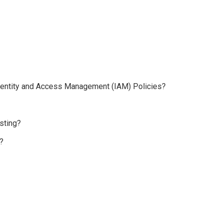
 Identity and Access Management (IAM) Policies?
sting?
?