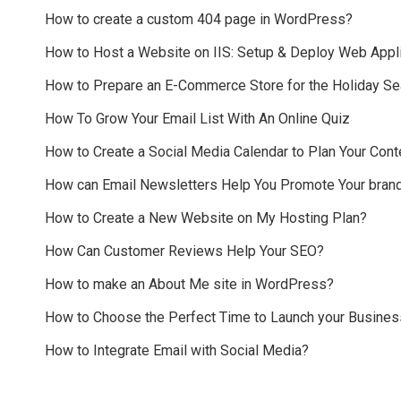
How to create a custom 404 page in WordPress?
How to Host a Website on IIS: Setup & Deploy Web Appli
How to Prepare an E-Commerce Store for the Holiday S
How To Grow Your Email List With An Online Quiz
How to Create a Social Media Calendar to Plan Your Cont
How can Email Newsletters Help You Promote Your bran
How to Create a New Website on My Hosting Plan?
How Can Customer Reviews Help Your SEO?
How to make an About Me site in WordPress?
How to Choose the Perfect Time to Launch your Busines
How to Integrate Email with Social Media?