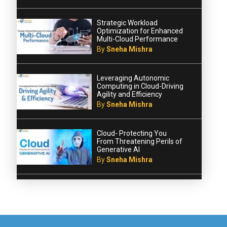
Strategic Workload
Optimization for Enhanced
Multi-Cloud Performance
By
Sneha Mishra
Leveraging Autonomic
Computing in Cloud-Driving
Agility and Efficiency
By
Sneha Mishra
Cloud- Protecting You
From Threatening Perils of
Generative AI
By
Sneha Mishra