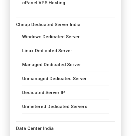
cPanel VPS Hosting
Cheap Dedicated Server India
Windows Dedicated Server
Linux Dedicated Server
Managed Dedicated Server
Unmanaged Dedicated Server
Dedicated Server IP
Unmetered Dedicated Servers
Data Center India