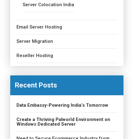
Server Colocation India
Email Server Hosting
Server Migration
Reseller Hosting
Recent Posts
Data Embassy-Powering India’s Tomorrow
Create a Thriving Palworld Environment on
Windows Dedicated Server
Need to Secure Ecommerce Industry from