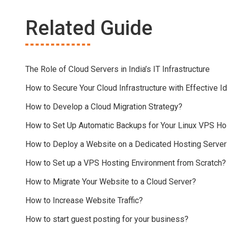
Related Guide
The Role of Cloud Servers in India’s IT Infrastructure
How to Secure Your Cloud Infrastructure with Effective
How to Develop a Cloud Migration Strategy?
How to Set Up Automatic Backups for Your Linux VPS Ho
How to Deploy a Website on a Dedicated Hosting Server
How to Set up a VPS Hosting Environment from Scratch?
How to Migrate Your Website to a Cloud Server?
How to Increase Website Traffic?
How to start guest posting for your business?