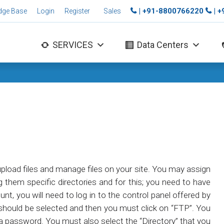
| +91-8800766220
| 
dge Base
Login
Register
Sales
SERVICES
Data Centers
upload files and manage files on your site. You may assign
ng them specific directories and for this; you need to have
t, you will need to log in to the control panel offered by
n should be selected and then you must click on “FTP”. You
 a password. You must also select the “Directory” that you