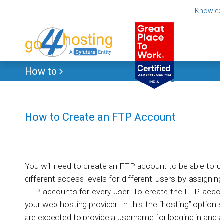
Skip
Knowle
to
content
How to
How to Create an FTP Account
You will need to create an FTP account to be able to 
different access levels for different users by assigni
FTP
accounts for every user. To create the FTP accoun
your web hosting provider. In this the “hosting” optio
are expected to provide a username for logging in and