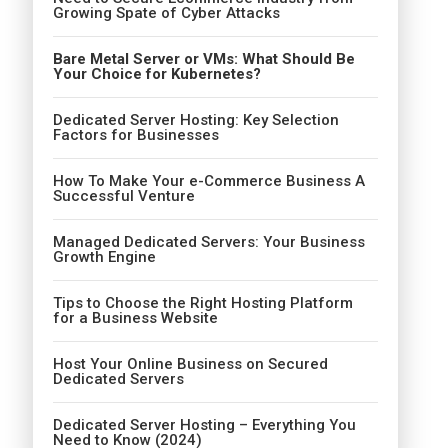
Growing Spate of Cyber Attacks
Bare Metal Server or VMs: What Should Be
Your Choice for Kubernetes?
Dedicated Server Hosting: Key Selection
Factors for Businesses
How To Make Your e-Commerce Business A
Successful Venture
Managed Dedicated Servers: Your Business
Growth Engine
Tips to Choose the Right Hosting Platform
for a Business Website
Host Your Online Business on Secured
Dedicated Servers
Dedicated Server Hosting – Everything You
Need to Know (2024)