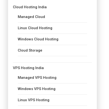
Cloud Hosting India
Managed Cloud
Linux Cloud Hosting
Windows Cloud Hosting
Cloud Storage
VPS Hosting India
Managed VPS Hosting
Windows VPS Hosting
Linux VPS Hosting