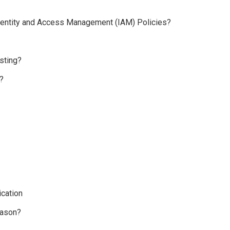
 Identity and Access Management (IAM) Policies?
sting?
?
cation
eason?