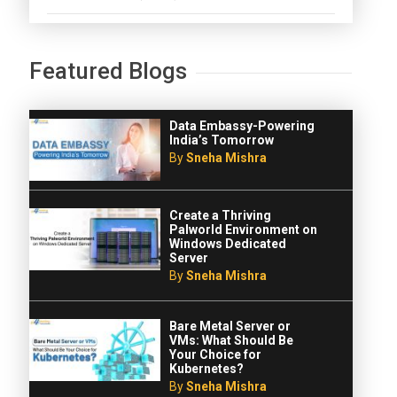
Featured Blogs
Data Embassy-Powering
India’s Tomorrow
By
Sneha Mishra
Create a Thriving
Palworld Environment on
Windows Dedicated
Server
By
Sneha Mishra
Bare Metal Server or
VMs: What Should Be
Your Choice for
Kubernetes?
By
Sneha Mishra