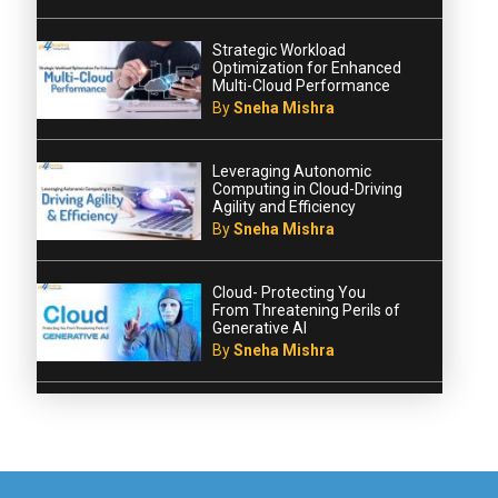
Strategic Workload
Optimization for Enhanced
Multi-Cloud Performance
By
Sneha Mishra
Leveraging Autonomic
Computing in Cloud-Driving
Agility and Efficiency
By
Sneha Mishra
Cloud- Protecting You
From Threatening Perils of
Generative AI
By
Sneha Mishra