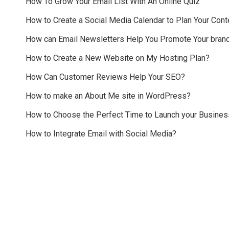
How To Grow Your Email List With An Online Quiz
How to Create a Social Media Calendar to Plan Your Cont
How can Email Newsletters Help You Promote Your bran
How to Create a New Website on My Hosting Plan?
How Can Customer Reviews Help Your SEO?
How to make an About Me site in WordPress?
How to Choose the Perfect Time to Launch your Busines
How to Integrate Email with Social Media?