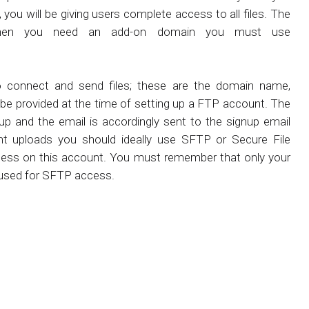
you will be giving users complete access to all files. The
d when you need an add-on domain you must use
to connect and send files; these are the domain name,
be provided at the time of setting up a FTP account. The
up and the email is accordingly sent to the signup email
t uploads you should ideally use SFTP or Secure File
cess on this account. You must remember that only your
 used for SFTP access.