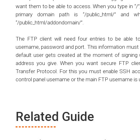
want them to be able to access. When you type in “/”, 
primary domain path is “/public_html/” an
“/public_html/addondomain/”.
The FTP client will need four entries to be able 
username, password and port. This information must 
default user gets created at the moment of signing 
address you give. When you want secure FTP clien
Transfer Protocol. For this you must enable SSH ac
control panel username or the main FTP username is
Related Guide