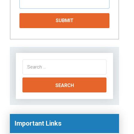
Search
for:
Important Links