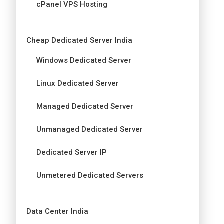
cPanel VPS Hosting
Cheap Dedicated Server India
Windows Dedicated Server
Linux Dedicated Server
Managed Dedicated Server
Unmanaged Dedicated Server
Dedicated Server IP
Unmetered Dedicated Servers
Data Center India