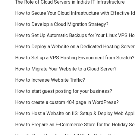
The Role of Cloud Servers in India’s IT Infrastructure
How to Secure Your Cloud Infrastructure with Effective
How to Develop a Cloud Migration Strategy?
How to Set Up Automatic Backups for Your Linux VPS Ho
How to Deploy a Website on a Dedicated Hosting Server
How to Set up a VPS Hosting Environment from Scratch?
How to Migrate Your Website to a Cloud Server?
How to Increase Website Traffic?
How to start guest posting for your business?
How to create a custom 404 page in WordPress?
How to Host a Website on IIS: Setup & Deploy Web Appli
How to Prepare an E-Commerce Store for the Holiday S