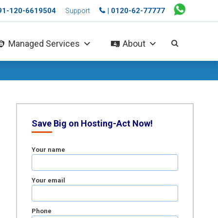
+91-120-6619504
| 0120-62-77777
Support
Managed Services
About
Save Big on Hosting-Act Now!
Your name
Your email
Phone