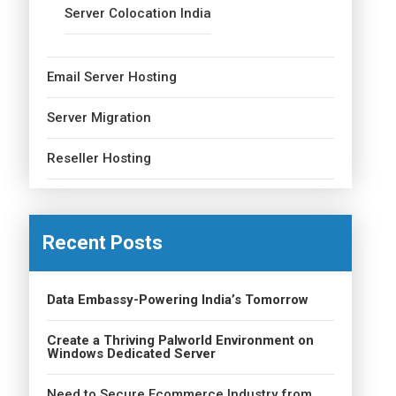
Server Colocation India
Email Server Hosting
Server Migration
Reseller Hosting
Recent Posts
Data Embassy-Powering India’s Tomorrow
Create a Thriving Palworld Environment on
Windows Dedicated Server
Need to Secure Ecommerce Industry from