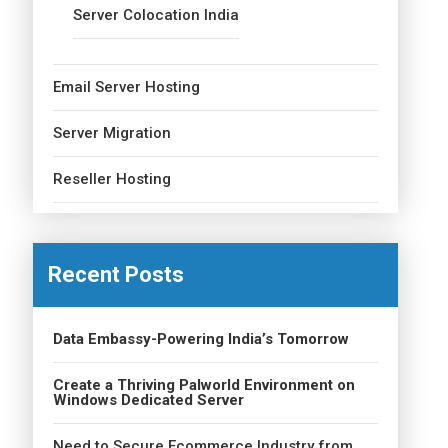
Server Colocation India
Email Server Hosting
Server Migration
Reseller Hosting
Recent Posts
Data Embassy-Powering India’s Tomorrow
Create a Thriving Palworld Environment on
Windows Dedicated Server
Need to Secure Ecommerce Industry from