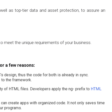
ll as top-tier data and asset protection, to assure an
o meet the unique requirements of your business.
or a few reasons:
 design, thus the code for both is already in sync.
 to the framework.
ty of HTML files. Developers apply the ng- prefix to
HTML
can create apps with organized code. It not only saves time
our programs.