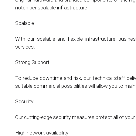
notch per scalable infrastructure
Scalable
With our scalable and flexible infrastructure, busi
services.
Strong Support
To reduce downtime and risk, our technical staff deli
suitable commercial possibilities will allow you to mai
Security
Our cutting-edge security measures protect all of your
High network availability