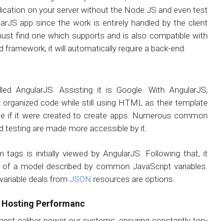
lication on your server without the Node.JS and even test
larJS app since the work is entirely handled by the client
ust find one which supports and is also compatible with
d framework, it will automatically require a back-end.
led AngularJS. Assisting it is Google. With AngularJS,
rganized code while still using HTML as their template
e if it were created to create apps. Numerous common
 testing are made more accessible by it.
s is initially viewed by AngularJS. Following that, it
s of a model described by common JavaScript variables.
variable deals from
JSON
resources are options.
S Hosting Performanc
hest caliber power our systems, ensuring constantly top-