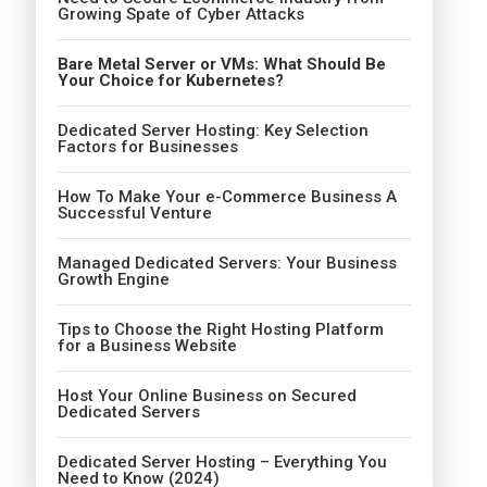
Growing Spate of Cyber Attacks
Bare Metal Server or VMs: What Should Be
Your Choice for Kubernetes?
Dedicated Server Hosting: Key Selection
Factors for Businesses
How To Make Your e-Commerce Business A
Successful Venture
Managed Dedicated Servers: Your Business
Growth Engine
Tips to Choose the Right Hosting Platform
for a Business Website
Host Your Online Business on Secured
Dedicated Servers
Dedicated Server Hosting – Everything You
Need to Know (2024)