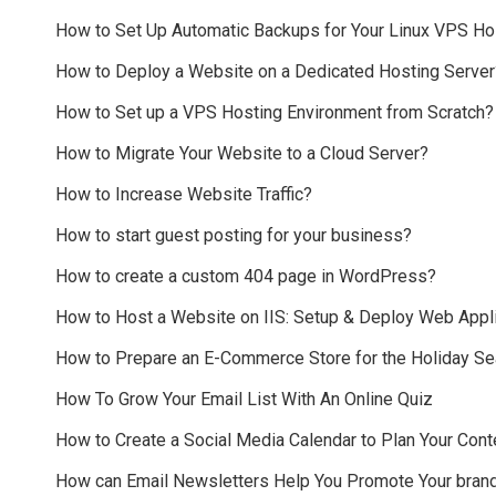
How to Set Up Automatic Backups for Your Linux VPS Ho
How to Deploy a Website on a Dedicated Hosting Server
How to Set up a VPS Hosting Environment from Scratch?
How to Migrate Your Website to a Cloud Server?
How to Increase Website Traffic?
How to start guest posting for your business?
How to create a custom 404 page in WordPress?
How to Host a Website on IIS: Setup & Deploy Web Appli
How to Prepare an E-Commerce Store for the Holiday S
How To Grow Your Email List With An Online Quiz
How to Create a Social Media Calendar to Plan Your Cont
How can Email Newsletters Help You Promote Your bran