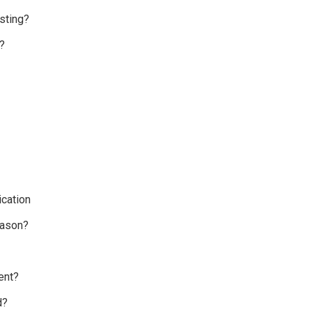
sting?
?
cation
eason?
ent?
d?