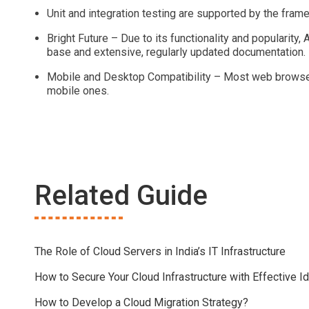
Unit and integration testing are supported by the fram
Bright Future – Due to its functionality and popularity,
base and extensive, regularly updated documentation.
Mobile and Desktop Compatibility – Most web browsers
mobile ones.
Related Guide
The Role of Cloud Servers in India’s IT Infrastructure
How to Secure Your Cloud Infrastructure with Effective
How to Develop a Cloud Migration Strategy?