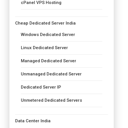
cPanel VPS Hosting
Cheap Dedicated Server India
Windows Dedicated Server
Linux Dedicated Server
Managed Dedicated Server
Unmanaged Dedicated Server
Dedicated Server IP
Unmetered Dedicated Servers
Data Center India