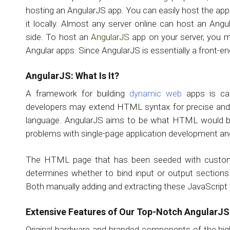
hosting an AngularJS app. You can easily host the app
it locally. Almost any server online can host an Angu
side. To host an
AngularJS
app on your server, you m
Angular apps. Since AngularJS is essentially a front-en
AngularJS: What Is It?
A framework for building
dynamic web
apps is cal
developers may extend HTML syntax for precise and o
language. AngularJS aims to be what HTML would b
problems with single-page application development and
The HTML page that has been seeded with custom tag
determines whether to bind input or output section
Both manually adding and extracting these JavaScript 
Extensive Features of Our Top-Notch AngularJ
Original hardware and branded components of the hig