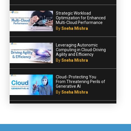
Strategic Workload
Optimization for Enhanced
Multi-Cloud Performance
By
Sneha Mishra
Leveraging Autonomic
Computing in Cloud-Driving
Agility and Efficiency
By
Sneha Mishra
Cloud- Protecting You
From Threatening Perils of
Generative AI
By
Sneha Mishra