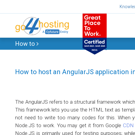
Skip
Knowle
to
content
How to
How to host an AngularJS application 
The AngularJS refers to a structural framework whic
This framework lets you use the HTML text as templat
not need to write too many codes for this. When y
Node.JS to work. You may get it from Google
CDN
Node.JS is primarily used for testing purposes; while 