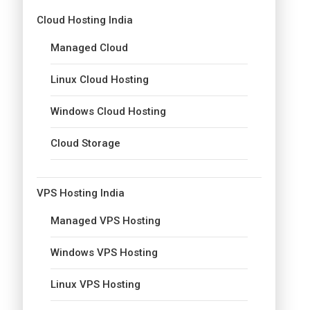
Cloud Hosting India
Managed Cloud
Linux Cloud Hosting
Windows Cloud Hosting
Cloud Storage
VPS Hosting India
Managed VPS Hosting
Windows VPS Hosting
Linux VPS Hosting