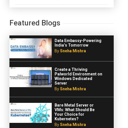
Featured Blogs
Data Embassy-Powering
India’s Tomorrow
By
Sneha Mishra
Create a Thriving
Palworld Environment on
Windows Dedicated
Server
By
Sneha Mishra
Bare Metal Server or
VMs: What Should Be
Your Choice for
Kubernetes?
By
Sneha Mishra