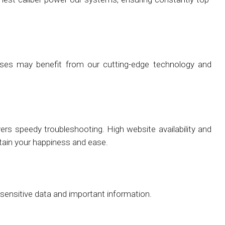
nesses may benefit from our cutting-edge technology and
vers speedy troubleshooting. High website availability and
ntain your happiness and ease.
 sensitive data and important information.