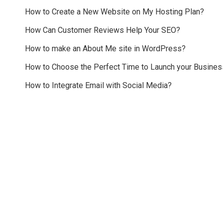
How to Create a New Website on My Hosting Plan?
How Can Customer Reviews Help Your SEO?
How to make an About Me site in WordPress?
How to Choose the Perfect Time to Launch your Busines
How to Integrate Email with Social Media?