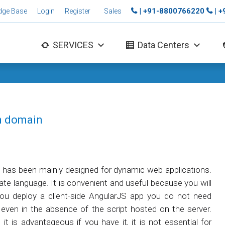
| +91-8800766220
| 
dge Base
Login
Register
Sales
SERVICES
Data Centers
in domain
h has been mainly designed for dynamic web applications.
e language. It is convenient and useful because you will
ou deploy a client-side AngularJS app you do not need
even in the absence of the script hosted on the server.
it is advantageous if you have it, it is not essential for