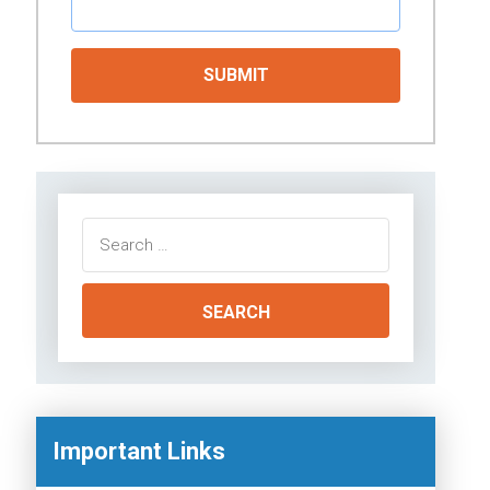
Search
for:
Important Links