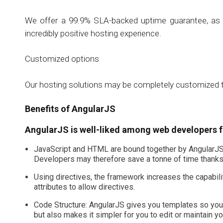
We offer a 99.9% SLA-backed uptime guarantee, as we
incredibly positive hosting experience.
Customized options
Our hosting solutions may be completely customized t
Benefits of AngularJS
AngularJS is well-liked among web developers f
JavaScript and HTML are bound together by AngularJS’s
Developers may therefore save a tonne of time thanks
Using directives, the framework increases the capabili
attributes to allow directives.
Code Structure: AngularJS gives you templates so you 
but also makes it simpler for you to edit or maintain y