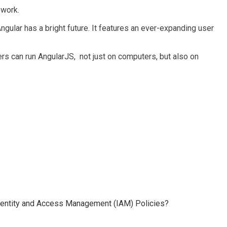
ework.
 Angular has a bright future. It features an ever-expanding user
 can run AngularJS, not just on computers, but also on
 Identity and Access Management (IAM) Policies?