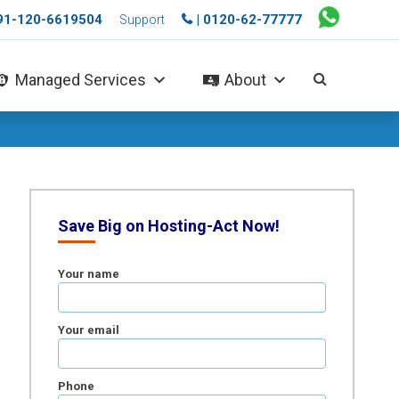
+91-120-6619504
| 0120-62-77777
Support
Managed Services
About
Save Big on Hosting-Act Now!
Your name
Your email
Phone