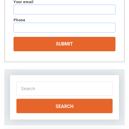
Your email
Phone
Search
for: