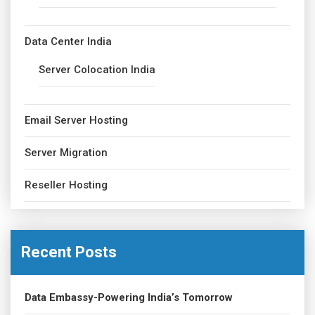
Data Center India
Server Colocation India
Email Server Hosting
Server Migration
Reseller Hosting
Recent Posts
Data Embassy-Powering India’s Tomorrow