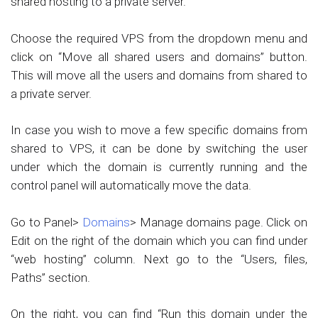
shared hosting to a private server.
Choose the required VPS from the dropdown menu and
click on “Move all shared users and domains” button.
This will move all the users and domains from shared to
a private server.
In case you wish to move a few specific domains from
shared to VPS, it can be done by switching the user
under which the domain is currently running and the
control panel will automatically move the data.
Go to Panel>
Domains
> Manage domains page. Click on
Edit on the right of the domain which you can find under
“web hosting” column. Next go to the “Users, files,
Paths” section.
On the right, you can find “Run this domain under the