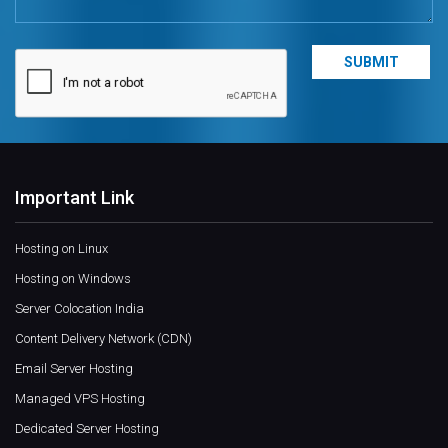
Important Link
Hosting on Linux
Hosting on Windows
Server Colocation India
Content Delivery Network (CDN)
Email Server Hosting
Managed VPS Hosting
Dedicated Server Hosting