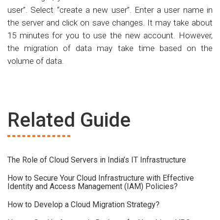
user”. Select “create a new user”. Enter a user name in
the server and click on save changes. It may take about
15 minutes for you to use the new account. However,
the migration of data may take time based on the
volume of data.
Related Guide
The Role of Cloud Servers in India’s IT Infrastructure
How to Secure Your Cloud Infrastructure with Effective
Identity and Access Management (IAM) Policies?
How to Develop a Cloud Migration Strategy?