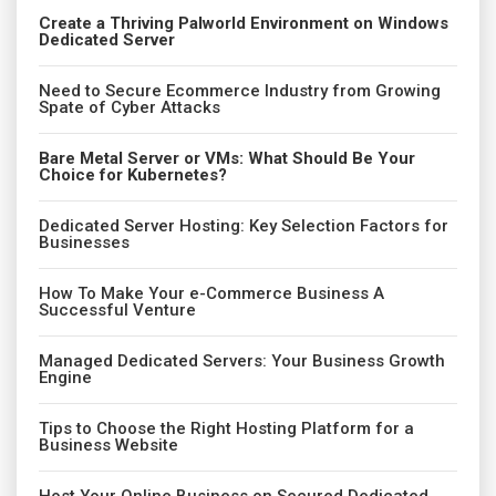
Create a Thriving Palworld Environment on Windows
Dedicated Server
Need to Secure Ecommerce Industry from Growing
Spate of Cyber Attacks
Bare Metal Server or VMs: What Should Be Your
Choice for Kubernetes?
Dedicated Server Hosting: Key Selection Factors for
Businesses
How To Make Your e-Commerce Business A
Successful Venture
Managed Dedicated Servers: Your Business Growth
Engine
Tips to Choose the Right Hosting Platform for a
Business Website