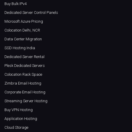
Buy Bulk IPv4
Dedicated Server Control Panels
Microsoft Azure Pricing
Colocation Delhi, NCR
Data Center Migration
SSD Hosting India
Dedicated Server Rental
Plesk Dedicated Servers
Colocation Rack Space
Zimbra Email Hosting
Corporate Email Hosting
Streaming Server Hosting
Buy VPN Hosting
Application Hosting
Cloud Storage