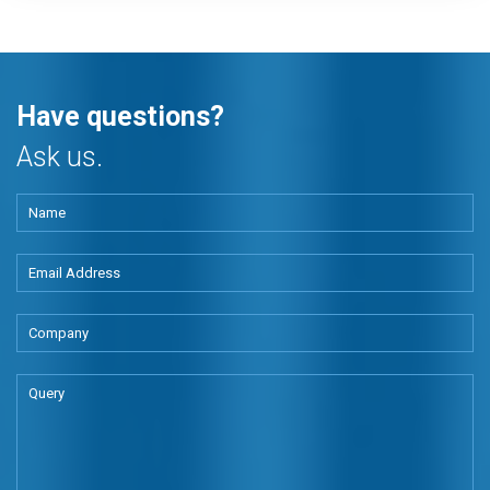
Have questions?
Ask us.