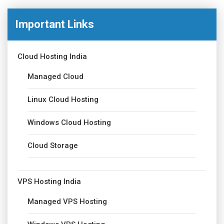
Important Links
Cloud Hosting India
Managed Cloud
Linux Cloud Hosting
Windows Cloud Hosting
Cloud Storage
VPS Hosting India
Managed VPS Hosting