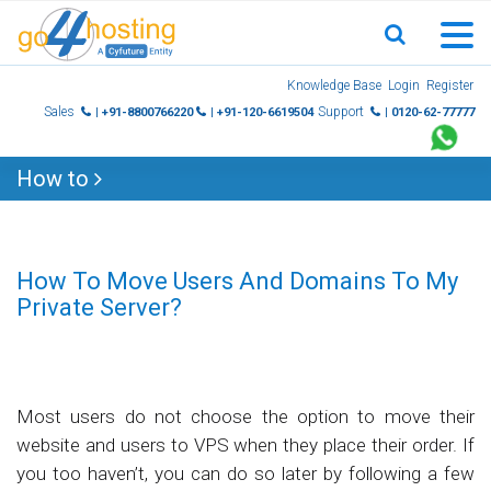
Skip
Knowledge Base
Login
Register
to
Sales
Support
| +91-8800766220
| +91-120-6619504
| 0120-62-77777
content
How to
How To Move Users And Domains To My
Private Server?
Most users do not choose the option to move their
website and users to VPS when they place their order. If
you too haven’t, you can do so later by following a few