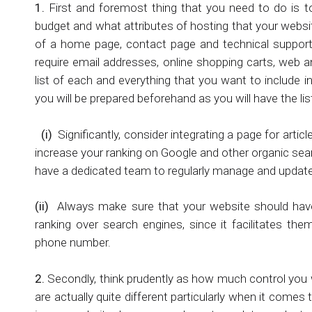
1.
First and foremost thing that you need to do is 
budget and what attributes of hosting that your websit
of a home page, contact page and technical support
require email addresses, online shopping carts, web an
list of each and everything that you want to include 
you will be prepared beforehand as you will have the li
(i)
Significantly, consider integrating a page for artic
increase your ranking on Google and other organic sear
have a dedicated team to regularly manage and update 
(ii)
Always make sure that your website should have 
ranking over search engines, since it facilitates th
phone number.
2.
Secondly, think prudently as how much control you 
are actually quite different particularly when it come