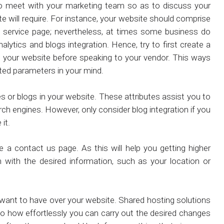
to meet with your marketing team so as to discuss your
e will require. For instance, your website should comprise
 service page; nevertheless, at times some business do
alytics and blogs integration. Hence, try to first create a
in your website before speaking to your vendor. This ways
sted parameters in your mind.
les or blogs in your website. These attributes assist you to
ch engines. However, only consider blog integration if you
it.
a contact us page. As this will help you getting higher
em with the desired information, such as your location or
want to have over your website. Shared hosting solutions
s to how effortlessly you can carry out the desired changes