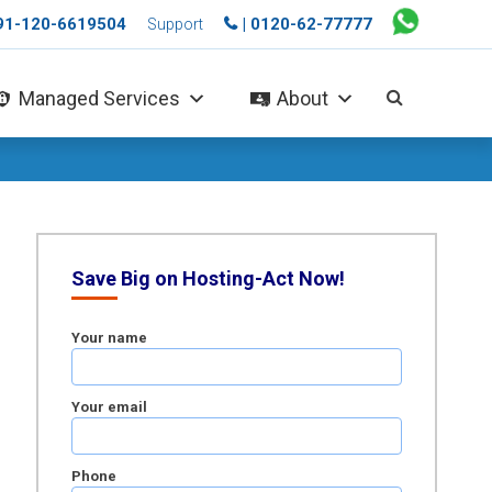
+91-120-6619504
| 0120-62-77777
Support
Managed Services
About
Save Big on Hosting-Act Now!
Your name
Your email
Phone