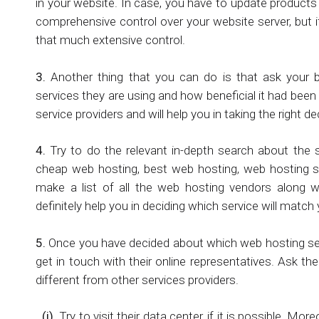
in your website. In case, you have to update products
comprehensive control over your website server, but i
that much extensive control.
3.
Another thing that you can do is that ask your 
services they are using and how beneficial it had been
service providers and will help you in taking the right de
4.
Try to do the relevant in-depth search about the 
cheap web hosting, best web hosting, web hosting se
make a list of all the web hosting vendors along wi
definitely help you in deciding which service will matc
5.
Once you have decided about which web hosting servic
get in touch with their online representatives. Ask t
different from other services providers.
(i)
Try to visit their data center, if it is possible. M