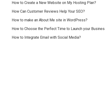
How to Create a New Website on My Hosting Plan?
How Can Customer Reviews Help Your SEO?
How to make an About Me site in WordPress?
How to Choose the Perfect Time to Launch your Busines
How to Integrate Email with Social Media?