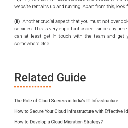
website remains up and running. Apart from this, look 
(ii)
Another crucial aspect that you must not overlook
services. This is very important aspect since any tim
can at least get in touch with the team and get yo
somewhere else.
Related Guide
The Role of Cloud Servers in India’s IT Infrastructure
How to Secure Your Cloud Infrastructure with Effective
How to Develop a Cloud Migration Strategy?