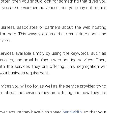
 often, then you should look for something that gives you
f you are service-centric vendor then you may not require
business associates or partners about the web hosting
 for them. This ways you can get a clear picture about the
cision.
services available simply by using the keywords, such as
rvices, and small business web hosting services. Then,
th the services they are offering. This segregation will
h your business requirement.
es you will go for as well as the service provider, try to
hem about the services they are offering and how they are
oreover, ensure they have high-speed
bandwidth
, so that your