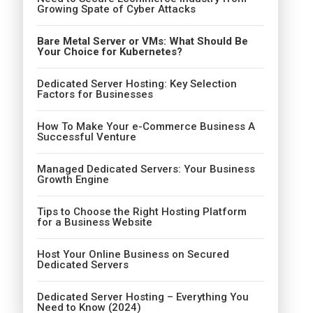
Growing Spate of Cyber Attacks
Bare Metal Server or VMs: What Should Be
Your Choice for Kubernetes?
Dedicated Server Hosting: Key Selection
Factors for Businesses
How To Make Your e-Commerce Business A
Successful Venture
Managed Dedicated Servers: Your Business
Growth Engine
Tips to Choose the Right Hosting Platform
for a Business Website
Host Your Online Business on Secured
Dedicated Servers
Dedicated Server Hosting – Everything You
Need to Know (2024)