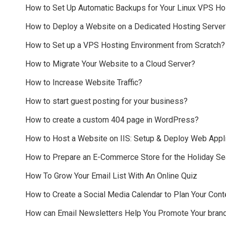
How to Set Up Automatic Backups for Your Linux VPS Ho
How to Deploy a Website on a Dedicated Hosting Server
How to Set up a VPS Hosting Environment from Scratch?
How to Migrate Your Website to a Cloud Server?
How to Increase Website Traffic?
How to start guest posting for your business?
How to create a custom 404 page in WordPress?
How to Host a Website on IIS: Setup & Deploy Web Appli
How to Prepare an E-Commerce Store for the Holiday S
How To Grow Your Email List With An Online Quiz
How to Create a Social Media Calendar to Plan Your Cont
How can Email Newsletters Help You Promote Your bran