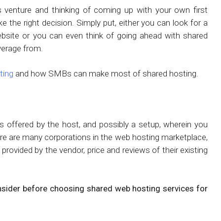
 venture and thinking of coming up with your own first
 the right decision. Simply put, either you can look for a
bsite or you can even think of going ahead with shared
verage from.
ting
and how SMBs can make most of shared hosting.
es offered by the host, and possibly a setup, wherein you
re are many corporations in the web hosting marketplace,
ovided by the vendor, price and reviews of their existing
nsider before choosing shared web hosting services for