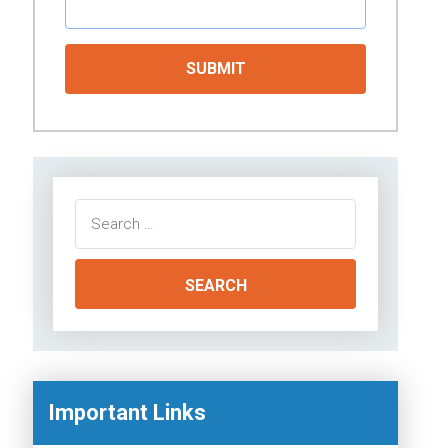
Search
for:
Important Links