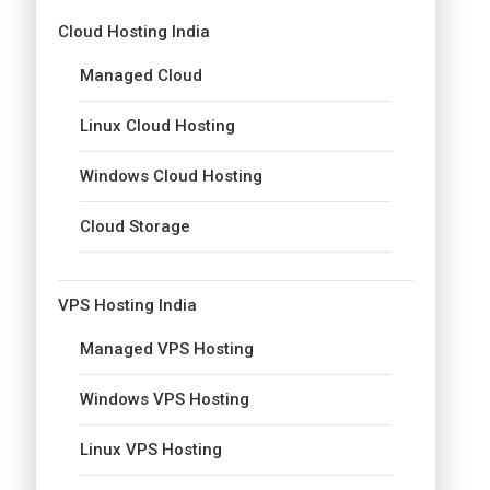
Cloud Hosting India
Managed Cloud
Linux Cloud Hosting
Windows Cloud Hosting
Cloud Storage
VPS Hosting India
Managed VPS Hosting
Windows VPS Hosting
Linux VPS Hosting