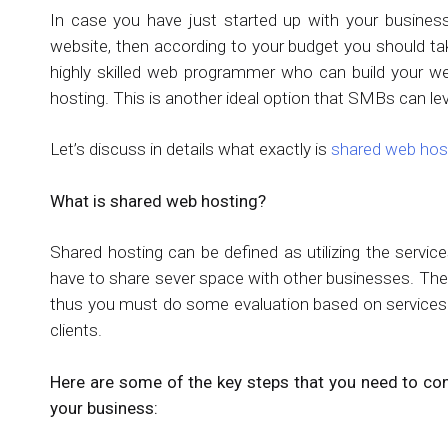
In case you have just started up with your business
website, then according to your budget you should take
highly skilled web programmer who can build your we
hosting. This is another ideal option that SMBs can le
Let’s discuss in details what exactly is
shared web hos
What is shared web hosting?
Shared hosting can be defined as utilizing the servic
have to share sever space with other businesses. The
thus you must do some evaluation based on services pr
clients.
Here are some of the key steps that you need to co
your business: