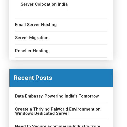
Server Colocation India
Email Server Hosting
Server Migration
Reseller Hosting
Recent Posts
Data Embassy-Powering India’s Tomorrow
Create a Thriving Palworld Environment on
Windows Dedicated Server
Need to Secure Ecommerce Industry from