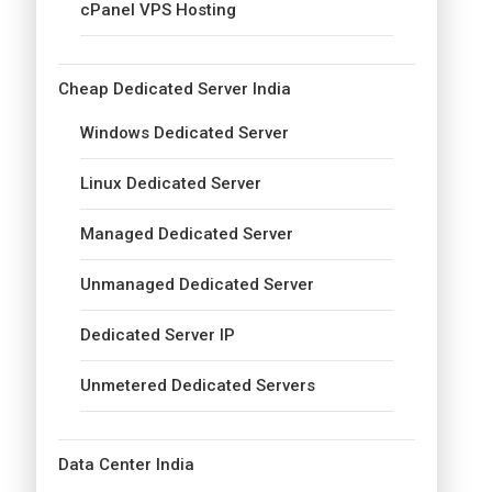
cPanel VPS Hosting
Cheap Dedicated Server India
Windows Dedicated Server
Linux Dedicated Server
Managed Dedicated Server
Unmanaged Dedicated Server
Dedicated Server IP
Unmetered Dedicated Servers
Data Center India