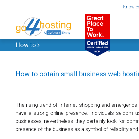
Skip
Knowle
to
content
How to
How to obtain small business web host
The rising trend of Internet shopping and emergence
have a strong online presence. Individuals seldom 
businesses; nevertheless they certainly look for comme
presence of the business as a symbol of reliability and c