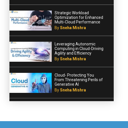
Strategic Workload
Optimization for Enhanced
Multi-Cloud Performance
By
Sneha Mishra
Leveraging Autonomic
Computing in Cloud-Driving
Agility and Efficiency
By
Sneha Mishra
Cloud- Protecting You
From Threatening Perils of
Generative AI
By
Sneha Mishra