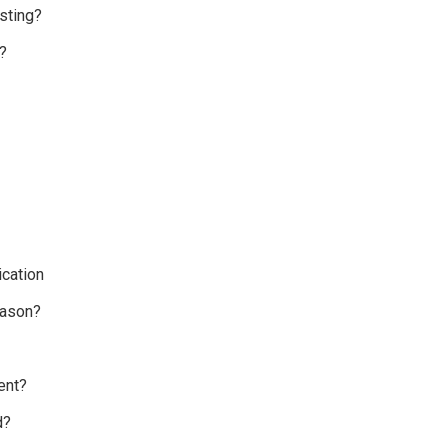
sting?
?
cation
eason?
ent?
d?