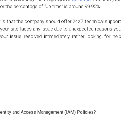
for the percentage of “up time” is around 99.95%.
 is that the company should offer 24X7 technical support
e your site faces any issue due to unexpected reasons you
ur issue resolved immediately rather looking for help
 Identity and Access Management (IAM) Policies?