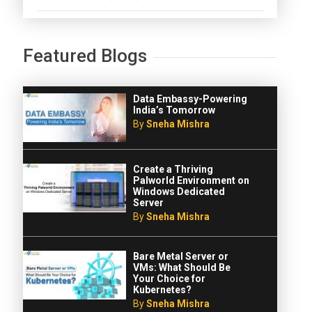
Featured Blogs
Data Embassy-Powering
India’s Tomorrow
By
Sneha Mishra
Create a Thriving
Palworld Environment on
Windows Dedicated
Server
By
Sneha Mishra
Bare Metal Server or
VMs: What Should Be
Your Choice for
Kubernetes?
By
Sneha Mishra