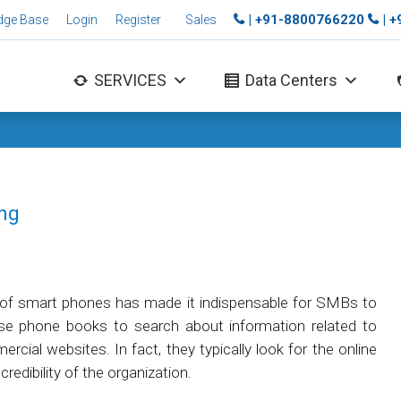
| +91-8800766220
| 
dge Base
Login
Register
Sales
SERVICES
Data Centers
ing
 of smart phones has made it indispensable for SMBs to
use phone books to search about information related to
rcial websites. In fact, they typically look for the online
redibility of the organization.