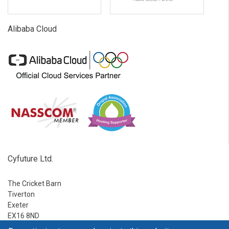
Alibaba Cloud
Cyfuture Ltd.
The Cricket Barn
Tiverton
Exeter
EX16 8ND