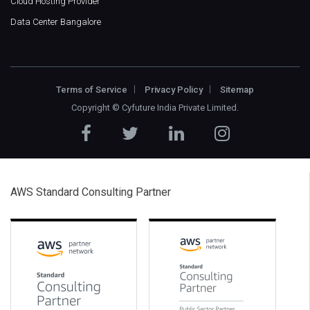
Cloud Hosting Provider
Data Center Bangalore
Terms of Service
Privacy Policy
Sitemap
Copyright ©
Cyfuture India Private Limited
.
AWS Standard Consulting Partner