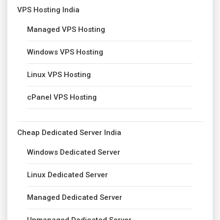
VPS Hosting India
Managed VPS Hosting
Windows VPS Hosting
Linux VPS Hosting
cPanel VPS Hosting
Cheap Dedicated Server India
Windows Dedicated Server
Linux Dedicated Server
Managed Dedicated Server