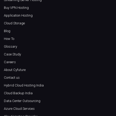
Buy VPN Hosting
Application Hosting
Cloud Storage
Blog
How To
Glossary
Case Study
Careers
About Cyfuture
Contact us
Hybrid Cloud Hosting India
Cloud Backup India
Data Center Outsourcing
Azure Cloud Services