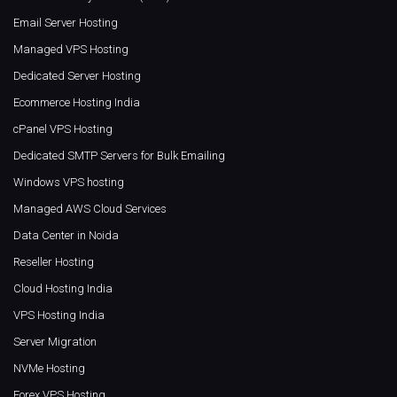
Email Server Hosting
Managed VPS Hosting
Dedicated Server Hosting
Ecommerce Hosting India
cPanel VPS Hosting
Dedicated SMTP Servers for Bulk Emailing
Windows VPS hosting
Managed AWS Cloud Services
Data Center in Noida
Reseller Hosting
Cloud Hosting India
VPS Hosting India
Server Migration
NVMe Hosting
Forex VPS Hosting