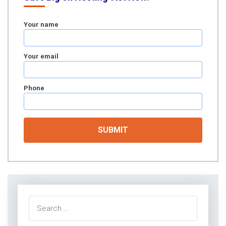
Your name
Your email
Phone
Search
for: