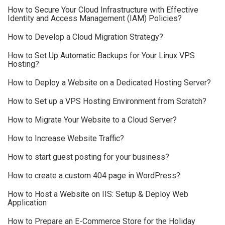
How to Secure Your Cloud Infrastructure with Effective
Identity and Access Management (IAM) Policies?
How to Develop a Cloud Migration Strategy?
How to Set Up Automatic Backups for Your Linux VPS
Hosting?
How to Deploy a Website on a Dedicated Hosting Server?
How to Set up a VPS Hosting Environment from Scratch?
How to Migrate Your Website to a Cloud Server?
How to Increase Website Traffic?
How to start guest posting for your business?
How to create a custom 404 page in WordPress?
How to Host a Website on IIS: Setup & Deploy Web
Application
How to Prepare an E-Commerce Store for the Holiday