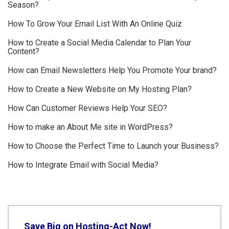
Season?
How To Grow Your Email List With An Online Quiz
How to Create a Social Media Calendar to Plan Your
Content?
How can Email Newsletters Help You Promote Your brand?
How to Create a New Website on My Hosting Plan?
How Can Customer Reviews Help Your SEO?
How to make an About Me site in WordPress?
How to Choose the Perfect Time to Launch your Business?
How to Integrate Email with Social Media?
Save Big on Hosting-Act Now!