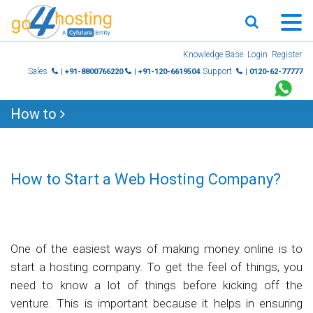
Skip
Knowledge Base
Login
Register
to
Sales
Support
| +91-8800766220
| +91-120-6619504
| 0120-62-77777
content
How to
How to Start a Web Hosting Company?
One of the easiest ways of making money online is to
start a hosting company. To get the feel of things, you
need to know a lot of things before kicking off the
venture. This is important because it helps in ensuring