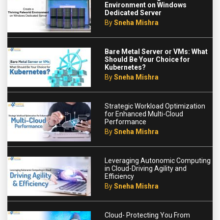
Environment on Windows
Dedicated Server
By
Sneha Mishra
Bare Metal Server or VMs: What
Should Be Your Choice for
Kubernetes?
By
Sneha Mishra
Strategic Workload Optimization
for Enhanced Multi-Cloud
Performance
By
Sneha Mishra
Leveraging Autonomic Computing
in Cloud-Driving Agility and
Efficiency
By
Sneha Mishra
Cloud- Protecting You From