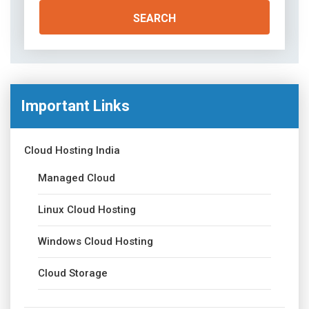
Important Links
Cloud Hosting India
Managed Cloud
Linux Cloud Hosting
Windows Cloud Hosting
Cloud Storage