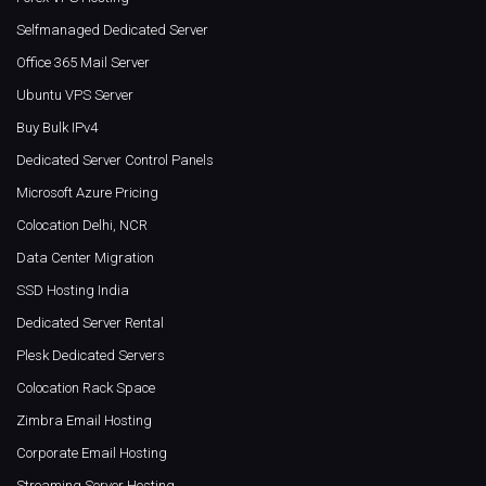
Selfmanaged Dedicated Server
Office 365 Mail Server
Ubuntu VPS Server
Buy Bulk IPv4
Dedicated Server Control Panels
Microsoft Azure Pricing
Colocation Delhi, NCR
Data Center Migration
SSD Hosting India
Dedicated Server Rental
Plesk Dedicated Servers
Colocation Rack Space
Zimbra Email Hosting
Corporate Email Hosting
Streaming Server Hosting