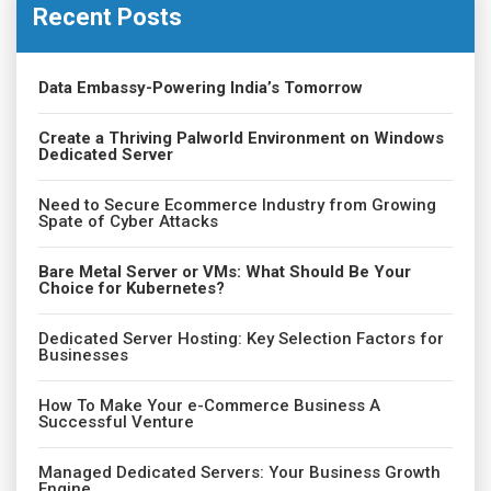
Recent Posts
Data Embassy-Powering India’s Tomorrow
Create a Thriving Palworld Environment on Windows
Dedicated Server
Need to Secure Ecommerce Industry from Growing
Spate of Cyber Attacks
Bare Metal Server or VMs: What Should Be Your
Choice for Kubernetes?
Dedicated Server Hosting: Key Selection Factors for
Businesses
How To Make Your e-Commerce Business A
Successful Venture
Managed Dedicated Servers: Your Business Growth
Engine