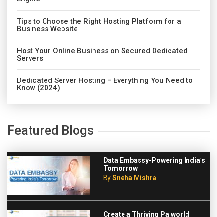
Tips to Choose the Right Hosting Platform for a
Business Website
Host Your Online Business on Secured Dedicated
Servers
Dedicated Server Hosting – Everything You Need to
Know (2024)
Featured Blogs
Data Embassy-Powering India’s
Tomorrow
By
Sneha Mishra
Create a Thriving Palworld