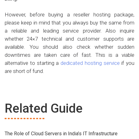
However, before buying a reseller hosting package,
please keep in mind that you always buy the same from
a reliable and leading service provider. Also inquire
whether 24×7 technical and customer supports are
available. You should also check whether sudden
downtimes are taken care of fast. This is a viable
alternative to starting a
dedicated hosting service
if you
are short of fund.
Related Guide
The Role of Cloud Servers in India’s IT Infrastructure