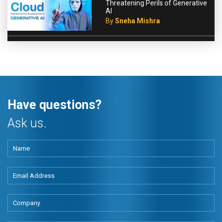
Threatening Perils of Generative
AI
By
Sneha Mishra
Have questions?
Ask us.