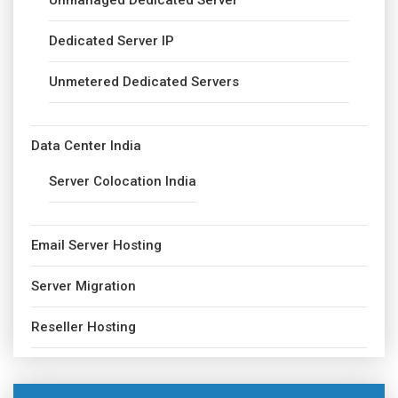
Unmanaged Dedicated Server
Dedicated Server IP
Unmetered Dedicated Servers
Data Center India
Server Colocation India
Email Server Hosting
Server Migration
Reseller Hosting