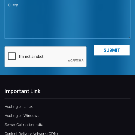
Important Link
Hosting on Linux
Hosting on Windows
Server Colocation India
Content Delivery Network (CDN)