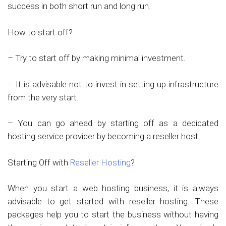
success in both short run and long run.
How to start off?
– Try to start off by making minimal investment.
– It is advisable not to invest in setting up infrastructure
from the very start.
– You can go ahead by starting off as a dedicated
hosting service provider by becoming a reseller host.
Starting Off with
Reseller Hosting
?
When you start a web hosting business, it is always
advisable to get started with reseller hosting. These
packages help you to start the business without having