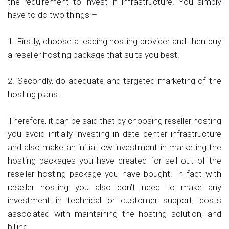
the requirement to invest in infrastructure. You simply
have to do two things –
1. Firstly, choose a leading hosting provider and then buy
a reseller hosting package that suits you best.
2. Secondly, do adequate and targeted marketing of the
hosting plans.
Therefore, it can be said that by choosing reseller hosting
you avoid initially investing in date center infrastructure
and also make an initial low investment in marketing the
hosting packages you have created for sell out of the
reseller hosting package you have bought. In fact with
reseller hosting you also don’t need to make any
investment in technical or customer support, costs
associated with maintaining the hosting solution, and
billing.