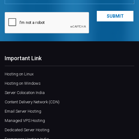
Important Link
Hosting on Linux
Hosting on Windows
Server Colocation India
Content Delivery Network (CDN)
Email Server Hosting
Managed VPS Hosting
Dedicated Server Hosting