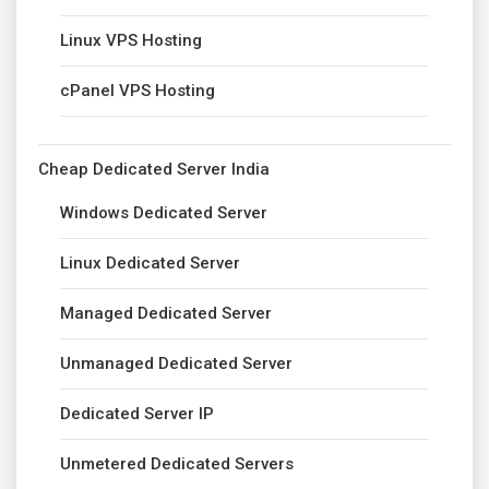
Linux VPS Hosting
cPanel VPS Hosting
Cheap Dedicated Server India
Windows Dedicated Server
Linux Dedicated Server
Managed Dedicated Server
Unmanaged Dedicated Server
Dedicated Server IP
Unmetered Dedicated Servers