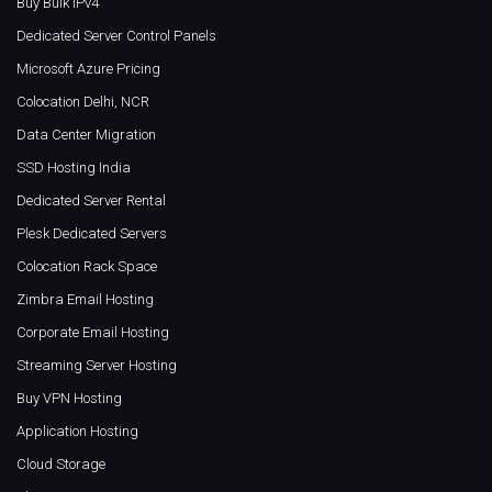
Buy Bulk IPv4
Dedicated Server Control Panels
Microsoft Azure Pricing
Colocation Delhi, NCR
Data Center Migration
SSD Hosting India
Dedicated Server Rental
Plesk Dedicated Servers
Colocation Rack Space
Zimbra Email Hosting
Corporate Email Hosting
Streaming Server Hosting
Buy VPN Hosting
Application Hosting
Cloud Storage