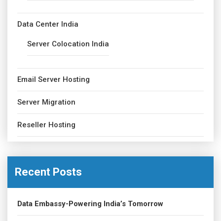
Data Center India
Server Colocation India
Email Server Hosting
Server Migration
Reseller Hosting
Recent Posts
Data Embassy-Powering India’s Tomorrow