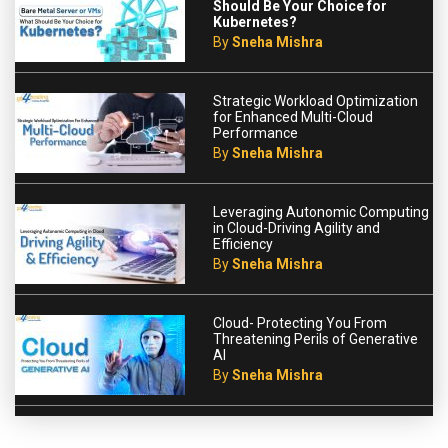
Should Be Your Choice for
Kubernetes?
By
Sneha Mishra
Strategic Workload Optimization
for Enhanced Multi-Cloud
Performance
By
Sneha Mishra
Leveraging Autonomic Computing
in Cloud-Driving Agility and
Efficiency
By
Sneha Mishra
Cloud- Protecting You From
Threatening Perils of Generative
AI
By
Sneha Mishra