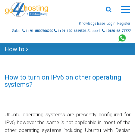
Skip
Knowledge Base
Login
Register
to
Sales
Support
| +91-8800766220
| +91-120-6619504
| 0120-62-77777
content
How to
How to turn on IPv6 on other operating
systems?
Ubuntu operating systems are presently configured for
IPv6; however the same is not applicable in most of the
other operating systems including Ubuntu with Debian