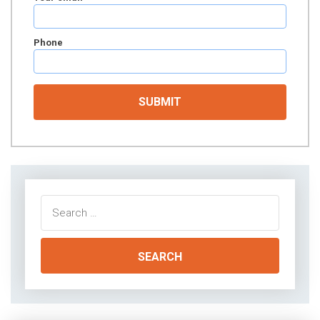
Phone
Search
for: