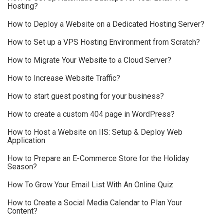
Hosting?
How to Deploy a Website on a Dedicated Hosting Server?
How to Set up a VPS Hosting Environment from Scratch?
How to Migrate Your Website to a Cloud Server?
How to Increase Website Traffic?
How to start guest posting for your business?
How to create a custom 404 page in WordPress?
How to Host a Website on IIS: Setup & Deploy Web
Application
How to Prepare an E-Commerce Store for the Holiday
Season?
How To Grow Your Email List With An Online Quiz
How to Create a Social Media Calendar to Plan Your
Content?