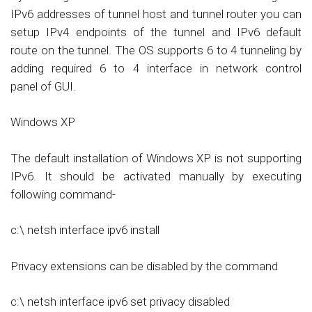
IPv6 addresses of tunnel host and tunnel router you can
setup IPv4 endpoints of the tunnel and IPv6 default
route on the tunnel. The OS supports 6 to 4 tunneling by
adding required 6 to 4 interface in network control
panel of GUI.
Windows XP
The default installation of Windows XP is not supporting
IPv6. It should be activated manually by executing
following command-
c:\ netsh interface ipv6 install
Privacy extensions can be disabled by the command
c:\ netsh interface ipv6 set privacy disabled