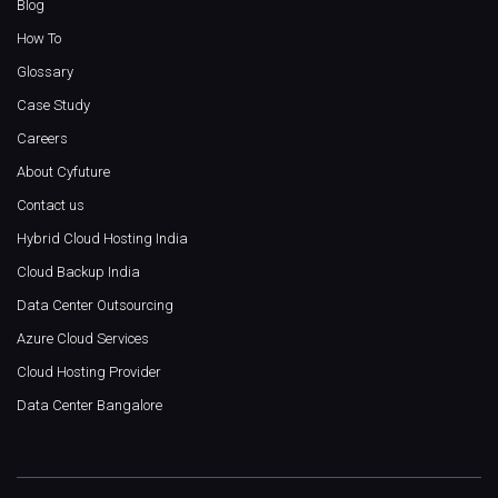
Blog
How To
Glossary
Case Study
Careers
About Cyfuture
Contact us
Hybrid Cloud Hosting India
Cloud Backup India
Data Center Outsourcing
Azure Cloud Services
Cloud Hosting Provider
Data Center Bangalore