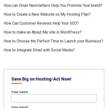
How can Email Newsletters Help You Promote Your brand?
How to Create a New Website on My Hosting Plan?
How Can Customer Reviews Help Your SEO?
How to make an About Me site in WordPress?
How to Choose the Perfect Time to Launch your Business?
How to Integrate Email with Social Media?
Save Big on Hosting-Act Now!
Your name
Your email