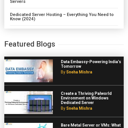
Servers
Dedicated Server Hosting – Everything You Need to
Know (2024)
Featured Blogs
Data Embassy-Powering India’s
Tomorrow
By
Sneha Mishra
Create a Thriving Palworld
Environment on Windows
Dedicated Server
By
Sneha Mishra
Bare Metal Server or VMs: What