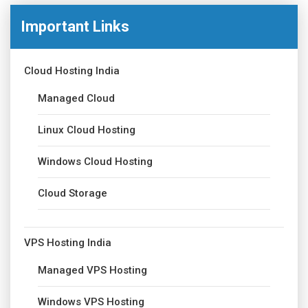
Important Links
Cloud Hosting India
Managed Cloud
Linux Cloud Hosting
Windows Cloud Hosting
Cloud Storage
VPS Hosting India
Managed VPS Hosting
Windows VPS Hosting