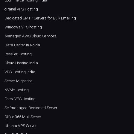
Ecommerce Hosting India
cPanel VPS Hosting
Dedicated SMTP Servers for Bulk Emailing
Windows VPS hosting
Managed AWS Cloud Services
Data Center in Noida
Reseller Hosting
Cloud Hosting India
VPS Hosting India
Server Migration
NVMe Hosting
Forex VPS Hosting
Selfmanaged Dedicated Server
Office 365 Mail Server
Ubuntu VPS Server