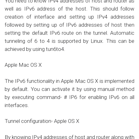
You need to know IPv4 addresses of host and router as
well as IPv6 address of the host. This should follow
creation of interface and setting up IPv4 addresses
followed by setting up of IPv6 addresses of host then
setting the default IPv6 route on the tunnel. Automatic
tunneling of 6 to 4 is supported by Linux. This can be
achieved by using tun6to4.
Apple Mac OS X
The IPv6 functionality in Apple Mac OS X is implemented
by default. You can activate it by using manual method
by executing command- # IP6 for enabling IPv6 on all
interfaces.
Tunnel configuration- Apple OS X
By knowing IPv4 addresses of host and router along with