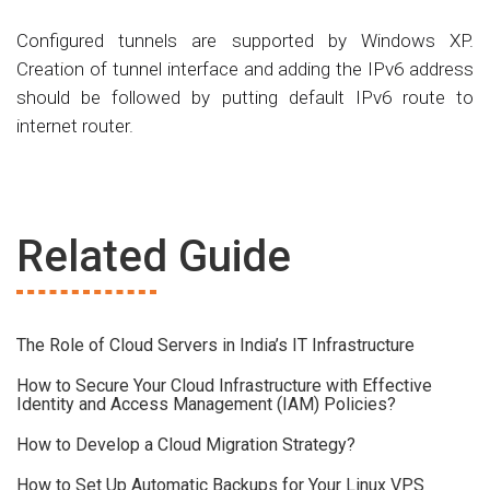
Configured tunnels are supported by Windows XP.
Creation of tunnel interface and adding the IPv6 address
should be followed by putting default IPv6 route to
internet router.
Related Guide
The Role of Cloud Servers in India’s IT Infrastructure
How to Secure Your Cloud Infrastructure with Effective
Identity and Access Management (IAM) Policies?
How to Develop a Cloud Migration Strategy?
How to Set Up Automatic Backups for Your Linux VPS