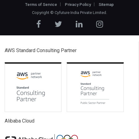
Terms of Service
Privacy Policy
Sitemap
Copyright ©
Cyfuture India Private Limited
.
AWS Standard Consulting Partner
Alibaba Cloud