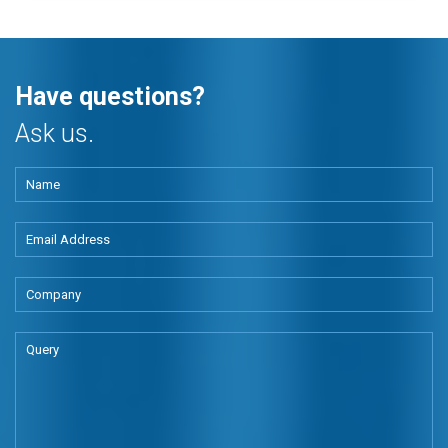
Have questions?
Ask us.