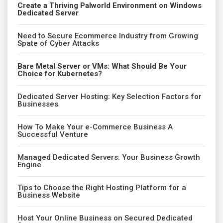
Create a Thriving Palworld Environment on Windows
Dedicated Server
Need to Secure Ecommerce Industry from Growing
Spate of Cyber Attacks
Bare Metal Server or VMs: What Should Be Your
Choice for Kubernetes?
Dedicated Server Hosting: Key Selection Factors for
Businesses
How To Make Your e-Commerce Business A
Successful Venture
Managed Dedicated Servers: Your Business Growth
Engine
Tips to Choose the Right Hosting Platform for a
Business Website
Host Your Online Business on Secured Dedicated