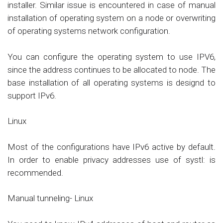
installer. Similar issue is encountered in case of manual
installation of operating system on a node or overwriting
of operating systems network configuration.
You can configure the operating system to use IPV6,
since the address continues to be allocated to node. The
base installation of all operating systems is designd to
support IPv6.
Linux
Most of the configurations have IPv6 active by default.
In order to enable privacy addresses use of systl: is
recommended.
Manual tunneling- Linux