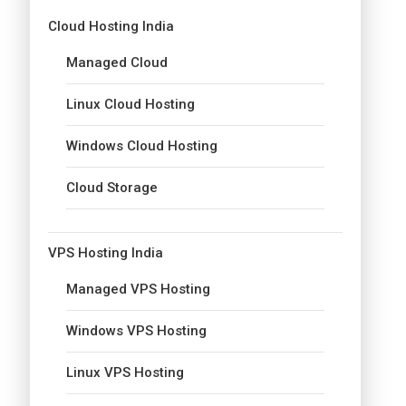
Cloud Hosting India
Managed Cloud
Linux Cloud Hosting
Windows Cloud Hosting
Cloud Storage
VPS Hosting India
Managed VPS Hosting
Windows VPS Hosting
Linux VPS Hosting