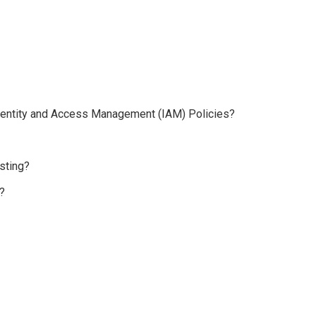
 Identity and Access Management (IAM) Policies?
sting?
?