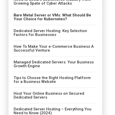
Growing Spate of Cyber Attacks
Bare Metal Server or VMs: What Should Be
Your Choice for Kubernetes?
Dedicated Server Hosting: Key Selection
Factors for Businesses
How To Make Your e-Commerce Business A
Successful Venture
Managed Dedicated Servers: Your Business
Growth Engine
Tips to Choose the Right Hosting Platform
for a Business Website
Host Your Online Business on Secured
Dedicated Servers
Dedicated Server Hosting – Everything You
Need to Know (2024)