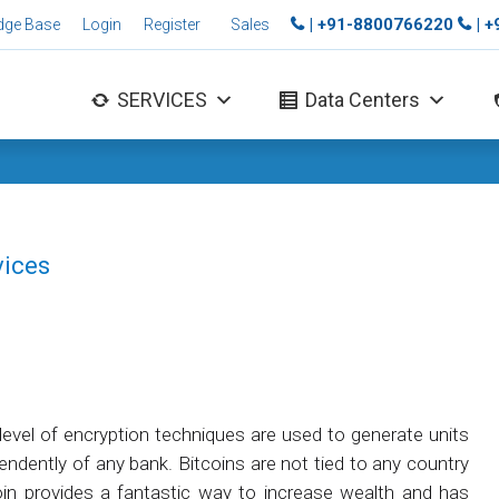
| +91-8800766220
| 
dge Base
Login
Register
Sales
SERVICES
Data Centers
vices
h level of encryption techniques are used to generate units
pendently of any bank. Bitcoins are not tied to any country
oin provides a fantastic way to increase wealth and has