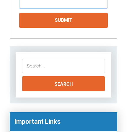
Search
for:
Important Links