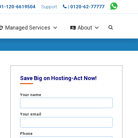
+91-120-6619504
| 0120-62-77777
Support
Managed Services
About
Save Big on Hosting-Act Now!
Your name
Your email
Phone