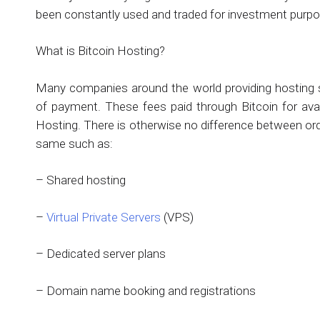
been constantly used and traded for investment purp
What is Bitcoin Hosting?
Many companies around the world providing hosting 
of payment. These fees paid through Bitcoin for avail
Hosting. There is otherwise no difference between ord
same such as:
– Shared hosting
–
Virtual Private Servers
(VPS)
– Dedicated server plans
– Domain name booking and registrations