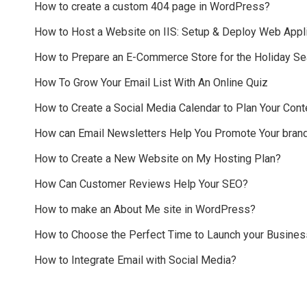
How to create a custom 404 page in WordPress?
How to Host a Website on IIS: Setup & Deploy Web Appli
How to Prepare an E-Commerce Store for the Holiday S
How To Grow Your Email List With An Online Quiz
How to Create a Social Media Calendar to Plan Your Cont
How can Email Newsletters Help You Promote Your bran
How to Create a New Website on My Hosting Plan?
How Can Customer Reviews Help Your SEO?
How to make an About Me site in WordPress?
How to Choose the Perfect Time to Launch your Busines
How to Integrate Email with Social Media?