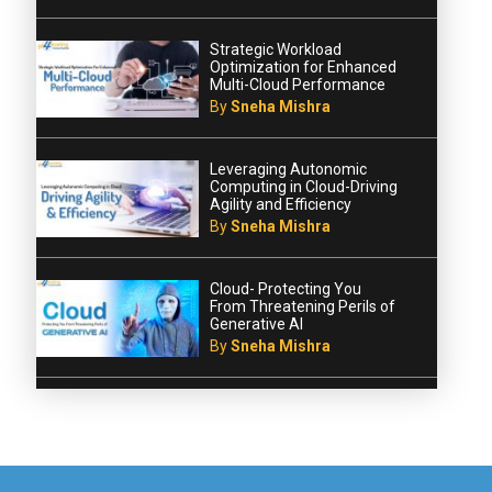
Strategic Workload
Optimization for Enhanced
Multi-Cloud Performance
By
Sneha Mishra
Leveraging Autonomic
Computing in Cloud-Driving
Agility and Efficiency
By
Sneha Mishra
Cloud- Protecting You
From Threatening Perils of
Generative AI
By
Sneha Mishra