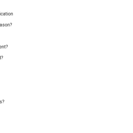
cation
eason?
ent?
d?
s?