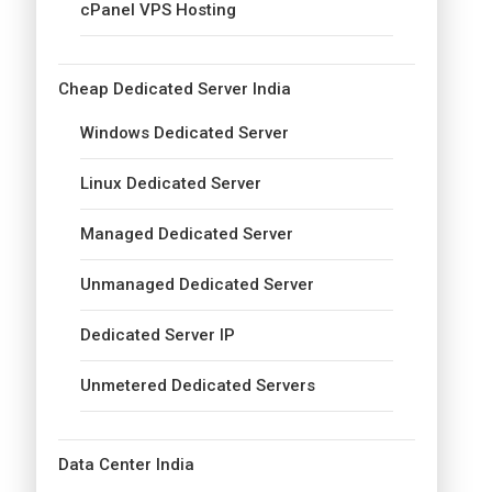
cPanel VPS Hosting
Cheap Dedicated Server India
Windows Dedicated Server
Linux Dedicated Server
Managed Dedicated Server
Unmanaged Dedicated Server
Dedicated Server IP
Unmetered Dedicated Servers
Data Center India