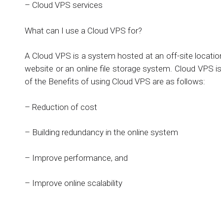
– Cloud VPS services
What can I use a Cloud VPS for?
A Cloud VPS is a system hosted at an off-site locat
website or an online file storage system. Cloud VPS i
of the Benefits of using Cloud VPS are as follows:
– Reduction of cost
– Building redundancy in the online system
– Improve performance, and
– Improve online scalability