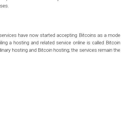
oses.
services have now started accepting Bitcoins as a mode
ing a hosting and related service online is called Bitcoin
inary hosting and Bitcoin hosting; the services remain the