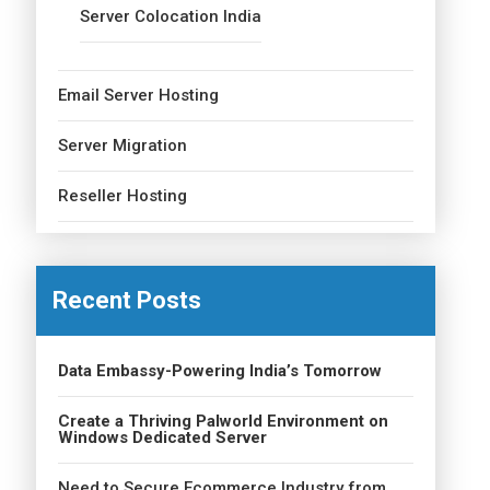
Server Colocation India
Email Server Hosting
Server Migration
Reseller Hosting
Recent Posts
Data Embassy-Powering India’s Tomorrow
Create a Thriving Palworld Environment on
Windows Dedicated Server
Need to Secure Ecommerce Industry from