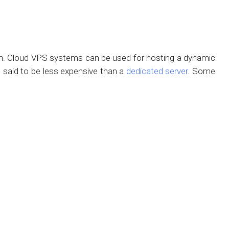
ion. Cloud VPS systems can be used for hosting a dynamic
s said to be less expensive than a
dedicated server
. Some