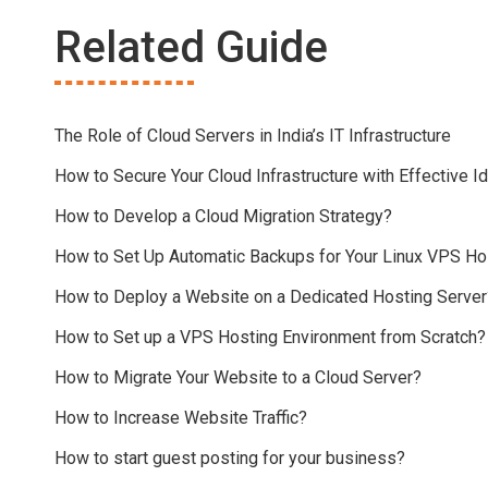
Related Guide
The Role of Cloud Servers in India’s IT Infrastructure
How to Secure Your Cloud Infrastructure with Effective
How to Develop a Cloud Migration Strategy?
How to Set Up Automatic Backups for Your Linux VPS Ho
How to Deploy a Website on a Dedicated Hosting Server
How to Set up a VPS Hosting Environment from Scratch?
How to Migrate Your Website to a Cloud Server?
How to Increase Website Traffic?
How to start guest posting for your business?