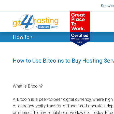
Skip
Knowle
to
content
How to
How to Use Bitcoins to Buy Hosting Ser
What is Bitcoin?
A Bitcoin is a peer-to-peer digital currency where hig
of currency, verify transfer of funds and operate inde
or subject to any regulations worldwide. Today Bitc