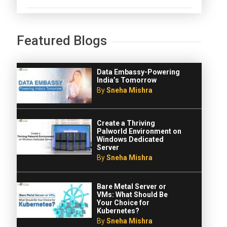
Featured Blogs
Data Embassy-Powering
India’s Tomorrow
By
Sneha Mishra
Create a Thriving
Palworld Environment on
Windows Dedicated
Server
By
Sneha Mishra
Bare Metal Server or
VMs: What Should Be
Your Choice for
Kubernetes?
By
Sneha Mishra