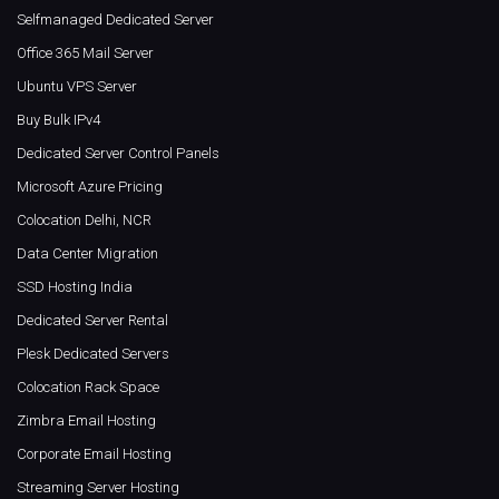
Selfmanaged Dedicated Server
Office 365 Mail Server
Ubuntu VPS Server
Buy Bulk IPv4
Dedicated Server Control Panels
Microsoft Azure Pricing
Colocation Delhi, NCR
Data Center Migration
SSD Hosting India
Dedicated Server Rental
Plesk Dedicated Servers
Colocation Rack Space
Zimbra Email Hosting
Corporate Email Hosting
Streaming Server Hosting