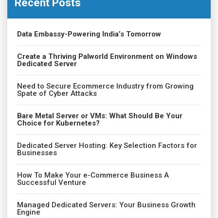
Recent Posts
Data Embassy-Powering India’s Tomorrow
Create a Thriving Palworld Environment on Windows
Dedicated Server
Need to Secure Ecommerce Industry from Growing
Spate of Cyber Attacks
Bare Metal Server or VMs: What Should Be Your
Choice for Kubernetes?
Dedicated Server Hosting: Key Selection Factors for
Businesses
How To Make Your e-Commerce Business A
Successful Venture
Managed Dedicated Servers: Your Business Growth
Engine