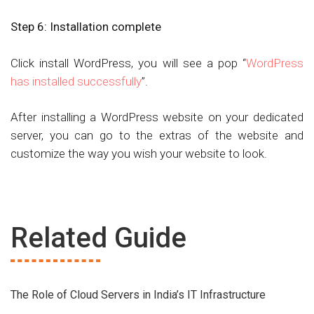
Step 6:
Installation complete
Click install WordPress, you will see a pop “
WordPress
has installed successfully
”.
After installing a WordPress website on your dedicated
server, you can go to the extras of the website and
customize the way you wish your website to look.
Related Guide
The Role of Cloud Servers in India’s IT Infrastructure