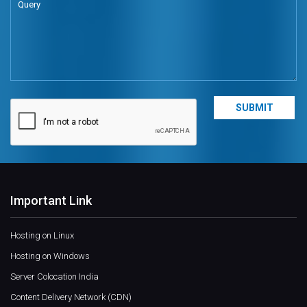
Important Link
Hosting on Linux
Hosting on Windows
Server Colocation India
Content Delivery Network (CDN)