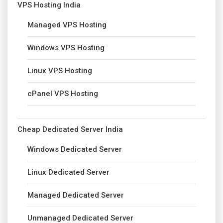
VPS Hosting India
Managed VPS Hosting
Windows VPS Hosting
Linux VPS Hosting
cPanel VPS Hosting
Cheap Dedicated Server India
Windows Dedicated Server
Linux Dedicated Server
Managed Dedicated Server
Unmanaged Dedicated Server