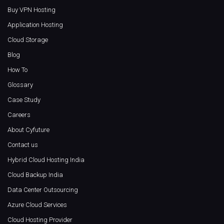
Buy VPN Hosting
Application Hosting
Cloud Storage
Blog
How To
Glossary
Case Study
Careers
About Cyfuture
Contact us
Hybrid Cloud Hosting India
Cloud Backup India
Data Center Outsourcing
Azure Cloud Services
Cloud Hosting Provider