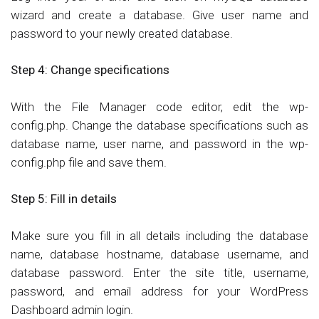
wizard and create a database. Give user name and
password to your newly created database.
Step 4:
Change specifications
With the File Manager code editor, edit the wp-
config.php. Change the database specifications such as
database name, user name, and password in the wp-
config.php file and save them.
Step 5:
Fill in details
Make sure you fill in all details including the database
name, database hostname, database username, and
database password. Enter the site title, username,
password, and email address for your WordPress
Dashboard admin login.