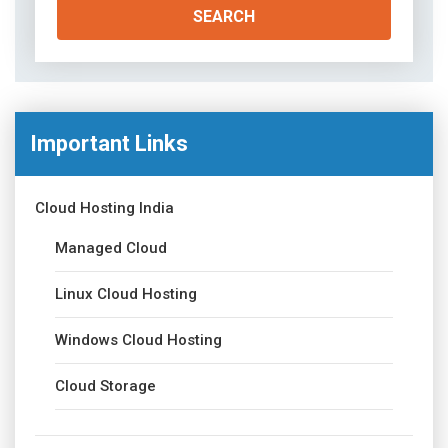
Important Links
Cloud Hosting India
Managed Cloud
Linux Cloud Hosting
Windows Cloud Hosting
Cloud Storage