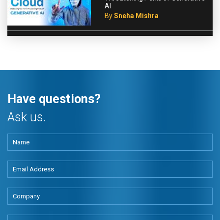
AI
By
Sneha Mishra
Have questions?
Ask us.