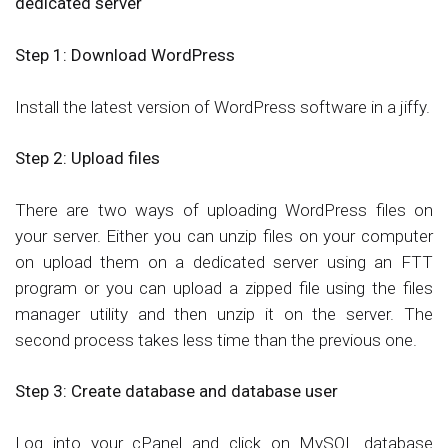
dedicated server
Step 1:
Download WordPress
Install the latest version of WordPress software in a jiffy.
Step 2:
Upload files
There are two ways of uploading WordPress files on
your server. Either you can unzip files on your computer
on upload them on a dedicated server using an FTT
program or you can upload a zipped file using the files
manager utility and then unzip it on the server. The
second process takes less time than the previous one.
Step 3:
Create database and database user
Log into your cPanel and click on MySQL database