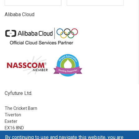
Alibaba Cloud
Cyfuture Ltd.
The Cricket Barn
Tiverton
Exeter
EX16 8ND
By continuing to use and navigate this website, you are