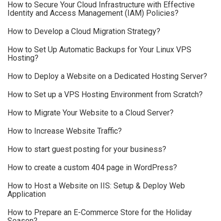
How to Secure Your Cloud Infrastructure with Effective
Identity and Access Management (IAM) Policies?
How to Develop a Cloud Migration Strategy?
How to Set Up Automatic Backups for Your Linux VPS
Hosting?
How to Deploy a Website on a Dedicated Hosting Server?
How to Set up a VPS Hosting Environment from Scratch?
How to Migrate Your Website to a Cloud Server?
How to Increase Website Traffic?
How to start guest posting for your business?
How to create a custom 404 page in WordPress?
How to Host a Website on IIS: Setup & Deploy Web
Application
How to Prepare an E-Commerce Store for the Holiday
Season?