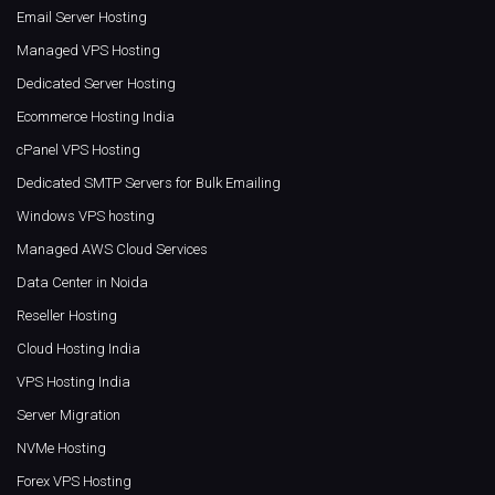
Email Server Hosting
Managed VPS Hosting
Dedicated Server Hosting
Ecommerce Hosting India
cPanel VPS Hosting
Dedicated SMTP Servers for Bulk Emailing
Windows VPS hosting
Managed AWS Cloud Services
Data Center in Noida
Reseller Hosting
Cloud Hosting India
VPS Hosting India
Server Migration
NVMe Hosting
Forex VPS Hosting