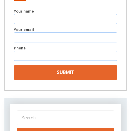
Your name
Your email
Phone
Search
for: