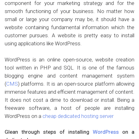
component for your marketing strategy and for the
smooth functioning of your business. No matter how
small or large your company may be, it should have a
website containing fundamental information which the
customer pursues. A website is pretty easy to install
using applications like WordPress.
WordPress is an online open-source, website creation
tool written in PHP and SQL. It is one of the famous
blogging engine and content management system
(
CMS
) platforms. It is an open-source platform allowing
immense features and efficient management of content.
It does not cost a dime to download or install. Being a
freeware software, a host of people are installing
WordPress on a
cheap dedicated hosting server
Glean through steps of installing
WordPress
on a