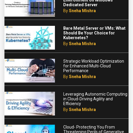
Environment on Windows
Dedicated Server
By
Sneha Mishra
Bare Metal Server or VMs: What
Should Be Your Choice for
Kubernetes?
By
Sneha Mishra
Strategic Workload Optimization
for Enhanced Multi-Cloud
Performance
By
Sneha Mishra
Leveraging Autonomic Computing
in Cloud-Driving Agility and
Efficiency
By
Sneha Mishra
Cloud- Protecting You From
Threatening Perils of Generative