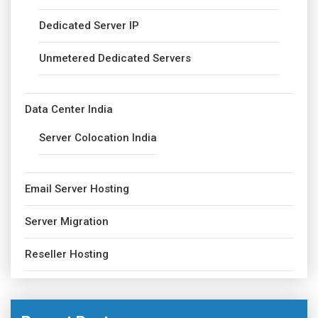
Dedicated Server IP
Unmetered Dedicated Servers
Data Center India
Server Colocation India
Email Server Hosting
Server Migration
Reseller Hosting