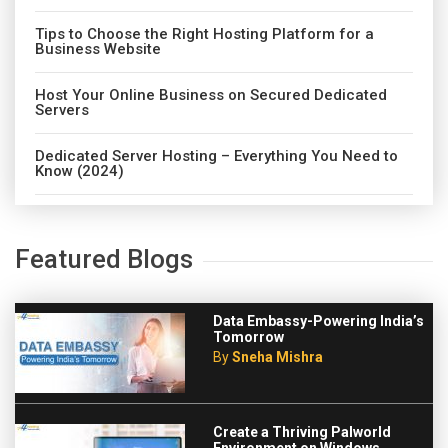
Tips to Choose the Right Hosting Platform for a
Business Website
Host Your Online Business on Secured Dedicated
Servers
Dedicated Server Hosting – Everything You Need to
Know (2024)
Featured Blogs
Data Embassy-Powering India’s
Tomorrow
By
Sneha Mishra
Create a Thriving Palworld