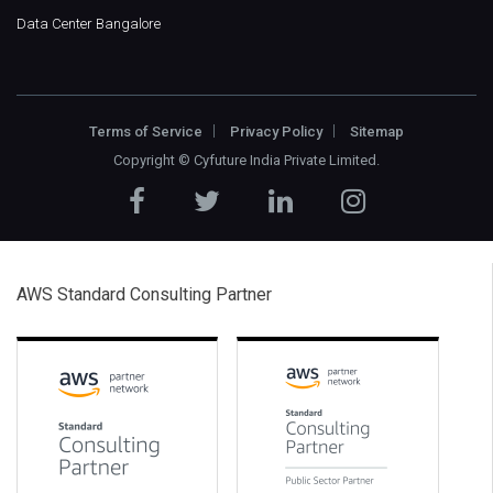
Data Center Bangalore
Terms of Service
Privacy Policy
Sitemap
Copyright ©
Cyfuture India Private Limited
.
AWS Standard Consulting Partner