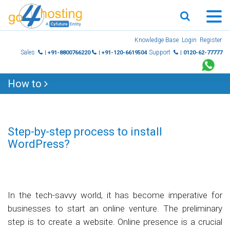
Skip
Knowledge Base
Login
Register
to
Sales
Support
| +91-8800766220
| +91-120-6619504
| 0120-62-77777
content
How to
Step-by-step process to install
WordPress?
In the tech-savvy world, it has become imperative for
businesses to start an online venture. The preliminary
step is to create a website. Online presence is a crucial