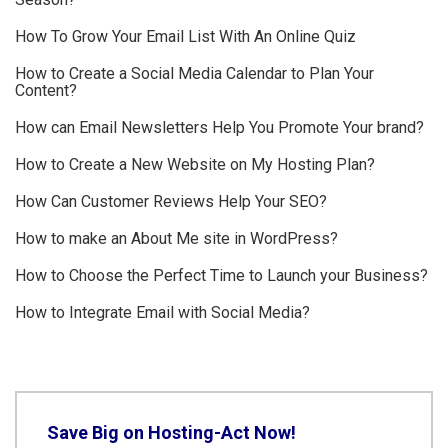
How To Grow Your Email List With An Online Quiz
How to Create a Social Media Calendar to Plan Your
Content?
How can Email Newsletters Help You Promote Your brand?
How to Create a New Website on My Hosting Plan?
How Can Customer Reviews Help Your SEO?
How to make an About Me site in WordPress?
How to Choose the Perfect Time to Launch your Business?
How to Integrate Email with Social Media?
Save Big on Hosting-Act Now!