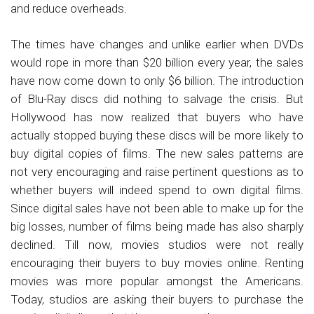
and reduce overheads.
The times have changes and unlike earlier when DVDs
would rope in more than $20 billion every year, the sales
have now come down to only $6 billion. The introduction
of Blu-Ray discs did nothing to salvage the crisis. But
Hollywood has now realized that buyers who have
actually stopped buying these discs will be more likely to
buy digital copies of films. The new sales patterns are
not very encouraging and raise pertinent questions as to
whether buyers will indeed spend to own digital films.
Since digital sales have not been able to make up for the
big losses, number of films being made has also sharply
declined. Till now, movies studios were not really
encouraging their buyers to buy movies online. Renting
movies was more popular amongst the Americans.
Today, studios are asking their buyers to purchase the