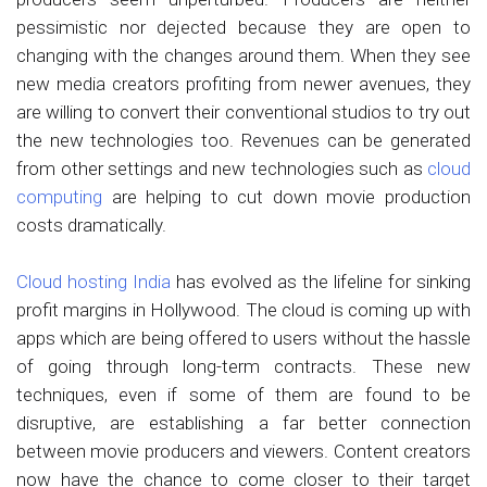
pessimistic nor dejected because they are open to
changing with the changes around them. When they see
new media creators profiting from newer avenues, they
are willing to convert their conventional studios to try out
the new technologies too. Revenues can be generated
from other settings and new technologies such as
cloud
computing
are helping to cut down movie production
costs dramatically.
Cloud hosting India
has evolved as the lifeline for sinking
profit margins in Hollywood. The cloud is coming up with
apps which are being offered to users without the hassle
of going through long-term contracts. These new
techniques, even if some of them are found to be
disruptive, are establishing a far better connection
between movie producers and viewers. Content creators
now have the chance to come closer to their target