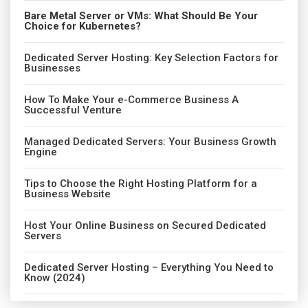
Bare Metal Server or VMs: What Should Be Your
Choice for Kubernetes?
Dedicated Server Hosting: Key Selection Factors for
Businesses
How To Make Your e-Commerce Business A
Successful Venture
Managed Dedicated Servers: Your Business Growth
Engine
Tips to Choose the Right Hosting Platform for a
Business Website
Host Your Online Business on Secured Dedicated
Servers
Dedicated Server Hosting – Everything You Need to
Know (2024)