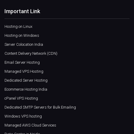
Important Link
Hosting on Linux
Hosting on Windows
Server Colocation India
Content Delivery Network (CDN)
Email Server Hosting
Managed VPS Hosting
Dedicated Server Hosting
Ecommerce Hosting India
cPanel VPS Hosting
Dedicated SMTP Servers for Bulk Emailing
Windows VPS hosting
Managed AWS Cloud Services