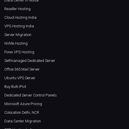
Data Center in Noida
Reseller Hosting
Cloud Hosting India
VPS Hosting India
Server Migration
NVMe Hosting
Forex VPS Hosting
Selfmanaged Dedicated Server
Office 365 Mail Server
Ubuntu VPS Server
Buy Bulk IPv4
Dedicated Server Control Panels
Microsoft Azure Pricing
Colocation Delhi, NCR
Data Center Migration