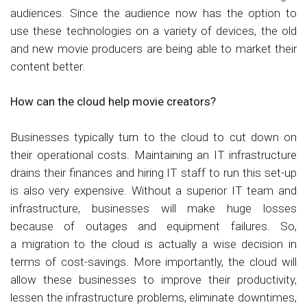
audiences. Since the audience now has the option to
use these technologies on a variety of devices, the old
and new movie producers are being able to market their
content better.
How can the cloud help movie creators?
Businesses typically turn to the cloud to cut down on
their operational costs. Maintaining an IT infrastructure
drains their finances and hiring IT staff to run this set-up
is also very expensive. Without a superior IT team and
infrastructure, businesses will make huge losses
because of outages and equipment failures. So,
a migration to the cloud is actually a wise decision in
terms of cost-savings. More importantly, the cloud will
allow these businesses to improve their productivity,
lessen the infrastructure problems, eliminate downtimes,