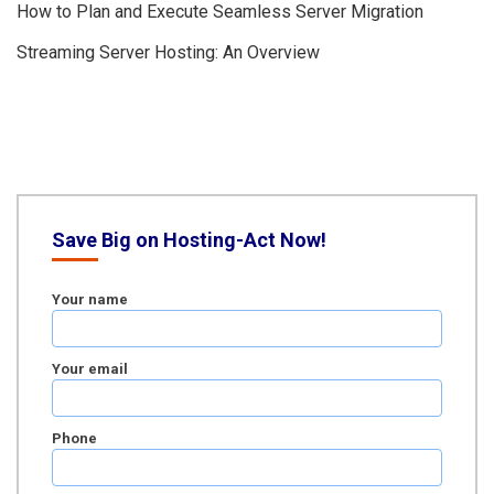
How to Plan and Execute Seamless Server Migration
Streaming Server Hosting: An Overview
Save Big on Hosting-Act Now!
Your name
Your email
Phone