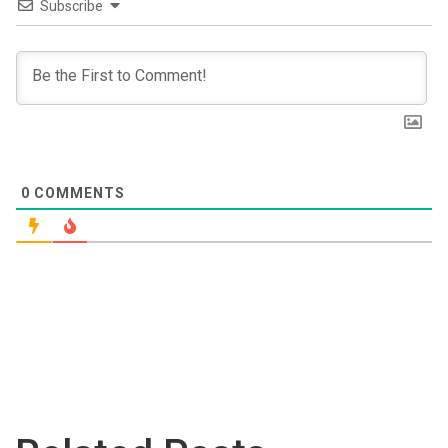
Subscribe
0
COMMENTS