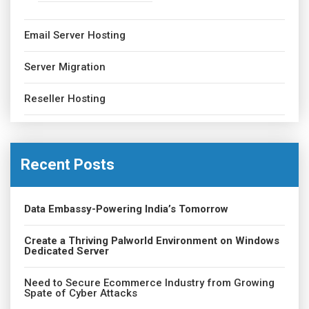
Email Server Hosting
Server Migration
Reseller Hosting
Recent Posts
Data Embassy-Powering India’s Tomorrow
Create a Thriving Palworld Environment on Windows
Dedicated Server
Need to Secure Ecommerce Industry from Growing
Spate of Cyber Attacks