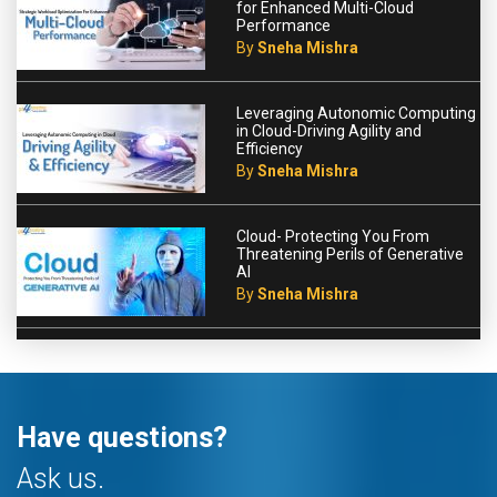
for Enhanced Multi-Cloud
Performance
By
Sneha Mishra
Leveraging Autonomic Computing
in Cloud-Driving Agility and
Efficiency
By
Sneha Mishra
Cloud- Protecting You From
Threatening Perils of Generative
AI
By
Sneha Mishra
Have questions?
Ask us.