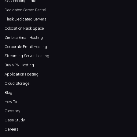
SSD Hosting India
Dedicated Server Rental
Plesk Dedicated Servers
Colocation Rack Space
Zimbra Email Hosting
Corporate Email Hosting
Streaming Server Hosting
Buy VPN Hosting
Application Hosting
Cloud Storage
Blog
How To
Glossary
Case Study
Careers