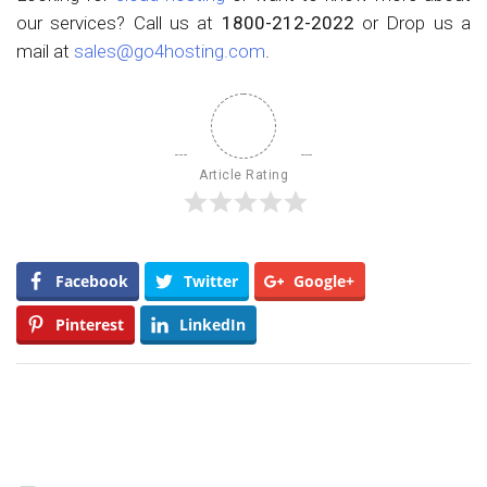
our services? Call us at
1800-212-2022
or Drop us a
mail at
sales@go4hosting.com
.
Article Rating
Facebook
Twitter
Google+
Pinterest
LinkedIn