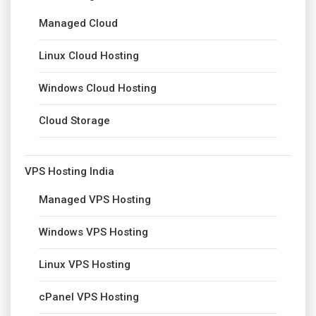
Managed Cloud
Linux Cloud Hosting
Windows Cloud Hosting
Cloud Storage
VPS Hosting India
Managed VPS Hosting
Windows VPS Hosting
Linux VPS Hosting
cPanel VPS Hosting