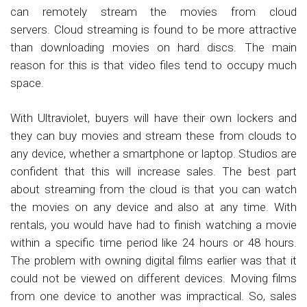
can remotely stream the movies from cloud
servers. Cloud streaming is found to be more attractive
than downloading movies on hard discs. The main
reason for this is that video files tend to occupy much
space.
With Ultraviolet, buyers will have their own lockers and
they can buy movies and stream these from clouds to
any device, whether a smartphone or laptop. Studios are
confident that this will increase sales. The best part
about streaming from the cloud is that you can watch
the movies on any device and also at any time. With
rentals, you would have had to finish watching a movie
within a specific time period like 24 hours or 48 hours.
The problem with owning digital films earlier was that it
could not be viewed on different devices. Moving films
from one device to another was impractical. So, sales