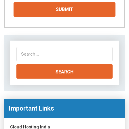
Search
for:
Important Links
Cloud Hosting India