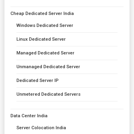
Cheap Dedicated Server India
Windows Dedicated Server
Linux Dedicated Server
Managed Dedicated Server
Unmanaged Dedicated Server
Dedicated Server IP
Unmetered Dedicated Servers
Data Center India
Server Colocation India