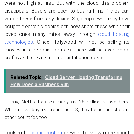
were not high at first. But with the cloud, this problem
disappears. Buyers are open to buying films if they can
watch these from any device. So, people who may have
bought electronic copies can now share these with their
loved ones many miles away through
cloud hosting
technologies
. Since Hollywood will not be selling its
movies in electronic formats, there will be even more
profits as there are minimal distribution costs.
Related Topic:
Cloud Server Hosting Transforms
How Does a Business Run
Today, Netflix has as many as 25 million subscribers.
While most buyers are in the US, it is being launched in
other countries too.
Looking for
cloud hosting
or want to know more about