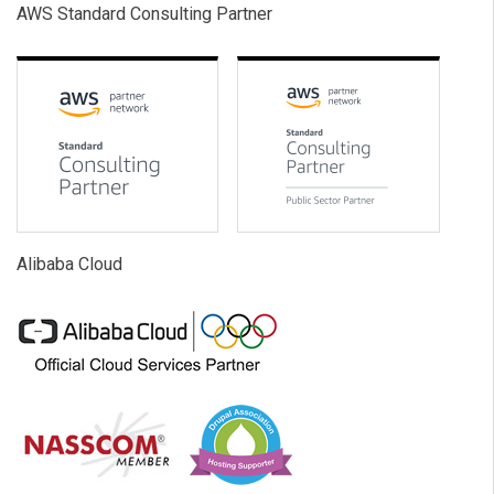
AWS Standard Consulting Partner
Alibaba Cloud