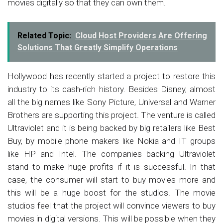
movies digitally so that they can own them.
Related Topic:
Cloud Host Providers Are Offering
Solutions That Greatly Simplify Operations
Hollywood has recently started a project to restore this
industry to its cash-rich history. Besides Disney, almost
all the big names like Sony Picture, Universal and Warner
Brothers are supporting this project. The venture is called
Ultraviolet and it is being backed by big retailers like Best
Buy, by mobile phone makers like Nokia and IT groups
like HP and Intel. The companies backing Ultraviolet
stand to make huge profits if it is successful. In that
case, the consumer will start to buy movies more and
this will be a huge boost for the studios. The movie
studios feel that the project will convince viewers to buy
movies in digital versions. This will be possible when they