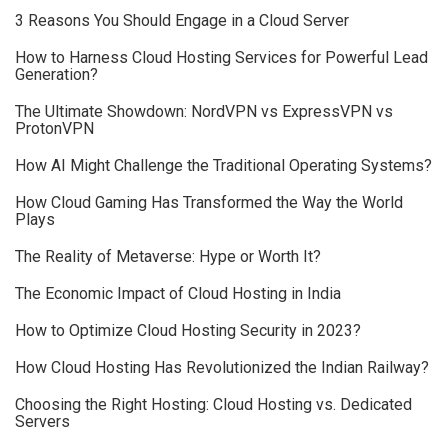
3 Reasons You Should Engage in a Cloud Server
How to Harness Cloud Hosting Services for Powerful Lead
Generation?
The Ultimate Showdown: NordVPN vs ExpressVPN vs
ProtonVPN
How AI Might Challenge the Traditional Operating Systems?
How Cloud Gaming Has Transformed the Way the World
Plays
The Reality of Metaverse: Hype or Worth It?
The Economic Impact of Cloud Hosting in India
How to Optimize Cloud Hosting Security in 2023?
How Cloud Hosting Has Revolutionized the Indian Railway?
Choosing the Right Hosting: Cloud Hosting vs. Dedicated
Servers