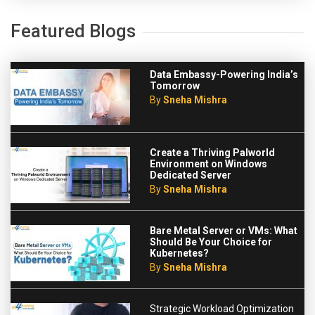
Featured Blogs
Data Embassy-Powering India’s
Tomorrow
By
Sneha Mishra
Create a Thriving Palworld
Environment on Windows
Dedicated Server
By
Sneha Mishra
Bare Metal Server or VMs: What
Should Be Your Choice for
Kubernetes?
By
Sneha Mishra
Strategic Workload Optimization