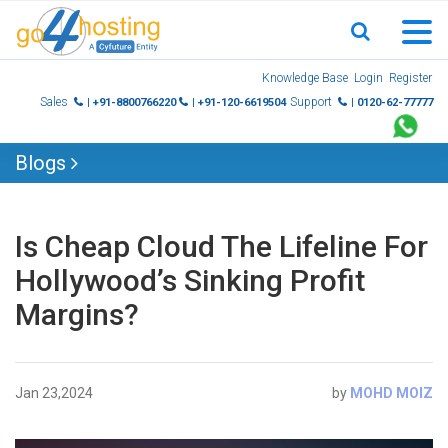
Skip
Knowledge Base
Login
Register
to
Sales
Support
| +91-8800766220
| +91-120-6619504
| 0120-62-77777
content
Blogs
Is Cheap Cloud The Lifeline For
Hollywood’s Sinking Profit
Margins?
Jan 23,2024
by
MOHD MOIZ