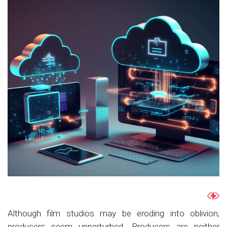
Although film studios may be eroding into oblivion,
producers seem unperturbed. Producers are neither