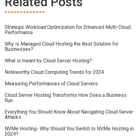
Related Posts
Strategic Workload Optimization for Enhanced Multi-Cloud
Performance
Why is Managed Cloud Hosting the Best Solution for
Businesses?
What is meant by Cloud Server Hosting?
Noteworthy Cloud Computing Trends for 2024
Measuring Performances of Cloud Servers
Cloud Server Hosting Transforms How Does a Business
Run
Everything You Should Know About Navigating Cloud Server
Attacks
NVMe Hosting- Why Should You Switch to NVMe Hosting in
2024?