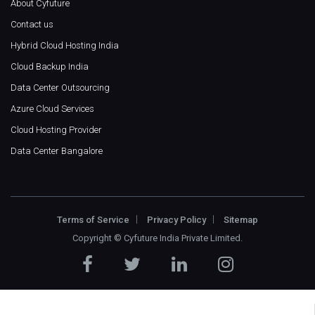
About Cyfuture
Contact us
Hybrid Cloud Hosting India
Cloud Backup India
Data Center Outsourcing
Azure Cloud Services
Cloud Hosting Provider
Data Center Bangalore
Terms of Service
Privacy Policy
Sitemap
Copyright ©
Cyfuture India Private Limited
.