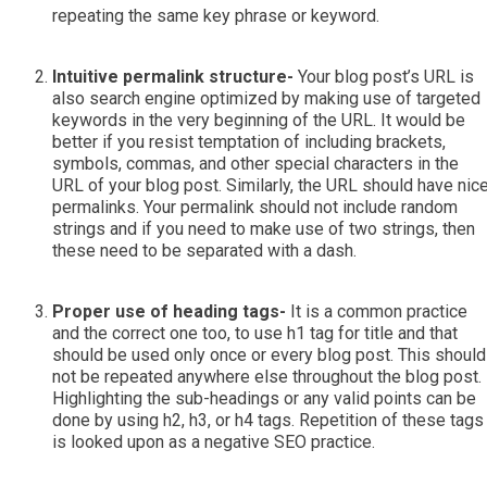
repeating the same key phrase or keyword.
Intuitive permalink structure-
Your blog post’s URL is
also search engine optimized by making use of targeted
keywords in the very beginning of the URL. It would be
better if you resist temptation of including brackets,
symbols, commas, and other special characters in the
URL of your blog post. Similarly, the URL should have nic
permalinks. Your permalink should not include random
strings and if you need to make use of two strings, then
these need to be separated with a dash.
Proper use of heading tags-
It is a common practice
and the correct one too, to use h1 tag for title and that
should be used only once or every blog post. This should
not be repeated anywhere else throughout the blog post.
Highlighting the sub-headings or any valid points can be
done by using h2, h3, or h4 tags. Repetition of these tags
is looked upon as a negative SEO practice.