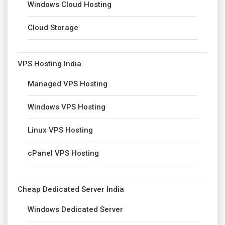
Windows Cloud Hosting
Cloud Storage
VPS Hosting India
Managed VPS Hosting
Windows VPS Hosting
Linux VPS Hosting
cPanel VPS Hosting
Cheap Dedicated Server India
Windows Dedicated Server