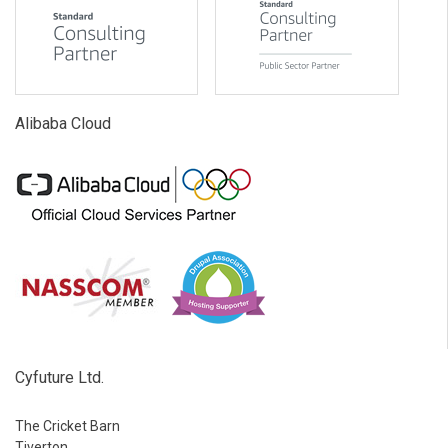
Alibaba Cloud
Cyfuture Ltd.
The Cricket Barn
Tiverton