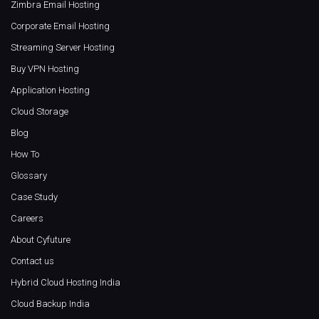
Zimbra Email Hosting
Corporate Email Hosting
Streaming Server Hosting
Buy VPN Hosting
Application Hosting
Cloud Storage
Blog
How To
Glossary
Case Study
Careers
About Cyfuture
Contact us
Hybrid Cloud Hosting India
Cloud Backup India