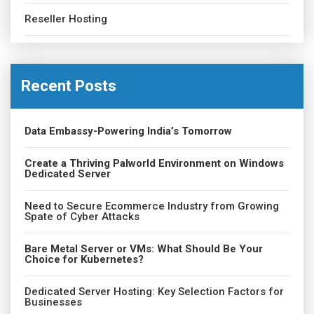
Reseller Hosting
Recent Posts
Data Embassy-Powering India’s Tomorrow
Create a Thriving Palworld Environment on Windows
Dedicated Server
Need to Secure Ecommerce Industry from Growing
Spate of Cyber Attacks
Bare Metal Server or VMs: What Should Be Your
Choice for Kubernetes?
Dedicated Server Hosting: Key Selection Factors for
Businesses