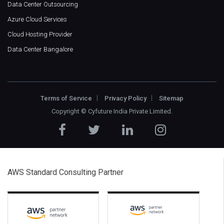
Data Center Outsourcing
Azure Cloud Services
Cloud Hosting Provider
Data Center Bangalore
Terms of Service
Privacy Policy
Sitemap
Copyright ©
Cyfuture India Private Limited
.
AWS Standard Consulting Partner