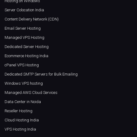
Hosting on Windows
Server Colocation India
Content Delivery Network (CDN)
Email Server Hosting
Managed VPS Hosting
Dedicated Server Hosting
Ecommerce Hosting India
cPanel VPS Hosting
Dedicated SMTP Servers for Bulk Emailing
Windows VPS hosting
Managed AWS Cloud Services
Data Center in Noida
Reseller Hosting
Cloud Hosting India
VPS Hosting India