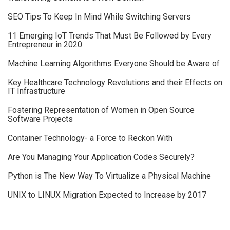
SEO Tips To Keep In Mind While Switching Servers
11 Emerging IoT Trends That Must Be Followed by Every
Entrepreneur in 2020
Machine Learning Algorithms Everyone Should be Aware of
Key Healthcare Technology Revolutions and their Effects on
IT Infrastructure
Fostering Representation of Women in Open Source
Software Projects
Container Technology- a Force to Reckon With
Are You Managing Your Application Codes Securely?
Python is The New Way To Virtualize a Physical Machine
UNIX to LINUX Migration Expected to Increase by 2017