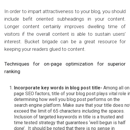
In order to impart attractiveness to your blog, you should
include befit oriented subheadings in your content.
Longer content certainly improves dwelling time of
visitors if the overall content is able to sustain users’
interest. Bucket brigade can be a great resource for
keeping your readers glued to content.
Techniques for on-page optimization for superior
ranking
Incorporate key words in blog post title-
Among all on
page SEO factors, title of your blog post plays vital role i
determining how well you blog post performs on the
search engine platform. Make sure that your title does no
exceed the limit of 65 characters including the spaces.
Inclusion of targeted keywords in title is a trusted and
time tested strategy that guarantees ‘well begun is half
done’. It should be noted that there is no sense in