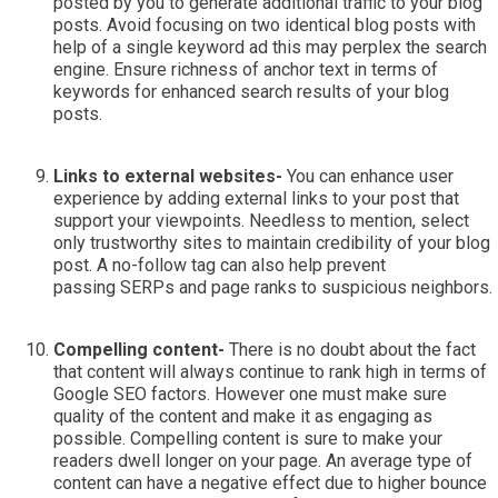
posted by you to generate additional traffic to your blog
posts. Avoid focusing on two identical blog posts with
help of a single keyword ad this may perplex the search
engine. Ensure richness of anchor text in terms of
keywords for enhanced search results of your blog
posts.
Links to external websites-
You can enhance user
experience by adding external links to your post that
support your viewpoints. Needless to mention, select
only trustworthy sites to maintain credibility of your blog
post. A no-follow tag can also help prevent
passing SERPs and page ranks to suspicious neighbors.
Compelling content-
There is no doubt about the fact
that content will always continue to rank high in terms of
Google SEO factors. However one must make sure
quality of the content and make it as engaging as
possible. Compelling content is sure to make your
readers dwell longer on your page. An average type of
content can have a negative effect due to higher bounce