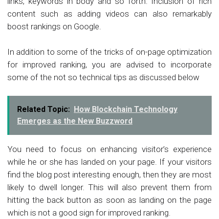
links, keywords in body and so forth. Inclusion of rich
content such as adding videos can also remarkably
boost rankings on Google.
In addition to some of the tricks of on-page optimization
for improved ranking, you are advised to incorporate
some of the not so technical tips as discussed below
Related Topic:
How Blockchain Technology
Emerges as the New Buzzword
You need to focus on enhancing visitor’s experience
while he or she has landed on your page. If your visitors
find the blog post interesting enough, then they are most
likely to dwell longer. This will also prevent them from
hitting the back button as soon as landing on the page
which is not a good sign for improved ranking.