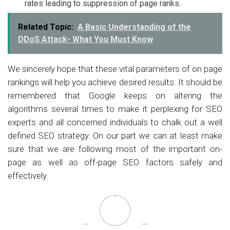
rates leading to suppression of page ranks.
Related Topic:
A Basic Understanding of the
DDoS Attack- What You Must Know
We sincerely hope that these vital parameters of on page
rankings will help you achieve desired results. It should be
remembered that Google keeps on altering the
algorithms several times to make it perplexing for SEO
experts and all concerned individuals to chalk out a well
defined SEO strategy. On our part we can at least make
sure that we are following most of the important on-
page as well as off-page SEO factors safely and
effectively.