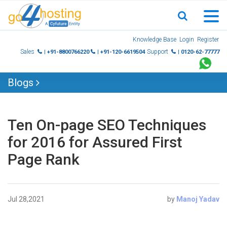
Skip
Knowledge Base
Login
Register
to
Sales
Support
| +91-8800766220
| +91-120-6619504
| 0120-62-77777
content
Blogs
Ten On-page SEO Techniques
for 2016 for Assured First
Page Rank
Jul 28,2021
by
Manoj Yadav