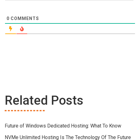
0
COMMENTS
Related Posts
Future of Windows Dedicated Hosting: What To Know
NVMe Unlimited Hosting Is The Technology Of The Future