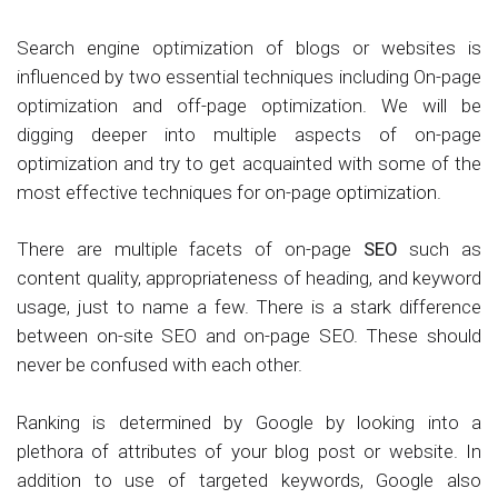
Search engine optimization of blogs or websites is
influenced by two essential techniques including On-page
optimization and off-page optimization. We will be
digging deeper into multiple aspects of on-page
optimization and try to get acquainted with some of the
most effective techniques for on-page optimization.
There are multiple facets of on-page
SEO
such as
content quality, appropriateness of heading, and keyword
usage, just to name a few. There is a stark difference
between on-site SEO and on-page SEO. These should
never be confused with each other.
Ranking is determined by Google by looking into a
plethora of attributes of your blog post or website. In
addition to use of targeted keywords, Google also