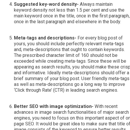
Suggested key-word density-
Always maintain
keyword density not less than 1.5 per cent and use the
main keyword once in the title, once in the first paragraph,
once in the last paragraph and elsewhere in the body.
Meta-tags and descriptions-
For every blog post of
yours, you should include perfectly relevant meta-tags
and, meta-descriptions that ought to contain keywords.
The prescribed character limit of 160 should not be
exceeded while creating meta-tags. Since these will be
appearing as search results, you should make these cris
and informative. Ideally meta-descriptions should offer a
brief summary of your blog post. User friendly meta-tags
as well as meta-descriptions go a long way to improve
‘Click through Rate’ (CTR) in leading search engines.
Better SEO with image optimization-
With recent
advances in image search functionalities of major search
engines, you need to focus on this important aspect of o
page SEO. It would be great idea to make sure that title o
image consists of the keyword to ensure better results