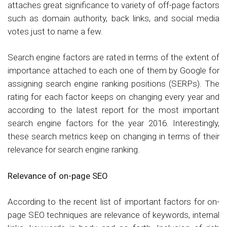
attaches great significance to variety of off-page factors
such as domain authority, back links, and social media
votes just to name a few.
Search engine factors are rated in terms of the extent of
importance attached to each one of them by Google for
assigning search engine ranking positions (SERPs). The
rating for each factor keeps on changing every year and
according to the latest report for the most important
search engine factors for the year 2016. Interestingly,
these search metrics keep on changing in terms of their
relevance for search engine ranking.
Relevance of on-page SEO
According to the recent list of important factors for on-
page SEO techniques are relevance of keywords, internal