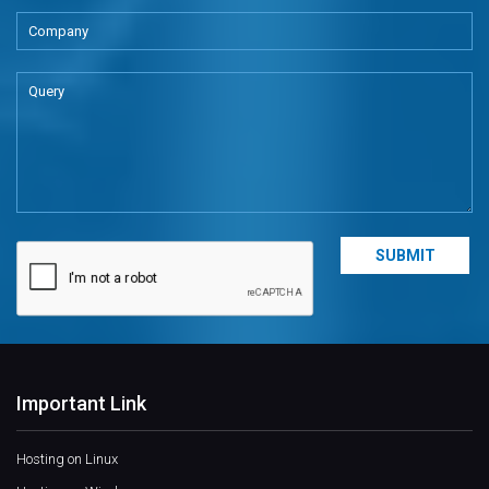
Important Link
Hosting on Linux