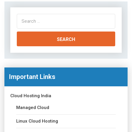
Search
for:
Important Links
Cloud Hosting India
Managed Cloud
Linux Cloud Hosting