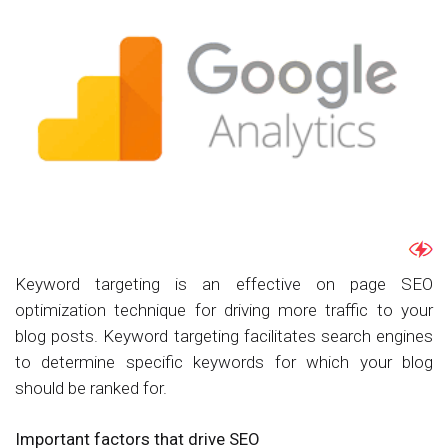
Keyword targeting is an effective on page SEO
optimization technique for driving more traffic to your
blog posts. Keyword targeting facilitates search engines
to determine specific keywords for which your blog
should be ranked for.
Important factors that drive SEO