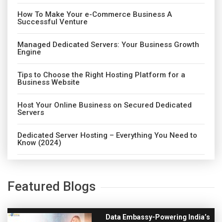
How To Make Your e-Commerce Business A
Successful Venture
Managed Dedicated Servers: Your Business Growth
Engine
Tips to Choose the Right Hosting Platform for a
Business Website
Host Your Online Business on Secured Dedicated
Servers
Dedicated Server Hosting – Everything You Need to
Know (2024)
Featured Blogs
Data Embassy-Powering India’s