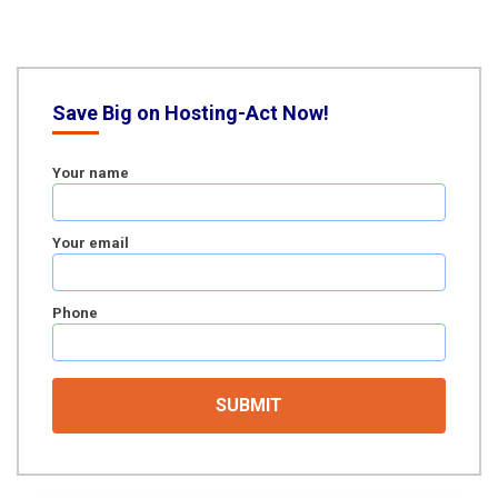
Save Big on Hosting-Act Now!
Your name
Your email
Phone