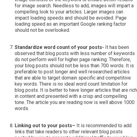
for image search. Needless to add, images will impart a
compelling look to your articles. Larger images can
impact loading speeds and should be avoided. Page
loading speed as an important Google ranking factor
should not be overlooked.
Standardize word count of your posts-
It has been
observed that blog posts with less number of keywords
do not perform well for higher page ranking. Therefore,
your blog posts should not be less than 700 words. It is
preferable to post longer and well researched articles
that are able to target domain specific and competitive
key words. There is no ideal word count limitation for
blog posts. It is better to have longer articles that are rich
in content and presented with a crisp and compelling
tone. The article you are reading now is well above 1000
words.
Linking out to your posts–
It is recommended to add
links that take readers to other relevant blog posts