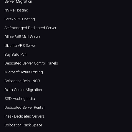
Server Migration
NVMe Hosting
Forex VPS Hosting
Selfmanaged Dedicated Server
Office 365 Mail Server
Ubuntu VPS Server
Buy Bulk IPv4
Dedicated Server Control Panels
Microsoft Azure Pricing
Colocation Delhi, NCR
Data Center Migration
SSD Hosting India
Dedicated Server Rental
Plesk Dedicated Servers
Colocation Rack Space