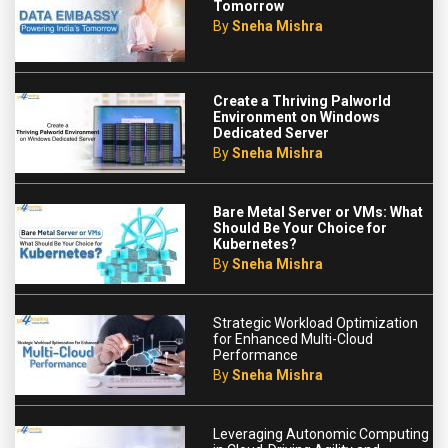
Tomorrow
By
Sneha Mishra
Create a Thriving Palworld
Environment on Windows
Dedicated Server
By
Sneha Mishra
Bare Metal Server or VMs: What
Should Be Your Choice for
Kubernetes?
By
Sneha Mishra
Strategic Workload Optimization
for Enhanced Multi-Cloud
Performance
By
Sneha Mishra
Leveraging Autonomic Computing