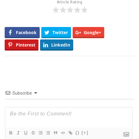
Article Rating
Facebook
Twitter
Google+
Pinterest
LinkedIn
Subscribe
{}
[+]