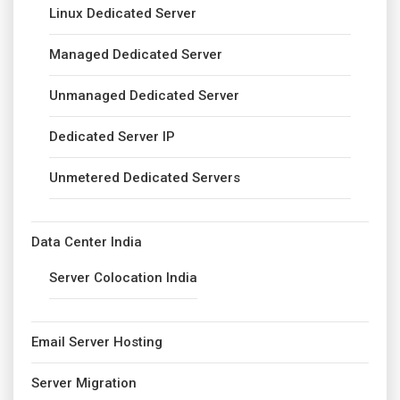
Linux Dedicated Server
Managed Dedicated Server
Unmanaged Dedicated Server
Dedicated Server IP
Unmetered Dedicated Servers
Data Center India
Server Colocation India
Email Server Hosting
Server Migration