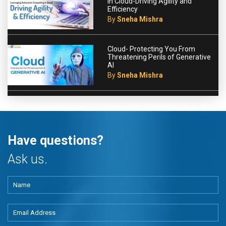
in Cloud-Driving Agility and
Efficiency
By
Sneha Mishra
Cloud- Protecting You From
Threatening Perils of Generative
AI
By
Sneha Mishra
Have questions?
Ask us.