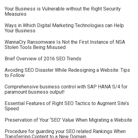
Your Business is Vulnerable without the Right Security
Measures
Ways in Which Digital Marketing Technologies can Help
Your Business
WannaCry Ransomware Is Not the First Instance of NSA
Stolen Tools Being Misused
Brief Overview of 2016 SEO Trends
Avoiding SEO Disaster While Redesigning a Website: Tips
to Follow
Comprehensive business control with SAP HANA S/4 for
paramount business output!
Essential Features of Right SEO Tactics to Augment Site’s
Speed
Preservation of Your ‘SEO’ Value When Migrating a Website
Procedure for guarding your SEO related Rankings When
Transferring Content to a New Domain