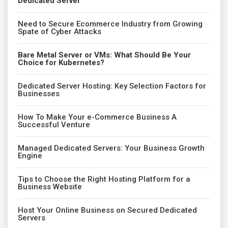
Dedicated Server
Need to Secure Ecommerce Industry from Growing
Spate of Cyber Attacks
Bare Metal Server or VMs: What Should Be Your
Choice for Kubernetes?
Dedicated Server Hosting: Key Selection Factors for
Businesses
How To Make Your e-Commerce Business A
Successful Venture
Managed Dedicated Servers: Your Business Growth
Engine
Tips to Choose the Right Hosting Platform for a
Business Website
Host Your Online Business on Secured Dedicated
Servers