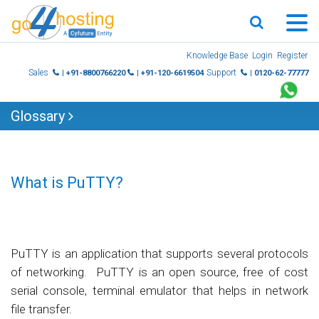
Skip
Knowledge Base
Login
Register
to
Sales
Support
| +91-8800766220
| +91-120-6619504
| 0120-62-77777
content
Glossary
What is PuTTY?
PuTTY is an application that supports several protocols
of networking. PuTTY is an open source, free of cost
serial console, terminal emulator that helps in network
file transfer.