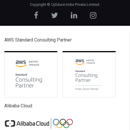
Copyright ©
Cyfuture India Private Limited
.
AWS Standard Consulting Partner
Alibaba Cloud