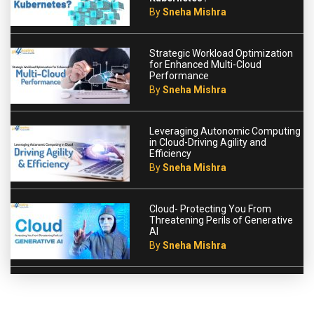
By
Sneha Mishra
Strategic Workload Optimization
for Enhanced Multi-Cloud
Performance
By
Sneha Mishra
Leveraging Autonomic Computing
in Cloud-Driving Agility and
Efficiency
By
Sneha Mishra
Cloud- Protecting You From
Threatening Perils of Generative
AI
By
Sneha Mishra