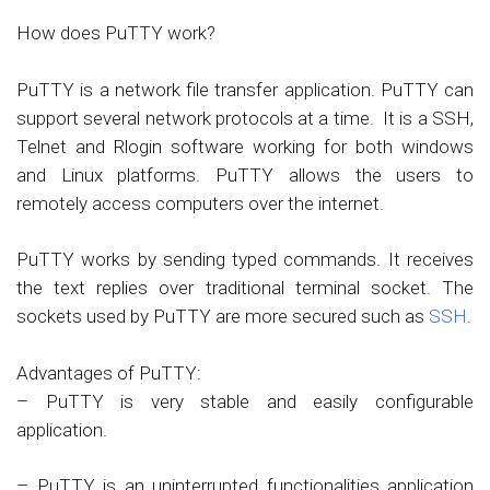
How does PuTTY work?
PuTTY is a network file transfer application. PuTTY can
support several network protocols at a time. It is a SSH,
Telnet and Rlogin software working for both windows
and Linux platforms. PuTTY allows the users to
remotely access computers over the internet.
PuTTY works by sending typed commands. It receives
the text replies over traditional terminal socket. The
sockets used by PuTTY are more secured such as
SSH
.
Advantages of PuTTY:
– PuTTY is very stable and easily configurable
application.
– PuTTY is an uninterrupted functionalities application