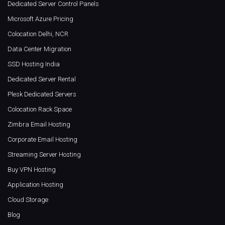
Dedicated Server Control Panels
Microsoft Azure Pricing
Colocation Delhi, NCR
Data Center Migration
SSD Hosting India
Dedicated Server Rental
Plesk Dedicated Servers
Colocation Rack Space
Zimbra Email Hosting
Corporate Email Hosting
Streaming Server Hosting
Buy VPN Hosting
Application Hosting
Cloud Storage
Blog