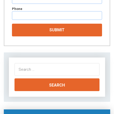
Phone
Search
for: