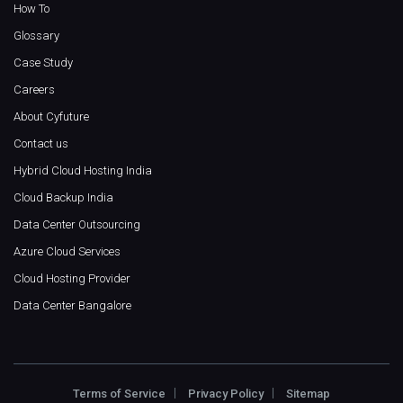
How To
Glossary
Case Study
Careers
About Cyfuture
Contact us
Hybrid Cloud Hosting India
Cloud Backup India
Data Center Outsourcing
Azure Cloud Services
Cloud Hosting Provider
Data Center Bangalore
Terms of Service
Privacy Policy
Sitemap