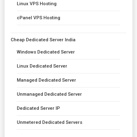
Linux VPS Hosting
cPanel VPS Hosting
Cheap Dedicated Server India
Windows Dedicated Server
Linux Dedicated Server
Managed Dedicated Server
Unmanaged Dedicated Server
Dedicated Server IP
Unmetered Dedicated Servers