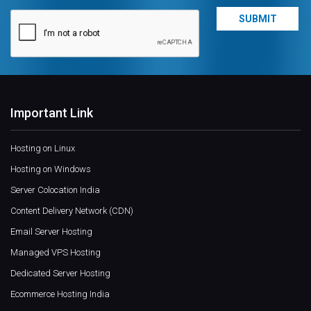
Important Link
Hosting on Linux
Hosting on Windows
Server Colocation India
Content Delivery Network (CDN)
Email Server Hosting
Managed VPS Hosting
Dedicated Server Hosting
Ecommerce Hosting India