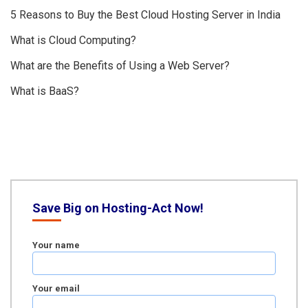
5 Reasons to Buy the Best Cloud Hosting Server in India
What is Cloud Computing?
What are the Benefits of Using a Web Server?
What is BaaS?
Save Big on Hosting-Act Now!
Your name
Your email