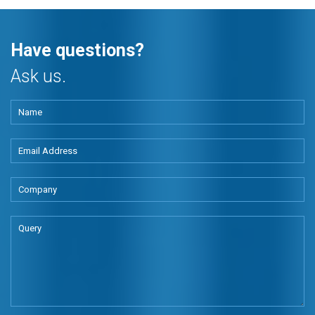
Have questions?
Ask us.