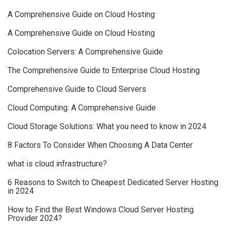
A Comprehensive Guide on Cloud Hosting
A Comprehensive Guide on Cloud Hosting
Colocation Servers: A Comprehensive Guide
The Comprehensive Guide to Enterprise Cloud Hosting
Comprehensive Guide to Cloud Servers
Cloud Computing: A Comprehensive Guide
Cloud Storage Solutions: What you need to know in 2024
8 Factors To Consider When Choosing A Data Center
what is cloud infrastructure?
6 Reasons to Switch to Cheapest Dedicated Server Hosting
in 2024
How to Find the Best Windows Cloud Server Hosting
Provider 2024?