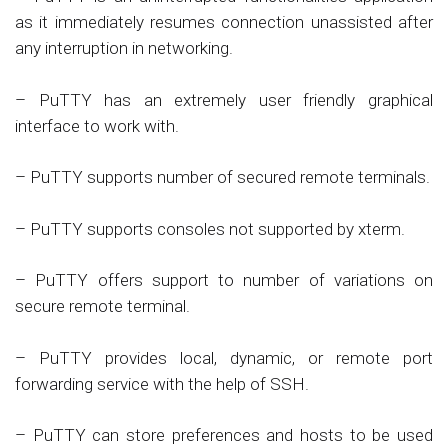
as it immediately resumes connection unassisted after
any interruption in networking.
– PuTTY has an extremely user friendly graphical
interface to work with.
– PuTTY supports number of secured remote terminals.
– PuTTY supports consoles not supported by xterm.
– PuTTY offers support to number of variations on
secure remote terminal.
– PuTTY provides local, dynamic, or remote port
forwarding service with the help of SSH.
– PuTTY can store preferences and hosts to be used