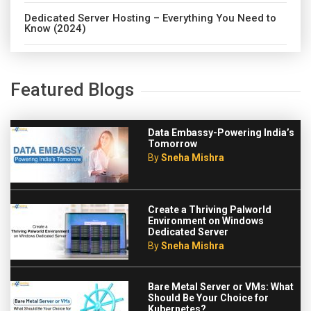
Dedicated Server Hosting – Everything You Need to
Know (2024)
Featured Blogs
Data Embassy-Powering India’s
Tomorrow
By
Sneha Mishra
Create a Thriving Palworld
Environment on Windows
Dedicated Server
By
Sneha Mishra
Bare Metal Server or VMs: What
Should Be Your Choice for
Kubernetes?