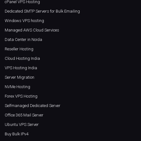
cPanel VPS Hosting
Dedicated SMTP Servers for Bulk Emailing
Windows VPS hosting
Managed AWS Cloud Services
Data Center in Noida
Reseller Hosting
Cloud Hosting India
VPS Hosting India
Server Migration
NVMe Hosting
Forex VPS Hosting
Selfmanaged Dedicated Server
Office 365 Mail Server
Ubuntu VPS Server
Buy Bulk IPv4