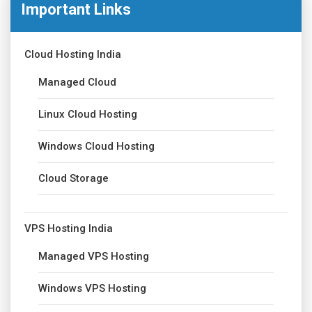
Important Links
Cloud Hosting India
Managed Cloud
Linux Cloud Hosting
Windows Cloud Hosting
Cloud Storage
VPS Hosting India
Managed VPS Hosting
Windows VPS Hosting