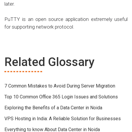
later.
PuTTY is an open source application extremely useful
for supporting network protocol.
Related Glossary
7 Common Mistakes to Avoid During Server Migration
Top 10 Common Office 365 Login Issues and Solutions
Exploring the Benefits of a Data Center in Noida
VPS Hosting in India: A Reliable Solution for Businesses
Everything to know About Data Center in Noida