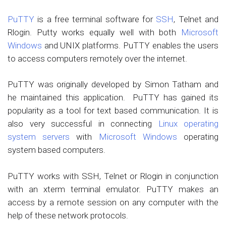
PuTTY
is a free terminal software for
SSH
, Telnet and
Rlogin. Putty works equally well with both
Microsoft
Windows
and UNIX platforms. PuTTY enables the users
to access computers remotely over the internet.
PuTTY was originally developed by Simon Tatham and
he maintained this application. PuTTY has gained its
popularity as a tool for text based communication. It is
also very successful in connecting
Linux operating
system servers
with
Microsoft Windows
operating
system based computers.
PuTTY works with SSH, Telnet or Rlogin in conjunction
with an xterm terminal emulator. PuTTY makes an
access by a remote session on any computer with the
help of these network protocols.