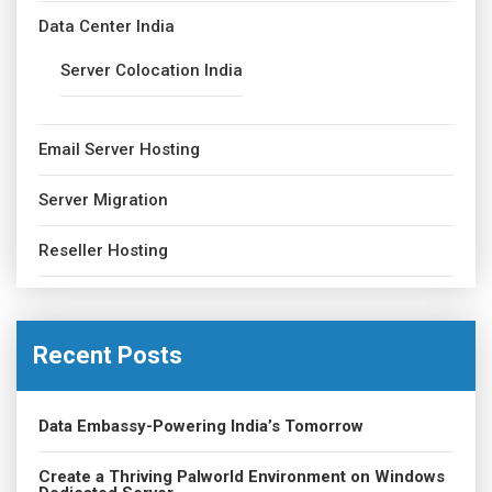
Data Center India
Server Colocation India
Email Server Hosting
Server Migration
Reseller Hosting
Recent Posts
Data Embassy-Powering India’s Tomorrow
Create a Thriving Palworld Environment on Windows