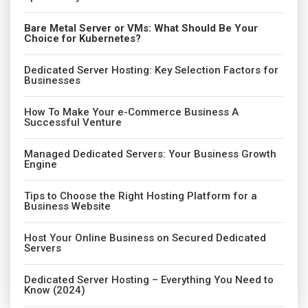
Bare Metal Server or VMs: What Should Be Your
Choice for Kubernetes?
Dedicated Server Hosting: Key Selection Factors for
Businesses
How To Make Your e-Commerce Business A
Successful Venture
Managed Dedicated Servers: Your Business Growth
Engine
Tips to Choose the Right Hosting Platform for a
Business Website
Host Your Online Business on Secured Dedicated
Servers
Dedicated Server Hosting – Everything You Need to
Know (2024)