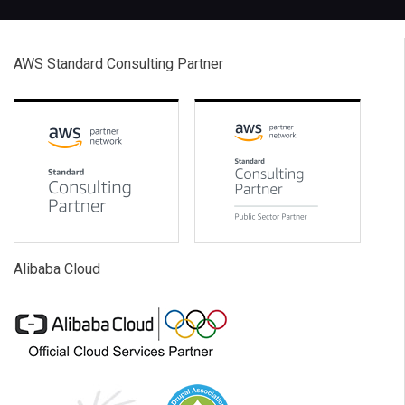
AWS Standard Consulting Partner
Alibaba Cloud