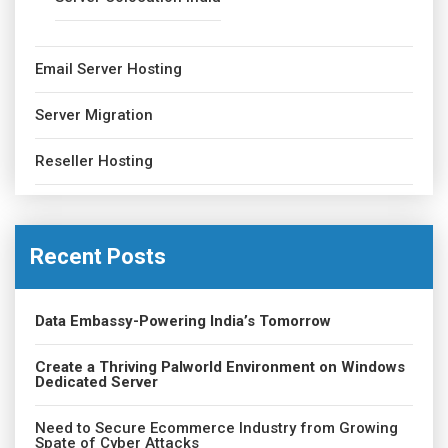
Email Server Hosting
Server Migration
Reseller Hosting
Recent Posts
Data Embassy-Powering India’s Tomorrow
Create a Thriving Palworld Environment on Windows
Dedicated Server
Need to Secure Ecommerce Industry from Growing
Spate of Cyber Attacks