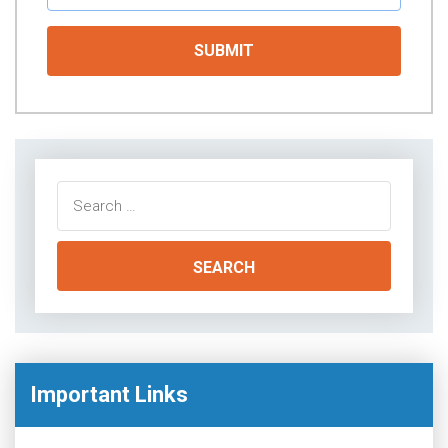
Search
for:
Important Links