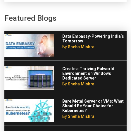
Featured Blogs
Data Embassy-Powering India’s
Tomorrow
By
Sneha Mishra
Create a Thriving Palworld
Environment on Windows
Dedicated Server
By
Sneha Mishra
Bare Metal Server or VMs: What
Should Be Your Choice for
Kubernetes?
By
Sneha Mishra