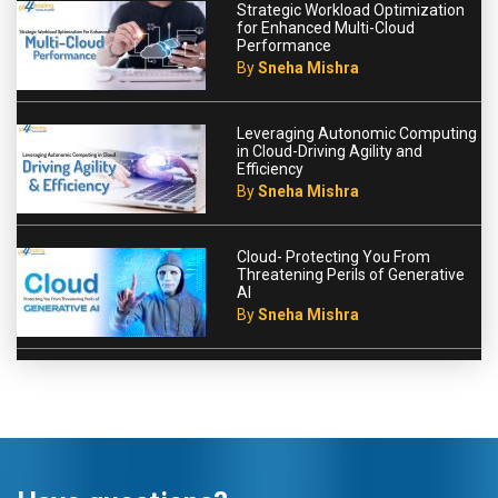
Strategic Workload Optimization
for Enhanced Multi-Cloud
Performance
By
Sneha Mishra
Leveraging Autonomic Computing
in Cloud-Driving Agility and
Efficiency
By
Sneha Mishra
Cloud- Protecting You From
Threatening Perils of Generative
AI
By
Sneha Mishra