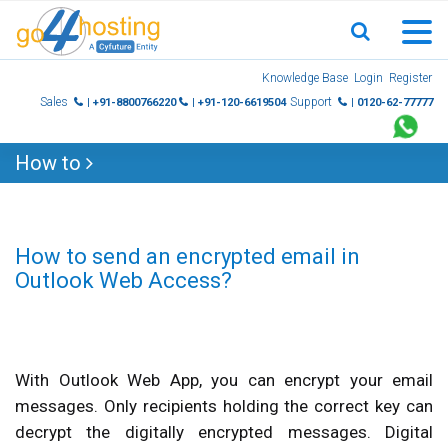
Skip
Knowledge Base
Login
Register
to
Sales
Support
| +91-8800766220
| +91-120-6619504
| 0120-62-77777
content
How to
How to send an encrypted email in
Outlook Web Access?
With Outlook Web App, you can encrypt your email
messages. Only recipients holding the correct key can
decrypt the digitally encrypted messages. Digital