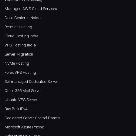
Managed AWS Cloud Services
Data Center in Noida
Reseller Hosting
Cloud Hosting India
VPS Hosting India
Server Migration
NVMe Hosting
Forex VPS Hosting
Selfmanaged Dedicated Server
Office 365 Mail Server
Ubuntu VPS Server
Buy Bulk IPv4
Dedicated Server Control Panels
Microsoft Azure Pricing