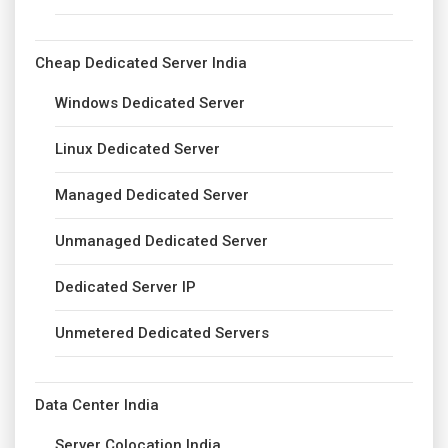
Cheap Dedicated Server India
Windows Dedicated Server
Linux Dedicated Server
Managed Dedicated Server
Unmanaged Dedicated Server
Dedicated Server IP
Unmetered Dedicated Servers
Data Center India
Server Colocation India