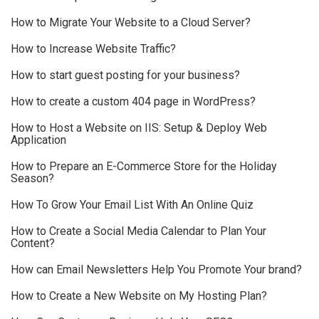
How to Migrate Your Website to a Cloud Server?
How to Increase Website Traffic?
How to start guest posting for your business?
How to create a custom 404 page in WordPress?
How to Host a Website on IIS: Setup & Deploy Web
Application
How to Prepare an E-Commerce Store for the Holiday
Season?
How To Grow Your Email List With An Online Quiz
How to Create a Social Media Calendar to Plan Your
Content?
How can Email Newsletters Help You Promote Your brand?
How to Create a New Website on My Hosting Plan?