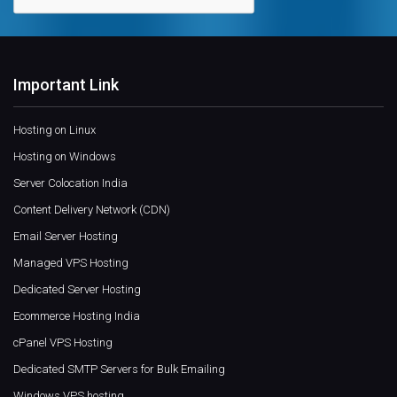
Important Link
Hosting on Linux
Hosting on Windows
Server Colocation India
Content Delivery Network (CDN)
Email Server Hosting
Managed VPS Hosting
Dedicated Server Hosting
Ecommerce Hosting India
cPanel VPS Hosting
Dedicated SMTP Servers for Bulk Emailing
Windows VPS hosting