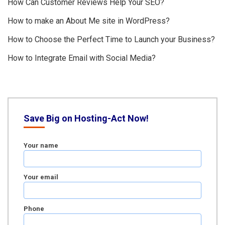
How Can Customer Reviews Help Your SEO?
How to make an About Me site in WordPress?
How to Choose the Perfect Time to Launch your Business?
How to Integrate Email with Social Media?
Save Big on Hosting-Act Now!
Your name
Your email
Phone