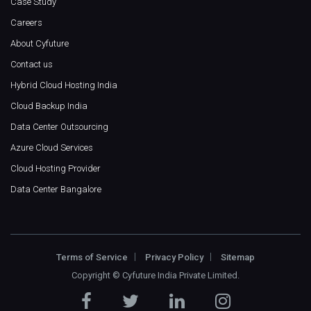
Case Study
Careers
About Cyfuture
Contact us
Hybrid Cloud Hosting India
Cloud Backup India
Data Center Outsourcing
Azure Cloud Services
Cloud Hosting Provider
Data Center Bangalore
Terms of Service
Privacy Policy
Sitemap
Copyright ©
Cyfuture India Private Limited
.