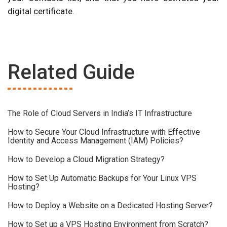
digital certificate.
Related Guide
The Role of Cloud Servers in India’s IT Infrastructure
How to Secure Your Cloud Infrastructure with Effective
Identity and Access Management (IAM) Policies?
How to Develop a Cloud Migration Strategy?
How to Set Up Automatic Backups for Your Linux VPS
Hosting?
How to Deploy a Website on a Dedicated Hosting Server?
How to Set up a VPS Hosting Environment from Scratch?