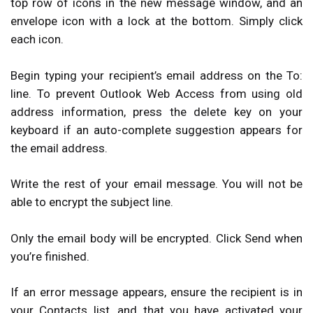
top row of icons in the new message window, and an
envelope icon with a lock at the bottom. Simply click
each icon.
Begin typing your recipient’s email address on the To:
line. To prevent Outlook Web Access from using old
address information, press the delete key on your
keyboard if an auto-complete suggestion appears for
the email address.
Write the rest of your email message. You will not be
able to encrypt the subject line.
Only the email body will be encrypted. Click Send when
you’re finished.
If an error message appears, ensure the recipient is in
your Contacts list, and that you have activated your