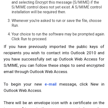
and selecting Encrypt this message (S/MIME) if the
S/MIME control does not yet exist. A S/MIME control
installation will be required then.
Whenever you’re asked to run or save the file, choose
Run.
Your choice to run the software may be prompted again.
Click Run to proceed.
If you have previously imported the public keys of
recipients you wish to contact into Outlook 2010 and
you have successfully set up Outlook Web Access for
S/MIME, you can follow these steps to send encrypted
email through Outlook Web Access.
To begin your new
e-mail
message, click New in
Outlook Web Access.
There will be an envelope icon with a certificate on the