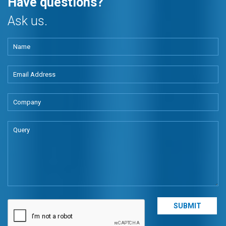
Have questions?
Ask us.