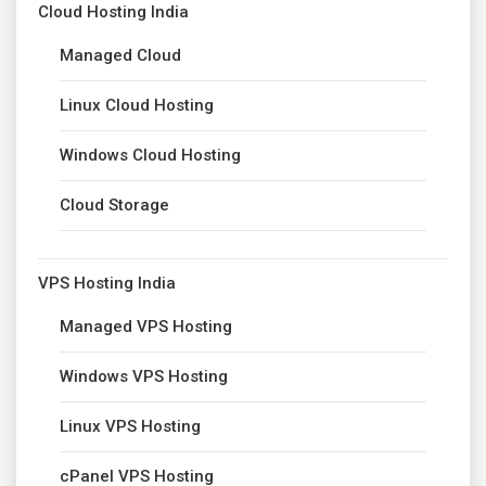
Cloud Hosting India
Managed Cloud
Linux Cloud Hosting
Windows Cloud Hosting
Cloud Storage
VPS Hosting India
Managed VPS Hosting
Windows VPS Hosting
Linux VPS Hosting
cPanel VPS Hosting