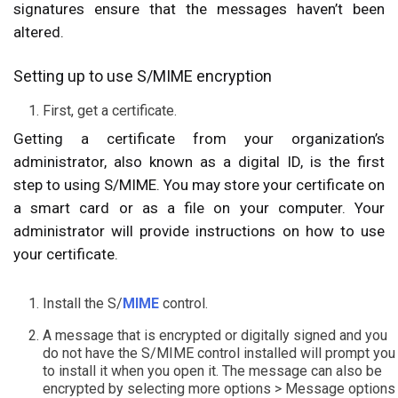
signatures ensure that the messages haven’t been
altered.
Setting up to use S/MIME encryption
First, get a certificate.
Getting a certificate from your organization’s
administrator, also known as a digital ID, is the first
step to using S/MIME. You may store your certificate on
a smart card or as a file on your computer. Your
administrator will provide instructions on how to use
your certificate.
Install the S/
MIME
control.
A message that is encrypted or digitally signed and you
do not have the S/MIME control installed will prompt you
to install it when you open it. The message can also be
encrypted by selecting more options > Message options