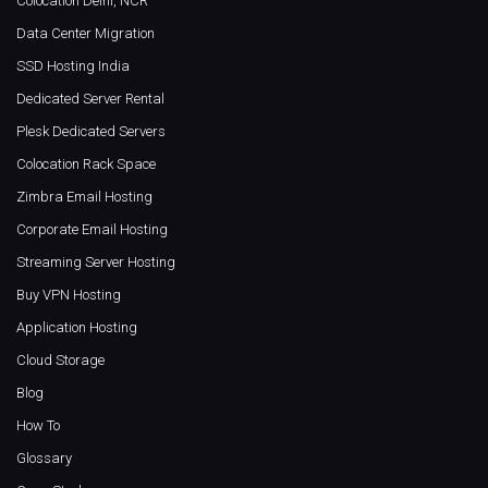
Colocation Delhi, NCR
Data Center Migration
SSD Hosting India
Dedicated Server Rental
Plesk Dedicated Servers
Colocation Rack Space
Zimbra Email Hosting
Corporate Email Hosting
Streaming Server Hosting
Buy VPN Hosting
Application Hosting
Cloud Storage
Blog
How To
Glossary