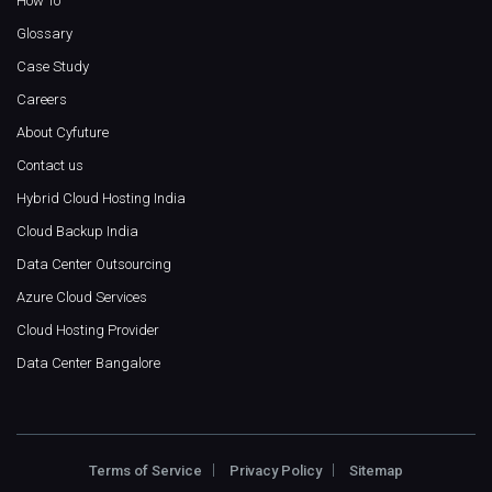
How To
Glossary
Case Study
Careers
About Cyfuture
Contact us
Hybrid Cloud Hosting India
Cloud Backup India
Data Center Outsourcing
Azure Cloud Services
Cloud Hosting Provider
Data Center Bangalore
Terms of Service
Privacy Policy
Sitemap