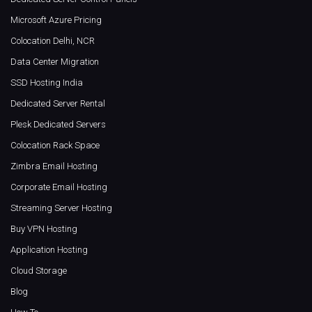
Microsoft Azure Pricing
Colocation Delhi, NCR
Data Center Migration
SSD Hosting India
Dedicated Server Rental
Plesk Dedicated Servers
Colocation Rack Space
Zimbra Email Hosting
Corporate Email Hosting
Streaming Server Hosting
Buy VPN Hosting
Application Hosting
Cloud Storage
Blog