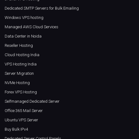
Dedicated SMTP Servers for Bulk Emailing
Windows VPS hosting
Managed AWS Cloud Services
Data Center in Noida
Reseller Hosting
Cloud Hosting India
VPS Hosting India
Server Migration
NVMe Hosting
Forex VPS Hosting
Selfmanaged Dedicated Server
Office 365 Mail Server
Ubuntu VPS Server
Buy Bulk IPv4
Dedicated Server Control Panels