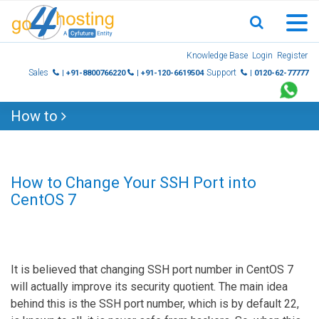
Skip
Knowledge Base
Login
Register
to
Sales
Support
| +91-8800766220
| +91-120-6619504
| 0120-62-77777
content
How to
How to Change Your SSH Port into
CentOS 7
It is believed that changing SSH port number in CentOS 7
will actually improve its security quotient. The main idea
behind this is the SSH port number, which is by default 22,