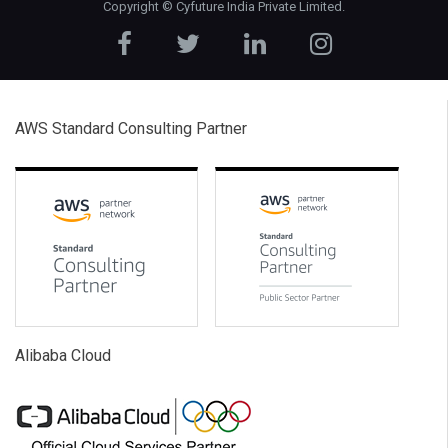
Copyright ©
Cyfuture India Private Limited
.
AWS Standard Consulting Partner
Alibaba Cloud