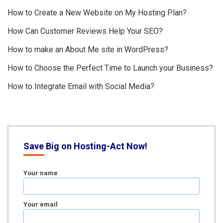
How to Create a New Website on My Hosting Plan?
How Can Customer Reviews Help Your SEO?
How to make an About Me site in WordPress?
How to Choose the Perfect Time to Launch your Business?
How to Integrate Email with Social Media?
Save Big on Hosting-Act Now!
Your name
Your email