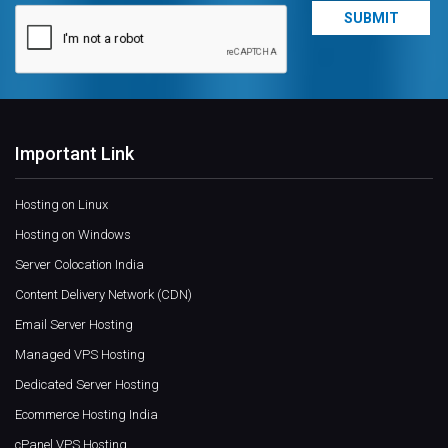
Important Link
Hosting on Linux
Hosting on Windows
Server Colocation India
Content Delivery Network (CDN)
Email Server Hosting
Managed VPS Hosting
Dedicated Server Hosting
Ecommerce Hosting India
cPanel VPS Hosting