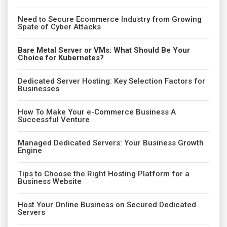
Need to Secure Ecommerce Industry from Growing
Spate of Cyber Attacks
Bare Metal Server or VMs: What Should Be Your
Choice for Kubernetes?
Dedicated Server Hosting: Key Selection Factors for
Businesses
How To Make Your e-Commerce Business A
Successful Venture
Managed Dedicated Servers: Your Business Growth
Engine
Tips to Choose the Right Hosting Platform for a
Business Website
Host Your Online Business on Secured Dedicated
Servers