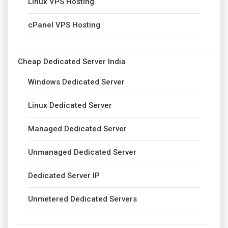
Linux VPS Hosting
cPanel VPS Hosting
Cheap Dedicated Server India
Windows Dedicated Server
Linux Dedicated Server
Managed Dedicated Server
Unmanaged Dedicated Server
Dedicated Server IP
Unmetered Dedicated Servers