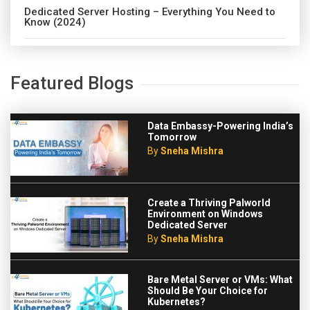
Dedicated Server Hosting – Everything You Need to
Know (2024)
Featured Blogs
Data Embassy-Powering India’s
Tomorrow
By
Sneha Mishra
Create a Thriving Palworld
Environment on Windows
Dedicated Server
By
Sneha Mishra
Bare Metal Server or VMs: What
Should Be Your Choice for
Kubernetes?