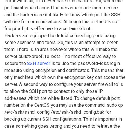
is known to all, it is never safe from hackers. So, when this
port number is changed the server is made more secure
and the hackers are not likely to know which port the SSH
will use for communications. Although this method is not
foolproof, it is effective to a certain extent.
Hackers are equipped to detect connecting ports using
some scanners and tools. So, this is an attempt to deter
them. There is an area however where this will make the
server bullet-proof; i.e. bots. The most effective way to
secure the
SSH server
is to use the password-less login
measure using encryption and certificates. This means that
only machines which own the encryption key can access the
server. A second way to configure your server firewall to is
to allow the SSH port to connect to only those IP
addresses which are white-listed. To change default port
number on the CentOS you may use the command: sudo cp
/etc/ssh/sshd_config /etc/ssh/sshd_config.bak for
backing up current SSH configurations. This is important in
case something goes wrong and you need to retrieve the