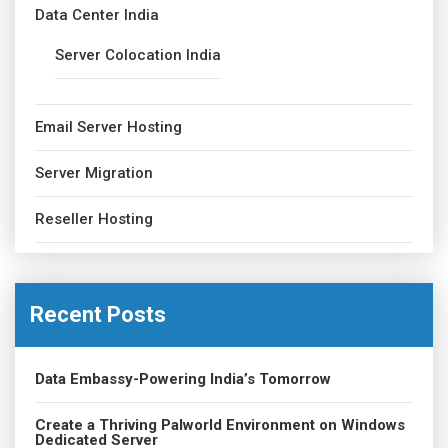
Data Center India
Server Colocation India
Email Server Hosting
Server Migration
Reseller Hosting
Recent Posts
Data Embassy-Powering India’s Tomorrow
Create a Thriving Palworld Environment on Windows
Dedicated Server