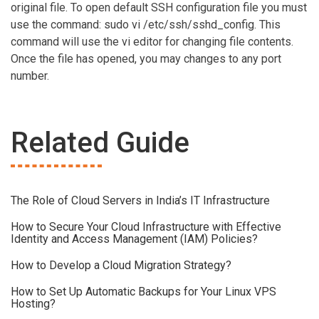
original file. To open default SSH configuration file you must
use the command: sudo vi /etc/ssh/sshd_config. This
command will use the vi editor for changing file contents.
Once the file has opened, you may changes to any port
number.
Related Guide
The Role of Cloud Servers in India’s IT Infrastructure
How to Secure Your Cloud Infrastructure with Effective
Identity and Access Management (IAM) Policies?
How to Develop a Cloud Migration Strategy?
How to Set Up Automatic Backups for Your Linux VPS
Hosting?