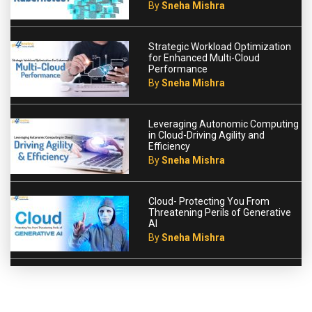
By
Sneha Mishra
Strategic Workload Optimization
for Enhanced Multi-Cloud
Performance
By
Sneha Mishra
Leveraging Autonomic Computing
in Cloud-Driving Agility and
Efficiency
By
Sneha Mishra
Cloud- Protecting You From
Threatening Perils of Generative
AI
By
Sneha Mishra