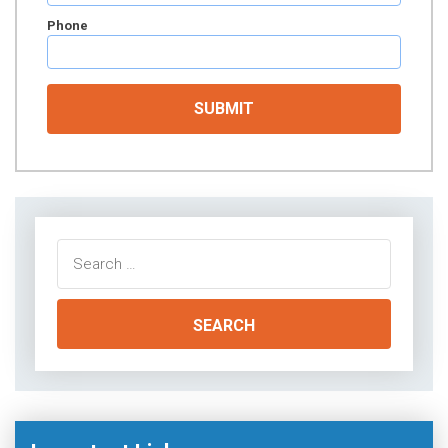
Phone
Search
for: