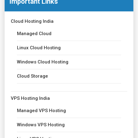
Important Links
Cloud Hosting India
Managed Cloud
Linux Cloud Hosting
Windows Cloud Hosting
Cloud Storage
VPS Hosting India
Managed VPS Hosting
Windows VPS Hosting