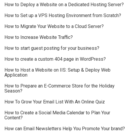
How to Deploy a Website on a Dedicated Hosting Server?
How to Set up a VPS Hosting Environment from Scratch?
How to Migrate Your Website to a Cloud Server?
How to Increase Website Traffic?
How to start guest posting for your business?
How to create a custom 404 page in WordPress?
How to Host a Website on IIS: Setup & Deploy Web
Application
How to Prepare an E-Commerce Store for the Holiday
Season?
How To Grow Your Email List With An Online Quiz
How to Create a Social Media Calendar to Plan Your
Content?
How can Email Newsletters Help You Promote Your brand?