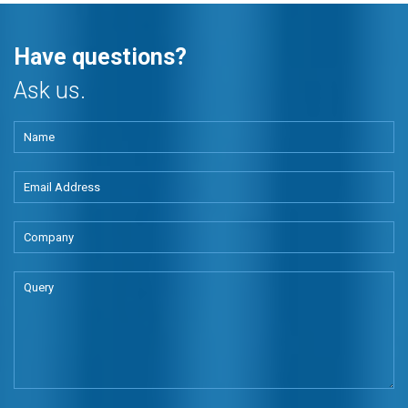
Have questions?
Ask us.