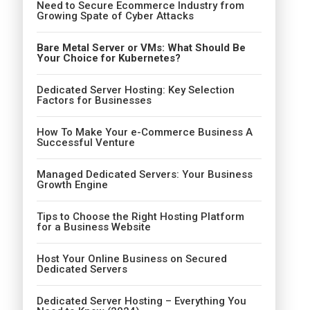
Need to Secure Ecommerce Industry from
Growing Spate of Cyber Attacks
Bare Metal Server or VMs: What Should Be
Your Choice for Kubernetes?
Dedicated Server Hosting: Key Selection
Factors for Businesses
How To Make Your e-Commerce Business A
Successful Venture
Managed Dedicated Servers: Your Business
Growth Engine
Tips to Choose the Right Hosting Platform
for a Business Website
Host Your Online Business on Secured
Dedicated Servers
Dedicated Server Hosting – Everything You