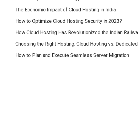
The Economic Impact of Cloud Hosting in India
How to Optimize Cloud Hosting Security in 2023?
How Cloud Hosting Has Revolutionized the Indian Railw
Choosing the Right Hosting: Cloud Hosting vs. Dedicate
How to Plan and Execute Seamless Server Migration