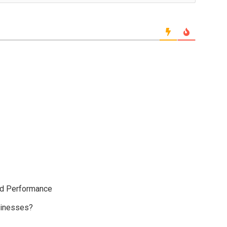
ud Performance
sinesses?