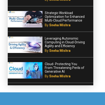
Strategic Workload
Optimization for Enhanced
Multi-Cloud Performance
By
Sneha Mishra
Leveraging Autonomic
Computing in Cloud-Driving
Agility and Efficiency
By
Sneha Mishra
Cloud- Protecting You
From Threatening Perils of
Generative AI
By
Sneha Mishra