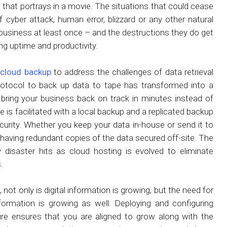
 that portrays in a movie. The situations that could cease
 cyber attack, human error, blizzard or any other natural
business at least once – and the destructions they do get
ing uptime and productivity.
n
cloud backup
to address the challenges of data retrieval
rotocol to back up data to tape has transformed into a
d bring your business back on track in minutes instead of
 is facilitated with a local backup and a replicated backup
ecurity. Whether you keep your data in-house or send it to
 having redundant copies of the data secured off-site. The
y disaster hits as cloud hosting is evolved to eliminate
.
 not only is digital information is growing, but the need for
ormation is growing as well. Deploying and configuring
re ensures that you are aligned to grow along with the