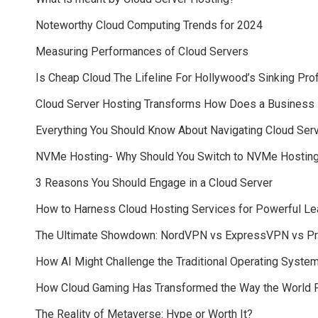
Noteworthy Cloud Computing Trends for 2024
Measuring Performances of Cloud Servers
Is Cheap Cloud The Lifeline For Hollywood’s Sinking Pro
Cloud Server Hosting Transforms How Does a Business
Everything You Should Know About Navigating Cloud Serv
NVMe Hosting- Why Should You Switch to NVMe Hosting
3 Reasons You Should Engage in a Cloud Server
How to Harness Cloud Hosting Services for Powerful Le
The Ultimate Showdown: NordVPN vs ExpressVPN vs P
How AI Might Challenge the Traditional Operating Syste
How Cloud Gaming Has Transformed the Way the World 
The Reality of Metaverse: Hype or Worth It?