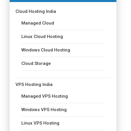
Cloud Hosting India
Managed Cloud
Linux Cloud Hosting
Windows Cloud Hosting
Cloud Storage
VPS Hosting India
Managed VPS Hosting
Windows VPS Hosting
Linux VPS Hosting