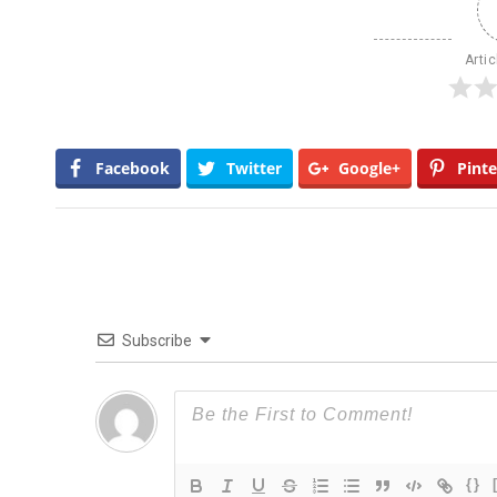
Artic
Facebook
Twitter
Google+
Pinte
Subscribe
{}