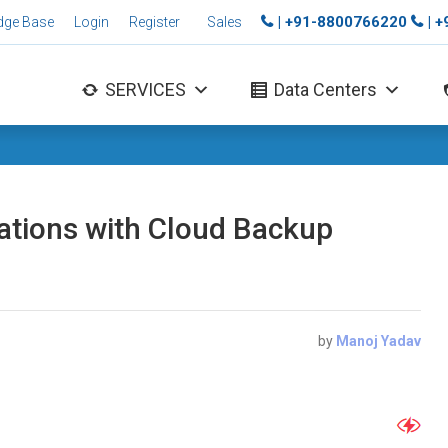
| +91-8800766220
| 
dge Base
Login
Register
Sales
SERVICES
Data Centers
ations with Cloud Backup
by
Manoj Yadav