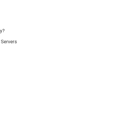
ay?
d Servers