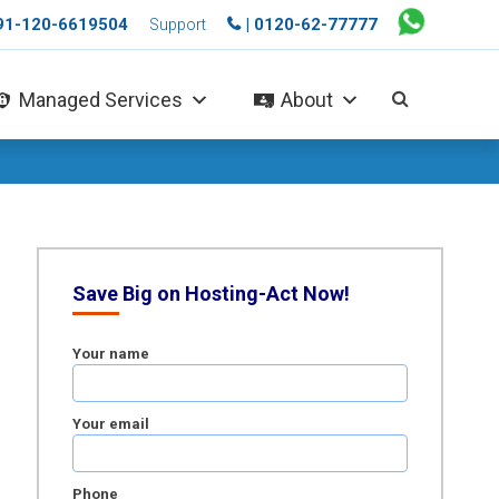
+91-120-6619504
| 0120-62-77777
Support
Managed Services
About
Save Big on Hosting-Act Now!
Your name
Your email
Phone