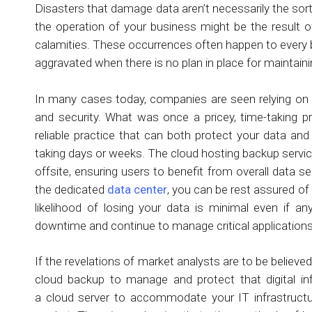
Disasters that damage data aren’t necessarily the sort
the operation of your business might be the result of
calamities. These occurrences often happen to every 
aggravated when there is no plan in place for maintain
In many cases today, companies are seen relying o
and security. What was once a pricey, time-taking p
reliable practice that can both protect your data an
taking days or weeks. The cloud hosting backup service
offsite, ensuring users to benefit from overall data s
the dedicated
data center
, you can be rest assured of
likelihood of losing your data is minimal even if an
downtime and continue to manage critical applications
If the revelations of market analysts are to be believed,
cloud backup to manage and protect that digital inf
a cloud server to accommodate your IT infrastructu