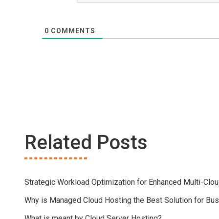
0
COMMENTS
Related Posts
Strategic Workload Optimization for Enhanced Multi-Clo
Why is Managed Cloud Hosting the Best Solution for Bu
What is meant by Cloud Server Hosting?