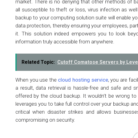
market. There is no denying that other methods of b
all susceptible to theft or loss, virus infection as wel
backup to your computing solution suite will enable yo
data protection, thereby ensuring your employees, par
it. This solution indeed empowers you to look beyo
information truly accessible from anywhere.
Related Topic:
Cutoff Comatose Servers by Lever
When you use the
cloud hosting service
, you are fac
a result, data retrieval is hassle-free and safe and sm
offered by the cloud backup. It wouldn’t be wrong to
leverages you to take full control over your backup and d
critical when disaster strikes and allows business
compromising on security.