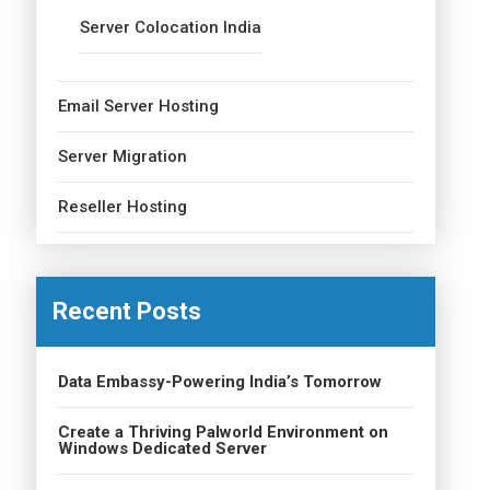
Server Colocation India
Email Server Hosting
Server Migration
Reseller Hosting
Recent Posts
Data Embassy-Powering India’s Tomorrow
Create a Thriving Palworld Environment on
Windows Dedicated Server