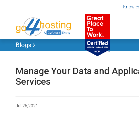
Skip
Knowle
to
content
Blogs
Manage Your Data and Applic
Services
Jul 26,2021