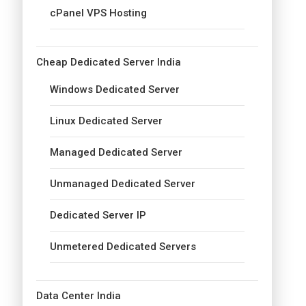
cPanel VPS Hosting
Cheap Dedicated Server India
Windows Dedicated Server
Linux Dedicated Server
Managed Dedicated Server
Unmanaged Dedicated Server
Dedicated Server IP
Unmetered Dedicated Servers
Data Center India