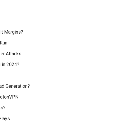
fit Margins?
 Run
er Attacks
 in 2024?
ad Generation?
rotonVPN
ms?
Plays