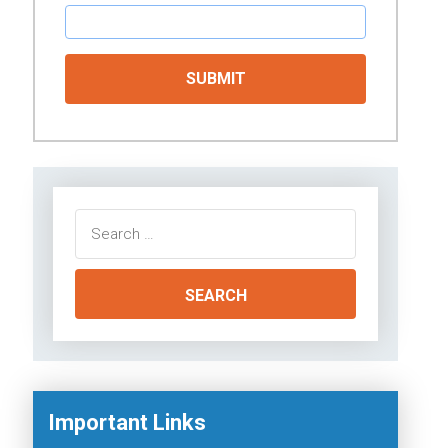
Search
for:
Important Links