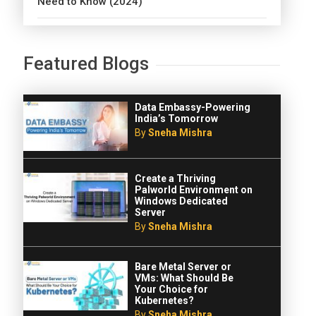
Need to Know (2024)
Featured Blogs
Data Embassy-Powering
India’s Tomorrow
By
Sneha Mishra
Create a Thriving
Palworld Environment on
Windows Dedicated
Server
By
Sneha Mishra
Bare Metal Server or
VMs: What Should Be
Your Choice for
Kubernetes?
By
Sneha Mishra