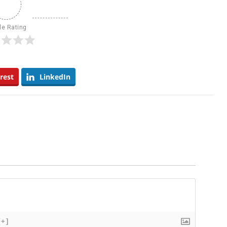
le Rating
rest
LinkedIn
[+]