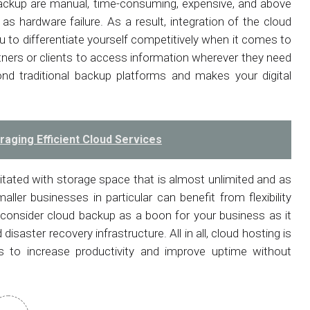
ackup are manual, time-consuming, expensive, and above
l as hardware failure. As a result, integration of the cloud
u to differentiate yourself competitively when it comes to
tners or clients to access information wherever they need
nd traditional backup platforms and makes your digital
aging Efficient Cloud Services
ilitated with storage space that is almost unlimited and as
aller businesses in particular can benefit from flexibility
 consider cloud backup as a boon for your business as it
isaster recovery infrastructure. All in all, cloud hosting is
es to increase productivity and improve uptime without