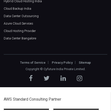
Hybrid Cloud Hosting India
Cloud Backup India
Data Center Outsourcing
Azure Cloud Services
Cloud Hosting Provider
Data Center Bangalore
Terms of Service
Privacy Policy
Sitemap
Copyright ©
Cyfuture India Private Limited
.
AWS Standard Consulting Partner