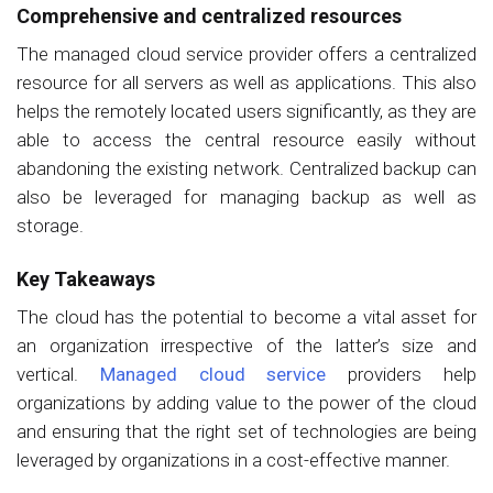
Comprehensive and centralized resources
The managed cloud service provider offers a centralized
resource for all servers as well as applications. This also
helps the remotely located users significantly, as they are
able to access the central resource easily without
abandoning the existing network. Centralized backup can
also be leveraged for managing backup as well as
storage.
Key Takeaways
The cloud has the potential to become a vital asset for
an organization irrespective of the latter’s size and
vertical.
Managed cloud service
providers help
organizations by adding value to the power of the cloud
and ensuring that the right set of technologies are being
leveraged by organizations in a cost-effective manner.