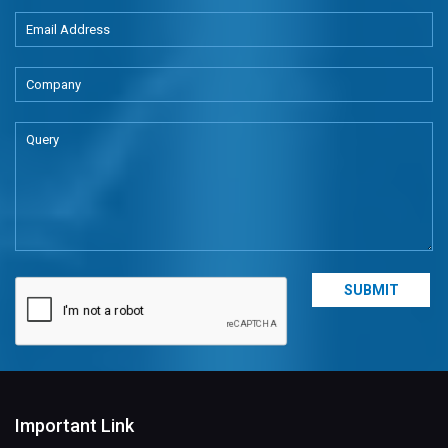
Important Link