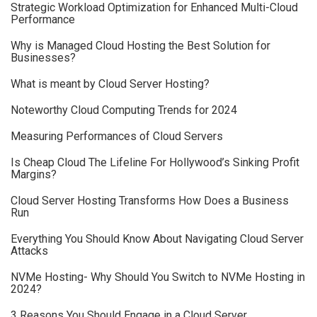
Strategic Workload Optimization for Enhanced Multi-Cloud
Performance
Why is Managed Cloud Hosting the Best Solution for
Businesses?
What is meant by Cloud Server Hosting?
Noteworthy Cloud Computing Trends for 2024
Measuring Performances of Cloud Servers
Is Cheap Cloud The Lifeline For Hollywood’s Sinking Profit
Margins?
Cloud Server Hosting Transforms How Does a Business
Run
Everything You Should Know About Navigating Cloud Server
Attacks
NVMe Hosting- Why Should You Switch to NVMe Hosting in
2024?
3 Reasons You Should Engage in a Cloud Server