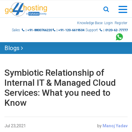
Skip
Knowledge Base
Login
Register
to
Sales
Support
| +91-8800766220
| +91-120-6619504
| 0120-62-77777
content
Blogs
Symbiotic Relationship of
Internal IT & Managed Cloud
Services: What you need to
Know
Jul 23,2021
by
Manoj Yadav