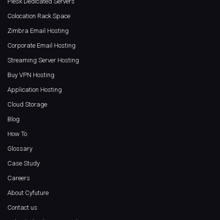
Plesk Dedicated Servers
Colocation Rack Space
Zimbra Email Hosting
Corporate Email Hosting
Streaming Server Hosting
Buy VPN Hosting
Application Hosting
Cloud Storage
Blog
How To
Glossary
Case Study
Careers
About Cyfuture
Contact us