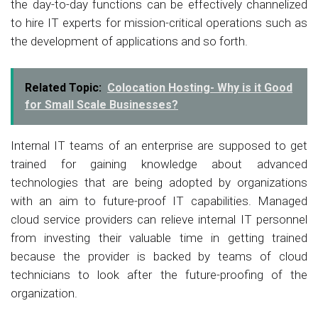
the day-to-day functions can be effectively channelized
to hire IT experts for mission-critical operations such as
the development of applications and so forth.
Related Topic:
Colocation Hosting- Why is it Good
for Small Scale Businesses?
Internal IT teams of an enterprise are supposed to get
trained for gaining knowledge about advanced
technologies that are being adopted by organizations
with an aim to future-proof IT capabilities. Managed
cloud service providers can relieve internal IT personnel
from investing their valuable time in getting trained
because the provider is backed by teams of cloud
technicians to look after the future-proofing of the
organization.