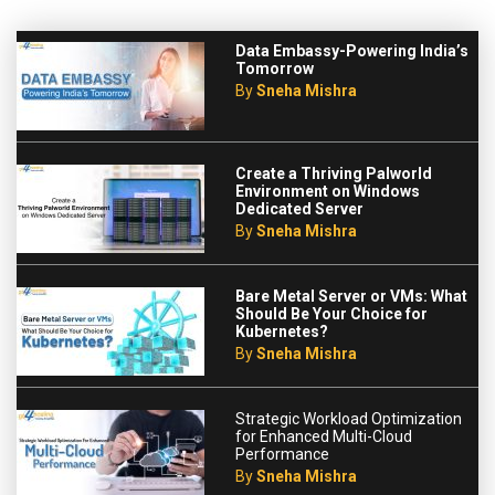
Data Embassy-Powering India’s
Tomorrow
By
Sneha Mishra
Create a Thriving Palworld
Environment on Windows
Dedicated Server
By
Sneha Mishra
Bare Metal Server or VMs: What
Should Be Your Choice for
Kubernetes?
By
Sneha Mishra
Strategic Workload Optimization
for Enhanced Multi-Cloud
Performance
By
Sneha Mishra