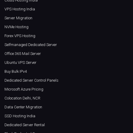
Cloud Hosting India
VPS Hosting India
Server Migration
NVMe Hosting
Forex VPS Hosting
Selfmanaged Dedicated Server
Office 365 Mail Server
Ubuntu VPS Server
Buy Bulk IPv4
Dedicated Server Control Panels
Microsoft Azure Pricing
Colocation Delhi, NCR
Data Center Migration
SSD Hosting India
Dedicated Server Rental