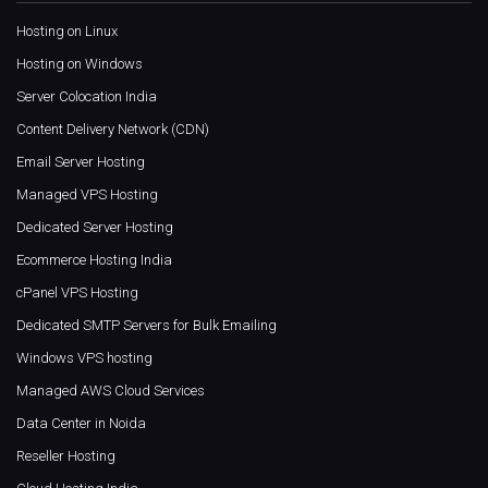
Hosting on Linux
Hosting on Windows
Server Colocation India
Content Delivery Network (CDN)
Email Server Hosting
Managed VPS Hosting
Dedicated Server Hosting
Ecommerce Hosting India
cPanel VPS Hosting
Dedicated SMTP Servers for Bulk Emailing
Windows VPS hosting
Managed AWS Cloud Services
Data Center in Noida
Reseller Hosting