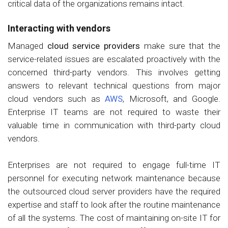
critical data of the organizations remains intact.
Interacting with vendors
Managed
cloud service providers
make sure that the
service-related issues are escalated proactively with the
concerned third-party vendors. This involves getting
answers to relevant technical questions from major
cloud vendors such as
AWS
, Microsoft, and Google.
Enterprise IT teams are not required to waste their
valuable time in communication with third-party cloud
vendors.
Enterprises are not required to engage full-time IT
personnel for executing network maintenance because
the outsourced cloud server providers have the required
expertise and staff to look after the routine maintenance
of all the systems. The cost of maintaining on-site IT for