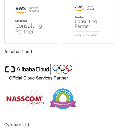
Alibaba Cloud
Cyfuture Ltd.