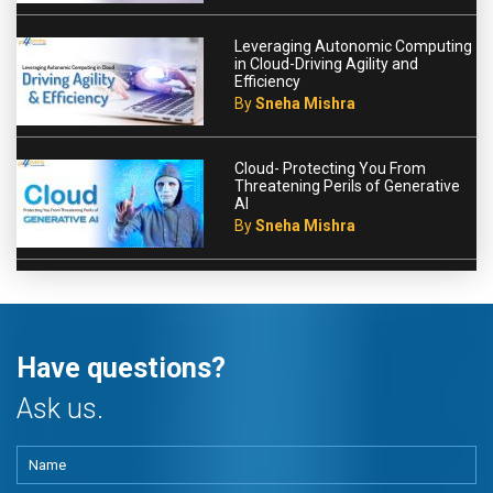
Leveraging Autonomic Computing
in Cloud-Driving Agility and
Efficiency
By
Sneha Mishra
Cloud- Protecting You From
Threatening Perils of Generative
AI
By
Sneha Mishra
Have questions?
Ask us.