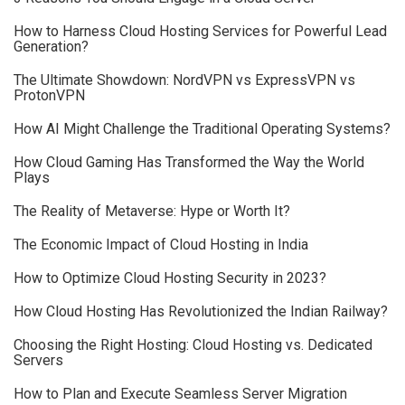
How to Harness Cloud Hosting Services for Powerful Lead
Generation?
The Ultimate Showdown: NordVPN vs ExpressVPN vs
ProtonVPN
How AI Might Challenge the Traditional Operating Systems?
How Cloud Gaming Has Transformed the Way the World
Plays
The Reality of Metaverse: Hype or Worth It?
The Economic Impact of Cloud Hosting in India
How to Optimize Cloud Hosting Security in 2023?
How Cloud Hosting Has Revolutionized the Indian Railway?
Choosing the Right Hosting: Cloud Hosting vs. Dedicated
Servers
How to Plan and Execute Seamless Server Migration