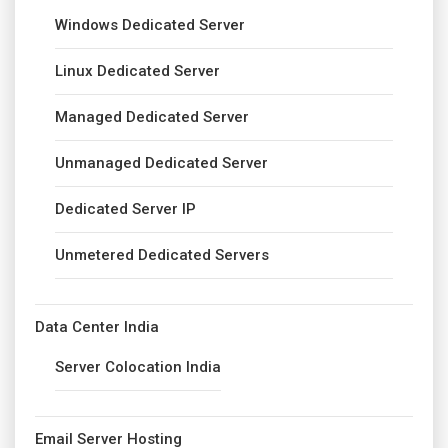
Windows Dedicated Server
Linux Dedicated Server
Managed Dedicated Server
Unmanaged Dedicated Server
Dedicated Server IP
Unmetered Dedicated Servers
Data Center India
Server Colocation India
Email Server Hosting