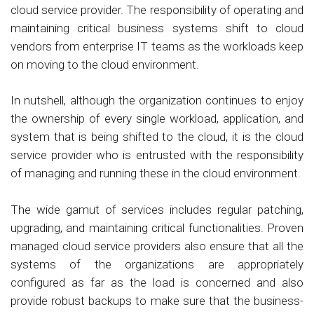
cloud service provider. The responsibility of operating and
maintaining critical business systems shift to cloud
vendors from enterprise IT teams as the workloads keep
on moving to the cloud environment.
In nutshell, although the organization continues to enjoy
the ownership of every single workload, application, and
system that is being shifted to the cloud, it is the cloud
service provider who is entrusted with the responsibility
of managing and running these in the cloud environment.
The wide gamut of services includes regular patching,
upgrading, and maintaining critical functionalities. Proven
managed cloud service providers also ensure that all the
systems of the organizations are appropriately
configured as far as the load is concerned and also
provide robust backups to make sure that the business-