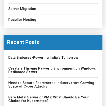
Server Migration
Reseller Hosting
Recent Posts
Data Embassy-Powering India’s Tomorrow
Create a Thriving Palworld Environment on Windows
Dedicated Server
Need to Secure Ecommerce Industry from Growing
Spate of Cyber Attacks
Bare Metal Server or VMs: What Should Be Your
Choice for Kubernetes?