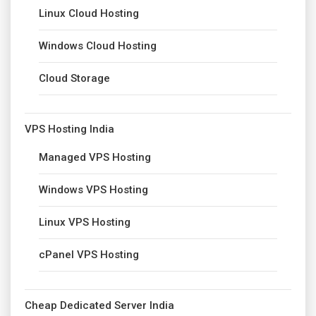
Linux Cloud Hosting
Windows Cloud Hosting
Cloud Storage
VPS Hosting India
Managed VPS Hosting
Windows VPS Hosting
Linux VPS Hosting
cPanel VPS Hosting
Cheap Dedicated Server India