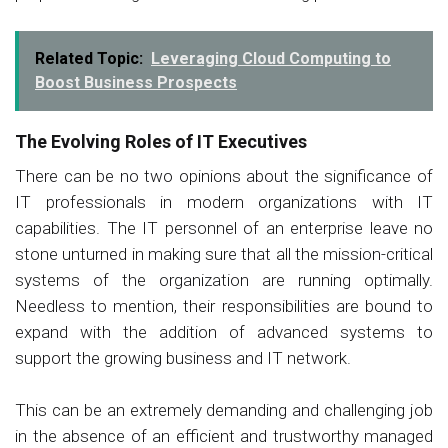
Related Topic:
Leveraging Cloud Computing to
Boost Business Prospects
The Evolving Roles of IT Executives
There can be no two opinions about the significance of
IT professionals in modern organizations with IT
capabilities. The IT personnel of an enterprise leave no
stone unturned in making sure that all the mission-critical
systems of the organization are running optimally.
Needless to mention, their responsibilities are bound to
expand with the addition of advanced systems to
support the growing business and IT network.
This can be an extremely demanding and challenging job
in the absence of an efficient and trustworthy managed