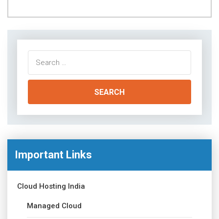
Search
for:
Important Links
Cloud Hosting India
Managed Cloud