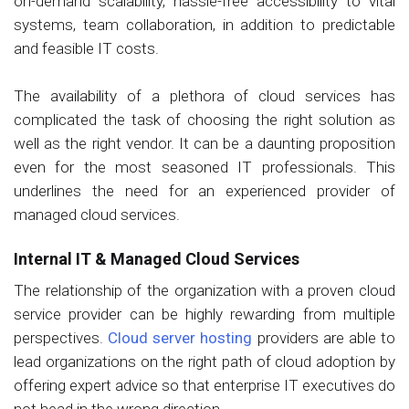
on-demand scalability, hassle-free accessibility to vital
systems, team collaboration, in addition to predictable
and feasible IT costs.
The availability of a plethora of cloud services has
complicated the task of choosing the right solution as
well as the right vendor. It can be a daunting proposition
even for the most seasoned IT professionals. This
underlines the need for an experienced provider of
managed cloud services.
Internal IT & Managed Cloud Services
The relationship of the organization with a proven cloud
service provider can be highly rewarding from multiple
perspectives.
Cloud server hosting
providers are able to
lead organizations on the right path of cloud adoption by
offering expert advice so that enterprise IT executives do