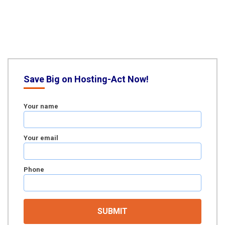
Save Big on Hosting-Act Now!
Your name
Your email
Phone