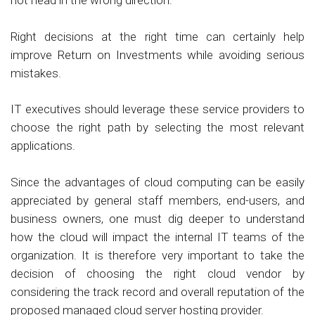
not head in the wrong direction.
Right decisions at the right time can certainly help
improve Return on Investments while avoiding serious
mistakes.
IT executives should leverage these service providers to
choose the right path by selecting the most relevant
applications.
Since the advantages of cloud computing can be easily
appreciated by general staff members, end-users, and
business owners, one must dig deeper to understand
how the cloud will impact the internal IT teams of the
organization. It is therefore very important to take the
decision of choosing the right cloud vendor by
considering the track record and overall reputation of the
proposed managed cloud server hosting provider.