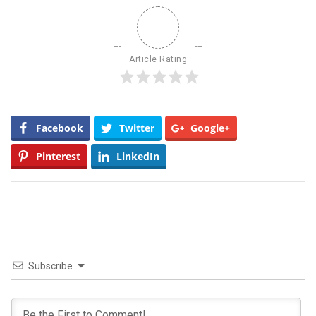
Article Rating
Facebook
Twitter
Google+
Pinterest
LinkedIn
Subscribe