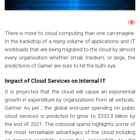
There is more to cloud computing than one can imagine.
In the backdrop of a rising volume of applications and IT
workloads that are being migrated to the cloud by almost
every organisation whether small, medium, or large, the
predictions of Garner are sure to hit the bull’s eye.
Impact of Cloud Services on Internal IT
It is projected that the cloud will cause an exponential
growth in expenditure by organizations from all verticals.
Gartner As per , the global end-user spending on public
cloud services is predicted to grow to $332.3 billion by
the end of 2021. The colossal spend highlights some of
the most remarkable advantages of the cloud including