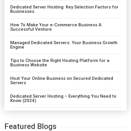
Dedicated Server Hosting: Key Selection Factors for
Businesses
How To Make Your e-Commerce Business A
Successful Venture
Managed Dedicated Servers: Your Business Growth
Engine
Tips to Choose the Right Hosting Platform for a
Business Website
Host Your Online Business on Secured Dedicated
Servers
Dedicated Server Hosting – Everything You Need to
Know (2024)
Featured Blogs