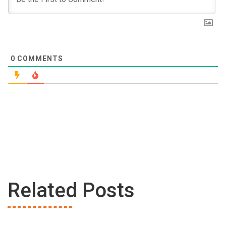
0
COMMENTS
Related Posts