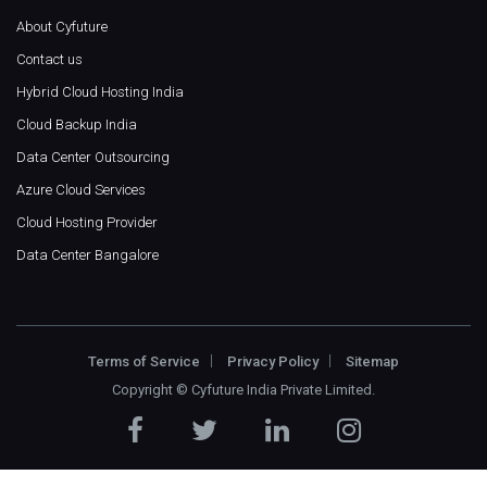
About Cyfuture
Contact us
Hybrid Cloud Hosting India
Cloud Backup India
Data Center Outsourcing
Azure Cloud Services
Cloud Hosting Provider
Data Center Bangalore
Terms of Service
Privacy Policy
Sitemap
Copyright ©
Cyfuture India Private Limited
.