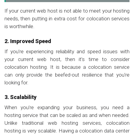
If your current web host is not able to meet your hosting
needs, then putting in extra cost for colocation services
is worthwhile.
2. Improved Speed
If you’re experiencing reliability and speed issues with
your current web host, then it’s time to consider
colocation hosting. It is because a colocation service
can only provide the beefed-out resilience that you’re
looking for.
3. Scalability
When you’re expanding your business, you need a
hosting service that can be scaled as and when needed.
Unlike traditional web hosting services, colocation
hosting is very scalable. Having a colocation data center