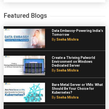
Featured Blogs
Data Embassy-Powering India’s
Tomorrow
By
Sneha Mishra
Create a Thriving Palworld
Environment on Windows
Dedicated Server
By
Sneha Mishra
Bare Metal Server or VMs: What
Should Be Your Choice for
Kubernetes?
By
Sneha Mishra