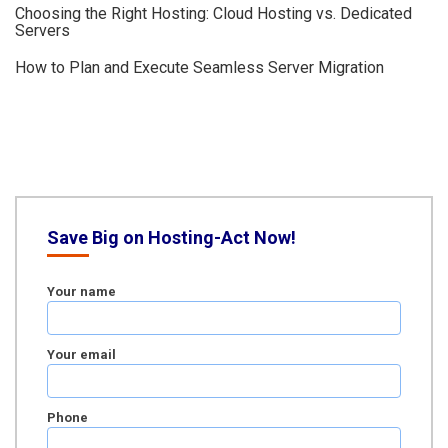
Choosing the Right Hosting: Cloud Hosting vs. Dedicated
Servers
How to Plan and Execute Seamless Server Migration
Save Big on Hosting-Act Now!
Your name
Your email
Phone