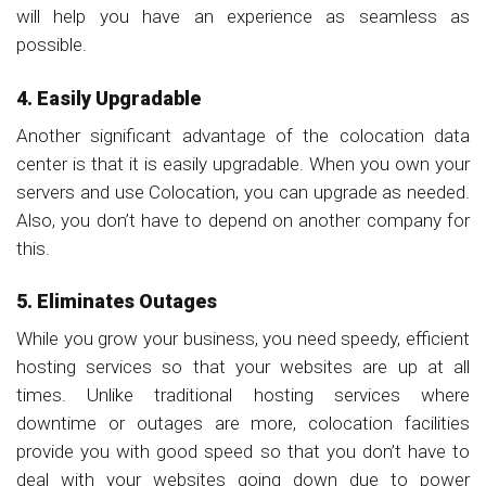
will help you have an experience as seamless as
possible.
4. Easily Upgradable
Another significant advantage of the colocation data
center is that it is easily upgradable. When you own your
servers and use Colocation, you can upgrade as needed.
Also, you don’t have to depend on another company for
this.
5. Eliminates Outages
While you grow your business, you need speedy, efficient
hosting services so that your websites are up at all
times. Unlike traditional hosting services where
downtime or outages are more, colocation facilities
provide you with good speed so that you don’t have to
deal with your websites going down due to power