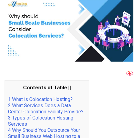
Contents of Table
[
]
1
What is Colocation Hosting?
2
What Services Does a Data
Center Colocation Facility Provide?
3
Types of Colocation Hosting
Services
4
Why Should You Outsource Your
Small Business Web Hosting to a