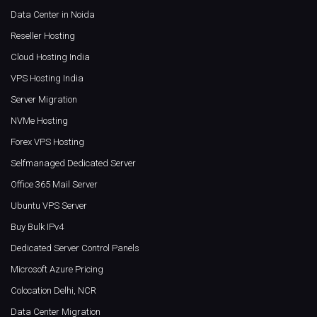
Data Center in Noida
Reseller Hosting
Cloud Hosting India
VPS Hosting India
Server Migration
NVMe Hosting
Forex VPS Hosting
Selfmanaged Dedicated Server
Office 365 Mail Server
Ubuntu VPS Server
Buy Bulk IPv4
Dedicated Server Control Panels
Microsoft Azure Pricing
Colocation Delhi, NCR
Data Center Migration