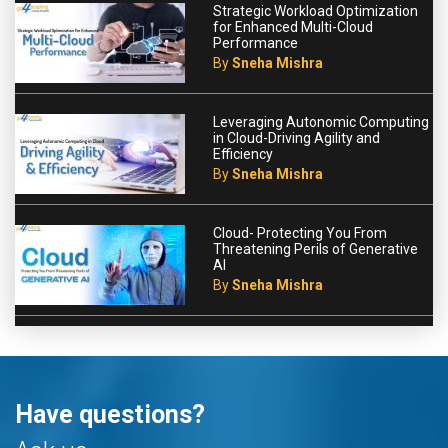
Strategic Workload Optimization
for Enhanced Multi-Cloud
Performance
By
Sneha Mishra
Leveraging Autonomic Computing
in Cloud-Driving Agility and
Efficiency
By
Sneha Mishra
Cloud- Protecting You From
Threatening Perils of Generative
AI
By
Sneha Mishra
Have questions?