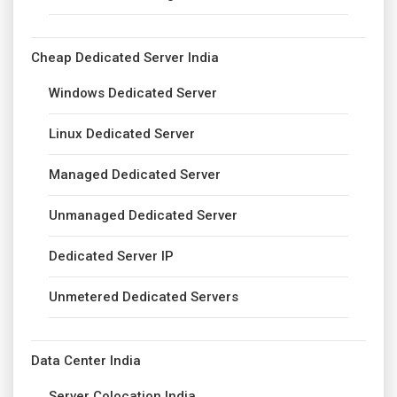
Cheap Dedicated Server India
Windows Dedicated Server
Linux Dedicated Server
Managed Dedicated Server
Unmanaged Dedicated Server
Dedicated Server IP
Unmetered Dedicated Servers
Data Center India
Server Colocation India