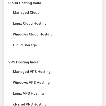
Cloud Hosting India
Managed Cloud
Linux Cloud Hosting
Windows Cloud Hosting
Cloud Storage
VPS Hosting India
Managed VPS Hosting
Windows VPS Hosting
Linux VPS Hosting
cPanel VPS Hosting