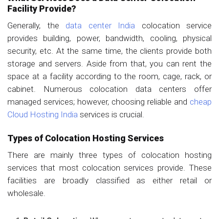
Facility Provide?
Generally, the
data center India
colocation service
provides building, power, bandwidth, cooling, physical
security, etc. At the same time, the clients provide both
storage and servers. Aside from that, you can rent the
space at a facility according to the room, cage, rack, or
cabinet. Numerous colocation data centers offer
managed services; however, choosing reliable and
cheap
Cloud Hosting India
services is crucial.
Types of Colocation Hosting Services
There are mainly three types of colocation hosting
services that most colocation services provide. These
facilities are broadly classified as either retail or
wholesale.