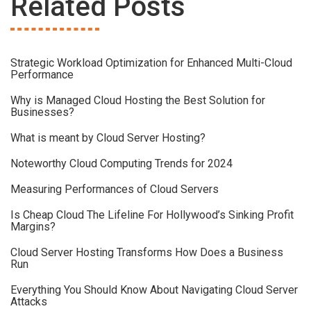
Related Posts
Strategic Workload Optimization for Enhanced Multi-Cloud
Performance
Why is Managed Cloud Hosting the Best Solution for
Businesses?
What is meant by Cloud Server Hosting?
Noteworthy Cloud Computing Trends for 2024
Measuring Performances of Cloud Servers
Is Cheap Cloud The Lifeline For Hollywood’s Sinking Profit
Margins?
Cloud Server Hosting Transforms How Does a Business
Run
Everything You Should Know About Navigating Cloud Server
Attacks