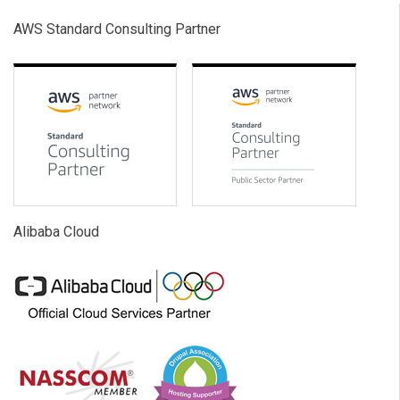
AWS Standard Consulting Partner
Alibaba Cloud