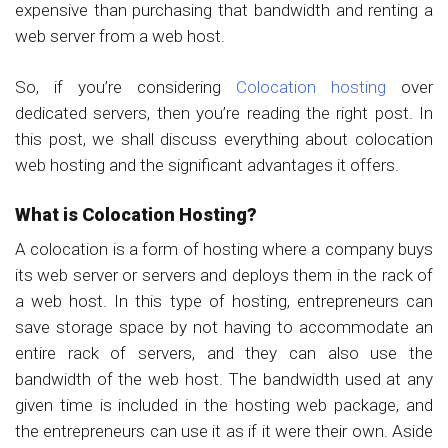
expensive than purchasing that bandwidth and renting a
web server from a web host.
So, if you’re considering
Colocation hosting
over
dedicated servers, then you’re reading the right post. In
this post, we shall discuss everything about colocation
web hosting and the significant advantages it offers.
What is Colocation Hosting?
A colocation is a form of hosting where a company buys
its web server or servers and deploys them in the rack of
a web host. In this type of hosting, entrepreneurs can
save storage space by not having to accommodate an
entire rack of servers, and they can also use the
bandwidth of the web host. The bandwidth used at any
given time is included in the hosting web package, and
the entrepreneurs can use it as if it were their own. Aside