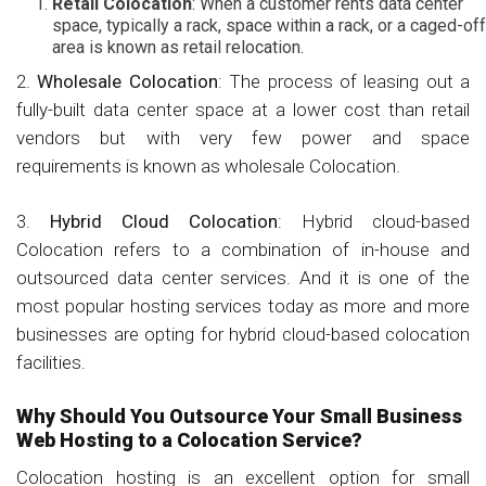
Retail Colocation
: When a customer rents data center
space, typically a rack, space within a rack, or a caged-off
area is known as retail relocation.
2.
Wholesale Colocation
: The process of leasing out a
fully-built data center space at a lower cost than retail
vendors but with very few power and space
requirements is known as wholesale Colocation.
3.
Hybrid Cloud Colocation
: Hybrid cloud-based
Colocation refers to a combination of in-house and
outsourced data center services. And it is one of the
most popular hosting services today as more and more
businesses are opting for hybrid cloud-based colocation
facilities.
Why Should You Outsource Your Small Business
Web Hosting to a Colocation Service?
Colocation hosting is an excellent option for small