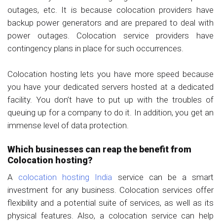
outages, etc. It is because colocation providers have
backup power generators and are prepared to deal with
power outages. Colocation service providers have
contingency plans in place for such occurrences.
Colocation hosting lets you have more speed because
you have your dedicated servers hosted at a dedicated
facility. You don’t have to put up with the troubles of
queuing up for a company to do it. In addition, you get an
immense level of data protection.
Which businesses can reap the benefit from
Colocation hosting?
A
colocation hosting India
service can be a smart
investment for any business. Colocation services offer
flexibility and a potential suite of services, as well as its
physical features. Also, a colocation service can help