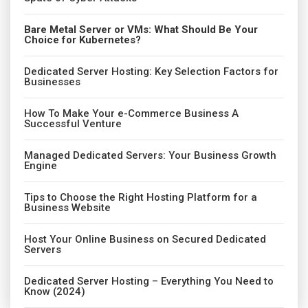
Bare Metal Server or VMs: What Should Be Your
Choice for Kubernetes?
Dedicated Server Hosting: Key Selection Factors for
Businesses
How To Make Your e-Commerce Business A
Successful Venture
Managed Dedicated Servers: Your Business Growth
Engine
Tips to Choose the Right Hosting Platform for a
Business Website
Host Your Online Business on Secured Dedicated
Servers
Dedicated Server Hosting – Everything You Need to
Know (2024)