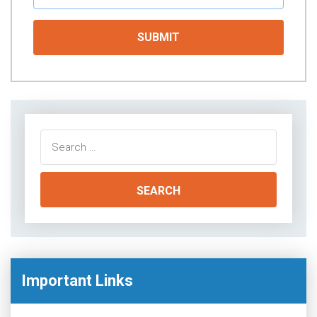
Search
for:
Important Links