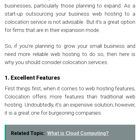
businesses, particularly those planning to expand. As a
start-up outsourcing your business web hosting to a
colocation service is not advisable. But it’s a great option
for firms that are in their expansion mode.
So, if you’re planning to grow your small business and
need more reliable web hosting to do so, then here is
why you should consider colocation services.
1. Excellent Features
First things first, when it comes to web hosting features,
Colocation offers more features than traditional web
hosting. Undoubtedly, it’s an expensive solution; however,
it is a great one for burgeoning companies.
Related Topic:
What is Cloud Computing?