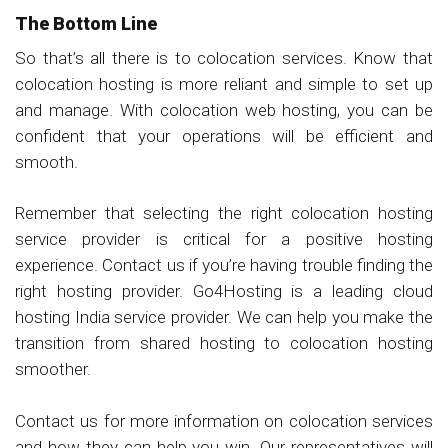
The Bottom Line
So that’s all there is to colocation services. Know that
colocation hosting is more reliant and simple to set up
and manage. With colocation web hosting, you can be
confident that your operations will be efficient and
smooth.
Remember that selecting the right colocation hosting
service provider is critical for a positive hosting
experience. Contact us if you’re having trouble finding the
right hosting provider. Go4Hosting is a leading cloud
hosting India service provider. We can help you make the
transition from shared hosting to colocation hosting
smoother.
Contact us for more information on colocation services
and how they can help you win. Our representatives will