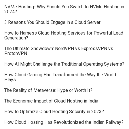
NVMe Hosting- Why Should You Switch to NVMe Hosting in
2024?
3 Reasons You Should Engage in a Cloud Server
How to Harness Cloud Hosting Services for Powerful Lead
Generation?
The Ultimate Showdown: NordVPN vs ExpressVPN vs
ProtonVPN
How AI Might Challenge the Traditional Operating Systems?
How Cloud Gaming Has Transformed the Way the World
Plays
The Reality of Metaverse: Hype or Worth It?
The Economic Impact of Cloud Hosting in India
How to Optimize Cloud Hosting Security in 2023?
How Cloud Hosting Has Revolutionized the Indian Railway?