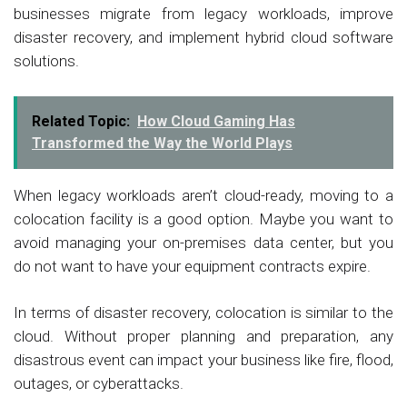
businesses migrate from legacy workloads, improve
disaster recovery, and implement hybrid cloud software
solutions.
Related Topic:
How Cloud Gaming Has
Transformed the Way the World Plays
When legacy workloads aren’t cloud-ready, moving to a
colocation facility is a good option. Maybe you want to
avoid managing your on-premises data center, but you
do not want to have your equipment contracts expire.
In terms of disaster recovery, colocation is similar to the
cloud. Without proper planning and preparation, any
disastrous event can impact your business like fire, flood,
outages, or cyberattacks.