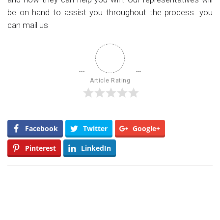
be on hand to assist you throughout the process. you
can mail us
Article Rating
Facebook
Twitter
Google+
Pinterest
LinkedIn