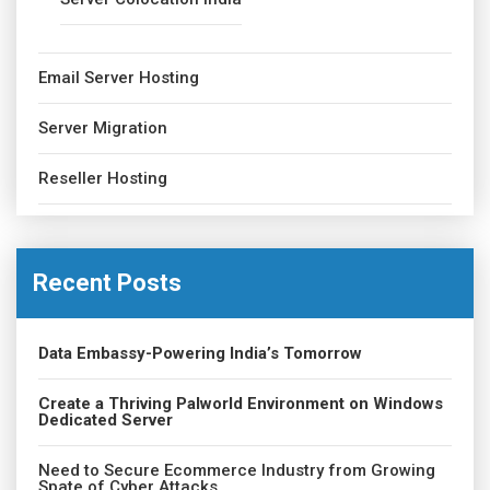
Email Server Hosting
Server Migration
Reseller Hosting
Recent Posts
Data Embassy-Powering India’s Tomorrow
Create a Thriving Palworld Environment on Windows
Dedicated Server
Need to Secure Ecommerce Industry from Growing
Spate of Cyber Attacks