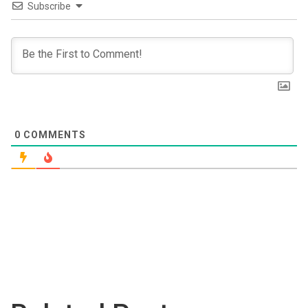
Subscribe
0
COMMENTS