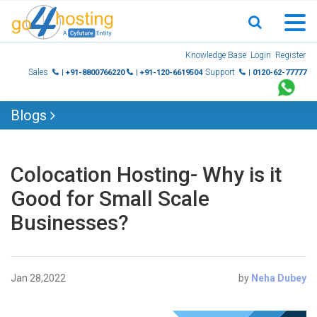
Skip
Knowledge Base
Login
Register
to
Sales
Support
| +91-8800766220
| +91-120-6619504
| 0120-62-77777
content
Blogs
Colocation Hosting- Why is it
Good for Small Scale
Businesses?
Jan 28,2022
by
Neha Dubey