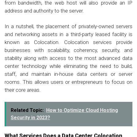
from bandwidth, the web host will also provide an IP
address and authority to the server.
In a nutshell, the placement of privately-owned servers
and networking assets in a third-party leased facility is
known as Colocation. Colocation services provide
businesses with scalability, coherency, security, and
stability along with access to the most advanced data
center technology while eliminating the need to build,
staff, and maintain in-house data centers or server
rooms. This allows users or entrepreneurs to focus on
their core areas.
Related Topic:
How to Optimize Cloud Hosting
Security in 2023?
What Services Does a Data Center Colocation