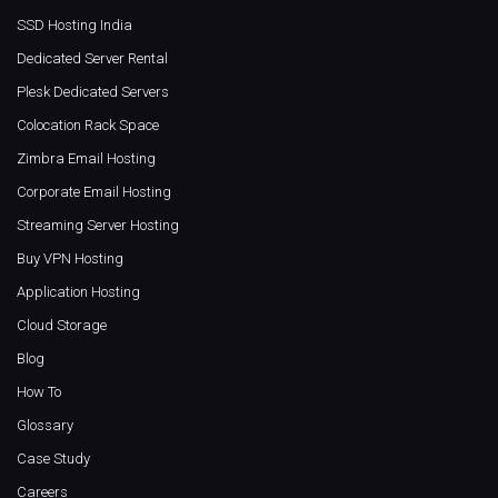
SSD Hosting India
Dedicated Server Rental
Plesk Dedicated Servers
Colocation Rack Space
Zimbra Email Hosting
Corporate Email Hosting
Streaming Server Hosting
Buy VPN Hosting
Application Hosting
Cloud Storage
Blog
How To
Glossary
Case Study
Careers