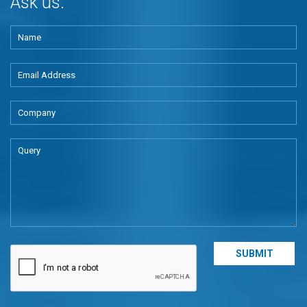
Ask us.