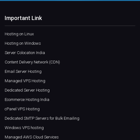
Important Link
Hosting on Linux
Hosting on Windows
Server Colocation India
Content Delivery Network (CDN)
Email Server Hosting
Managed VPS Hosting
Dedicated Server Hosting
Ecommerce Hosting India
cPanel VPS Hosting
Dedicated SMTP Servers for Bulk Emailing
Windows VPS hosting
Managed AWS Cloud Services