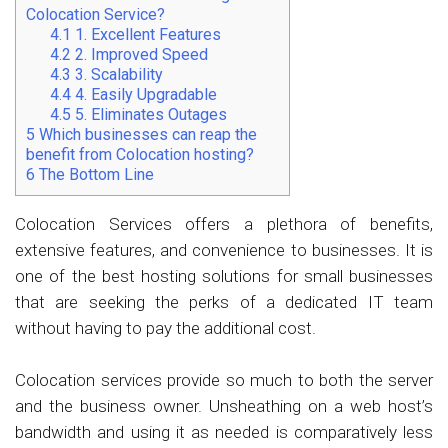
Colocation Service?
4.1
1. Excellent Features
4.2
2. Improved Speed
4.3
3. Scalability
4.4
4. Easily Upgradable
4.5
5. Eliminates Outages
5
Which businesses can reap the
benefit from Colocation hosting?
6
The Bottom Line
Colocation Services offers a plethora of benefits,
extensive features, and convenience to businesses. It is
one of the best hosting solutions for small businesses
that are seeking the perks of a dedicated IT team
without having to pay the additional cost.
Colocation services provide so much to both the server
and the business owner. Unsheathing on a web host’s
bandwidth and using it as needed is comparatively less