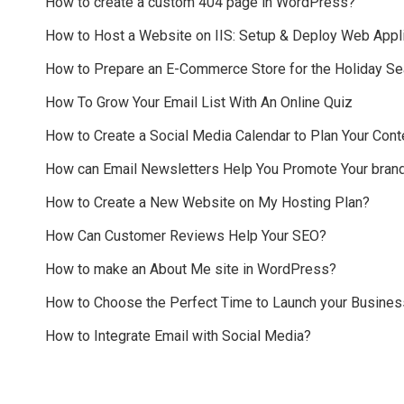
How to create a custom 404 page in WordPress?
How to Host a Website on IIS: Setup & Deploy Web Appli
How to Prepare an E-Commerce Store for the Holiday S
How To Grow Your Email List With An Online Quiz
How to Create a Social Media Calendar to Plan Your Cont
How can Email Newsletters Help You Promote Your bran
How to Create a New Website on My Hosting Plan?
How Can Customer Reviews Help Your SEO?
How to make an About Me site in WordPress?
How to Choose the Perfect Time to Launch your Busines
How to Integrate Email with Social Media?