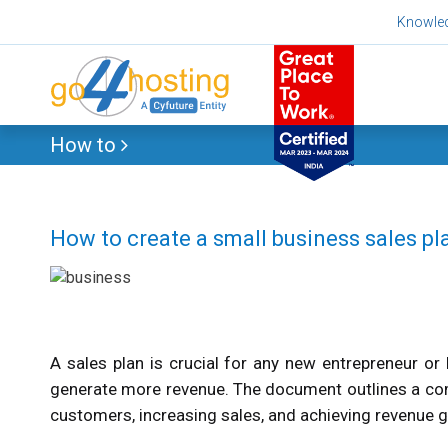
Skip
Knowle
to
content
How to
How to create a small business sales pl
A sales plan is crucial for any new entrepreneur o
generate more revenue. The document outlines a comp
customers, increasing sales, and achieving revenue g