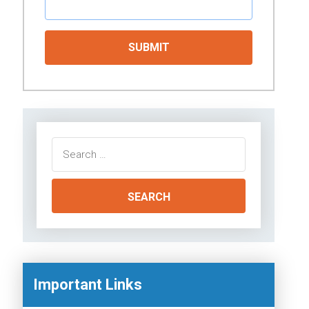
Search
for:
Important Links