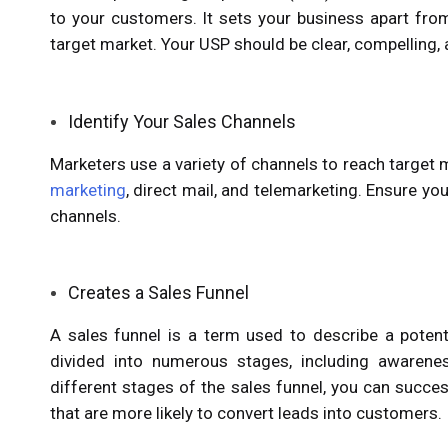
to your customers. It sets your business apart fro
target market. Your USP should be clear, compelling, 
Identify Your Sales Channels
Marketers use a variety of channels to reach target
marketing
, direct mail, and telemarketing. Ensure y
channels.
Creates a Sales Funnel
A sales funnel is a term used to describe a potenti
divided into numerous stages, including awareness
different stages of the sales funnel, you can succe
that are more likely to convert leads into customers.