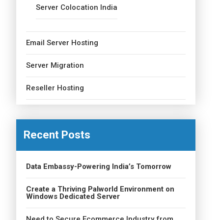
Server Colocation India
Email Server Hosting
Server Migration
Reseller Hosting
Recent Posts
Data Embassy-Powering India’s Tomorrow
Create a Thriving Palworld Environment on
Windows Dedicated Server
Need to Secure Ecommerce Industry from