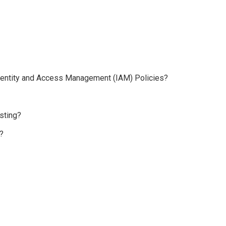
 Identity and Access Management (IAM) Policies?
sting?
?