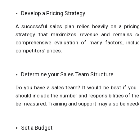
Develop a Pricing Strategy
A successful sales plan relies heavily on a pricin
strategy that maximizes revenue and remains com
comprehensive evaluation of many factors, includ
competitors’ prices.
Determine your Sales Team Structure
Do you have a sales team? It would be best if you
should include the number and responsibilities of th
be measured. Training and support may also be need
Set a Budget