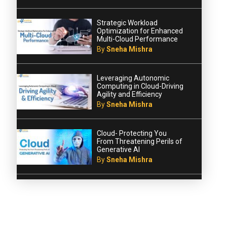
Strategic Workload
Optimization for Enhanced
Multi-Cloud Performance
By
Sneha Mishra
Leveraging Autonomic
Computing in Cloud-Driving
Agility and Efficiency
By
Sneha Mishra
Cloud- Protecting You
From Threatening Perils of
Generative AI
By
Sneha Mishra