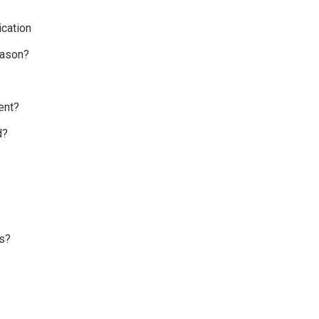
cation
eason?
ent?
d?
s?