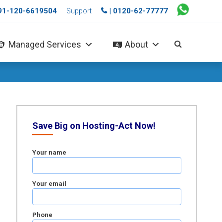
+91-120-6619504
| 0120-62-77777
Support
Managed Services
About
Save Big on Hosting-Act Now!
Your name
Your email
Phone