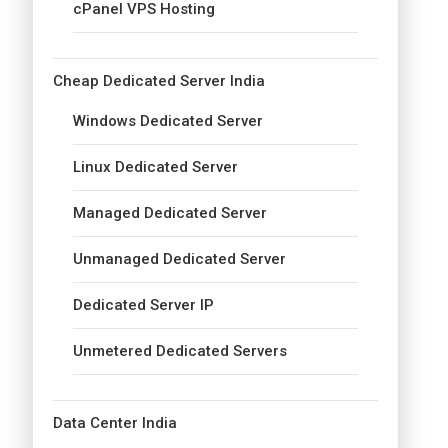
cPanel VPS Hosting
Cheap Dedicated Server India
Windows Dedicated Server
Linux Dedicated Server
Managed Dedicated Server
Unmanaged Dedicated Server
Dedicated Server IP
Unmetered Dedicated Servers
Data Center India