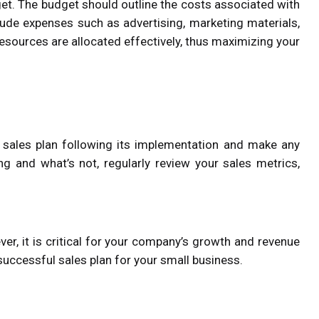
get. The budget should outline the costs associated with
clude expenses such as advertising, marketing materials,
esources are allocated effectively, thus maximizing your
 sales plan following its implementation and make any
g and what’s not, regularly review your sales metrics,
ver, it is critical for your company’s growth and revenue
successful sales plan for your small business.