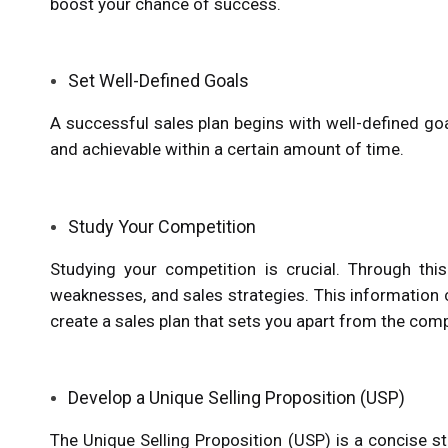
boost your chance of success.
Set Well-Defined Goals
A successful sales plan begins with well-defined goals
and achievable within a certain amount of time.
Study Your Competition
Studying your competition is crucial. Through this 
weaknesses, and sales strategies. This information 
create a sales plan that sets you apart from the comp
Develop a Unique Selling Proposition (USP)
The Unique Selling Proposition (USP) is a concise 