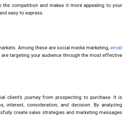
m the competition and makes it more appealing to your
and easy to express.
 markets. Among these are social media marketing,
email
ou are targeting your audience through the most effective
al client’s journey from prospecting to purchase. It is
, interest, consideration, and decision. By analyzing
ssfully create sales strategies and marketing messages