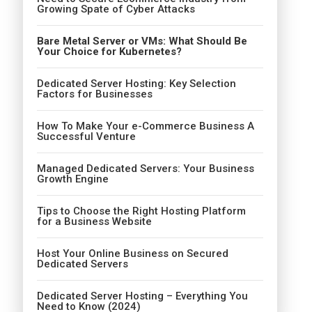
Growing Spate of Cyber Attacks
Bare Metal Server or VMs: What Should Be
Your Choice for Kubernetes?
Dedicated Server Hosting: Key Selection
Factors for Businesses
How To Make Your e-Commerce Business A
Successful Venture
Managed Dedicated Servers: Your Business
Growth Engine
Tips to Choose the Right Hosting Platform
for a Business Website
Host Your Online Business on Secured
Dedicated Servers
Dedicated Server Hosting – Everything You
Need to Know (2024)