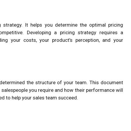
g strategy. It helps you determine the optimal pricing
petitive. Developing a pricing strategy requires a
ing your costs, your product’s perception, and your
 determined the structure of your team. This document
e salespeople you require and how their performance will
ed to help your sales team succeed.