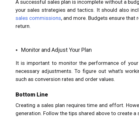
A successful sales plan is incomplete without a bud
your sales strategies and tactics. It should also in
sales commissions
, and more. Budgets ensure that r
return.
Monitor and Adjust Your Plan
It is important to monitor the performance of your
necessary adjustments. To figure out what’s workin
such as conversion rates and order values.
Bottom Line
Creating a sales plan requires time and effort. Howe
generation. Follow the tips shared above to create a 