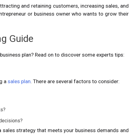
attracting and retaining customers, increasing sales, and
w entrepreneur or business owner who wants to grow their
ng Guide
business plan? Read on to discover some experts tips:
ng a
sales plan
. There are several factors to consider:
nts?
 decisions?
r a sales strategy that meets your business demands and