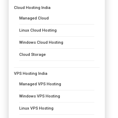
Cloud Hosting India
Managed Cloud
Linux Cloud Hosting
Windows Cloud Hosting
Cloud Storage
VPS Hosting India
Managed VPS Hosting
Windows VPS Hosting
Linux VPS Hosting