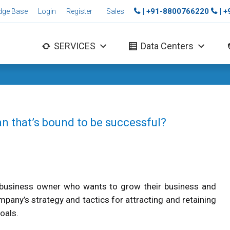
| +91-8800766220
| 
dge Base
Login
Register
Sales
SERVICES
Data Centers
an that’s bound to be successful?
r business owner who wants to grow their business and
any’s strategy and tactics for attracting and retaining
oals.