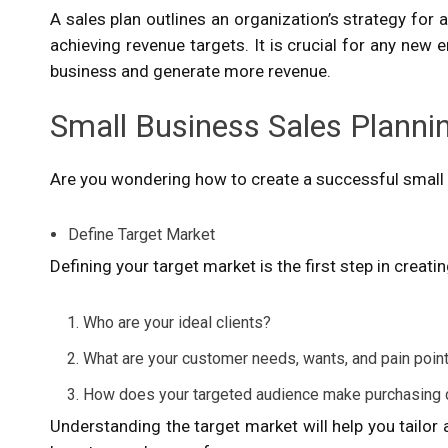
A sales plan outlines an organization’s strategy for 
achieving revenue targets. It is crucial for any ne
business and generate more revenue.
Small Business Sales Planni
Are you wondering how to create a successful small 
Define Target Market
Defining your target market is the first step in creati
Who are your ideal clients?
What are your customer needs, wants, and pain poi
How does your targeted audience make purchasing
Understanding the target market will help you tailo