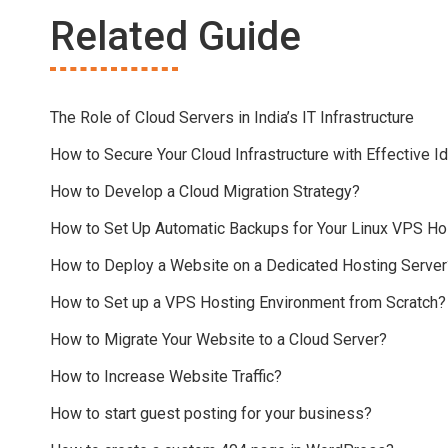
Related Guide
The Role of Cloud Servers in India’s IT Infrastructure
How to Secure Your Cloud Infrastructure with Effective
How to Develop a Cloud Migration Strategy?
How to Set Up Automatic Backups for Your Linux VPS Ho
How to Deploy a Website on a Dedicated Hosting Server
How to Set up a VPS Hosting Environment from Scratch?
How to Migrate Your Website to a Cloud Server?
How to Increase Website Traffic?
How to start guest posting for your business?