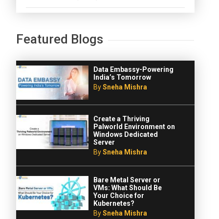
Featured Blogs
Data Embassy-Powering
India’s Tomorrow
By
Sneha Mishra
Create a Thriving
Palworld Environment on
Windows Dedicated
Server
By
Sneha Mishra
Bare Metal Server or
VMs: What Should Be
Your Choice for
Kubernetes?
By
Sneha Mishra