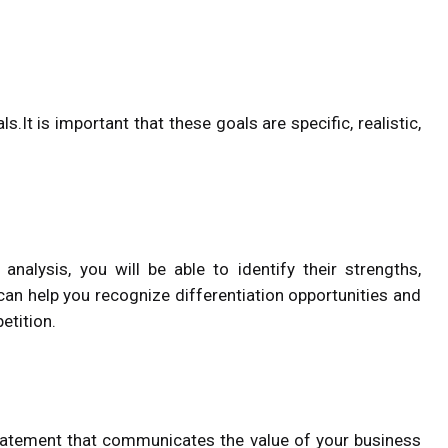
.It is important that these goals are specific, realistic,
analysis, you will be able to identify their strengths,
can help you recognize differentiation opportunities and
etition.
statement that communicates the value of your business