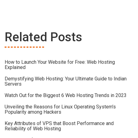
Related Posts
How to Launch Your Website for Free: Web Hosting
Explained
Demystifying Web Hosting: Your Ultimate Guide to Indian
Servers
Watch Out for the Biggest 6 Web Hosting Trends in 2023
Unveiling the Reasons for Linux Operating System’s
Popularity among Hackers
Key Attributes of VPS that Boost Performance and
Reliability of Web Hosting