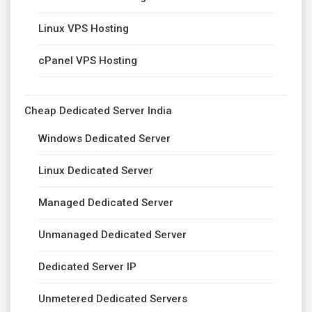
Linux VPS Hosting
cPanel VPS Hosting
Cheap Dedicated Server India
Windows Dedicated Server
Linux Dedicated Server
Managed Dedicated Server
Unmanaged Dedicated Server
Dedicated Server IP
Unmetered Dedicated Servers