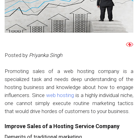
Posted by
Priyanka Singh
Promoting sales of a web hosting company is a
specialized task and needs deep understanding of the
hosting business and knowledge about how to engage
influencers. Since
web hosting
is a highly individual niche,
one cannot simply execute routine marketing tactics
that would drive hordes of customers to your business.
Improve Sales of a Hosting Service Company
Demerits of traditional marketing