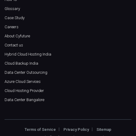
Glossary
Case Study
Careers
About Cyfuture
Contact us
Hybrid Cloud Hosting India
Cloud Backup India
Data Center Outsourcing
Azure Cloud Services
Cloud Hosting Provider
Data Center Bangalore
Terms of Service
Privacy Policy
Sitemap