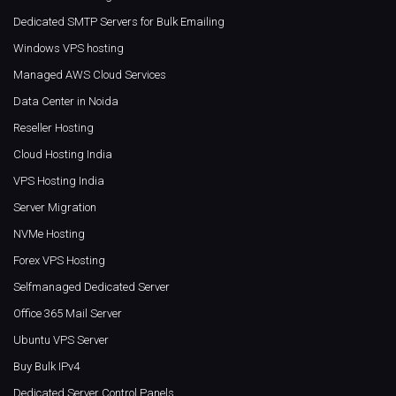
Dedicated SMTP Servers for Bulk Emailing
Windows VPS hosting
Managed AWS Cloud Services
Data Center in Noida
Reseller Hosting
Cloud Hosting India
VPS Hosting India
Server Migration
NVMe Hosting
Forex VPS Hosting
Selfmanaged Dedicated Server
Office 365 Mail Server
Ubuntu VPS Server
Buy Bulk IPv4
Dedicated Server Control Panels