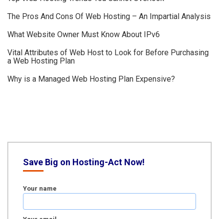
The Pros And Cons Of Web Hosting – An Impartial Analysis
What Website Owner Must Know About IPv6
Vital Attributes of Web Host to Look for Before Purchasing
a Web Hosting Plan
Why is a Managed Web Hosting Plan Expensive?
Save Big on Hosting-Act Now!
Your name