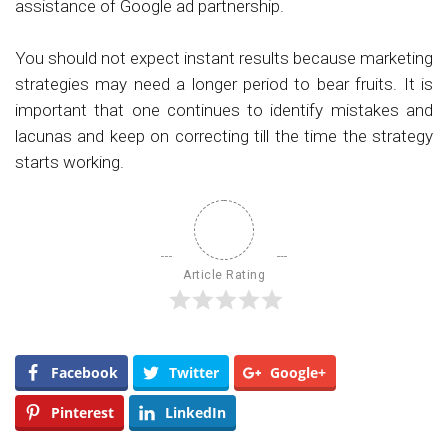
assistance of Google ad partnership.
You should not expect instant results because marketing
strategies may need a longer period to bear fruits. It is
important that one continues to identify mistakes and
lacunas and keep on correcting till the time the strategy
starts working.
Article Rating
Facebook
Twitter
Google+
Pinterest
LinkedIn