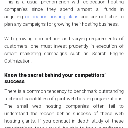
This is a usual phenomenon with colocation hosting
companies since they spend almost all funds in
acquiring
colocation hosting plans
and are not able to
plan any campaigns for growing their hosting business.
With growing competition and varying requirements of
customers, one must invest prudently in execution of
smart marketing campaigns such as Search Engine
Optimization.
Know the secret behind your competitors’
success
There is a common tendency to benchmark outstanding
technical capabilities of giant web hosting organizations.
The small web hosting companies often fail to
understand the reason behind success of these web
hosting giants. If you conduct in depth study of these