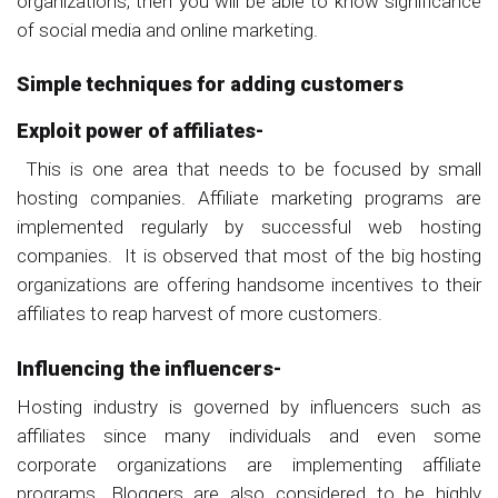
organizations, then you will be able to know significance
of social media and online marketing.
Simple techniques for adding customers
Exploit power of affiliates-
This is one area that needs to be focused by small
hosting companies. Affiliate marketing programs are
implemented regularly by successful web hosting
companies. It is observed that most of the big hosting
organizations are offering handsome incentives to their
affiliates to reap harvest of more customers.
Influencing the influencers-
Hosting industry is governed by influencers such as
affiliates since many individuals and even some
corporate organizations are implementing affiliate
programs. Bloggers are also considered to be highly