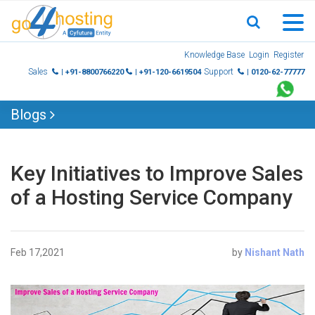
Skip
Knowledge Base
Login
Register
to
Sales
Support
| +91-8800766220
| +91-120-6619504
| 0120-62-77777
content
Blogs
Key Initiatives to Improve Sales
of a Hosting Service Company
Feb 17,2021
by
Nishant Nath