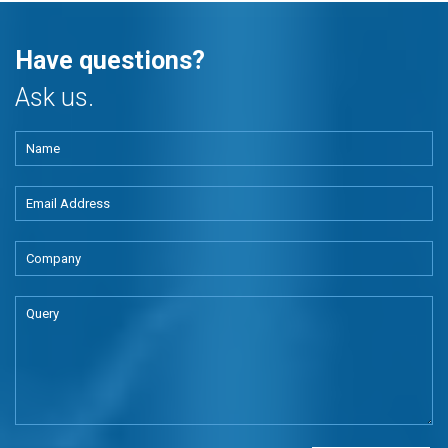
Have questions?
Ask us.