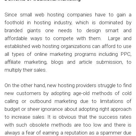
Since small web hosting companies have to gain a
foothold in hosting industry, which is dominated by
branded giants one needs to design smart and
affordable ways to compete with them. Large and
established web hosting organizations can afford to use
all types of online marketing programs including PPC,
affiliate marketing, blogs and article submission, to
multiply their sales.
On the other hand, new hosting providers struggle to find
new customers by adopting age-old methods of cold
calling or outbound marketing due to limitations of
budget or sheer ignorance about adopting right approach
to increase sales. It is obvious that the success rates
with such obsolete methods are too low and there is
always a fear of earning a reputation as a spammer due