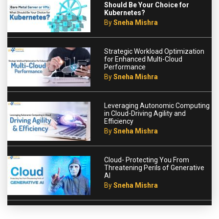
Should Be Your Choice for
Kubernetes?
By
Sneha Mishra
Strategic Workload Optimization
for Enhanced Multi-Cloud
Performance
By
Sneha Mishra
Leveraging Autonomic Computing
in Cloud-Driving Agility and
Efficiency
By
Sneha Mishra
Cloud- Protecting You From
Threatening Perils of Generative
AI
By
Sneha Mishra