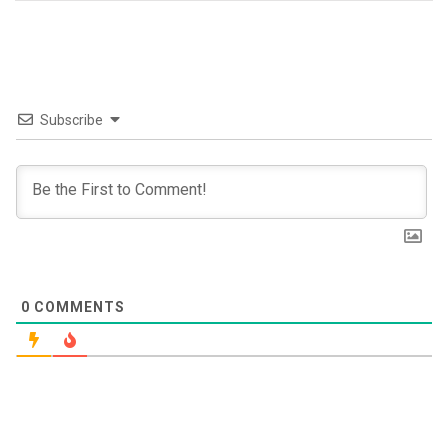
Subscribe
0
COMMENTS