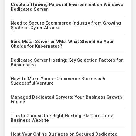
Create a Thriving Palworld Environment on Windows
Dedicated Server
Need to Secure Ecommerce Industry from Growing
Spate of Cyber Attacks
Bare Metal Server or VMs: What Should Be Your
Choice for Kubernetes?
Dedicated Server Hosting: Key Selection Factors for
Businesses
How To Make Your e-Commerce Business A
Successful Venture
Managed Dedicated Servers: Your Business Growth
Engine
Tips to Choose the Right Hosting Platform for a
Business Website
Host Your Online Business on Secured Dedicated