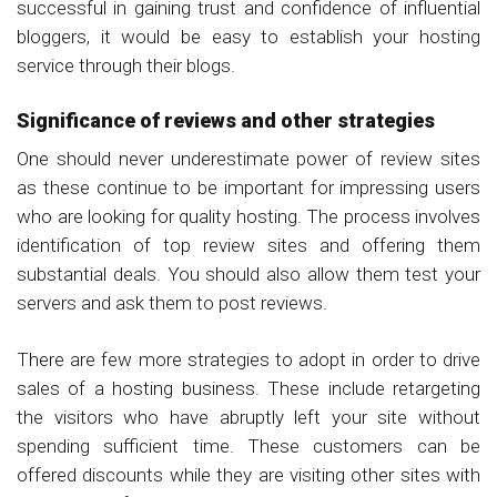
successful in gaining trust and confidence of influential
bloggers, it would be easy to establish your hosting
service through their blogs.
Significance of reviews and other strategies
One should never underestimate power of review sites
as these continue to be important for impressing users
who are looking for quality hosting. The process involves
identification of top review sites and offering them
substantial deals. You should also allow them test your
servers and ask them to post reviews.
There are few more strategies to adopt in order to drive
sales of a hosting business. These include retargeting
the visitors who have abruptly left your site without
spending sufficient time. These customers can be
offered discounts while they are visiting other sites with