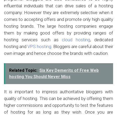
influential individuals that can drive sales of a hosting
company. However they are extremely selective when it
comes to accepting offers and promote only high quality
hosting brands. The large hosting companies engage
them by making good offers by providing ranges of
hosting services such as
cloud hosting
, dedicated
hosting and
VPS hosting
. Bloggers are careful about their
own image and hence choose the brands with caution.
Related Topic:
Six Key Demerits of Free Web
hosting You Should Never Miss
It is important to impress authoritative bloggers with
quality of hosting. This can be achieved by offering them
higher commissions and opportunity to test the features
of hosting for as long as they wish. Once you are