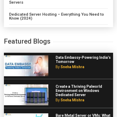
Servers
Dedicated Server Hosting – Everything You Need to
Know (2024)
Featured Blogs
Data Embassy-Powering India’s
Tomorrow
By
Sneha Mishra
Create a Thriving Palworld
Environment on Windows
Dedicated Server
By
Sneha Mishra
Bare Metal Server or VMs: What