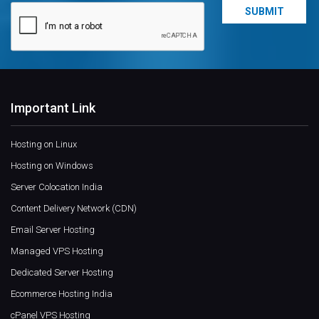
Important Link
Hosting on Linux
Hosting on Windows
Server Colocation India
Content Delivery Network (CDN)
Email Server Hosting
Managed VPS Hosting
Dedicated Server Hosting
Ecommerce Hosting India
cPanel VPS Hosting