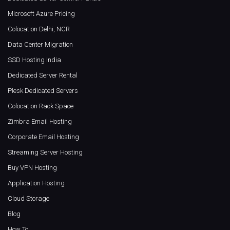
Microsoft Azure Pricing
Colocation Delhi, NCR
Data Center Migration
SSD Hosting India
Dedicated Server Rental
Plesk Dedicated Servers
Colocation Rack Space
Zimbra Email Hosting
Corporate Email Hosting
Streaming Server Hosting
Buy VPN Hosting
Application Hosting
Cloud Storage
Blog
How To