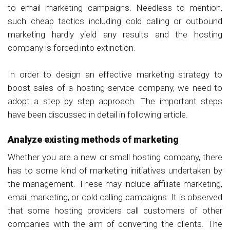
to email marketing campaigns. Needless to mention,
such cheap tactics including cold calling or outbound
marketing hardly yield any results and the hosting
company is forced into extinction.
In order to design an effective marketing strategy to
boost sales of a hosting service company, we need to
adopt a step by step approach. The important steps
have been discussed in detail in following article.
Analyze existing methods of marketing
Whether you are a new or small hosting company, there
has to some kind of marketing initiatives undertaken by
the management. These may include affiliate marketing,
email marketing, or cold calling campaigns. It is observed
that some hosting providers call customers of other
companies with the aim of converting the clients. The