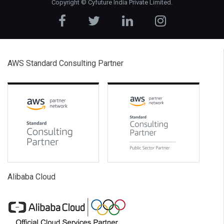
Copyright ©
Cyfuture India Private Limited
.
AWS Standard Consulting Partner
Alibaba Cloud