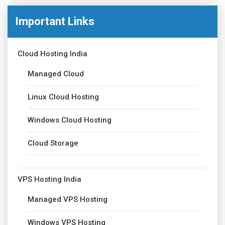
Important Links
Cloud Hosting India
Managed Cloud
Linux Cloud Hosting
Windows Cloud Hosting
Cloud Storage
VPS Hosting India
Managed VPS Hosting
Windows VPS Hosting