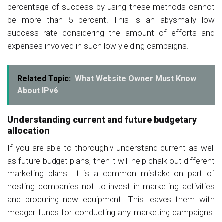
percentage of success by using these methods cannot
be more than 5 percent. This is an abysmally low
success rate considering the amount of efforts and
expenses involved in such low yielding campaigns.
Related Topic:
What Website Owner Must Know
About IPv6
Understanding current and future budgetary
allocation
If you are able to thoroughly understand current as well
as future budget plans, then it will help chalk out different
marketing plans. It is a common mistake on part of
hosting companies not to invest in marketing activities
and procuring new equipment. This leaves them with
meager funds for conducting any marketing campaigns.