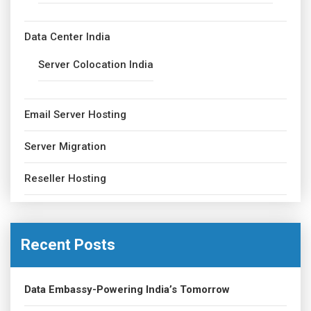
Data Center India
Server Colocation India
Email Server Hosting
Server Migration
Reseller Hosting
Recent Posts
Data Embassy-Powering India’s Tomorrow