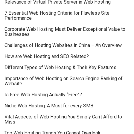
Relevance of Virtual Private Server in Web Hosting
7 Essential Web Hosting Criteria for Flawless Site
Performance
Corporate Web Hosting Must Deliver Exceptional Value to
Businesses
Challenges of Hosting Websites in China – An Overview
How are Web Hosting and SEO Related?
Different Types of Web Hosting & Their Key Features
Importance of Web Hosting on Search Engine Ranking of
Website
Is Free Web Hosting Actually “Free”?
Niche Web Hosting: A Must for every SMB
Vital Aspects of Web Hosting You Simply Can’t Afford to
Miss
Top Web Hosting Trends You Cannot Overlook