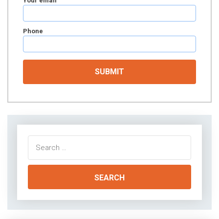
Your email
Phone
Search
for: