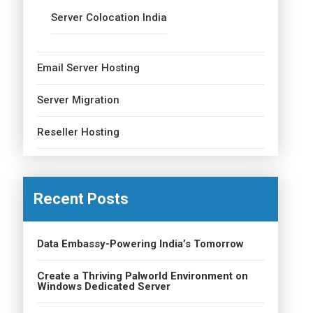
Server Colocation India
Email Server Hosting
Server Migration
Reseller Hosting
Recent Posts
Data Embassy-Powering India’s Tomorrow
Create a Thriving Palworld Environment on
Windows Dedicated Server