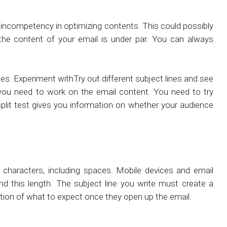
incompetency in optimizing contents. This could possibly
r the content of your email is under par. You can always
nes. Experiment withTry out different subject lines and see
you need to work on the email content. You need to try
split test gives you information on whether your audience
characters, including spaces. Mobile devices and email
nd this length. The subject line you write must create a
ation of what to expect once they open up the email.