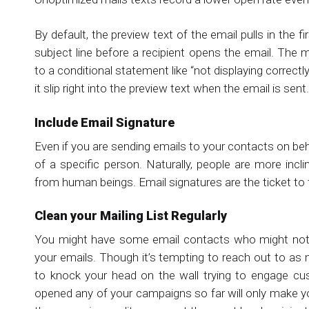
By default, the preview text of the email pulls in the 
subject line before a recipient opens the email. The
to a conditional statement like “not displaying correctl
it slip right into the preview text when the email is sent.
Include Email Signature
Even if you are sending emails to your contacts on be
of a specific person. Naturally, people are more incl
from human beings. Email signatures are the ticket to t
Clean your Mailing List Regularly
You might have some email contacts who might not 
your emails. Though it’s tempting to reach out to as 
to knock your head on the wall trying to engage c
opened any of your campaigns so far will only make 