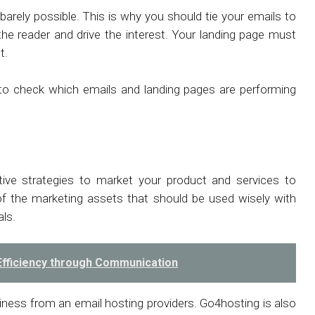
arely possible. This is why you should tie your emails to
he reader and drive the interest. Your landing page must
nt.
s to check which emails and landing pages are performing
ive strategies to market your product and services to
f the marketing assets that should be used wisely with
als.
Efficiency through Communication
siness from an email hosting providers. Go4hosting is also