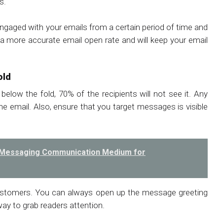
s.
engaged with your emails from a certain period of time and
u a more accurate email open rate and will keep your email
old
 below the fold, 70% of the recipients will not see it. Any
e email. Also, ensure that you target messages is visible
he Messaging Communication Medium for
customers. You can always open up the message greeting
way to grab readers attention.