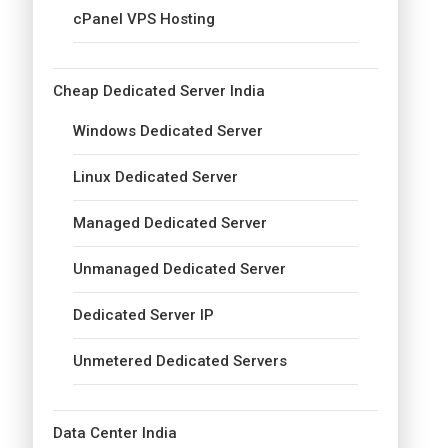
cPanel VPS Hosting
Cheap Dedicated Server India
Windows Dedicated Server
Linux Dedicated Server
Managed Dedicated Server
Unmanaged Dedicated Server
Dedicated Server IP
Unmetered Dedicated Servers
Data Center India