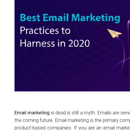
Email marketing
is dead is still a myth. Emails are ser
the coming future. Email marketing is the primary co
product-based companies. If you are an email market