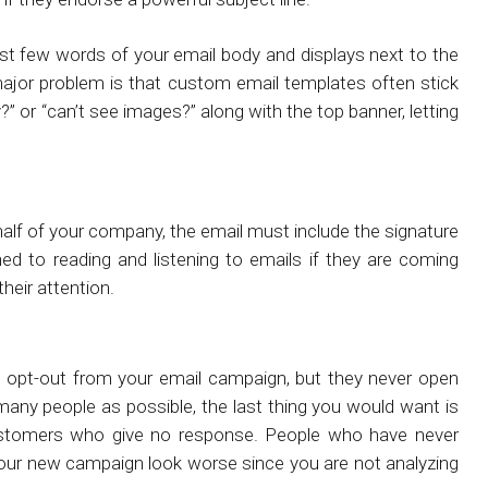
first few words of your email body and displays next to the
 major problem is that custom email templates often stick
y?” or “can’t see images?” along with the top banner, letting
half of your company, the email must include the signature
ined to reading and listening to emails if they are coming
heir attention.
opt-out from your email campaign, but they never open
many people as possible, the last thing you would want is
ustomers who give no response. People who have never
your new campaign look worse since you are not analyzing