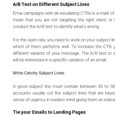
A/B Test on Different Subject Lines
Emai campaigns with de-escalating CTRs is a mark of 
mean that you are not targeting the right client, o
conduct the A/B test to identify what’s wrong.
For the open rate, you need to work on your subject li
which of them performs well. To increase the CTR, 
different variants of your message. The A/B test or 
will be interested in a specific variation of an email.
Write Catchy Subject Lines
A good subject line must contain between 30 to 50 
accounts usually cut the subject lines that are beyo
sense of urgency in readers mind giving them an indic
Tie your Emails to Landing Pages