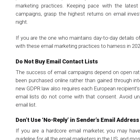
marketing practices. Keeping pace with the latest
campaigns, grasp the highest returns on email inve
night.
If you are the one who maintains day-to-day details 
with these email marketing practices to harness in 202
Do Not Buy Email Contact Lists
The success of email campaigns depend on open rate,
been purchased online rather than gained through in
new GDPR law also requires each European recipient’
email lists do not come with that consent. Avoid un
email list.
Don’t Use ‘No-Reply’ in Sender’s Email Address
If you are a hardcore email marketer, you may hav
guideline for all the email marketers in the US, and mo