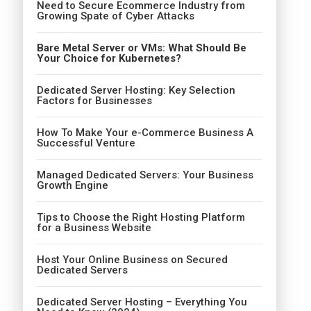
Need to Secure Ecommerce Industry from
Growing Spate of Cyber Attacks
Bare Metal Server or VMs: What Should Be
Your Choice for Kubernetes?
Dedicated Server Hosting: Key Selection
Factors for Businesses
How To Make Your e-Commerce Business A
Successful Venture
Managed Dedicated Servers: Your Business
Growth Engine
Tips to Choose the Right Hosting Platform
for a Business Website
Host Your Online Business on Secured
Dedicated Servers
Dedicated Server Hosting – Everything You