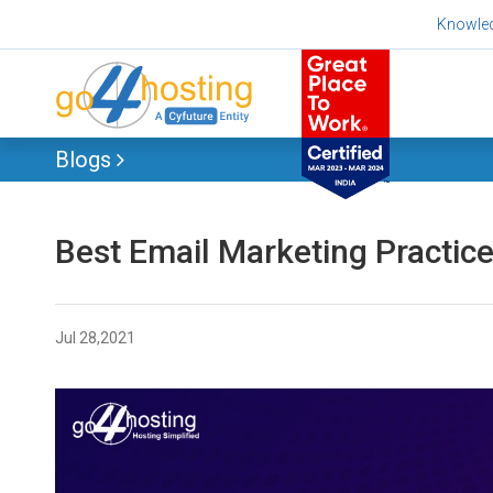
Skip
Knowle
to
content
Blogs
Best Email Marketing Practice
Jul 28,2021