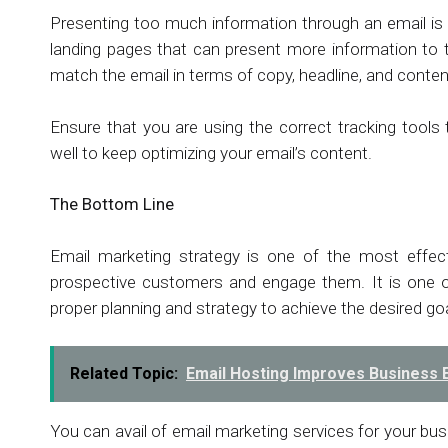
Presenting too much information through an email is b
landing pages that can present more information to t
match the email in terms of copy, headline, and conte
Ensure that you are using the correct tracking tool
well to keep optimizing your email’s content.
The Bottom Line
Email marketing strategy is one of the most effect
prospective customers and engage them. It is one o
proper planning and strategy to achieve the desired go
Related Topic:
Email Hosting Improves Business 
You can avail of email marketing services for your bu