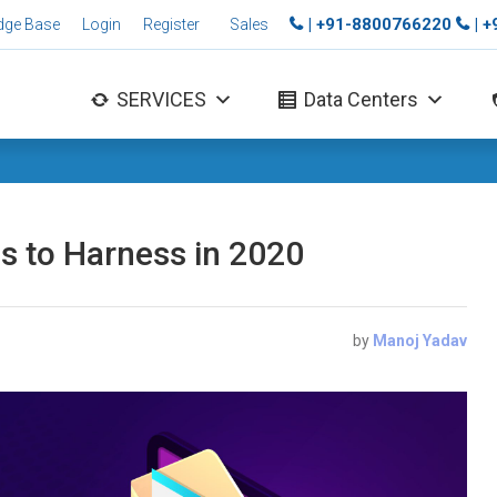
| +91-8800766220
| 
dge Base
Login
Register
Sales
SERVICES
Data Centers
s to Harness in 2020
by
Manoj Yadav