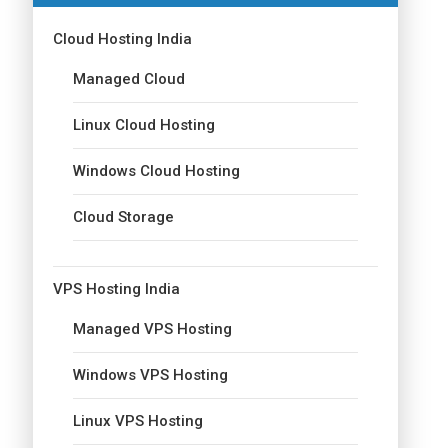
Cloud Hosting India
Managed Cloud
Linux Cloud Hosting
Windows Cloud Hosting
Cloud Storage
VPS Hosting India
Managed VPS Hosting
Windows VPS Hosting
Linux VPS Hosting