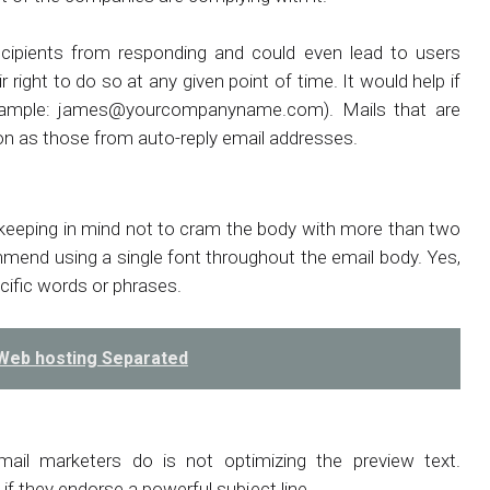
cipients from responding and could even lead to users
ight to do so at any given point of time. It would help if
xample:
james@yourcompanyname.com
). Mails that are
ion as those from auto-reply email addresses.
, keeping in mind not to cram the body with more than two
ommend using a single font throughout the email body. Yes,
cific words or phrases.
 Web hosting Separated
il marketers do is not optimizing the preview text.
if they endorse a powerful subject line.