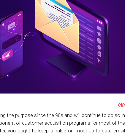
ving the purpose since the 90s and will continue to do so in
mponent of customer acquisition programs for most of the
er, you ought to keep a pulse on most up-to-date email