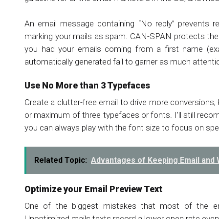
An email message containing “No reply” prevents re
marking your mails as spam. CAN-SPAN protects their r
you had your emails coming from a first name (e
automatically generated fail to garner as much attent
Use No More than 3 Typefaces
Create a clutter-free email to drive more conversions
or maximum of three typefaces or fonts. I’ll still rec
you can always play with the font size to focus on spe
Related Topic:
Advantages of Keeping Email and
Optimize your Email Preview Text
One of the biggest mistakes that most of the ema
Unoptimized mails texts record a lower open rate even 