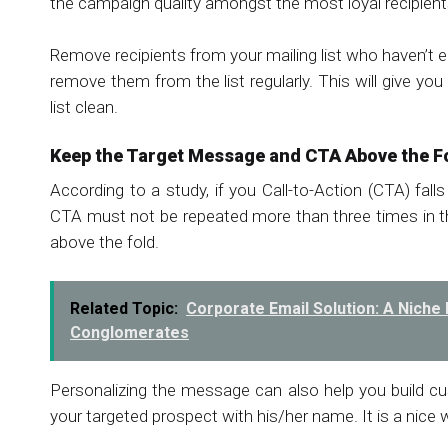
the campaign quality amongst the most loyal recipient
Remove recipients from your mailing list who haven’t 
remove them from the list regularly. This will give yo
list clean.
Keep the Target Message and CTA Above the F
According to a study, if you Call-to-Action (CTA) falls
CTA must not be repeated more than three times in th
above the fold.
Related Topic:
Corporate Email Solution: A Nic
Conglomerates
Personalizing the message can also help you build 
your targeted prospect with his/her name. It is a nice 