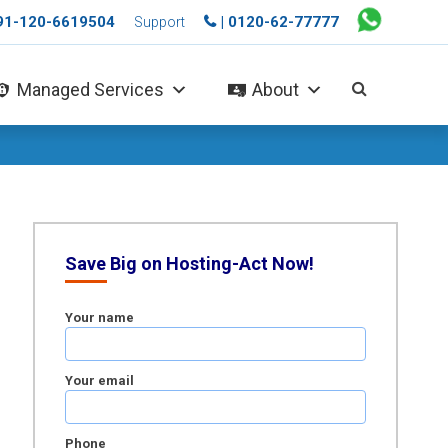
+91-120-6619504
| 0120-62-77777
Support
Managed Services
About
Save Big on Hosting-Act Now!
Your name
Your email
Phone