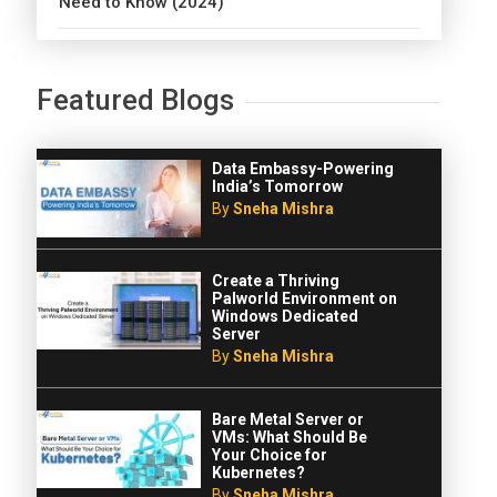
Need to Know (2024)
Featured Blogs
Data Embassy-Powering
India’s Tomorrow
By
Sneha Mishra
Create a Thriving
Palworld Environment on
Windows Dedicated
Server
By
Sneha Mishra
Bare Metal Server or
VMs: What Should Be
Your Choice for
Kubernetes?
By
Sneha Mishra