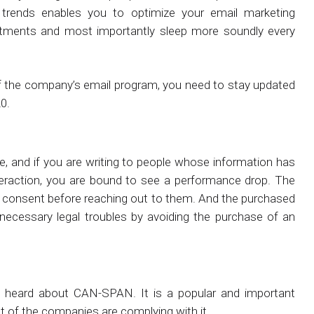
 trends enables you to optimize your email marketing
stments and most importantly sleep more soundly every
of the company’s email program, you need to stay updated
0.
 and if you are writing to people whose information has
teraction, you are bound to see a performance drop. The
s consent before reaching out to them. And the purchased
necessary legal troubles by avoiding the purchase of an
e heard about CAN-SPAN. It is a popular and important
st of the companies are complying with it.