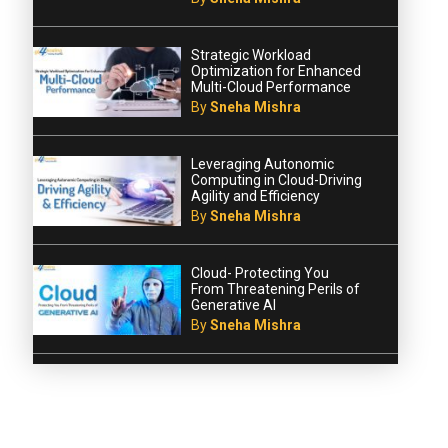
Strategic Workload
Optimization for Enhanced
Multi-Cloud Performance
By
Sneha Mishra
Leveraging Autonomic
Computing in Cloud-Driving
Agility and Efficiency
By
Sneha Mishra
Cloud- Protecting You
From Threatening Perils of
Generative AI
By
Sneha Mishra