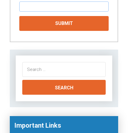
Search
for:
Important Links