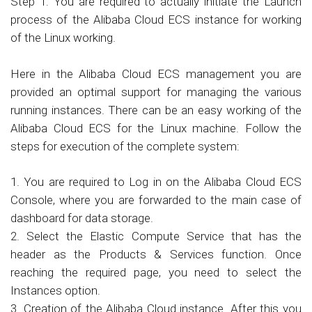
Step 1: You are required to actually initiate the Launch
process of the Alibaba Cloud ECS instance for working
of the Linux working.
Here in the Alibaba Cloud ECS management you are
provided an optimal support for managing the various
running instances. There can be an easy working of the
Alibaba Cloud ECS for the Linux machine. Follow the
steps for execution of the complete system:
1. You are required to Log in on the Alibaba Cloud ECS
Console, where you are forwarded to the main case of
dashboard for data storage.
2. Select the Elastic Compute Service that has the
header as the Products & Services function. Once
reaching the required page, you need to select the
Instances option.
3. Creation of the Alibaba Cloud instance. After this you