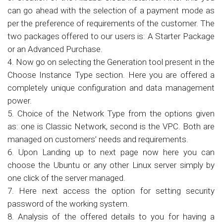
can go ahead with the selection of a payment mode as
per the preference of requirements of the customer. The
two packages offered to our users is: A Starter Package
or an Advanced Purchase.
4. Now go on selecting the Generation tool present in the
Choose Instance Type section. Here you are offered a
completely unique configuration and data management
power.
5. Choice of the Network Type from the options given
as: one is Classic Network, second is the VPC. Both are
managed on customers’ needs and requirements.
6. Upon Landing up to next page now here you can
choose the Ubuntu or any other Linux server simply by
one click of the server managed.
7. Here next access the option for setting security
password of the working system.
8. Analysis of the offered details to you for having a