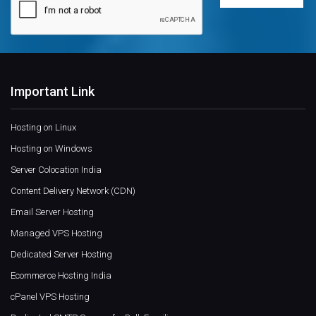
Important Link
Hosting on Linux
Hosting on Windows
Server Colocation India
Content Delivery Network (CDN)
Email Server Hosting
Managed VPS Hosting
Dedicated Server Hosting
Ecommerce Hosting India
cPanel VPS Hosting