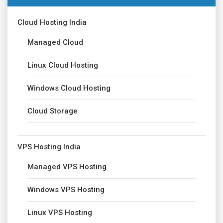
Cloud Hosting India
Managed Cloud
Linux Cloud Hosting
Windows Cloud Hosting
Cloud Storage
VPS Hosting India
Managed VPS Hosting
Windows VPS Hosting
Linux VPS Hosting