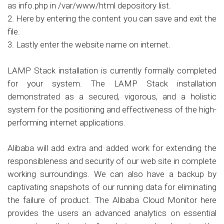
as info.php in /var/www/html depository list.
2. Here by entering the content you can save and exit the
file.
3. Lastly enter the website name on internet.
LAMP Stack installation is currently formally completed
for your system. The LAMP Stack installation
demonstrated as a secured, vigorous, and a holistic
system for the positioning and effectiveness of the high-
performing internet applications.
Alibaba will add extra and added work for extending the
responsibleness and security of our web site in complete
working surroundings. We can also have a backup by
captivating snapshots of our running data for eliminating
the failure of product. The Alibaba Cloud Monitor here
provides the users an advanced analytics on essential