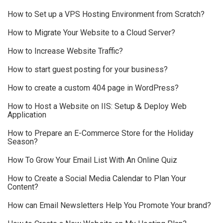
How to Set up a VPS Hosting Environment from Scratch?
How to Migrate Your Website to a Cloud Server?
How to Increase Website Traffic?
How to start guest posting for your business?
How to create a custom 404 page in WordPress?
How to Host a Website on IIS: Setup & Deploy Web
Application
How to Prepare an E-Commerce Store for the Holiday
Season?
How To Grow Your Email List With An Online Quiz
How to Create a Social Media Calendar to Plan Your
Content?
How can Email Newsletters Help You Promote Your brand?