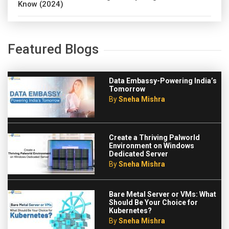
Know (2024)
Featured Blogs
Data Embassy-Powering India’s
Tomorrow
By
Sneha Mishra
Create a Thriving Palworld
Environment on Windows
Dedicated Server
By
Sneha Mishra
Bare Metal Server or VMs: What
Should Be Your Choice for
Kubernetes?
By
Sneha Mishra