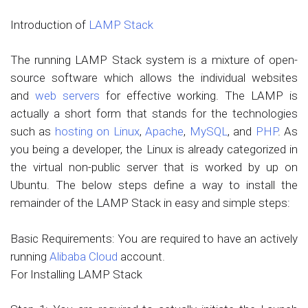
Introduction of
LAMP Stack
The running LAMP Stack system is a mixture of open-
source software which allows the individual websites
and
web servers
for effective working. The LAMP is
actually a short form that stands for the technologies
such as
hosting on Linux
,
Apache
,
MySQL
, and
PHP
. As
you being a developer, the Linux is already categorized in
the virtual non-public server that is worked by up on
Ubuntu. The below steps define a way to install the
remainder of the LAMP Stack in easy and simple steps:
Basic Requirements: You are required to have an actively
running
Alibaba Cloud
account.
For Installing LAMP Stack