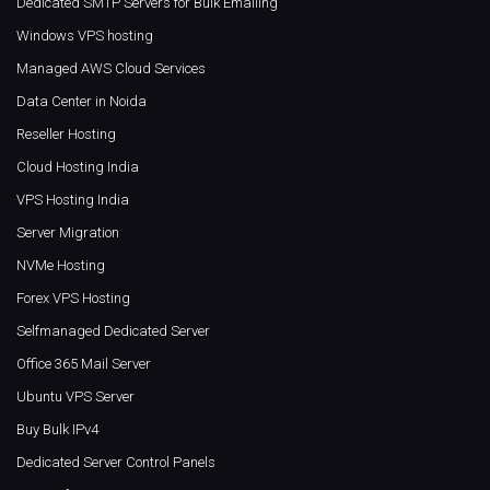
Dedicated SMTP Servers for Bulk Emailing
Windows VPS hosting
Managed AWS Cloud Services
Data Center in Noida
Reseller Hosting
Cloud Hosting India
VPS Hosting India
Server Migration
NVMe Hosting
Forex VPS Hosting
Selfmanaged Dedicated Server
Office 365 Mail Server
Ubuntu VPS Server
Buy Bulk IPv4
Dedicated Server Control Panels