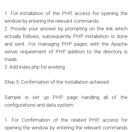
1. For installation of the PHP, access for opening the
window by entering the relevant commands.
2. Provide your answer by prompting on the link which
actually follows, subsequently PHP installation is done
and sent. For managing PHP pages with the Apache
server, requirement of PHP addition to the directory is
made.
3. Add index.php for working.
Step 5: Confirmation of the Installation achieved:
Sample is set up PHP page handling all of the
configurations and data system:
1. For Confirmation of the related PHP, access for
opening the window by entering the relevant commands