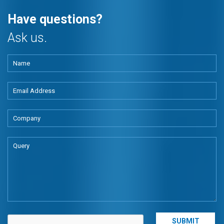
Have questions?
Ask us.