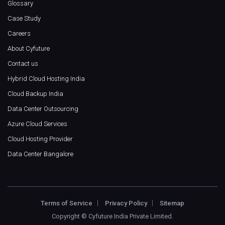
Glossary
Case Study
Careers
About Cyfuture
Contact us
Hybrid Cloud Hosting India
Cloud Backup India
Data Center Outsourcing
Azure Cloud Services
Cloud Hosting Provider
Data Center Bangalore
Terms of Service
Privacy Policy
Sitemap
Copyright ©
Cyfuture India Private Limited
.