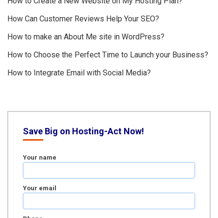
How to Create a New Website on My Hosting Plan?
How Can Customer Reviews Help Your SEO?
How to make an About Me site in WordPress?
How to Choose the Perfect Time to Launch your Business?
How to Integrate Email with Social Media?
Save Big on Hosting-Act Now!
Your name
Your email