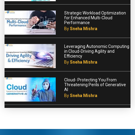
Strategic Workload Optimization
for Enhanced Multi-Cloud
Performance
By
Sneha Mishra
Leveraging Autonomic Computing
in Cloud-Driving Agility and
Efficiency
By
Sneha Mishra
Cloud- Protecting You From
Threatening Perils of Generative
AI
By
Sneha Mishra