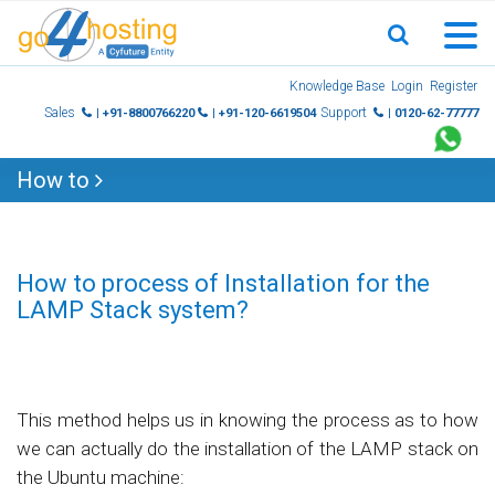
Skip
Knowledge Base
Login
Register
to
Sales
Support
| +91-8800766220
| +91-120-6619504
| 0120-62-77777
content
How to
How to process of Installation for the
LAMP Stack system?
This method helps us in knowing the process as to how
we can actually do the installation of the LAMP stack on
the Ubuntu machine: