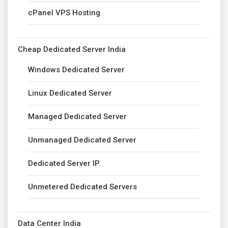
cPanel VPS Hosting
Cheap Dedicated Server India
Windows Dedicated Server
Linux Dedicated Server
Managed Dedicated Server
Unmanaged Dedicated Server
Dedicated Server IP
Unmetered Dedicated Servers
Data Center India