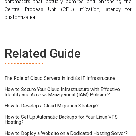
parameters that actually admires and enhancing the
Central Process Unit (CPU) utilization, latency for
customization.
Related Guide
The Role of Cloud Servers in India’s IT Infrastructure
How to Secure Your Cloud Infrastructure with Effective
Identity and Access Management (IAM) Policies?
How to Develop a Cloud Migration Strategy?
How to Set Up Automatic Backups for Your Linux VPS
Hosting?
How to Deploy a Website on a Dedicated Hosting Server?