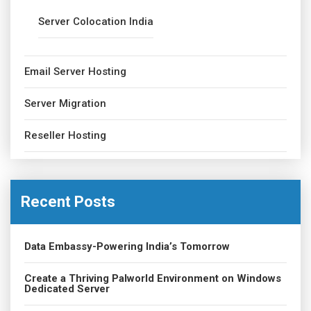
Server Colocation India
Email Server Hosting
Server Migration
Reseller Hosting
Recent Posts
Data Embassy-Powering India’s Tomorrow
Create a Thriving Palworld Environment on Windows
Dedicated Server