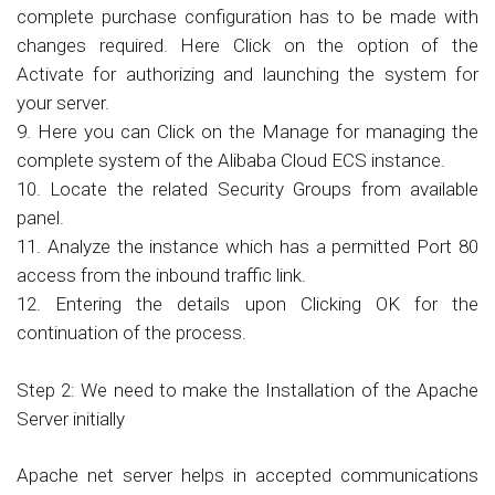
complete purchase configuration has to be made with
changes required. Here Click on the option of the
Activate for authorizing and launching the system for
your server.
9. Here you can Click on the Manage for managing the
complete system of the Alibaba Cloud ECS instance.
10. Locate the related Security Groups from available
panel.
11. Analyze the instance which has a permitted Port 80
access from the inbound traffic link.
12. Entering the details upon Clicking OK for the
continuation of the process.
Step 2: We need to make the Installation of the Apache
Server initially
Apache net server helps in accepted communications