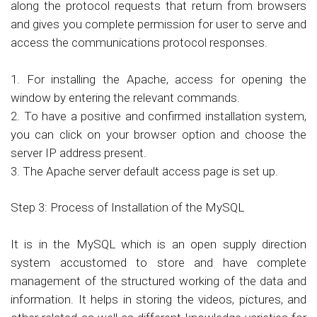
along the protocol requests that return from browsers
and gives you complete permission for user to serve and
access the communications protocol responses.
1. For installing the Apache, access for opening the
window by entering the relevant commands.
2. To have a positive and confirmed installation system,
you can click on your browser option and choose the
server IP address present.
3. The Apache server default access page is set up.
Step 3: Process of Installation of the MySQL
It is in the MySQL which is an open supply direction
system accustomed to store and have complete
management of the structured working of the data and
information. It helps in storing the videos, pictures, and