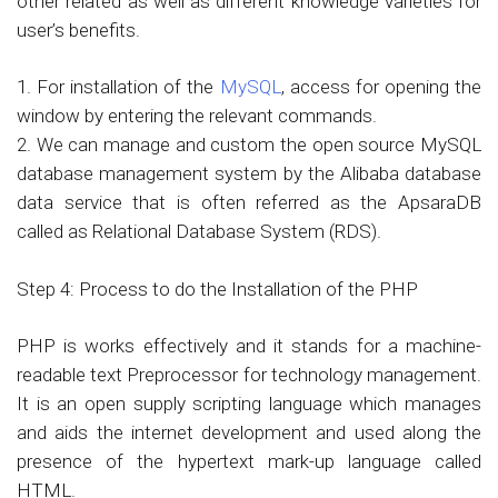
other related as well as different knowledge varieties for
user’s benefits.
1. For installation of the
MySQL
, access for opening the
window by entering the relevant commands.
2. We can manage and custom the open source MySQL
database management system by the Alibaba database
data service that is often referred as the ApsaraDB
called as Relational Database System (RDS).
Step 4: Process to do the Installation of the PHP
PHP is works effectively and it stands for a machine-
readable text Preprocessor for technology management.
It is an open supply scripting language which manages
and aids the internet development and used along the
presence of the hypertext mark-up language called
HTML.