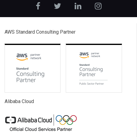
AWS Standard Consulting Partner
Alibaba Cloud