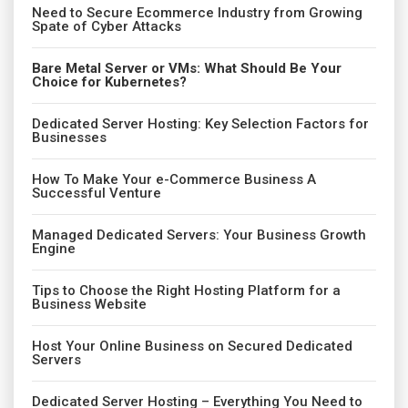
Need to Secure Ecommerce Industry from Growing
Spate of Cyber Attacks
Bare Metal Server or VMs: What Should Be Your
Choice for Kubernetes?
Dedicated Server Hosting: Key Selection Factors for
Businesses
How To Make Your e-Commerce Business A
Successful Venture
Managed Dedicated Servers: Your Business Growth
Engine
Tips to Choose the Right Hosting Platform for a
Business Website
Host Your Online Business on Secured Dedicated
Servers
Dedicated Server Hosting – Everything You Need to