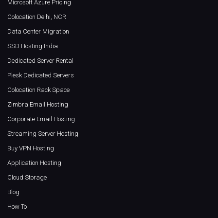
Microsoft Azure Pricing
Colocation Delhi, NCR
Data Center Migration
SSD Hosting India
Dedicated Server Rental
Plesk Dedicated Servers
Colocation Rack Space
Zimbra Email Hosting
Corporate Email Hosting
Streaming Server Hosting
Buy VPN Hosting
Application Hosting
Cloud Storage
Blog
How To