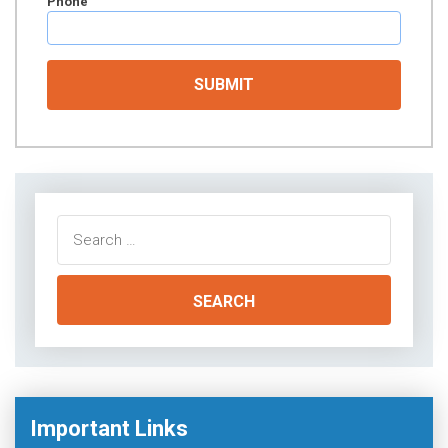
Phone
Search
for:
Important Links