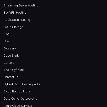
Streaming Server Hosting
Buy VPN Hosting
Application Hosting
Cloud Storage
Blog
How To
Glossary
Case Study
Careers
About Cyfuture
Contact us
Hybrid Cloud Hosting India
Cloud Backup India
Data Center Outsourcing
Azure Cloud Services