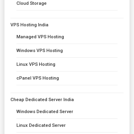
Cloud Storage
VPS Hosting India
Managed VPS Hosting
Windows VPS Hosting
Linux VPS Hosting
cPanel VPS Hosting
Cheap Dedicated Server India
Windows Dedicated Server
Linux Dedicated Server