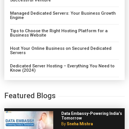
Successful Venture
Managed Dedicated Servers: Your Business Growth
Engine
Tips to Choose the Right Hosting Platform for a
Business Website
Host Your Online Business on Secured Dedicated
Servers
Dedicated Server Hosting – Everything You Need to
Know (2024)
Featured Blogs
Data Embassy-Powering India’s
Tomorrow
By
Sneha Mishra