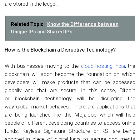
are stored in the ledger.
Related Topic:
Know the Difference between
Unique IPs and Shared IPs
How is the Blockchain a Disruptive Technology?
With businesses moving to the
cloud hosting india
, the
blockchain will soon become the foundation on which
developers will make products that can be accessed
globally and that are secure. In this sense, Bitcoin
or
blockchain technology
will be disrupting the
way global market behaves. There are applications that
are being launched like the Mojaloop which will help
people of different developing countries to access online
funds. Keyless Signature Structure or KSI are being
adopted in place of digital keys to secure documents