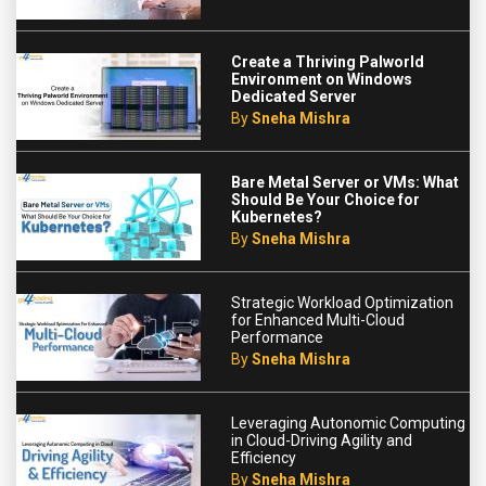
Create a Thriving Palworld
Environment on Windows
Dedicated Server
By
Sneha Mishra
Bare Metal Server or VMs: What
Should Be Your Choice for
Kubernetes?
By
Sneha Mishra
Strategic Workload Optimization
for Enhanced Multi-Cloud
Performance
By
Sneha Mishra
Leveraging Autonomic Computing
in Cloud-Driving Agility and
Efficiency
By
Sneha Mishra