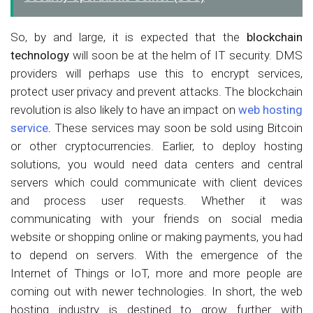
So, by and large, it is expected that the
blockchain
technology
will soon be at the helm of IT security. DMS
providers will perhaps use this to encrypt services,
protect user privacy and prevent attacks. The blockchain
revolution is also likely to have an impact on
web hosting
service
.
These services may soon be sold using Bitcoin
or other cryptocurrencies. Earlier, to deploy hosting
solutions, you would need data centers and central
servers which could communicate with client devices
and process user requests. Whether it was
communicating with your friends on social media
website or shopping online or making payments, you had
to depend on servers. With the emergence of the
Internet of Things or IoT, more and more people are
coming out with newer technologies. In short, the web
hosting industry is destined to grow further with