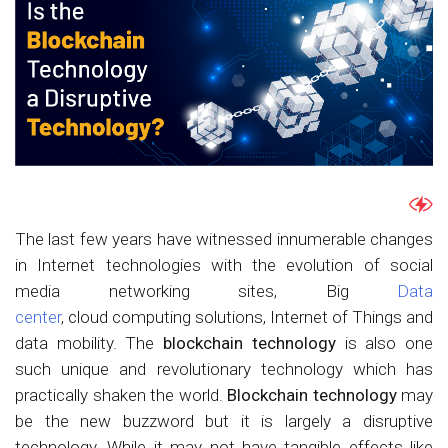
The last few years have witnessed innumerable changes
in Internet technologies with the evolution of social
media networking sites, Big
Data
center
, cloud computing solutions, Internet of Things and
data mobility. The
blockchain technology
is also one
such unique and revolutionary technology which has
practically shaken the world.
Blockchain technology
may
be the new buzzword but it is largely a disruptive
technology. While it may not have tangible effects like