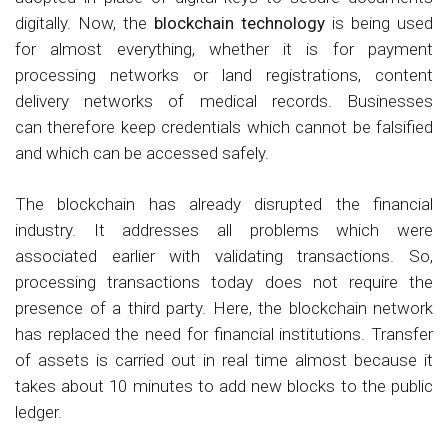
digitally. Now, the
blockchain technology
is being used
for almost everything, whether it is for payment
processing networks or land registrations, content
delivery networks of medical records. Businesses
can therefore keep credentials which cannot be falsified
and which can be accessed safely.
The blockchain has already disrupted the financial
industry. It addresses all problems which were
associated earlier with validating transactions. So,
processing transactions today does not require the
presence of a third party. Here, the blockchain network
has replaced the need for financial institutions. Transfer
of assets is carried out in real time almost because it
takes about 10 minutes to add new blocks to the public
ledger.