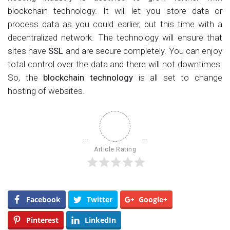
blockchain technology. It will let you store data or
process data as you could earlier, but this time with a
decentralized network. The technology will ensure that
sites have
SSL
and are secure completely. You can enjoy
total control over the data and there will not downtimes.
So, the
blockchain technology
is all set to change
hosting of websites.
Article Rating
Facebook
Twitter
Google+
Pinterest
LinkedIn