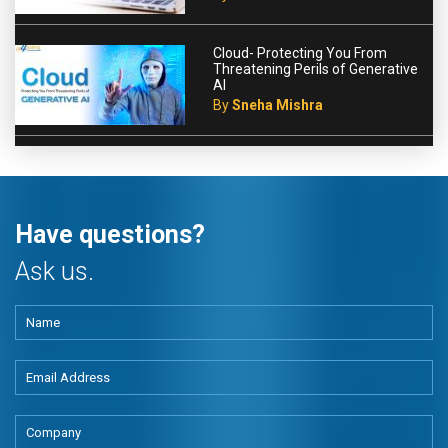
Cloud- Protecting You From
Threatening Perils of Generative
AI
By
Sneha Mishra
Have questions?
Ask us.