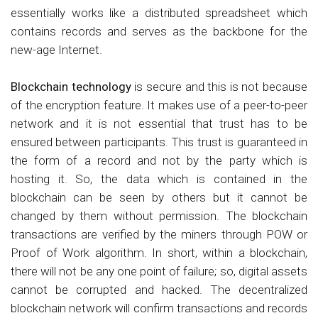
essentially works like a distributed spreadsheet which
contains records and serves as the backbone for the
new-age Internet.
Blockchain technology
is secure and this is not because
of the encryption feature. It makes use of a peer-to-peer
network and it is not essential that trust has to be
ensured between participants. This trust is guaranteed in
the form of a record and not by the party which is
hosting it. So, the data which is contained in the
blockchain can be seen by others but it cannot be
changed by them without permission. The blockchain
transactions are verified by the miners through POW or
Proof of Work algorithm. In short, within a blockchain,
there will not be any one point of failure; so, digital assets
cannot be corrupted and hacked. The decentralized
blockchain network will confirm transactions and records