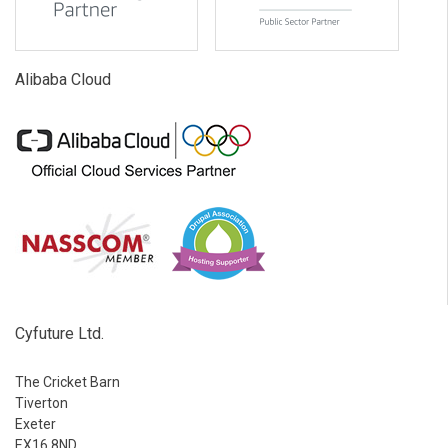
Alibaba Cloud
Cyfuture Ltd.
The Cricket Barn
Tiverton
Exeter
EX16 8ND