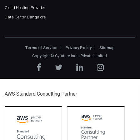
Cloud Hosting Provider
Data Center Bangalore
Terms of Service
Privacy Policy
Sitemap
Copyright ©
Cyfuture India Private Limited
.
AWS Standard Consulting Partner