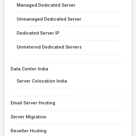
Managed Dedicated Server
Unmanaged Dedicated Server
Dedicated Server IP
Unmetered Dedicated Servers
Data Center India
Server Colocation India
Email Server Hosting
Server Migration
Reseller Hosting