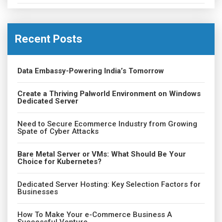
Recent Posts
Data Embassy-Powering India’s Tomorrow
Create a Thriving Palworld Environment on Windows
Dedicated Server
Need to Secure Ecommerce Industry from Growing
Spate of Cyber Attacks
Bare Metal Server or VMs: What Should Be Your
Choice for Kubernetes?
Dedicated Server Hosting: Key Selection Factors for
Businesses
How To Make Your e-Commerce Business A