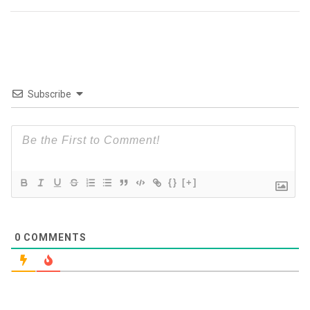
Subscribe
{}
[+]
0
COMMENTS