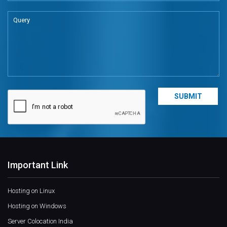
Important Link
Hosting on Linux
Hosting on Windows
Server Colocation India