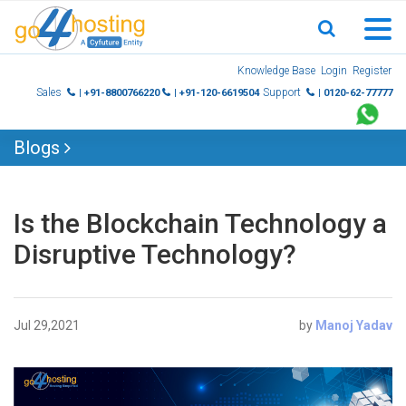
Skip
Knowledge Base
Login
Register
to
Sales
Support
| +91-8800766220
| +91-120-6619504
| 0120-62-77777
content
Blogs
Is the Blockchain Technology a
Disruptive Technology?
Jul 29,2021
by
Manoj Yadav