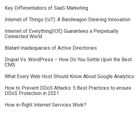
Key Differentiators of SaaS Marketing
Internet of Things (IoT): A Bandwagon Steering Innovation
Internet of Everything(IOE) Guarantees a Perpetually
Connected World
Blatant Inadequacies of Active Directories
Drupal Vs. WordPress – How Do You Settle Upon the Best
CMS
What Every Web Host Should Know About Google Analytics
How to Prevent DDoS Attacks: 5 Best Practices to ensure
DDoS Protection in 2021
How in-flight Internet Services Work?