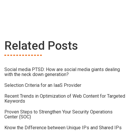
Related Posts
Social media PTSD: How are social media giants dealing
with the neck down generation?
Selection Criteria for an IaaS Provider
Recent Trends in Optimization of Web Content for Targeted
Keywords
Proven Steps to Strengthen Your Security Operations
Center (SOC)
Know the Difference between Unique IPs and Shared IPs