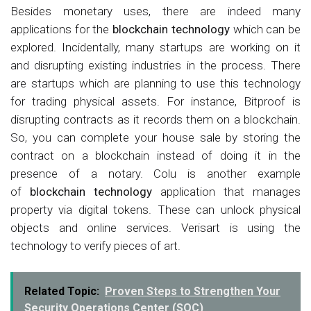
Besides monetary uses, there are indeed many
applications for the
blockchain technology
which can be
explored. Incidentally, many startups are working on it
and disrupting existing industries in the process. There
are startups which are planning to use this technology
for trading physical assets. For instance, Bitproof is
disrupting contracts as it records them on a blockchain.
So, you can complete your house sale by storing the
contract on a blockchain instead of doing it in the
presence of a notary. Colu is another example
of
blockchain technology
application that manages
property via digital tokens. These can unlock physical
objects and online services. Verisart is using the
technology to verify pieces of art.
Related Topic:
Proven Steps to Strengthen Your
Security Operations Center (SOC)