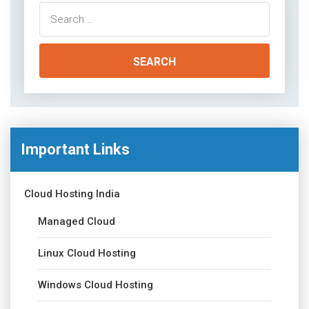
Search
for:
Important Links
Cloud Hosting India
Managed Cloud
Linux Cloud Hosting
Windows Cloud Hosting