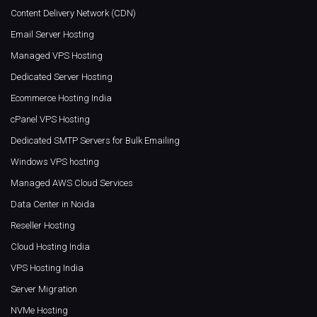
Content Delivery Network (CDN)
Email Server Hosting
Managed VPS Hosting
Dedicated Server Hosting
Ecommerce Hosting India
cPanel VPS Hosting
Dedicated SMTP Servers for Bulk Emailing
Windows VPS hosting
Managed AWS Cloud Services
Data Center in Noida
Reseller Hosting
Cloud Hosting India
VPS Hosting India
Server Migration
NVMe Hosting