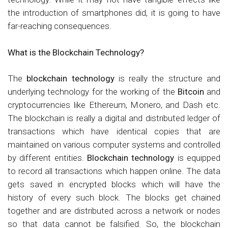
the introduction of smartphones did, it is going to have
far-reaching consequences.
What is the Blockchain Technology?
The
blockchain technology
is really the structure and
underlying technology for the working of the
Bitcoin
and
cryptocurrencies like Ethereum, Monero, and Dash etc.
The blockchain is really a digital and distributed ledger of
transactions which have identical copies that are
maintained on various computer systems and controlled
by different entities.
Blockchain technology
is equipped
to record all transactions which happen online. The data
gets saved in encrypted blocks which will have the
history of every such block. The blocks get chained
together and are distributed across a network or nodes
so that data cannot be falsified. So, the blockchain