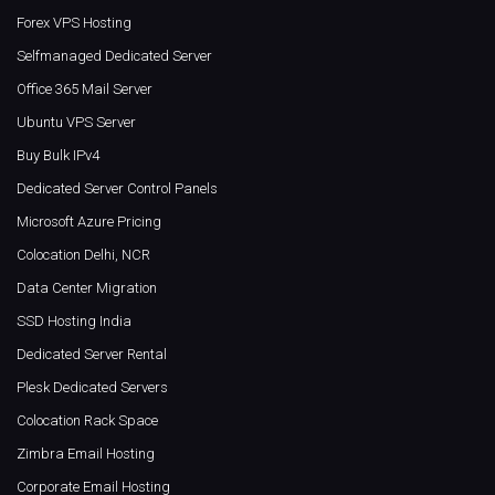
Forex VPS Hosting
Selfmanaged Dedicated Server
Office 365 Mail Server
Ubuntu VPS Server
Buy Bulk IPv4
Dedicated Server Control Panels
Microsoft Azure Pricing
Colocation Delhi, NCR
Data Center Migration
SSD Hosting India
Dedicated Server Rental
Plesk Dedicated Servers
Colocation Rack Space
Zimbra Email Hosting
Corporate Email Hosting