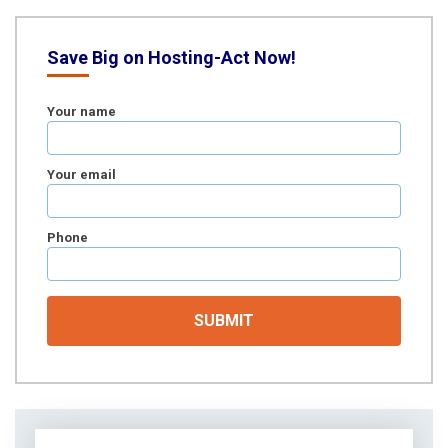
Save Big on Hosting-Act Now!
Your name
Your email
Phone