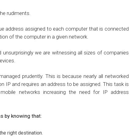
the rudiments.
unique address assigned to each computer that is connected
ation of the computer in a given network.
d unsurprisingly we are witnessing all sizes of companies
evices.
 managed prudently. This is because nearly all networked
 on IP and requires an address to be assigned. This task is
mobile networks increasing the need for IP address
s by knowing that:
he right destination.