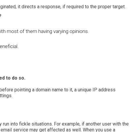
ginated, it directs a response, if required to the proper target.
?
ith most of them having varying opinions.
neficial.
ed to do so.
 before pointing a domain name to it, a unique IP address
tings.
run into fickle situations. For example, if another user with the
 email service may get affected as well. When you use a