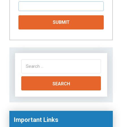
Search
for:
Important Links