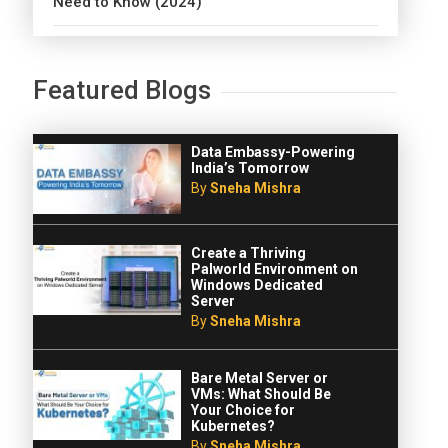
Need to Know (2024)
Featured Blogs
Data Embassy-Powering
India’s Tomorrow
By
Sneha Mishra
Create a Thriving
Palworld Environment on
Windows Dedicated
Server
By
Sneha Mishra
Bare Metal Server or
VMs: What Should Be
Your Choice for
Kubernetes?
By
Sneha Mishra