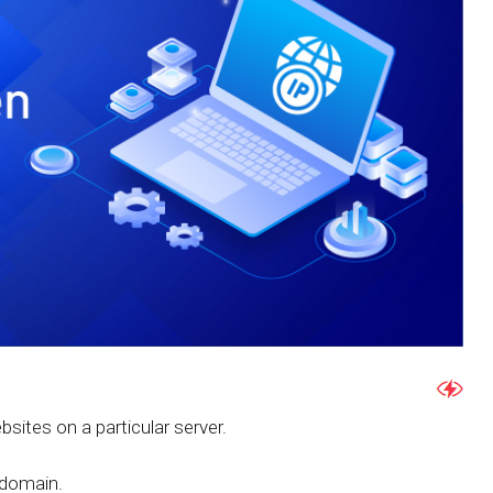
ebsites on a particular server.
 domain.