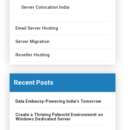
Server Colocation India
Email Server Hosting
Server Migration
Reseller Hosting
Recent Posts
Data Embassy-Powering India’s Tomorrow
Create a Thriving Palworld Environment on
Windows Dedicated Server