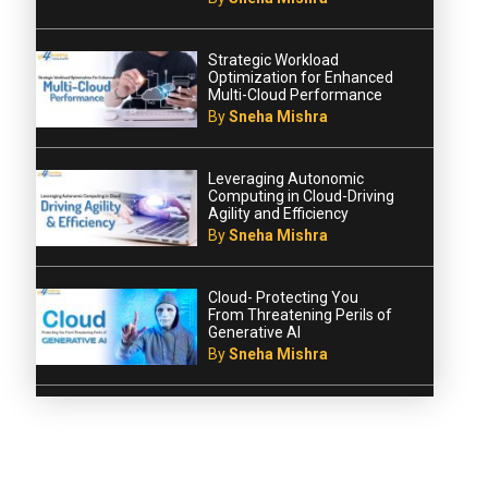
Strategic Workload
Optimization for Enhanced
Multi-Cloud Performance
By
Sneha Mishra
Leveraging Autonomic
Computing in Cloud-Driving
Agility and Efficiency
By
Sneha Mishra
Cloud- Protecting You
From Threatening Perils of
Generative AI
By
Sneha Mishra