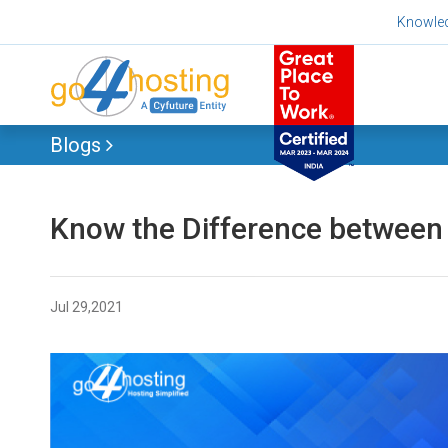
Skip
Knowle
to
content
Blogs
Know the Difference between 
Jul 29,2021