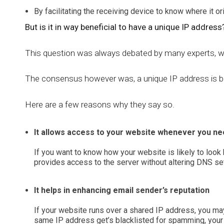
By facilitating the receiving device to know where it ori
But is it in way beneficial to have a unique IP address
This question was always debated by many experts, w
The consensus however was, a unique IP address is be
Here are a few reasons why they say so.
It allows access to your website whenever you ne
If you want to know how your website is likely to look
provides access to the server without altering DNS set
It helps in enhancing email sender’s reputation
If your website runs over a shared IP address, you may 
same IP address get’s blacklisted for spamming, your