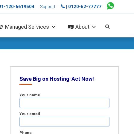
+91-120-6619504
| 0120-62-77777
Support
Managed Services
About
Save Big on Hosting-Act Now!
Your name
Your email
Phone