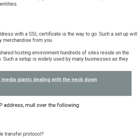
entities.
dress with a SSL certificate is the way to go. Such a set up will
y merchandise from you.
 shared hosting environment hundreds of sites reside on the
. Such a setup is widely used by many businesses as they
 media giants dealing with the neck down
IP address, mull over the following:
le transfer protocol?