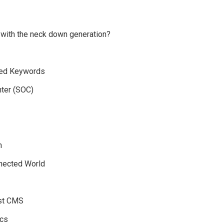
 with the neck down generation?
eted Keywords
nter (SOC)
n
nnected World
est CMS
ics