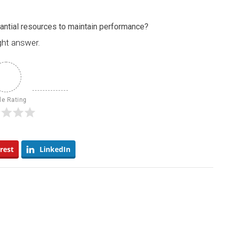
tantial resources to maintain performance?
ght answer.
le Rating
rest
LinkedIn