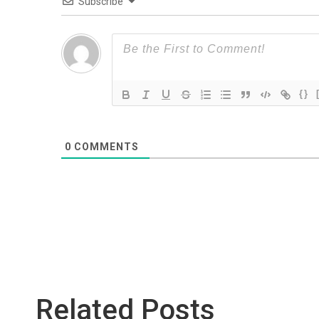
Subscribe
{}
0
COMMENTS
Related Posts