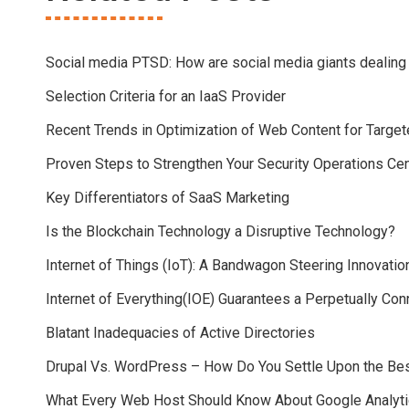
Social media PTSD: How are social media giants dealing
Selection Criteria for an IaaS Provider
Recent Trends in Optimization of Web Content for Targ
Proven Steps to Strengthen Your Security Operations Ce
Key Differentiators of SaaS Marketing
Is the Blockchain Technology a Disruptive Technology?
Internet of Things (IoT): A Bandwagon Steering Innovatio
Internet of Everything(IOE) Guarantees a Perpetually Co
Blatant Inadequacies of Active Directories
Drupal Vs. WordPress – How Do You Settle Upon the B
What Every Web Host Should Know About Google Analyt