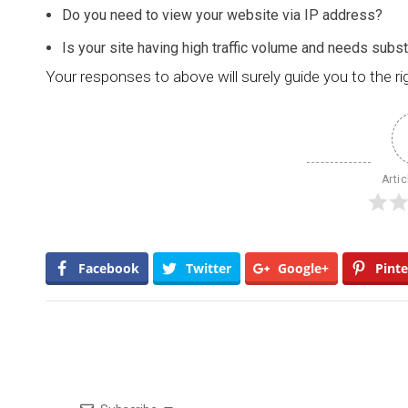
Do you need to view your website via IP address?
Is your site having high traffic volume and needs subs
Your responses to above will surely guide you to the ri
Artic
Facebook
Twitter
Google+
Pinte