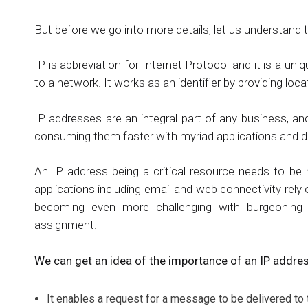
But before we go into more details, let us understand 
IP is abbreviation for Internet Protocol and it is a 
to a network. It works as an identifier by providing loc
IP addresses are an integral part of any business, an
consuming them faster with myriad applications and d
An IP address being a critical resource needs to be
applications including email and web connectivity rely
becoming even more challenging with burgeoning 
assignment.
We can get an idea of the importance of an IP addres
It enables a request for a message to be delivered to t