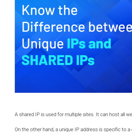
A shared IP is used for multiple sites. It can host all w
On the other hand, a unique IP address is specific to a