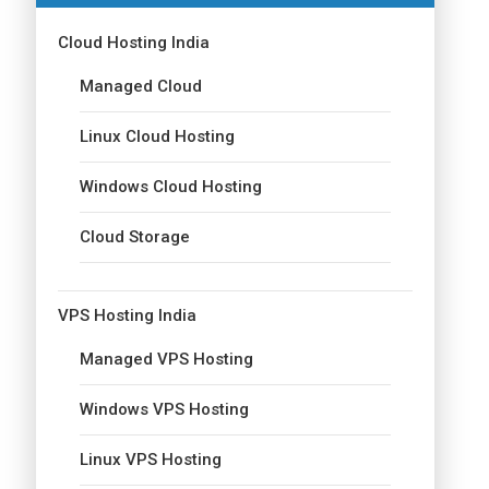
Cloud Hosting India
Managed Cloud
Linux Cloud Hosting
Windows Cloud Hosting
Cloud Storage
VPS Hosting India
Managed VPS Hosting
Windows VPS Hosting
Linux VPS Hosting