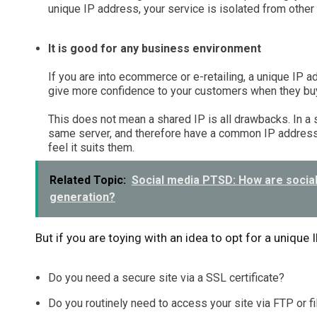
unique IP address, your service is isolated from other 
It is good for any business environment
If you are into ecommerce or e-retailing, a unique IP ad
give more confidence to your customers when they bu
This does not mean a shared IP is all drawbacks. In a
same server, and therefore have a common IP address
feel it suits them.
Related Topic:
Social media PTSD: How are social
generation?
But if you are toying with an idea to opt for a unique 
Do you need a secure site via a SSL certificate?
Do you routinely need to access your site via FTP or fi