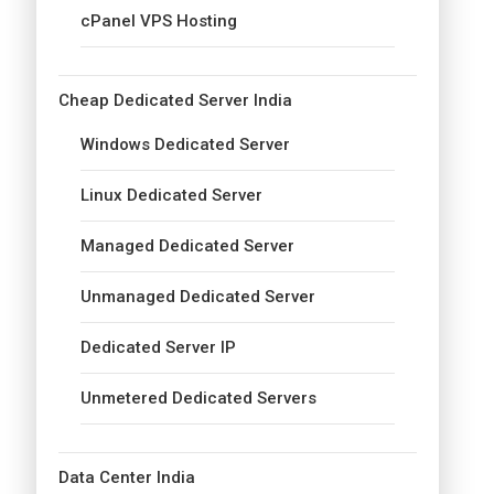
cPanel VPS Hosting
Cheap Dedicated Server India
Windows Dedicated Server
Linux Dedicated Server
Managed Dedicated Server
Unmanaged Dedicated Server
Dedicated Server IP
Unmetered Dedicated Servers
Data Center India