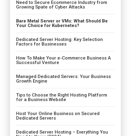
Need to Secure Ecommerce Industry from
Growing Spate of Cyber Attacks
Bare Metal Server or VMs: What Should Be
Your Choice for Kubernetes?
Dedicated Server Hosting: Key Selection
Factors for Businesses
How To Make Your e-Commerce Business A
Successful Venture
Managed Dedicated Servers: Your Business
Growth Engine
Tips to Choose the Right Hosting Platform
for a Business Website
Host Your Online Business on Secured
Dedicated Servers
Dedicated Server Hosting – Everything You