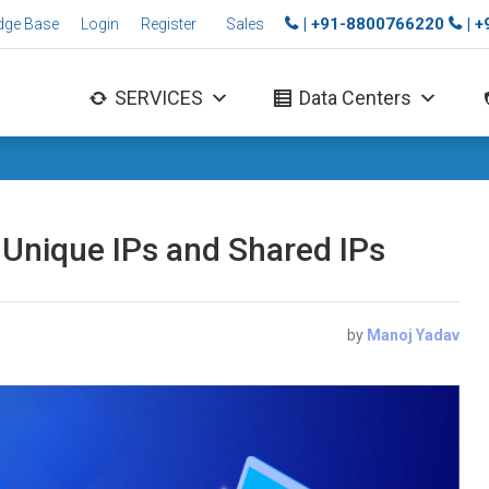
| +91-8800766220
| 
dge Base
Login
Register
Sales
SERVICES
Data Centers
Unique IPs and Shared IPs
by
Manoj Yadav