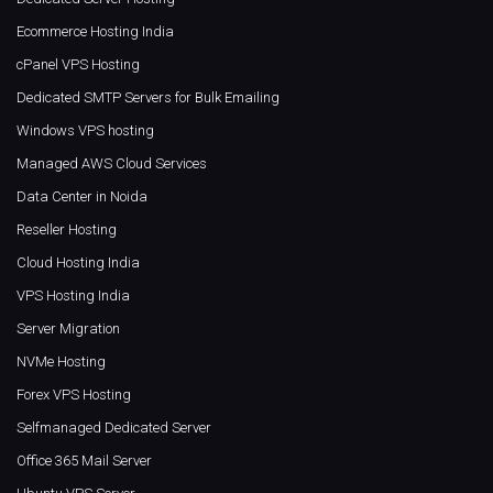
Ecommerce Hosting India
cPanel VPS Hosting
Dedicated SMTP Servers for Bulk Emailing
Windows VPS hosting
Managed AWS Cloud Services
Data Center in Noida
Reseller Hosting
Cloud Hosting India
VPS Hosting India
Server Migration
NVMe Hosting
Forex VPS Hosting
Selfmanaged Dedicated Server
Office 365 Mail Server