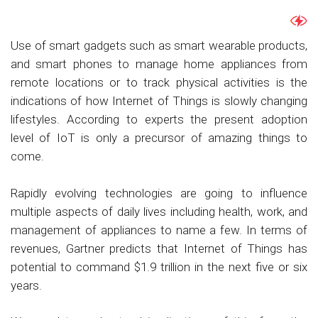
Use of smart gadgets such as smart wearable products,
and smart phones to manage home appliances from
remote locations or to track physical activities is the
indications of how Internet of Things is slowly changing
lifestyles. According to experts the present adoption
level of IoT is only a precursor of amazing things to
come.
Rapidly evolving technologies are going to influence
multiple aspects of daily lives including health, work, and
management of appliances to name a few. In terms of
revenues, Gartner predicts that Internet of Things has
potential to command $1.9 trillion in the next five or six
years.