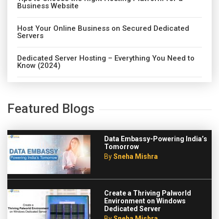
Business Website
Host Your Online Business on Secured Dedicated
Servers
Dedicated Server Hosting – Everything You Need to
Know (2024)
Featured Blogs
Data Embassy-Powering India’s
Tomorrow
By
Sneha Mishra
Create a Thriving Palworld
Environment on Windows
Dedicated Server
By
Sneha Mishra