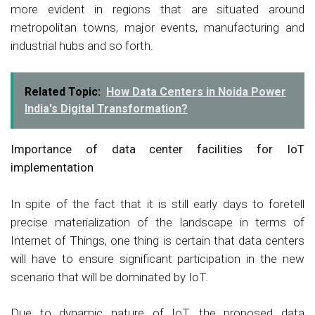
more evident in regions that are situated around
metropolitan towns, major events, manufacturing and
industrial hubs and so forth.
Related Topic:
How Data Centers in Noida Power
India's Digital Transformation?
Importance of data center facilities for IoT
implementation
In spite of the fact that it is still early days to foretell
precise materialization of the landscape in terms of
Internet of Things, one thing is certain that data centers
will have to ensure significant participation in the new
scenario that will be dominated by IoT.
Due to dynamic nature of IoT, the proposed data