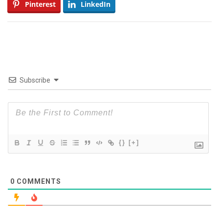
Pinterest
LinkedIn
Subscribe
{}
[+]
0
COMMENTS