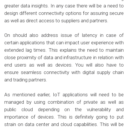
greater data insights. In any case there will be a need to
design different connectivity options for assuring secure
as well as direct access to suppliers and partners.
On should also address issue of latency in case of
certain applications that can impact user experience with
extended lag times. This explains the need to maintain
close proximity of data and infrastructure in relation with
end users as well as devices. You will also have to
ensure seamless connectivity with digital supply chain
and trading partners.
As mentioned earlier, IoT applications will need to be
managed by using combination of private as well as
public cloud depending on the vulnerability and
importance of devices. This is definitely going to put
strain on data center and cloud capabilities. This will be