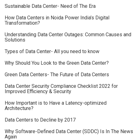
Sustainable Data Center- Need of The Era
How Data Centers in Noida Power India’s Digital
Transformation?
Understanding Data Center Outages: Common Causes and
Solutions
Types of Data Center- All you need to know
Why Should You Look to the Green Data Center?
Green Data Centers- The Future of Data Centers
Data Center Security Compliance Checklist 2022 for
Improved Efficiency & Security
How Important is to Have a Latency-optimized
Architecture?
Data Centers to Decline by 2017
Why Software-Defined Data Center (SDDC) Is In The News
Again