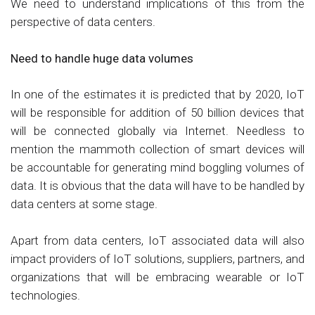
We need to understand implications of this from the
perspective of data centers.
Need to handle huge data volumes
In one of the estimates it is predicted that by 2020, IoT
will be responsible for addition of 50 billion devices that
will be connected globally via Internet. Needless to
mention the mammoth collection of smart devices will
be accountable for generating mind boggling volumes of
data. It is obvious that the data will have to be handled by
data centers at some stage.
Apart from data centers, IoT associated data will also
impact providers of IoT solutions, suppliers, partners, and
organizations that will be embracing wearable or IoT
technologies.