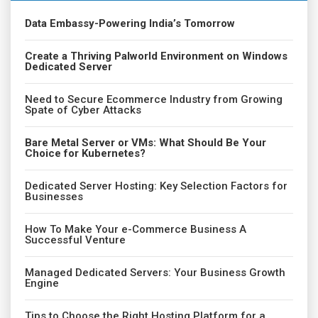
Data Embassy-Powering India’s Tomorrow
Create a Thriving Palworld Environment on Windows
Dedicated Server
Need to Secure Ecommerce Industry from Growing
Spate of Cyber Attacks
Bare Metal Server or VMs: What Should Be Your
Choice for Kubernetes?
Dedicated Server Hosting: Key Selection Factors for
Businesses
How To Make Your e-Commerce Business A
Successful Venture
Managed Dedicated Servers: Your Business Growth
Engine
Tips to Choose the Right Hosting Platform for a