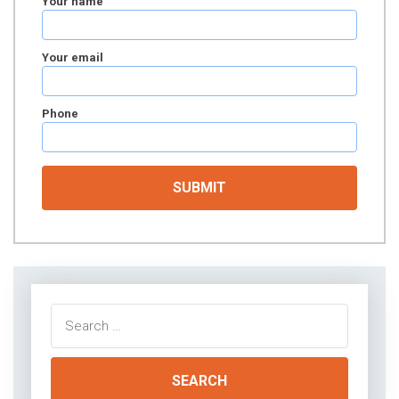
Your name
Your email
Phone
Search
for: