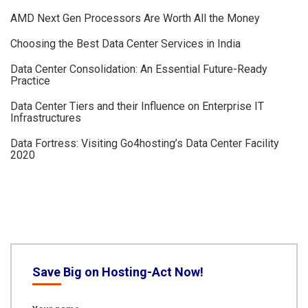
AMD Next Gen Processors Are Worth All the Money
Choosing the Best Data Center Services in India
Data Center Consolidation: An Essential Future-Ready
Practice
Data Center Tiers and their Influence on Enterprise IT
Infrastructures
Data Fortress: Visiting Go4hosting’s Data Center Facility
2020
Save Big on Hosting-Act Now!