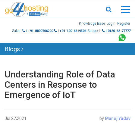
Skip
Knowledge Base
Login
Register
to
Sales
Support
| +91-8800766220
| +91-120-6619504
| 0120-62-77777
content
Blogs
Understanding Role of Data
Centers in Response to
Emergence of IoT
Jul 27,2021
by
Manoj Yadav