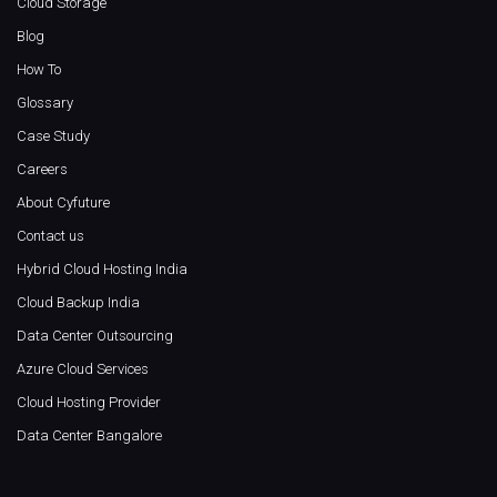
Cloud Storage
Blog
How To
Glossary
Case Study
Careers
About Cyfuture
Contact us
Hybrid Cloud Hosting India
Cloud Backup India
Data Center Outsourcing
Azure Cloud Services
Cloud Hosting Provider
Data Center Bangalore