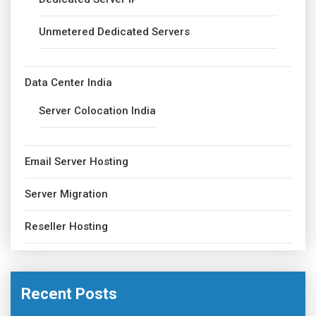
Unmetered Dedicated Servers
Data Center India
Server Colocation India
Email Server Hosting
Server Migration
Reseller Hosting
Recent Posts