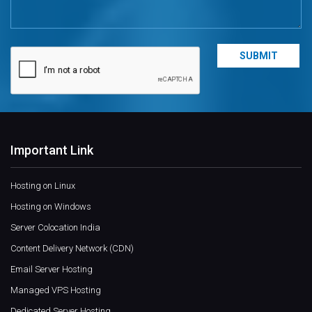
Important Link
Hosting on Linux
Hosting on Windows
Server Colocation India
Content Delivery Network (CDN)
Email Server Hosting
Managed VPS Hosting
Dedicated Server Hosting