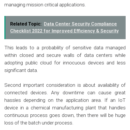
managing mission critical applications.
Related Topic:
Data Center Security Compliance
Checklist 2022 for Improved Efficiency & Security
This leads to a probability of sensitive data managed
within closed and secure walls of data centers while
adopting public cloud for innocuous devices and less
significant data.
Second important consideration is about availability of
connected devices. Any downtime can cause great
hassles depending on the application area. If an IoT
device in a chemical manufacturing plant that handles
continuous process goes down, then there will be huge
loss of the batch under process.