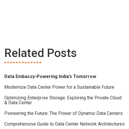
Related Posts
Data Embassy-Powering India’s Tomorrow
Modernize Data Center Power for a Sustainable Future
Optimizing Enterprise Storage: Exploring the Private Cloud
& Data Center
Pioneering the Future: The Power of Dynamic Data Centers
Comprehensive Guide to Data Center Network Architectures