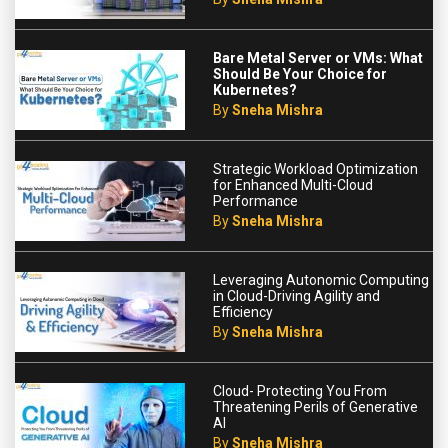
Bare Metal Server or VMs: What
Should Be Your Choice for
Kubernetes?
By
Sneha Mishra
Strategic Workload Optimization
for Enhanced Multi-Cloud
Performance
By
Sneha Mishra
Leveraging Autonomic Computing
in Cloud-Driving Agility and
Efficiency
By
Sneha Mishra
Cloud- Protecting You From
Threatening Perils of Generative
AI
By
Sneha Mishra