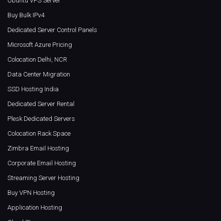
Ubuntu VPS Server
Buy Bulk IPv4
Dedicated Server Control Panels
Microsoft Azure Pricing
Colocation Delhi, NCR
Data Center Migration
SSD Hosting India
Dedicated Server Rental
Plesk Dedicated Servers
Colocation Rack Space
Zimbra Email Hosting
Corporate Email Hosting
Streaming Server Hosting
Buy VPN Hosting
Application Hosting