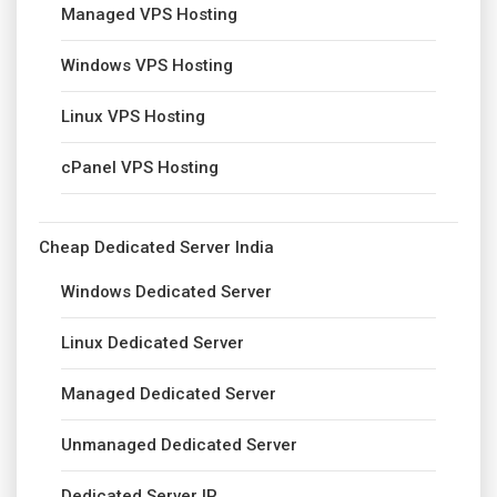
Managed VPS Hosting
Windows VPS Hosting
Linux VPS Hosting
cPanel VPS Hosting
Cheap Dedicated Server India
Windows Dedicated Server
Linux Dedicated Server
Managed Dedicated Server
Unmanaged Dedicated Server
Dedicated Server IP