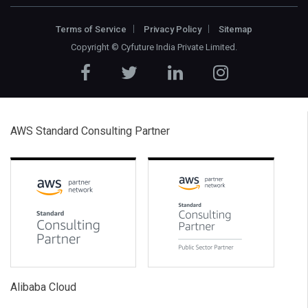
Terms of Service
Privacy Policy
Sitemap
Copyright ©
Cyfuture India Private Limited
.
AWS Standard Consulting Partner
Alibaba Cloud