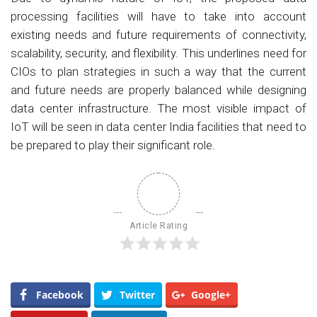
processing facilities will have to take into account
existing needs and future requirements of connectivity,
scalability, security, and flexibility. This underlines need for
CIOs to plan strategies in such a way that the current
and future needs are properly balanced while designing
data center infrastructure. The most visible impact of
IoT will be seen in data center India facilities that need to
be prepared to play their significant role.
Article Rating
Facebook
Twitter
Google+