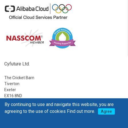
Cyfuture Ltd.
The Cricket Barn
Tiverton
Exeter
EX16 8ND
By continuing to use and navigate this website, you are
Ph:
1-888-795-2770
agreeing to the use of cookies
Find out more.
Agree
E-mail:
sales@go4hosting.com