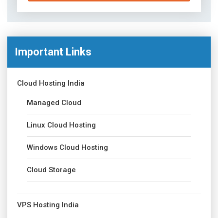
Important Links
Cloud Hosting India
Managed Cloud
Linux Cloud Hosting
Windows Cloud Hosting
Cloud Storage
VPS Hosting India