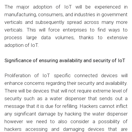
The major adoption of IoT will be experienced in
manufacturing, consumers, and industries in government
verticals and subsequently spread across many more
verticals. This will force enterprises to find ways to
process large data volumes, thanks to extensive
adoption of IoT.
Significance of ensuring availability and security of IoT
Proliferation of IoT specific connected devices will
enhance concerns regarding their security and availability.
There will be devices that will not require extreme level of
security such as a water dispenser that sends out a
message that it is due for refilling. Hackers cannot inflict
any significant damage by hacking the water dispenser
however we need to also consider a possibility of
hackers accessing and damaging devices that are