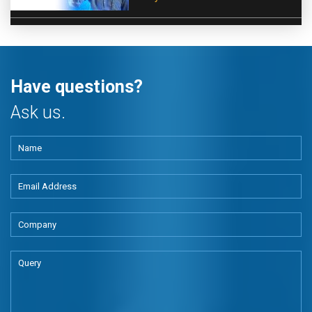
Have questions?
Ask us.