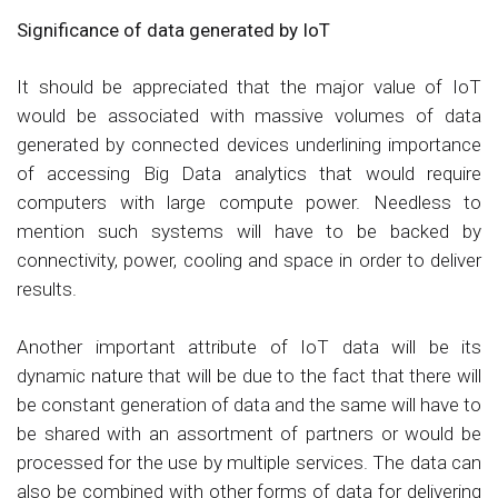
Significance of data generated by IoT
It should be appreciated that the major value of IoT
would be associated with massive volumes of data
generated by connected devices underlining importance
of accessing Big Data analytics that would require
computers with large compute power. Needless to
mention such systems will have to be backed by
connectivity, power, cooling and space in order to deliver
results.
Another important attribute of IoT data will be its
dynamic nature that will be due to the fact that there will
be constant generation of data and the same will have to
be shared with an assortment of partners or would be
processed for the use by multiple services. The data can
also be combined with other forms of data for delivering