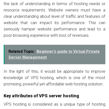
the lack of understanding in terms of hosting needs or
resource requirements. Website owners must have a
clear understanding about level of traffic and features of
website that can impact its performance. This can
seriously hamper website performance and lead to a
poor browsing experience with loss of revenues.
Related Topic:
Beginner’s guide to Virtual Private
Server Management
In the light of this, it would be appropriate to improve
knowledge of VPS hosting, which is one of the most
promising, powerful yet affordable web hosting solution.
Key attributes of VPS server hosting
VPS hosting is considered as a unique type of hosting