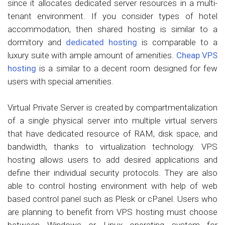
since it allocates dedicated server resources in a multi-
tenant environment. If you consider types of hotel
accommodation, then shared hosting is similar to a
dormitory and
dedicated hosting
is comparable to a
luxury suite with ample amount of amenities.
Cheap VPS
hosting
is a similar to a decent room designed for few
users with special amenities.
Virtual Private Server is created by compartmentalization
of a single physical server into multiple virtual servers
that have dedicated resource of RAM, disk space, and
bandwidth, thanks to virtualization technology. VPS
hosting allows users to add desired applications and
define their individual security protocols. They are also
able to control hosting environment with help of web
based control panel such as Plesk or cPanel. Users who
are planning to benefit from VPS hosting must choose
between Windows or Linux operating system for