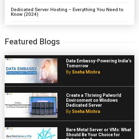
Dedicated Server Hosting – Everything You Need to
Know (2024)
Featured Blogs
Data Embassy-Powering India’s
Tomorrow
By
Sneha Mishra
Create a Thriving Palworld
Environment on Windows
Dedicated Server
By
Sneha Mishra
Bare Metal Server or VMs: What
Should Be Your Choice for