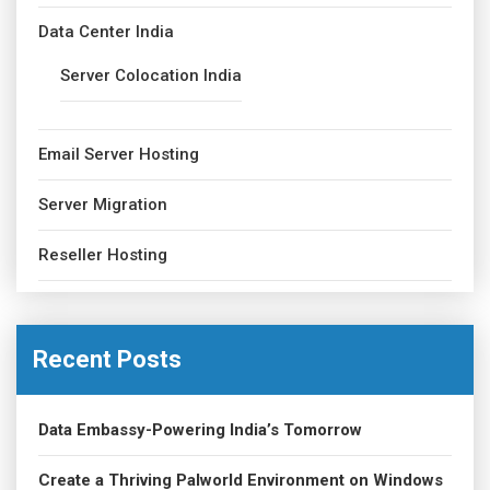
Data Center India
Server Colocation India
Email Server Hosting
Server Migration
Reseller Hosting
Recent Posts
Data Embassy-Powering India’s Tomorrow
Create a Thriving Palworld Environment on Windows