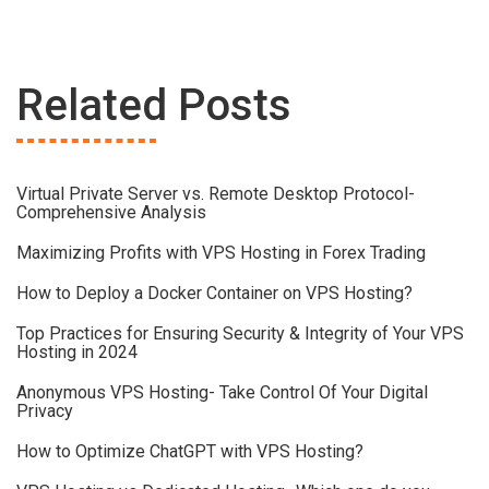
Related Posts
Virtual Private Server vs. Remote Desktop Protocol-
Comprehensive Analysis
Maximizing Profits with VPS Hosting in Forex Trading
How to Deploy a Docker Container on VPS Hosting?
Top Practices for Ensuring Security & Integrity of Your VPS
Hosting in 2024
Anonymous VPS Hosting- Take Control Of Your Digital
Privacy
How to Optimize ChatGPT with VPS Hosting?