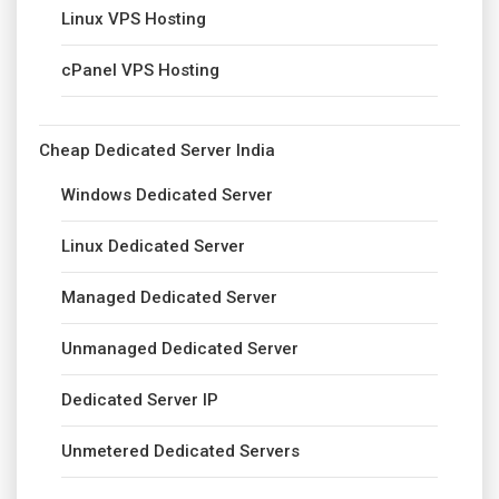
Linux VPS Hosting
cPanel VPS Hosting
Cheap Dedicated Server India
Windows Dedicated Server
Linux Dedicated Server
Managed Dedicated Server
Unmanaged Dedicated Server
Dedicated Server IP
Unmetered Dedicated Servers