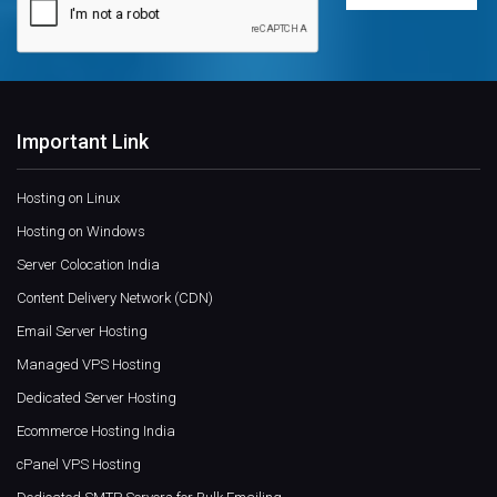
Important Link
Hosting on Linux
Hosting on Windows
Server Colocation India
Content Delivery Network (CDN)
Email Server Hosting
Managed VPS Hosting
Dedicated Server Hosting
Ecommerce Hosting India
cPanel VPS Hosting