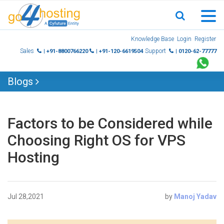
Skip
Knowledge Base
Login
Register
to
Sales
Support
| +91-8800766220
| +91-120-6619504
| 0120-62-77777
content
Blogs
Factors to be Considered while
Choosing Right OS for VPS
Hosting
Jul 28,2021
by
Manoj Yadav