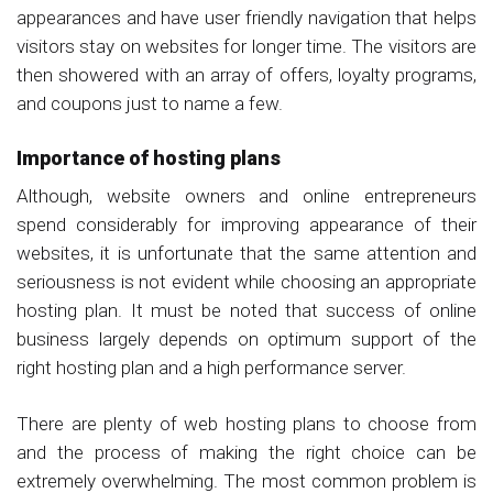
appearances and have user friendly navigation that helps
visitors stay on websites for longer time. The visitors are
then showered with an array of offers, loyalty programs,
and coupons just to name a few.
Importance of hosting plans
Although, website owners and online entrepreneurs
spend considerably for improving appearance of their
websites, it is unfortunate that the same attention and
seriousness is not evident while choosing an appropriate
hosting plan. It must be noted that success of online
business largely depends on optimum support of the
right hosting plan and a high performance server.
There are plenty of web hosting plans to choose from
and the process of making the right choice can be
extremely overwhelming. The most common problem is