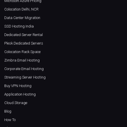
Microsoft Azure Pricing
Colocation Delhi, NCR
Data Center Migration
SSD Hosting India
Dedicated Server Rental
Plesk Dedicated Servers
Colocation Rack Space
Zimbra Email Hosting
Corporate Email Hosting
Streaming Server Hosting
Buy VPN Hosting
Application Hosting
Cloud Storage
Blog
How To