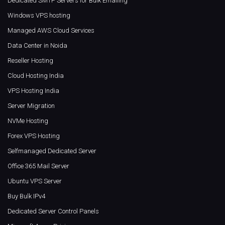
Dedicated SMTP Servers for Bulk Emailing
Windows VPS hosting
Managed AWS Cloud Services
Data Center in Noida
Reseller Hosting
Cloud Hosting India
VPS Hosting India
Server Migration
NVMe Hosting
Forex VPS Hosting
Selfmanaged Dedicated Server
Office 365 Mail Server
Ubuntu VPS Server
Buy Bulk IPv4
Dedicated Server Control Panels