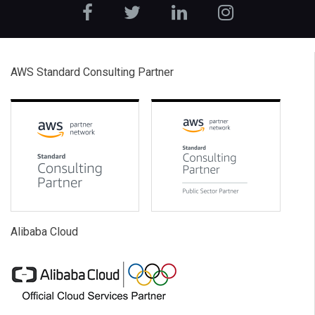
AWS Standard Consulting Partner
Alibaba Cloud