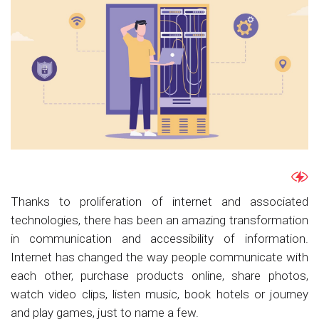
Thanks to proliferation of internet and associated
technologies, there has been an amazing transformation
in communication and accessibility of information.
Internet has changed the way people communicate with
each other, purchase products online, share photos,
watch video clips, listen music, book hotels or journey
and play games, just to name a few.