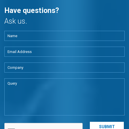
Have questions?
Ask us.