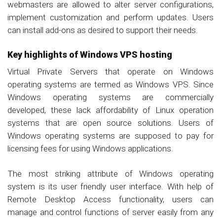
webmasters are allowed to alter server configurations,
implement customization and perform updates. Users
can install add-ons as desired to support their needs.
Key highlights of Windows VPS hosting
Virtual Private Servers that operate on Windows
operating systems are termed as Windows VPS. Since
Windows operating systems are commercially
developed, these lack affordability of Linux operation
systems that are open source solutions. Users of
Windows operating systems are supposed to pay for
licensing fees for using Windows applications.
The most striking attribute of Windows operating
system is its user friendly user interface. With help of
Remote Desktop Access functionality, users can
manage and control functions of server easily from any