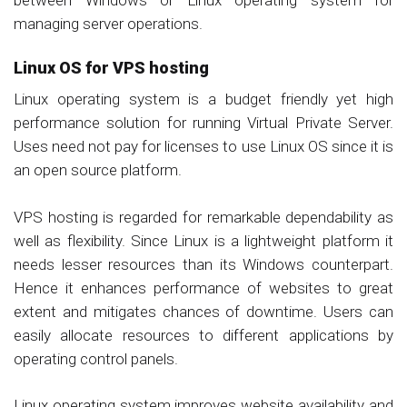
managing server operations.
Linux OS for VPS hosting
Linux operating system is a budget friendly yet high
performance solution for running Virtual Private Server.
Uses need not pay for licenses to use Linux OS since it is
an open source platform.
VPS hosting is regarded for remarkable dependability as
well as flexibility. Since Linux is a lightweight platform it
needs lesser resources than its Windows counterpart.
Hence it enhances performance of websites to great
extent and mitigates chances of downtime. Users can
easily allocate resources to different applications by
operating control panels.
Linux operating system improves website availability and