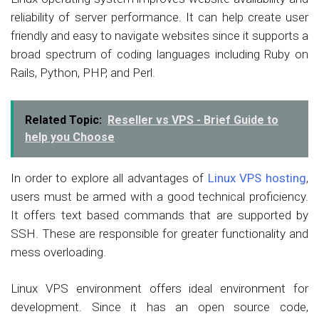
reliability of server performance. It can help create user
friendly and easy to navigate websites since it supports a
broad spectrum of coding languages including Ruby on
Rails, Python, PHP, and Perl.
Related Topic:
Reseller vs VPS - Brief Guide to
help you Choose
In order to explore all advantages of
Linux VPS hosting
,
users must be armed with a good technical proficiency.
It offers text based commands that are supported by
SSH. These are responsible for greater functionality and
mess overloading.
Linux VPS environment offers ideal environment for
development. Since it has an open source code,