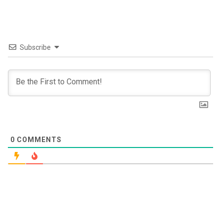
Subscribe
0
COMMENTS