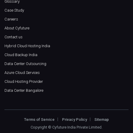
Glossary
Case Study
Careers
About Cyfuture
Contact us
Hybrid Cloud Hosting India
Cloud Backup India
Data Center Outsourcing
Azure Cloud Services
Cloud Hosting Provider
Data Center Bangalore
Terms of Service
Privacy Policy
Sitemap
Copyright ©
Cyfuture India Private Limited
.