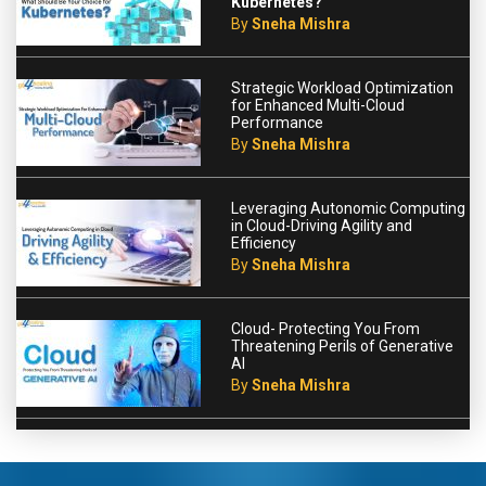
Kubernetes?
By
Sneha Mishra
Strategic Workload Optimization
for Enhanced Multi-Cloud
Performance
By
Sneha Mishra
Leveraging Autonomic Computing
in Cloud-Driving Agility and
Efficiency
By
Sneha Mishra
Cloud- Protecting You From
Threatening Perils of Generative
AI
By
Sneha Mishra