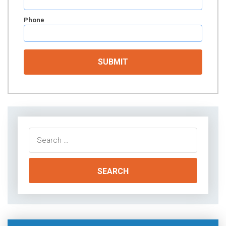
Phone
Search
for: