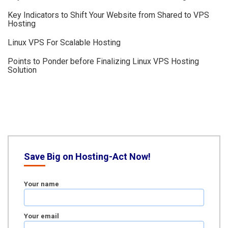
Key Indicators to Shift Your Website from Shared to VPS
Hosting
Linux VPS For Scalable Hosting
Points to Ponder before Finalizing Linux VPS Hosting
Solution
Save Big on Hosting-Act Now!
Your name
Your email