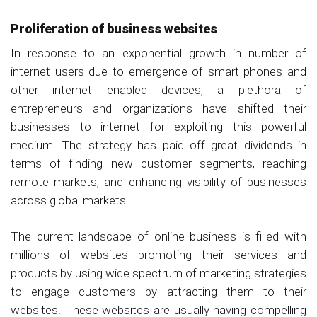
Proliferation of business websites
In response to an exponential growth in number of
internet users due to emergence of smart phones and
other internet enabled devices, a plethora of
entrepreneurs and organizations have shifted their
businesses to internet for exploiting this powerful
medium. The strategy has paid off great dividends in
terms of finding new customer segments, reaching
remote markets, and enhancing visibility of businesses
across global markets.
The current landscape of online business is filled with
millions of websites promoting their services and
products by using wide spectrum of marketing strategies
to engage customers by attracting them to their
websites. These websites are usually having compelling