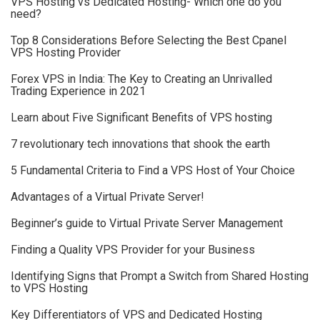
VPS Hosting vs Dedicated Hosting- Which one do you
need?
Top 8 Considerations Before Selecting the Best Cpanel
VPS Hosting Provider
Forex VPS in India: The Key to Creating an Unrivalled
Trading Experience in 2021
Learn about Five Significant Benefits of VPS hosting
7 revolutionary tech innovations that shook the earth
5 Fundamental Criteria to Find a VPS Host of Your Choice
Advantages of a Virtual Private Server!
Beginner’s guide to Virtual Private Server Management
Finding a Quality VPS Provider for your Business
Identifying Signs that Prompt a Switch from Shared Hosting
to VPS Hosting
Key Differentiators of VPS and Dedicated Hosting