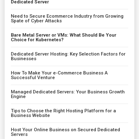
Dedicated Server
Need to Secure Ecommerce Industry from Growing
Spate of Cyber Attacks
Bare Metal Server or VMs: What Should Be Your
Choice for Kubernetes?
Dedicated Server Hosting: Key Selection Factors for
Businesses
How To Make Your e-Commerce Business A
Successful Venture
Managed Dedicated Servers: Your Business Growth
Engine
Tips to Choose the Right Hosting Platform for a
Business Website
Host Your Online Business on Secured Dedicated
Servers