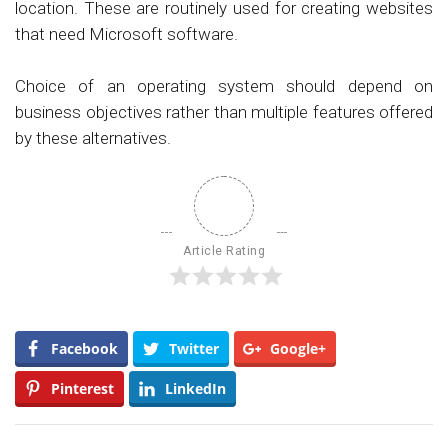
location. These are routinely used for creating websites
that need Microsoft software.
Choice of an operating system should depend on
business objectives rather than multiple features offered
by these alternatives.
Article Rating
Facebook
Twitter
Google+
Pinterest
LinkedIn