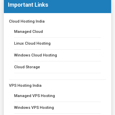
Important Links
Cloud Hosting India
Managed Cloud
Linux Cloud Hosting
Windows Cloud Hosting
Cloud Storage
VPS Hosting India
Managed VPS Hosting
Windows VPS Hosting