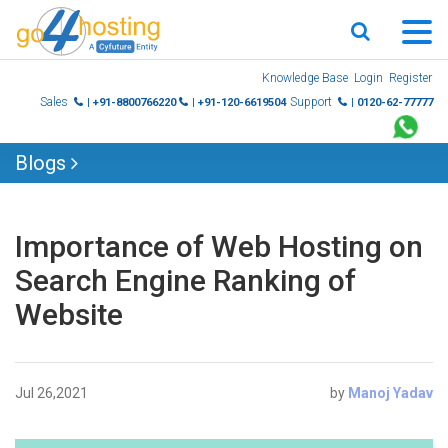
Skip
Knowledge Base
Login
Register
to
Sales
Support
| +91-8800766220
| +91-120-6619504
| 0120-62-77777
content
Blogs
Importance of Web Hosting on
Search Engine Ranking of
Website
Jul 26,2021
by
Manoj Yadav