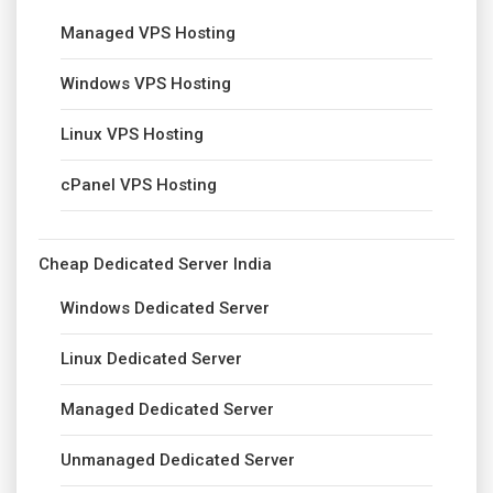
Managed VPS Hosting
Windows VPS Hosting
Linux VPS Hosting
cPanel VPS Hosting
Cheap Dedicated Server India
Windows Dedicated Server
Linux Dedicated Server
Managed Dedicated Server
Unmanaged Dedicated Server