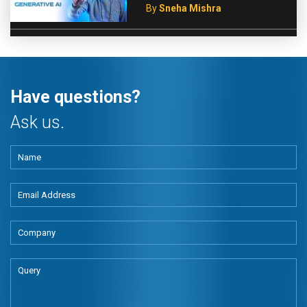
By
Sneha Mishra
Have questions?
Ask us.