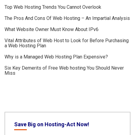
Top Web Hosting Trends You Cannot Overlook
The Pros And Cons Of Web Hosting – An Impartial Analysis
What Website Owner Must Know About IPv6
Vital Attributes of Web Host to Look for Before Purchasing
a Web Hosting Plan
Why is a Managed Web Hosting Plan Expensive?
Six Key Demerits of Free Web hosting You Should Never
Miss
Save Big on Hosting-Act Now!