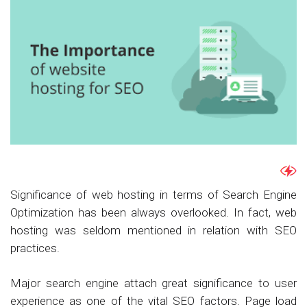
Significance of web hosting in terms of Search Engine
Optimization has been always overlooked. In fact, web
hosting was seldom mentioned in relation with SEO
practices.
Major search engine attach great significance to user
experience as one of the vital SEO factors. Page load