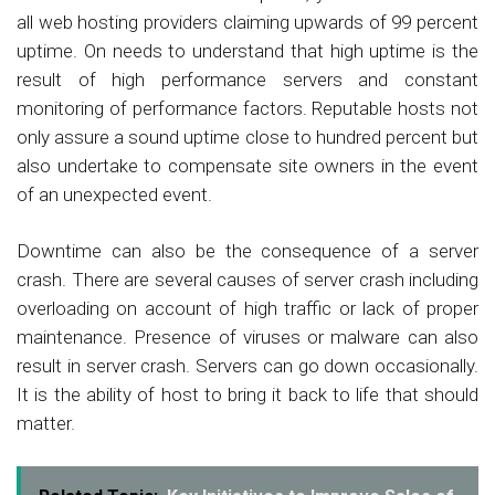
all web hosting providers claiming upwards of 99 percent
uptime. On needs to understand that high uptime is the
result of high performance servers and constant
monitoring of performance factors. Reputable hosts not
only assure a sound uptime close to hundred percent but
also undertake to compensate site owners in the event
of an unexpected event.
Downtime can also be the consequence of a server
crash. There are several causes of server crash including
overloading on account of high traffic or lack of proper
maintenance. Presence of viruses or malware can also
result in server crash. Servers can go down occasionally.
It is the ability of host to bring it back to life that should
matter.