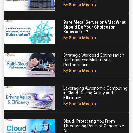
By
Sneha Mishra
Bare Metal Server or VMs: What
Should Be Your Choice for
Kubernetes?
By
Sneha Mishra
Strategic Workload Optimization
for Enhanced Multi-Cloud
Performance
By
Sneha Mishra
Leveraging Autonomic Computing
in Cloud-Driving Agility and
Efficiency
By
Sneha Mishra
Cloud- Protecting You From
Threatening Perils of Generative
AI