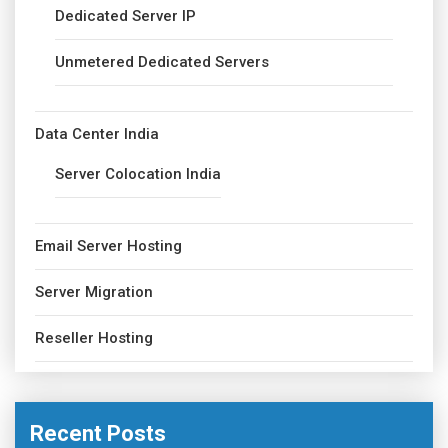
Dedicated Server IP
Unmetered Dedicated Servers
Data Center India
Server Colocation India
Email Server Hosting
Server Migration
Reseller Hosting
Recent Posts