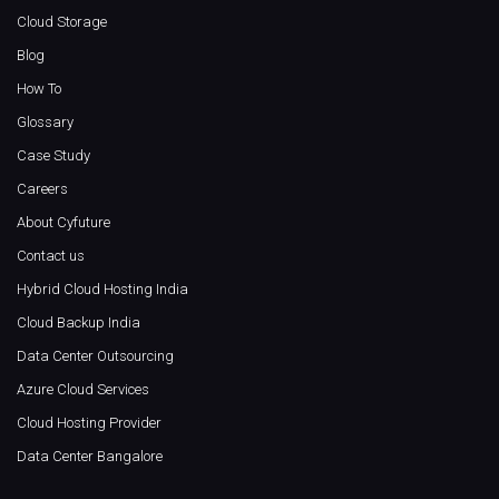
Cloud Storage
Blog
How To
Glossary
Case Study
Careers
About Cyfuture
Contact us
Hybrid Cloud Hosting India
Cloud Backup India
Data Center Outsourcing
Azure Cloud Services
Cloud Hosting Provider
Data Center Bangalore