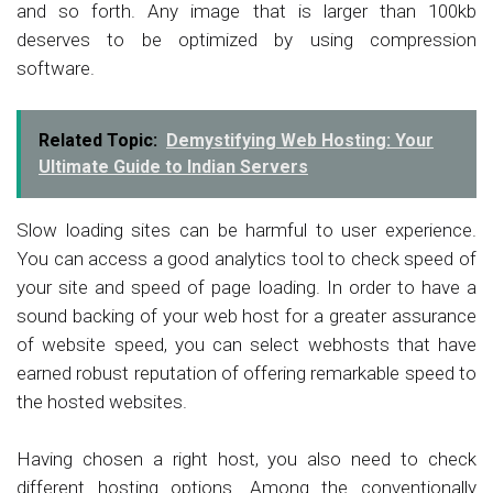
and so forth. Any image that is larger than 100kb
deserves to be optimized by using compression
software.
Related Topic:
Demystifying Web Hosting: Your
Ultimate Guide to Indian Servers
Slow loading sites can be harmful to user experience.
You can access a good analytics tool to check speed of
your site and speed of page loading. In order to have a
sound backing of your web host for a greater assurance
of website speed, you can select webhosts that have
earned robust reputation of offering remarkable speed to
the hosted websites.
Having chosen a right host, you also need to check
different hosting options. Among the conventionally