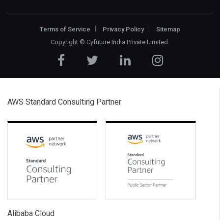
Terms of Service
Privacy Policy
Sitemap
Copyright ©
Cyfuture India Private Limited
.
AWS Standard Consulting Partner
Alibaba Cloud