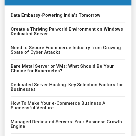
Data Embassy-Powering India’s Tomorrow
Create a Thriving Palworld Environment on Windows
Dedicated Server
Need to Secure Ecommerce Industry from Growing
Spate of Cyber Attacks
Bare Metal Server or VMs: What Should Be Your
Choice for Kubernetes?
Dedicated Server Hosting: Key Selection Factors for
Businesses
How To Make Your e-Commerce Business A
Successful Venture
Managed Dedicated Servers: Your Business Growth
Engine