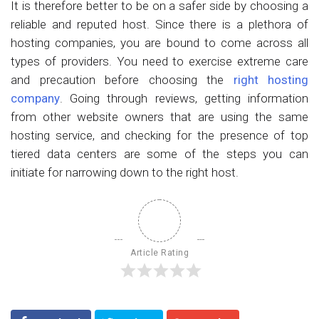
It is therefore better to be on a safer side by choosing a
reliable and reputed host. Since there is a plethora of
hosting companies, you are bound to come across all
types of providers. You need to exercise extreme care
and precaution before choosing the
right hosting
company
. Going through reviews, getting information
from other website owners that are using the same
hosting service, and checking for the presence of top
tiered data centers are some of the steps you can
initiate for narrowing down to the right host.
Article Rating