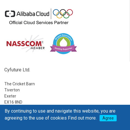
Cyfuture Ltd.
The Cricket Barn
Tiverton
Exeter
EX16 8ND
By continuing to use and navigate this website, you are
Ph:
1-888-795-2770
agreeing to the use of cookies
Find out more.
Agree
E-mail:
sales@go4hosting.com