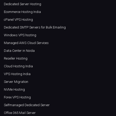
Dedicated Server Hosting
Ecommerce Hosting India
cPanel VPS Hosting
Dedicated SMTP Servers for Bulk Emailing
Windows VPS hosting
Managed AWS Cloud Services
Data Center in Noida
Reseller Hosting
Cloud Hosting India
VPS Hosting India
Server Migration
NVMe Hosting
Forex VPS Hosting
Selfmanaged Dedicated Server
Office 365 Mail Server