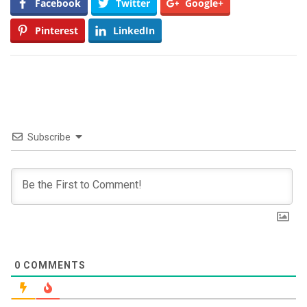
Facebook
Twitter
Google+
Pinterest
LinkedIn
Subscribe
0
COMMENTS