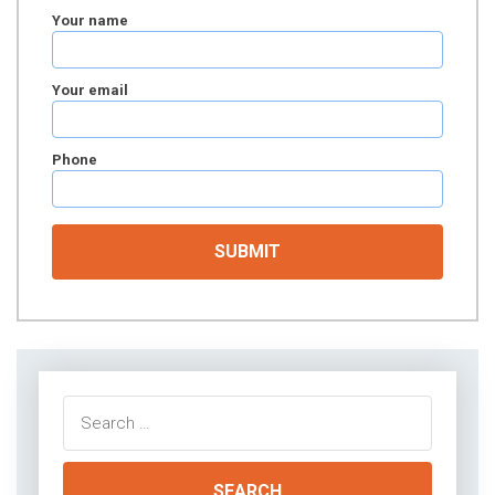
Your name
Your email
Phone
Search
for: