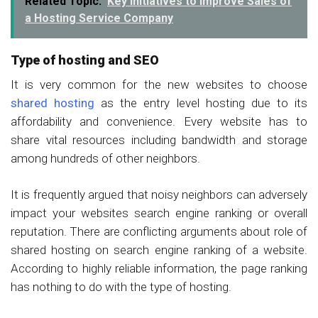
Related Topic:
Key Initiatives to Improve Sales of
a Hosting Service Company
Type of hosting and SEO
It is very common for the new websites to choose
shared hosting
as the entry level hosting due to its
affordability and convenience. Every website has to
share vital resources including bandwidth and storage
among hundreds of other neighbors.
It is frequently argued that noisy neighbors can adversely
impact your websites search engine ranking or overall
reputation. There are conflicting arguments about role of
shared hosting on search engine ranking of a website.
According to highly reliable information, the page ranking
has nothing to do with the type of hosting.