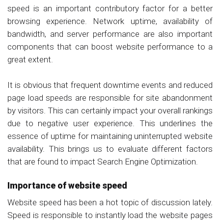
speed is an important contributory factor for a better
browsing experience. Network uptime, availability of
bandwidth, and server performance are also important
components that can boost website performance to a
great extent.
It is obvious that frequent downtime events and reduced
page load speeds are responsible for site abandonment
by visitors. This can certainly impact your overall rankings
due to negative user experience. This underlines the
essence of uptime for maintaining uninterrupted website
availability. This brings us to evaluate different factors
that are found to impact Search Engine Optimization.
Importance of website speed
Website speed has been a hot topic of discussion lately.
Speed is responsible to instantly load the website pages