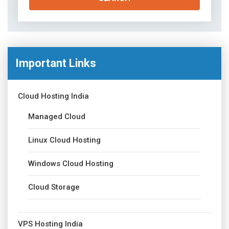
Important Links
Cloud Hosting India
Managed Cloud
Linux Cloud Hosting
Windows Cloud Hosting
Cloud Storage
VPS Hosting India