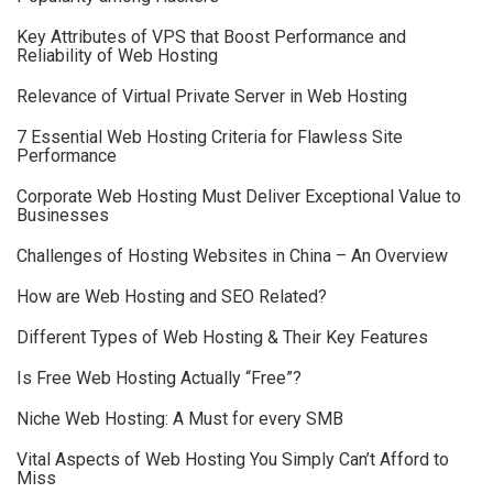
Key Attributes of VPS that Boost Performance and
Reliability of Web Hosting
Relevance of Virtual Private Server in Web Hosting
7 Essential Web Hosting Criteria for Flawless Site
Performance
Corporate Web Hosting Must Deliver Exceptional Value to
Businesses
Challenges of Hosting Websites in China – An Overview
How are Web Hosting and SEO Related?
Different Types of Web Hosting & Their Key Features
Is Free Web Hosting Actually “Free”?
Niche Web Hosting: A Must for every SMB
Vital Aspects of Web Hosting You Simply Can’t Afford to
Miss