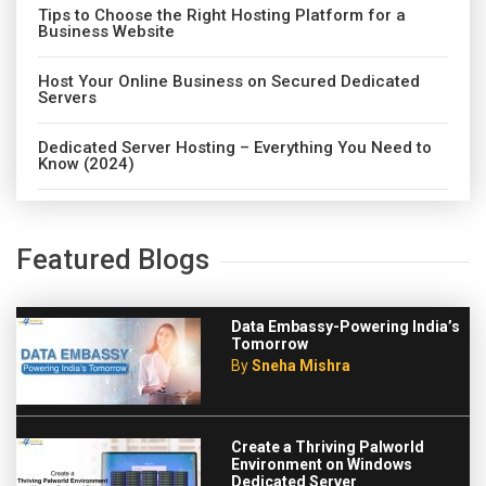
Tips to Choose the Right Hosting Platform for a
Business Website
Host Your Online Business on Secured Dedicated
Servers
Dedicated Server Hosting – Everything You Need to
Know (2024)
Featured Blogs
Data Embassy-Powering India’s
Tomorrow
By
Sneha Mishra
Create a Thriving Palworld
Environment on Windows
Dedicated Server