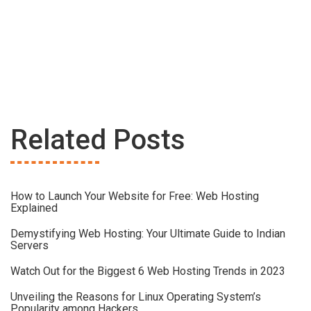
Related Posts
How to Launch Your Website for Free: Web Hosting
Explained
Demystifying Web Hosting: Your Ultimate Guide to Indian
Servers
Watch Out for the Biggest 6 Web Hosting Trends in 2023
Unveiling the Reasons for Linux Operating System’s
Popularity among Hackers