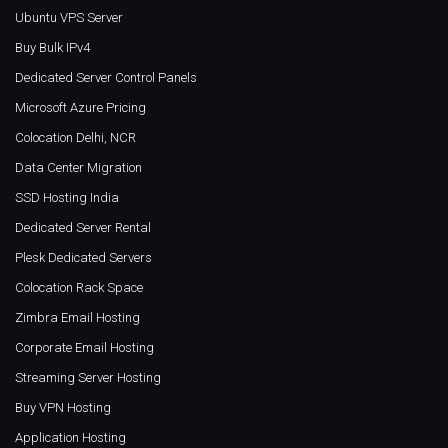
Ubuntu VPS Server
Buy Bulk IPv4
Dedicated Server Control Panels
Microsoft Azure Pricing
Colocation Delhi, NCR
Data Center Migration
SSD Hosting India
Dedicated Server Rental
Plesk Dedicated Servers
Colocation Rack Space
Zimbra Email Hosting
Corporate Email Hosting
Streaming Server Hosting
Buy VPN Hosting
Application Hosting