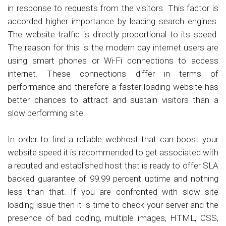
in response to requests from the visitors. This factor is
accorded higher importance by leading search engines.
The website traffic is directly proportional to its speed.
The reason for this is the modern day internet users are
using smart phones or Wi-Fi connections to access
internet. These connections differ in terms of
performance and therefore a faster loading website has
better chances to attract and sustain visitors than a
slow performing site.
In order to find a reliable webhost that can boost your
website speed it is recommended to get associated with
a reputed and established host that is ready to offer SLA
backed guarantee of 99.99 percent uptime and nothing
less than that. If you are confronted with slow site
loading issue then it is time to check your server and the
presence of bad coding, multiple images, HTML, CSS,