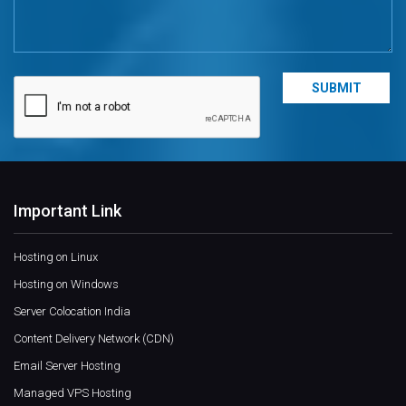
Important Link
Hosting on Linux
Hosting on Windows
Server Colocation India
Content Delivery Network (CDN)
Email Server Hosting
Managed VPS Hosting