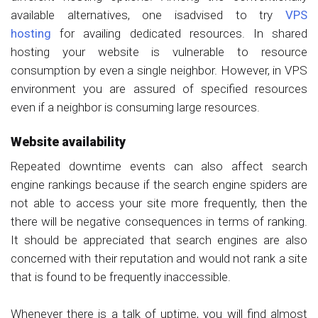
available alternatives, one isadvised to try
VPS
hosting
for availing dedicated resources. In shared
hosting your website is vulnerable to resource
consumption by even a single neighbor. However, in VPS
environment you are assured of specified resources
even if a neighbor is consuming large resources.
Website availability
Repeated downtime events can also affect search
engine rankings because if the search engine spiders are
not able to access your site more frequently, then the
there will be negative consequences in terms of ranking.
It should be appreciated that search engines are also
concerned with their reputation and would not rank a site
that is found to be frequently inaccessible.
Whenever there is a talk of uptime, you will find almost