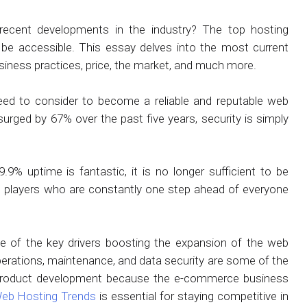
 recent developments in the industry? The top hosting
o be accessible. This essay delves into the most current
siness practices, price, the market, and much more.
need to consider to become a reliable and reputable web
urged by 67% over the past five years, security is simply
9% uptime is fantastic, it is no longer sufficient to be
ing players who are constantly one step ahead of everyone
 of the key drivers boosting the expansion of the web
erations, maintenance, and data security are some of the
 product development because the e-commerce business
eb Hosting Trends
is essential for staying competitive in