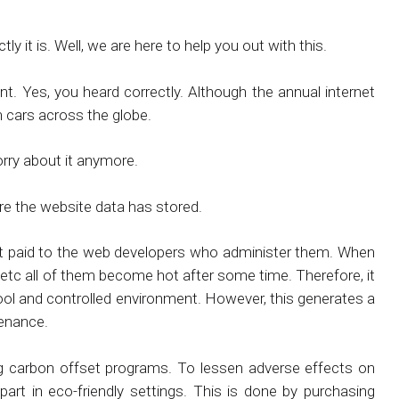
y it is. Well, we are here to help you out with this.
t. Yes, you heard correctly. Although the annual internet
n cars across the globe.
orry about it anymore.
re the website data has stored.
hat paid to the web developers who administer them. When
etc all of them become hot after some time. Therefore, it
 cool and controlled environment. However, this generates a
tenance.
 carbon offset programs. To lessen adverse effects on
part in eco-friendly settings. This is done by purchasing