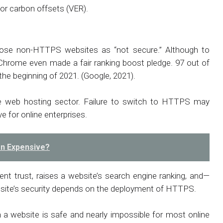
for carbon offsets (VER).
hose non-HTTPS websites as “not secure.” Although to
hrome even made a fair ranking boost pledge. 97 out of
he beginning of 2021. (Google, 2021).
e web hosting sector. Failure to switch to HTTPS may
e for online enterprises.
an Expensive?
ent trust, raises a website’s search engine ranking, and—
bsite’s security depends on the deployment of HTTPS.
 a website is safe and nearly impossible for most online