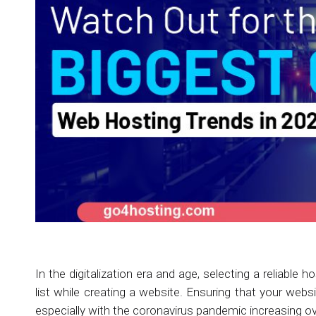
In the digitalization era and age, selecting a reliable 
list while creating a website. Ensuring that your webs
especially with the coronavirus pandemic increasing over