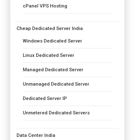
cPanel VPS Hosting
Cheap Dedicated Server India
Windows Dedicated Server
Linux Dedicated Server
Managed Dedicated Server
Unmanaged Dedicated Server
Dedicated Server IP
Unmetered Dedicated Servers
Data Center India