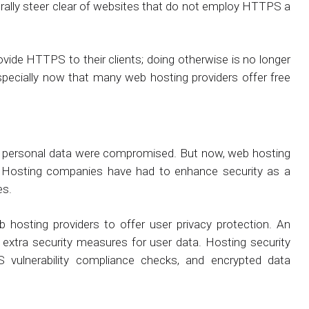
nerally steer clear of websites that do not employ HTTPS a
vide HTTPS to their clients; doing otherwise is no longer
especially now that many web hosting providers offer free
of personal data were compromised. But now, web hosting
. Hosting companies have had to enhance security as a
es.
b hosting providers to offer user privacy protection. An
 extra security measures for user data. Hosting security
S vulnerability compliance checks, and encrypted data