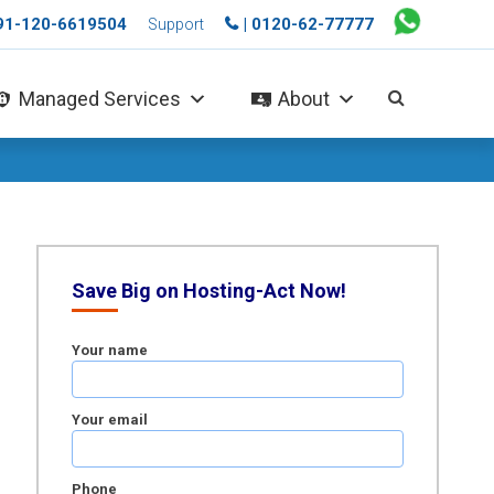
+91-120-6619504
| 0120-62-77777
Support
Managed Services
About
Save Big on Hosting-Act Now!
Your name
Your email
Phone