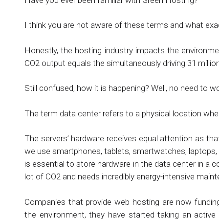
I think you are not aware of these terms and what exactl
Honestly, the hosting industry impacts the environmen
CO2 output equals the simultaneously driving 31 millio
Still confused, how it is happening? Well, no need to w
The term data center refers to a physical location whe
The servers’ hardware receives equal attention as t
we use smartphones, tablets, smartwatches, laptops, 
is essential to store hardware in the data center in a
lot of CO2 and needs incredibly energy-intensive main
Companies that provide web hosting are now funding
the environment, they have started taking an active 