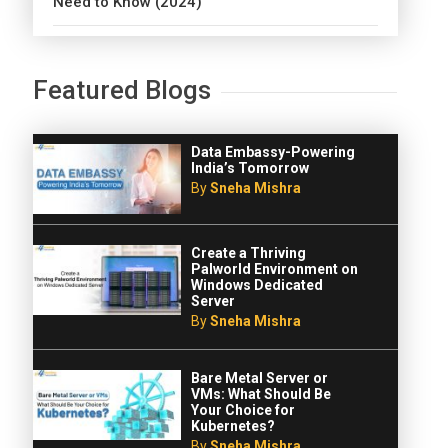
Need to Know (2024)
Featured Blogs
Data Embassy-Powering
India’s Tomorrow
By
Sneha Mishra
Create a Thriving
Palworld Environment on
Windows Dedicated
Server
By
Sneha Mishra
Bare Metal Server or
VMs: What Should Be
Your Choice for
Kubernetes?
By
Sneha Mishra