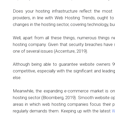
Does your hosting infrastructure reflect the most
providers, in line with Web Hosting Trends, ought t
changes in the hosting sector, covering technology, bu
Well, apart from all these things, numerous things 
hosting company. Given that security breaches have s
one of several issues (Accenture, 2019).
Although being able to guarantee website owners 99.
competitive, especially with the significant and lead
else.
Meanwhile, the expanding e-commerce market is one
hosting sector (Bloomberg, 2019). Smooth website op
areas in which web hosting companies focus their
regularly demands them. Keeping up with the latest
W