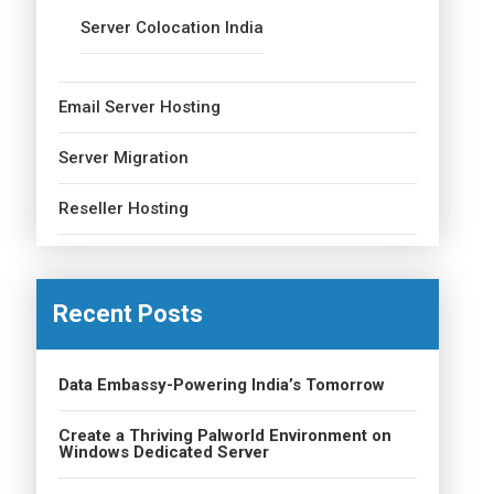
Server Colocation India
Email Server Hosting
Server Migration
Reseller Hosting
Recent Posts
Data Embassy-Powering India’s Tomorrow
Create a Thriving Palworld Environment on
Windows Dedicated Server