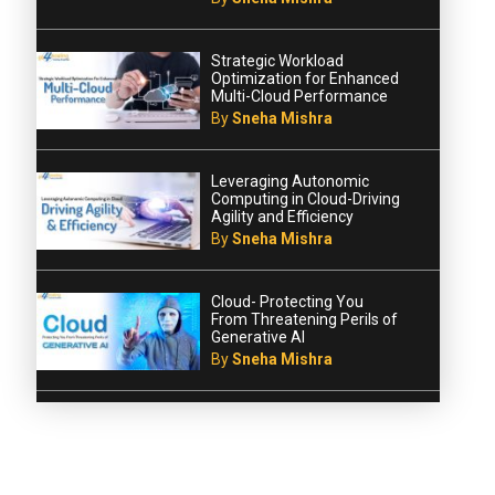
Strategic Workload
Optimization for Enhanced
Multi-Cloud Performance
By
Sneha Mishra
Leveraging Autonomic
Computing in Cloud-Driving
Agility and Efficiency
By
Sneha Mishra
Cloud- Protecting You
From Threatening Perils of
Generative AI
By
Sneha Mishra