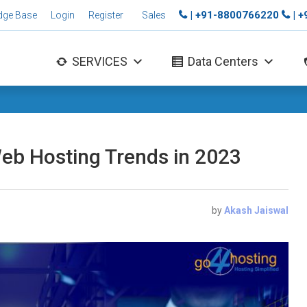
| +91-8800766220
| 
dge Base
Login
Register
Sales
SERVICES
Data Centers
Web Hosting Trends in 2023
by
Akash Jaiswal