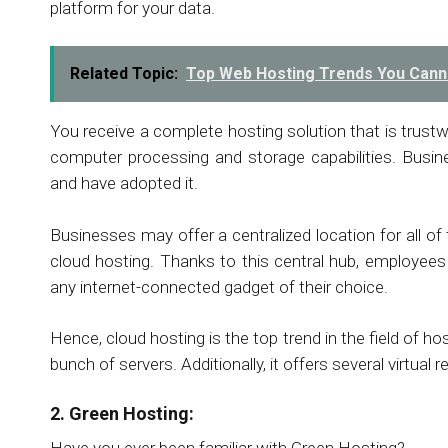
platform for your data.
Related Topic:
Top Web Hosting Trends You Cann
You receive a complete hosting solution that is trustw
computer processing and storage capabilities. Busine
and have adopted it.
Businesses may offer a centralized location for all of
cloud hosting. Thanks to this central hub, employee
any internet-connected gadget of their choice.
Hence, cloud hosting is the top trend in the field of h
bunch of servers. Additionally, it offers several virtual
2. Green Hosting:
Have you ever been familiar with Green Hosting?