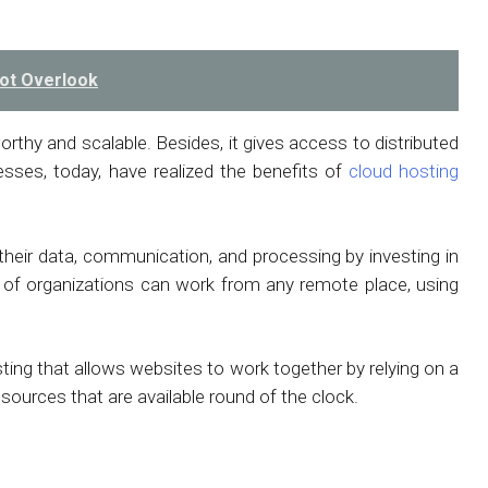
ot Overlook
orthy and scalable. Besides, it gives access to distributed
sses, today, have realized the benefits of
cloud hosting
 their data, communication, and processing by investing in
s of organizations can work from any remote place, using
osting that allows websites to work together by relying on a
 resources that are available round of the clock.