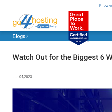
Skip
Knowle
to
content
Blogs
Watch Out for the Biggest 6 
Jan 04,2023