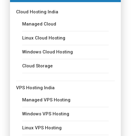
Cloud Hosting India
Managed Cloud
Linux Cloud Hosting
Windows Cloud Hosting
Cloud Storage
VPS Hosting India
Managed VPS Hosting
Windows VPS Hosting
Linux VPS Hosting