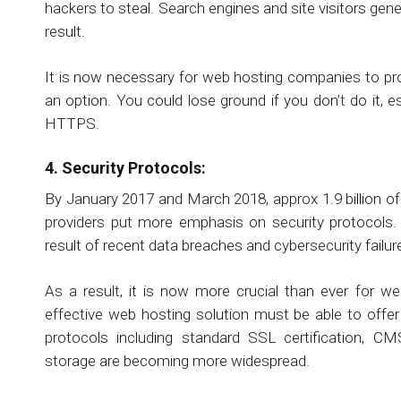
hackers to steal. Search engines and site visitors ge
result.
It is now necessary for web hosting companies to pro
an option. You could lose ground if you don’t do it, 
HTTPS.
4. Security Protocols:
By January 2017 and March 2018, approx 1.9 billion 
providers put more emphasis on security protocols
result of recent data breaches and cybersecurity failur
As a result, it is now more crucial than ever for we
effective web hosting solution must be able to offer
protocols including standard SSL certification, CM
storage are becoming more widespread.