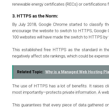
renewable energy certificates (RECs) or certifications 
3. HTTPS as the Norm:
By July 2018, Google Chrome started to classify t
encourage the website to switch to HTTPS, Google C
100 websites will have made the switch to HTTPS by t
This established free HTTPS as the standard in th
negatively affect site rankings, which could be expensiv
Related Topic:
Why is a Managed Web Hosting Pl
The use of HTTPS has a lot of benefits. It raises cli
most importantly—protects private information. A we
This guarantees that every piece of data gathered on