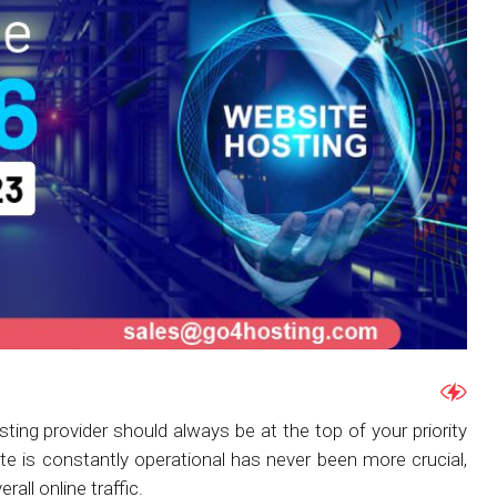
hosting provider should always be at the top of your priority
ite is constantly operational has never been more crucial,
all online traffic.