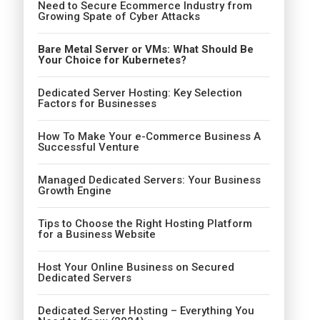
Need to Secure Ecommerce Industry from
Growing Spate of Cyber Attacks
Bare Metal Server or VMs: What Should Be
Your Choice for Kubernetes?
Dedicated Server Hosting: Key Selection
Factors for Businesses
How To Make Your e-Commerce Business A
Successful Venture
Managed Dedicated Servers: Your Business
Growth Engine
Tips to Choose the Right Hosting Platform
for a Business Website
Host Your Online Business on Secured
Dedicated Servers
Dedicated Server Hosting – Everything You