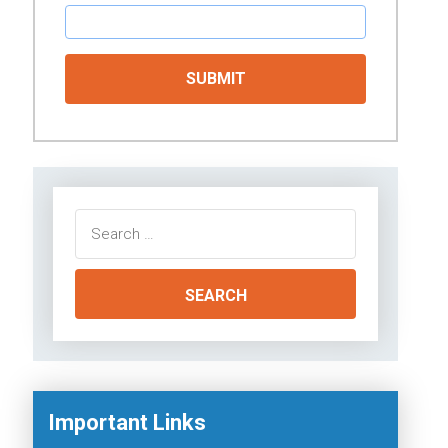
Search
for:
Important Links