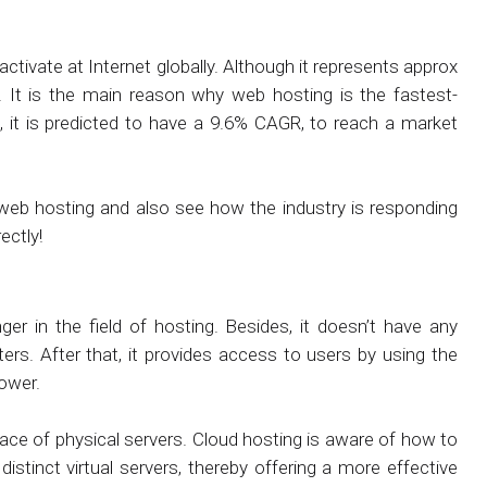
 activate at Internet globally. Although it represents approx
 It is the main reason why web hosting is the fastest-
 it is predicted to have a 9.6% CAGR, to reach a market
in web hosting and also see how the industry is responding
ectly!
r in the field of hosting. Besides, it doesn’t have any
ters. After that, it provides access to users by using the
power.
space of physical servers. Cloud hosting is aware of how to
stinct virtual servers, thereby offering a more effective