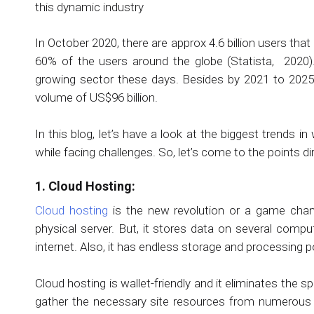
this dynamic industry
In October 2020, there are approx 4.6 billion users that
60% of the users around the globe (Statista, 2020).
growing sector these days. Besides by 2021 to 2025,
volume of US$96 billion.
In this blog, let’s have a look at the biggest trends 
while facing challenges. So, let’s come to the points dir
1. Cloud Hosting:
Cloud hosting
is the new revolution or a game change
physical server. But, it stores data on several compu
internet. Also, it has endless storage and processing 
Cloud hosting is wallet-friendly and it eliminates the 
gather the necessary site resources from numerous di