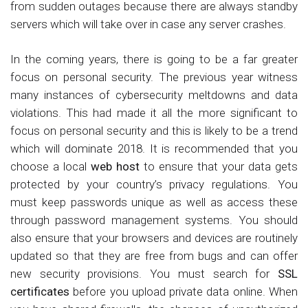
from sudden outages because there are always standby
servers which will take over in case any server crashes.
In the coming years, there is going to be a far greater
focus on personal security. The previous year witness
many instances of cybersecurity meltdowns and data
violations. This had made it all the more significant to
focus on personal security and this is likely to be a trend
which will dominate 2018. It is recommended that you
choose a local
web host
to ensure that your data gets
protected by your country’s privacy regulations. You
must keep passwords unique as well as access these
through password management systems. You should
also ensure that your browsers and devices are routinely
updated so that they are free from bugs and can offer
new security provisions. You must search for
SSL
certificates
before you upload private data online. When