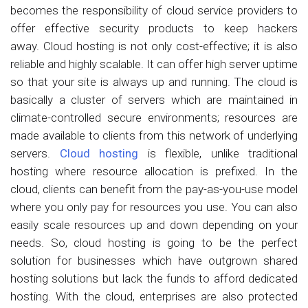
becomes the responsibility of cloud service providers to
offer effective security products to keep hackers
away. Cloud hosting is not only cost-effective; it is also
reliable and highly scalable. It can offer high server uptime
so that your site is always up and running. The cloud is
basically a cluster of servers which are maintained in
climate-controlled secure environments; resources are
made available to clients from this network of underlying
servers.
Cloud hosting
is flexible, unlike traditional
hosting where resource allocation is prefixed. In the
cloud, clients can benefit from the pay-as-you-use model
where you only pay for resources you use. You can also
easily scale resources up and down depending on your
needs. So, cloud hosting is going to be the perfect
solution for businesses which have outgrown shared
hosting solutions but lack the funds to afford dedicated
hosting. With the cloud, enterprises are also protected