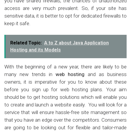
you have shared firewalls, the chances of unauthorized
access are very much prevalent. So, if your site has
sensitive data, it is better to opt for dedicated firewalls to
keep it safe.
Related Topic:
A to Z about Java Application
Hosting and its Models
With the beginning of a new year, there are likely to be
many new trends in
web hosting
and as business
owners, it is imperative for you to know about these
before you sign up for web hosting plans. Your aim
should be to get hosting solutions which will enable you
to create and launch a website easily. You will look for a
service that will ensure hassle-free site management so
that you have an edge over the competitors. Consumers
are going to be looking out for flexible and tailor-made