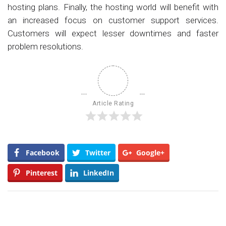
hosting plans. Finally, the hosting world will benefit with
an increased focus on customer support services.
Customers will expect lesser downtimes and faster
problem resolutions.
Article Rating
Facebook
Twitter
Google+
Pinterest
LinkedIn