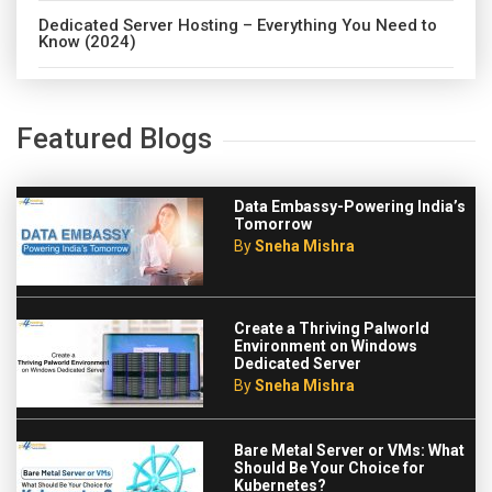
Dedicated Server Hosting – Everything You Need to
Know (2024)
Featured Blogs
Data Embassy-Powering India’s
Tomorrow
By
Sneha Mishra
Create a Thriving Palworld
Environment on Windows
Dedicated Server
By
Sneha Mishra
Bare Metal Server or VMs: What
Should Be Your Choice for
Kubernetes?