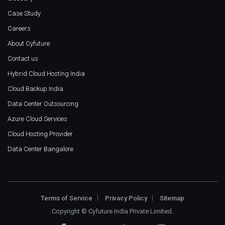
Case Study
Careers
About Cyfuture
Contact us
Hybrid Cloud Hosting India
Cloud Backup India
Data Center Outsourcing
Azure Cloud Services
Cloud Hosting Provider
Data Center Bangalore
Terms of Service
Privacy Policy
Sitemap
Copyright ©
Cyfuture India Private Limited
.