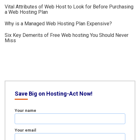
Vital Attributes of Web Host to Look for Before Purchasing
a Web Hosting Plan
Why is a Managed Web Hosting Plan Expensive?
Six Key Demerits of Free Web hosting You Should Never
Miss
Save Big on Hosting-Act Now!
Your name
Your email