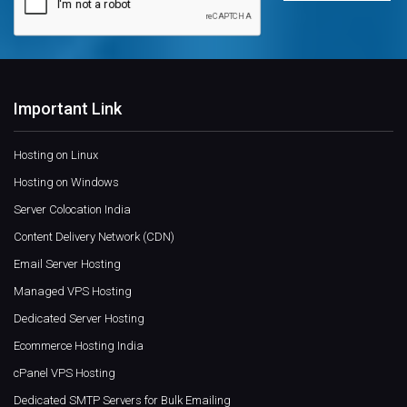
Important Link
Hosting on Linux
Hosting on Windows
Server Colocation India
Content Delivery Network (CDN)
Email Server Hosting
Managed VPS Hosting
Dedicated Server Hosting
Ecommerce Hosting India
cPanel VPS Hosting
Dedicated SMTP Servers for Bulk Emailing