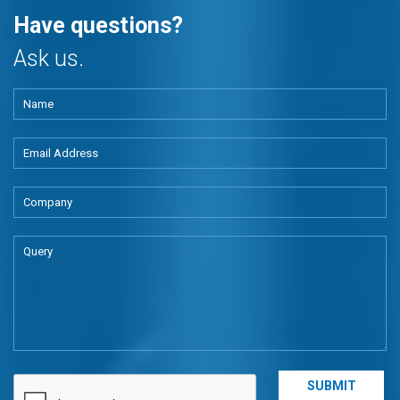
Have questions?
Ask us.