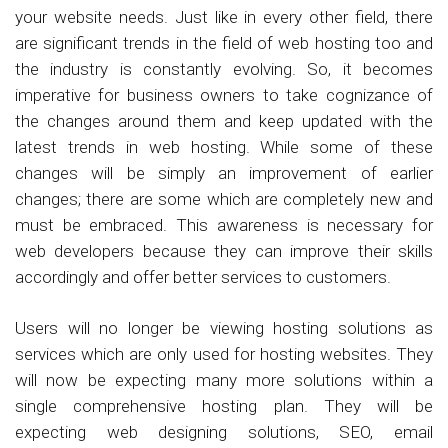
your website needs. Just like in every other field, there
are significant trends in the field of web hosting too and
the industry is constantly evolving. So, it becomes
imperative for business owners to take cognizance of
the changes around them and keep updated with the
latest trends in web hosting. While some of these
changes will be simply an improvement of earlier
changes; there are some which are completely new and
must be embraced. This awareness is necessary for
web developers because they can improve their skills
accordingly and offer better services to customers.
Users will no longer be viewing hosting solutions as
services which are only used for hosting websites. They
will now be expecting many more solutions within a
single comprehensive hosting plan. They will be
expecting web designing solutions, SEO, email