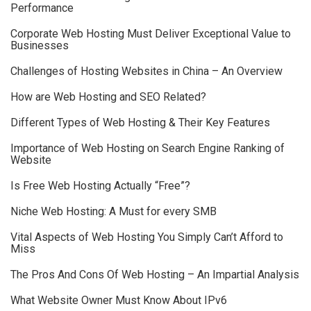
Performance
Corporate Web Hosting Must Deliver Exceptional Value to
Businesses
Challenges of Hosting Websites in China – An Overview
How are Web Hosting and SEO Related?
Different Types of Web Hosting & Their Key Features
Importance of Web Hosting on Search Engine Ranking of
Website
Is Free Web Hosting Actually “Free”?
Niche Web Hosting: A Must for every SMB
Vital Aspects of Web Hosting You Simply Can’t Afford to
Miss
The Pros And Cons Of Web Hosting – An Impartial Analysis
What Website Owner Must Know About IPv6