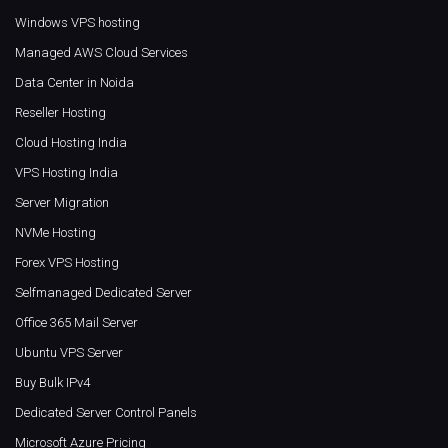
Windows VPS hosting
Managed AWS Cloud Services
Data Center in Noida
Reseller Hosting
Cloud Hosting India
VPS Hosting India
Server Migration
NVMe Hosting
Forex VPS Hosting
Selfmanaged Dedicated Server
Office 365 Mail Server
Ubuntu VPS Server
Buy Bulk IPv4
Dedicated Server Control Panels
Microsoft Azure Pricing