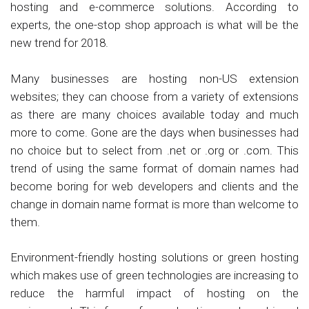
hosting and e-commerce solutions. According to
experts, the one-stop shop approach is what will be the
new trend for 2018.
Many businesses are hosting non-US extension
websites; they can choose from a variety of extensions
as there are many choices available today and much
more to come. Gone are the days when businesses had
no choice but to select from .net or .org or .com. This
trend of using the same format of domain names had
become boring for web developers and clients and the
change in domain name format is more than welcome to
them.
Environment-friendly hosting solutions or green hosting
which makes use of green technologies are increasing to
reduce the harmful impact of hosting on the