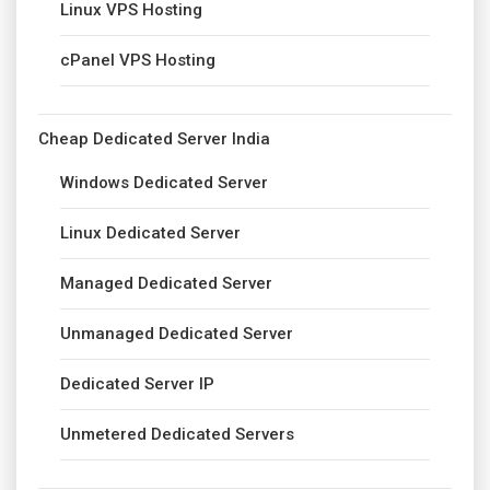
Linux VPS Hosting
cPanel VPS Hosting
Cheap Dedicated Server India
Windows Dedicated Server
Linux Dedicated Server
Managed Dedicated Server
Unmanaged Dedicated Server
Dedicated Server IP
Unmetered Dedicated Servers