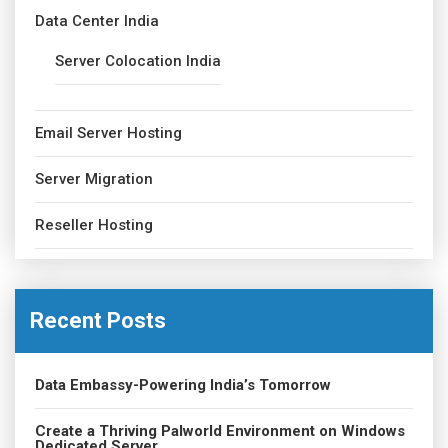
Data Center India
Server Colocation India
Email Server Hosting
Server Migration
Reseller Hosting
Recent Posts
Data Embassy-Powering India’s Tomorrow
Create a Thriving Palworld Environment on Windows
Dedicated Server