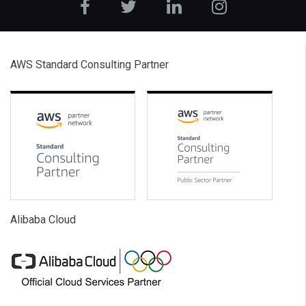
AWS Standard Consulting Partner
Alibaba Cloud