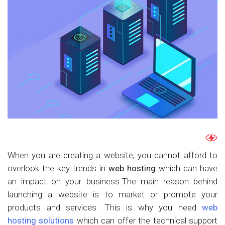
When you are creating a website, you cannot afford to
overlook the key trends in
web hosting
which can have
an impact on your business.The main reason behind
launching a website is to market or promote your
products and services. This is why you need
web
hosting solutions
which can offer the technical support