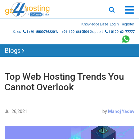
Skip
Knowledge Base
Login
Register
to
Sales
Support
| +91-8800766220
| +91-120-6619504
| 0120-62-77777
content
Blogs
Top Web Hosting Trends You
Cannot Overlook
Jul 26,2021
by
Manoj Yadav