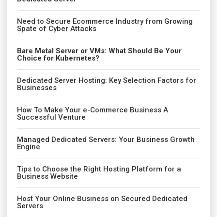
Need to Secure Ecommerce Industry from Growing
Spate of Cyber Attacks
Bare Metal Server or VMs: What Should Be Your
Choice for Kubernetes?
Dedicated Server Hosting: Key Selection Factors for
Businesses
How To Make Your e-Commerce Business A
Successful Venture
Managed Dedicated Servers: Your Business Growth
Engine
Tips to Choose the Right Hosting Platform for a
Business Website
Host Your Online Business on Secured Dedicated
Servers