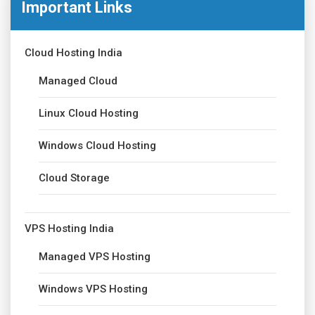
Important Links
Cloud Hosting India
Managed Cloud
Linux Cloud Hosting
Windows Cloud Hosting
Cloud Storage
VPS Hosting India
Managed VPS Hosting
Windows VPS Hosting