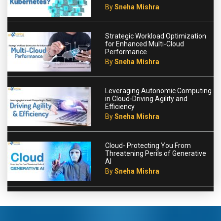
By
Sneha Mishra
Strategic Workload Optimization
for Enhanced Multi-Cloud
Performance
By
Sneha Mishra
Leveraging Autonomic Computing
in Cloud-Driving Agility and
Efficiency
By
Sneha Mishra
Cloud- Protecting You From
Threatening Perils of Generative
AI
By
Sneha Mishra