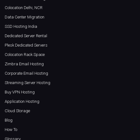
Colocation Delhi, NCR
Data Center Migration
SSD Hosting India
Dedicated Server Rental
Plesk Dedicated Servers
Colocation Rack Space
Zimbra Email Hosting
Corporate Email Hosting
Streaming Server Hosting
Buy VPN Hosting
Application Hosting
Cloud Storage
Blog
How To
Glossary