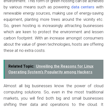
environment. This form of green hosting can be achieved
by various means such as powering
data centers
with
renewable energy sources, making use of energy-saving
equipment, planting more trees around the vicinity etc.
So, green hosting is increasingly attracting businesses
which are keen to protect the environment and lessen
carbon footprint. With an increase amongst consumers
about the value of green technologies, hosts are offering
these at no extra costs.
Related Topic:
Unveiling the Reasons for Linux
Operating System’s Popularity among Hackers
Almost all big businesses know the power of cloud
computing solutions. So, even in the most traditional
markets, you will find both big and small businesses
shifting their data and operations to the cloud. It