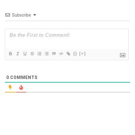
Subscribe
{}
[+]
0
COMMENTS