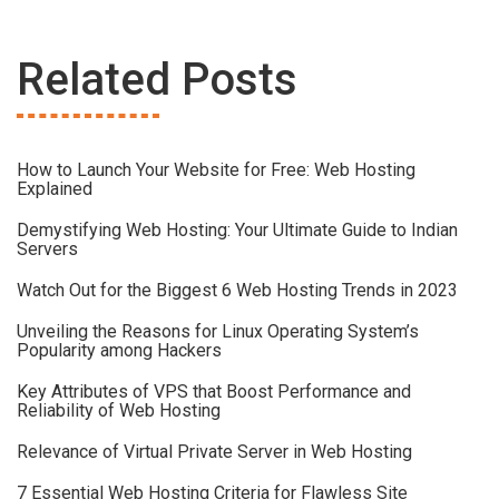
Related Posts
How to Launch Your Website for Free: Web Hosting
Explained
Demystifying Web Hosting: Your Ultimate Guide to Indian
Servers
Watch Out for the Biggest 6 Web Hosting Trends in 2023
Unveiling the Reasons for Linux Operating System’s
Popularity among Hackers
Key Attributes of VPS that Boost Performance and
Reliability of Web Hosting
Relevance of Virtual Private Server in Web Hosting
7 Essential Web Hosting Criteria for Flawless Site