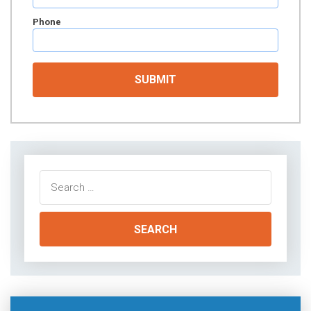
Phone
Search
for: